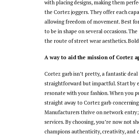
with placing designs, making them perfec
the Cortez joggers. They offer each cap
allowing freedom of movement. Best for 
to be in shape on several occasions. The
the route of street wear aesthetics. Bold
A way to aid the mission of Cortez a
Cortez garb isn’t pretty, a fantastic deal 
straightforward but impactful. Start by e
resonate with your fashion. When you p
straight away to Cortez garb concerning
Manufacturers thrive on network entry;
services. By choosing, you’re now not s
champions authenticity, creativity, and 