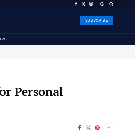
Facebook
X
Instagram
(Twitter)
SUBSCRIBE
OW
or Personal