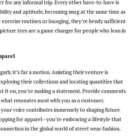
t for any informal trip. Every other have-to-have is
ability and aptitude, becoming snug at the same time as
exercise routines or lounging, they’re bendy sufficient
 picture tees are a game changer for people who lean in
pparel
garb; it’s far a motion. Assisting their venture is
xploring their collections and locating quantities that
ut it on, you’re making a statement. Provide comments
 what resonates most with you as a customer.
 your voice contributes immensely to shaping future
hopping for apparel—you’re embracing a lifestyle that
connection in the global world of street wear fashion.