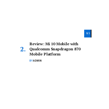
9.1
Review: Mi 10 Mobile with
Qualcomm Snapdragon 870
Mobile Platform
BY
ADMIN