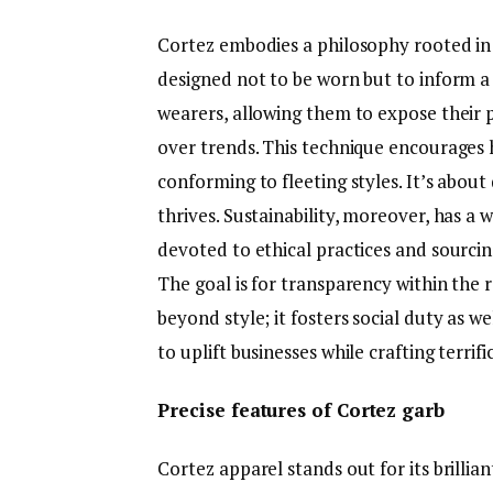
Cortez embodies a philosophy rooted in s
designed not to be worn but to inform a
wearers, allowing them to expose their p
over trends. This technique encourages
conforming to fleeting styles. It’s abo
thrives. Sustainability, moreover, has a 
devoted to ethical practices and sourci
The goal is for transparency within the 
beyond style; it fosters social duty as we
to uplift businesses while crafting terri
Precise features of Cortez garb
Cortez apparel stands out for its brilli