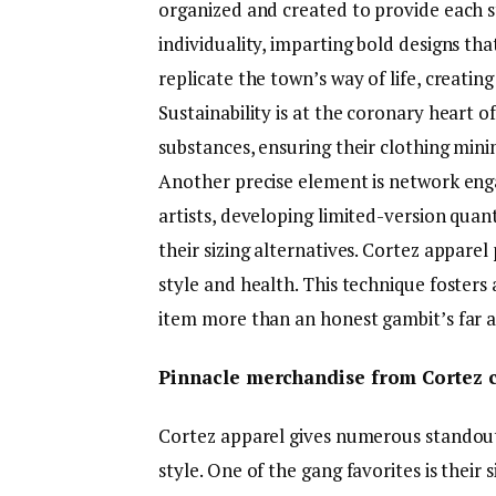
organized and created to provide each 
individuality, imparting bold designs th
replicate the town’s way of life, creati
Sustainability is at the coronary heart o
substances, ensuring their clothing min
Another precise element is network eng
artists, developing limited-version quanti
their sizing alternatives. Cortez apparel
style and health. This technique foster
item more than an honest gambit’s far an
Pinnacle merchandise from Cortez c
Cortez apparel gives numerous standout 
style. One of the gang favorites is thei