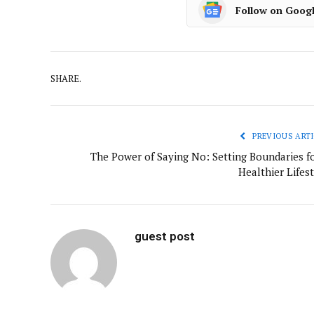
Follow on Goog
SHARE.
PREVIOUS ARTI
The Power of Saying No: Setting Boundaries fo
Healthier Lifes
guest post