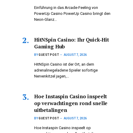
Einführung in das Arcade-Feeling von
PowerUp Casino PowerUp Casino bringt den
Neon-Glanz…
HitNSpin Casino: Ihr Quick‑Hit
Gaming Hub
BY
GUEST POST
AUGUST 7, 2026
HitNSpin Casino ist der Ort, an dem
adrenalinegeladene Spieler sofortige
Nervenkitzel jagen,…
Hoe Instaspin Casino inspeelt
op verwachtingen rond snelle
uitbetalingen
BY
GUEST POST
AUGUST 7, 2026
Hoe Instaspin Casino inspeelt op