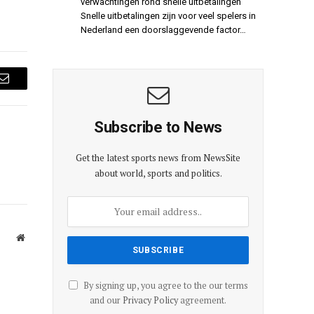
verwachtingen rond snelle uitbetalingen
Snelle uitbetalingen zijn voor veel spelers in
Nederland een doorslaggevende factor…
Email
Subscribe to News
Get the latest sports news from NewsSite
about world, sports and politics.
Website
By signing up, you agree to the our terms
and our
Privacy Policy
agreement.