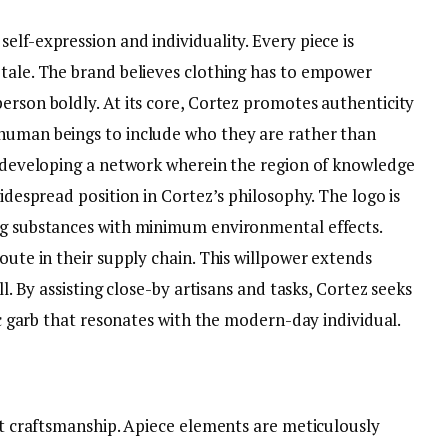
elf-expression and individuality. Every piece is
 tale. The brand believes clothing has to empower
erson boldly. At its core, Cortez promotes authenticity
 human beings to include who they are rather than
ut developing a network wherein the region of knowledge
widespread position in Cortez’s philosophy. The logo is
ng substances with minimum environmental effects.
route in their supply chain. This willpower extends
ll. By assisting close-by artisans and tasks, Cortez seeks
fic garb that resonates with the modern-day individual.
ant craftsmanship. Apiece elements are meticulously