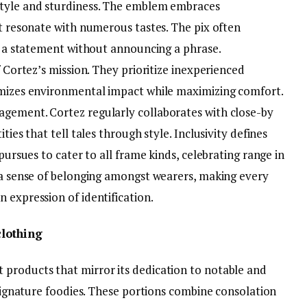
style and sturdiness. The emblem embraces
at resonate with numerous tastes. The pix often
ng a statement without announcing a phrase.
f Cortez’s mission. They prioritize inexperienced
imizes environmental impact while maximizing comfort.
agement. Cortez regularly collaborates with close-by
ties that tell tales through style. Inclusivity defines
 pursues to cater to all frame kinds, celebrating range in
s a sense of belonging amongst wearers, making every
 expression of identification.
lothing
products that mirror its dedication to notable and
r signature foodies. These portions combine consolation