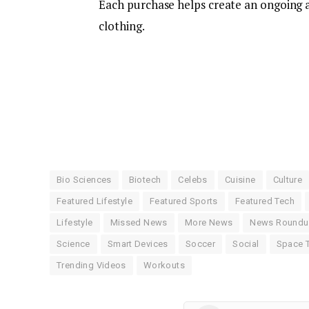
Each purchase helps create an ongoing a
clothing.
Bio Sciences
Biotech
Celebs
Cuisine
Culture
Featured Lifestyle
Featured Sports
Featured Tech
Lifestyle
Missed News
More News
News Round
Science
Smart Devices
Soccer
Social
Space 
Trending Videos
Workouts