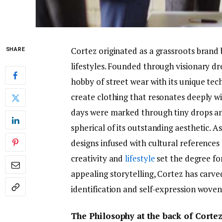
Cortez originated as a grassroots brand 
SHARE
lifestyles. Founded through visionary dr
hobby of street wear with its unique te
create clothing that resonates deeply wi
days were marked through tiny drops and 
spherical of its outstanding aesthetic. As
designs infused with cultural references 
creativity and
lifestyle
set the degree for
appealing storytelling, Cortez has carv
identification and self-expression woven
The Philosophy at the back of Corte