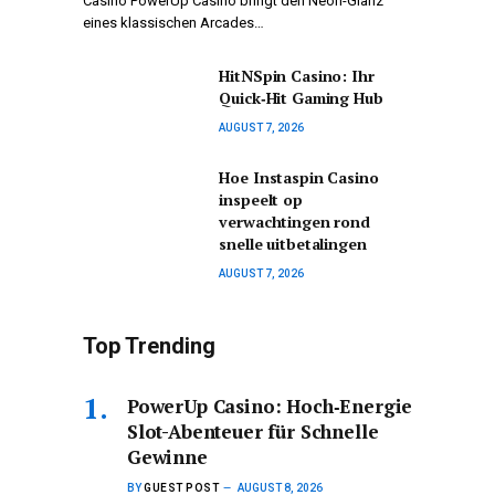
Casino PowerUp Casino bringt den Neon-Glanz
eines klassischen Arcades…
HitNSpin Casino: Ihr
Quick‑Hit Gaming Hub
AUGUST 7, 2026
Hoe Instaspin Casino
inspeelt op
verwachtingen rond
snelle uitbetalingen
AUGUST 7, 2026
Top Trending
PowerUp Casino: Hoch‑Energie
Slot-Abenteuer für Schnelle
Gewinne
BY
GUEST POST
AUGUST 8, 2026