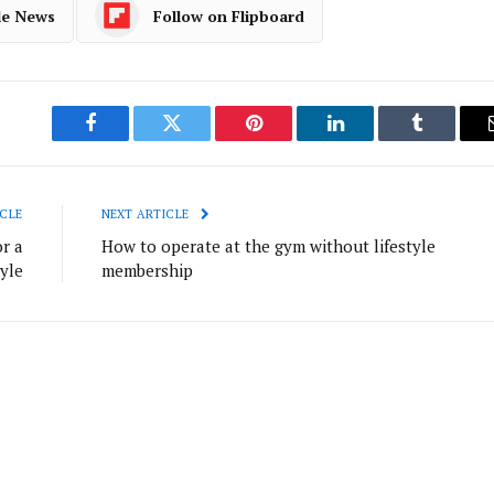
le News
Follow on Flipboard
Facebook
Twitter
Pinterest
LinkedIn
Tumblr
CLE
NEXT ARTICLE
r a
How to operate at the gym without lifestyle
tyle
membership