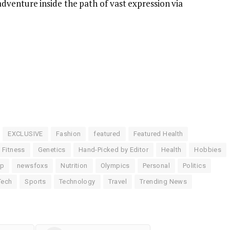
dventure inside the path of vast expression via
EXCLUSIVE
Fashion
featured
Featured Health
Fitness
Genetics
Hand-Picked by Editor
Health
Hobbies
up
newsfoxs
Nutrition
Olympics
Personal
Politics
Tech
Sports
Technology
Travel
Trending News