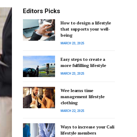
Editors Picks
How to design a lifestyle
that supports your well-
being
MARCH 23, 2025
Easy steps to create a
more fulfilling lifestyle
MARCH 23, 2025
Wee learns time
management lifestyle
clothing
MARCH 22, 2025
Ways to increase your Cali
lifestyle members