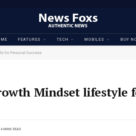
OME
FEATURES
TECH
MOBILES
BUY N
le for Personal Success
owth Mindset lifestyle f
4 MINS READ