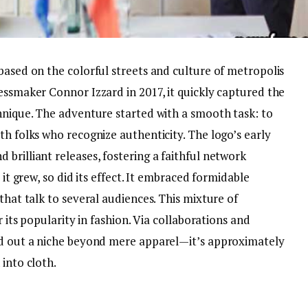
based on the colorful streets and culture of metropolis
essmaker Connor Izzard in 2017, it quickly captured the
chnique. The adventure started with a smooth task: to
th folks who recognize authenticity. The logo’s early
brilliant releases, fostering a faithful network
 it grew, so did its effect. It embraced formidable
that talk to several audiences. This mixture of
 its popularity in fashion. Via collaborations and
ed out a niche beyond mere apparel—it’s approximately
 into cloth.
z