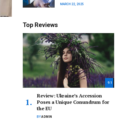
MARCH 22, 2025
Top Reviews
9.1
Review: Ukraine’s Accession
Poses a Unique Conundrum for
the EU
BY
ADMIN