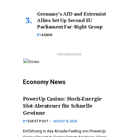
Germany’s AfD and Extremist
Allies Set Up Second EU
Parliament Far-Right Group
BY
ADMIN
Advertisement
Economy News
PowerUp Casino: Hoch‑Energie
Slot-Abenteuer für Schnelle
Gewinne
BY
GUEST POST
AUGUST 8, 2026
Einführung in das Arcade-Feeling von PowerUp