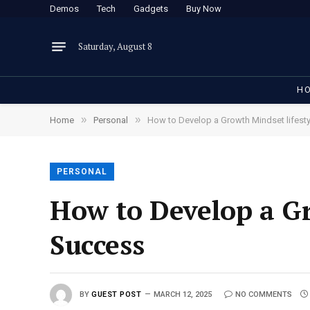
Demos
Tech
Gadgets
Buy Now
Saturday, August 8
H
»
»
Home
Personal
How to Develop a Growth Mindset lifesty
PERSONAL
How to Develop a Gr
Success
BY
GUEST POST
MARCH 12, 2025
NO COMMENTS