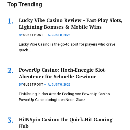
Top Trending
Lucky Vibe Casino Review – Fast‑Play Slots,
Lightning Bonuses & Mobile Wins
BY
GUEST POST
AUGUST 8, 2026
Lucky Vibe Casino is the go‑to spot for players who crave
quick…
PowerUp Casino: Hoch‑Energie Slot-
Abenteuer für Schnelle Gewinne
BY
GUEST POST
AUGUST 8, 2026
Einführung in das Arcade-Feeling von PowerUp Casino
PowerUp Casino bringt den Neon-Glanz…
HitNSpin Casino: Ihr Quick‑Hit Gaming
Hub