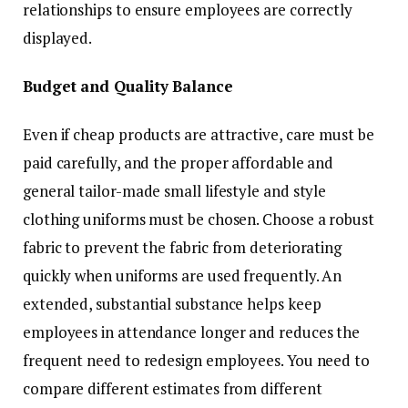
relationships to ensure employees are correctly
displayed.
Budget and Quality Balance
Even if cheap products are attractive, care must be
paid carefully, and the proper affordable and
general tailor-made small lifestyle and style
clothing uniforms must be chosen. Choose a robust
fabric to prevent the fabric from deteriorating
quickly when uniforms are used frequently. An
extended, substantial substance helps keep
employees in attendance longer and reduces the
frequent need to redesign employees. You need to
compare different estimates from different