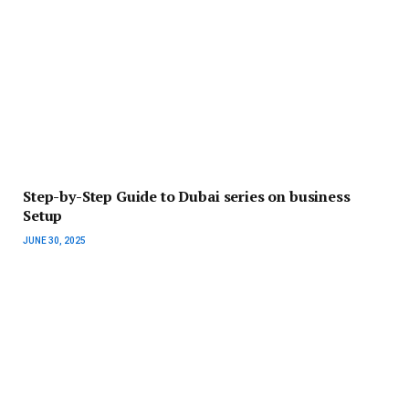
Step-by-Step Guide to Dubai series on business
Setup
JUNE 30, 2025