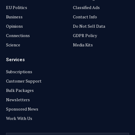
EU Politics
Classified Ads
Business
Contact Info
Opinions
Do Not Sell Data
Connections
GDPR Policy
Science
Media Kits
Services
Subscriptions
Customer Support
Bulk Packages
Newsletters
Sponsored News
Work With Us