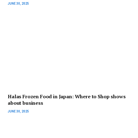
JUNE 30, 2025
Halas Frozen Food in Japan: Where to Shop shows
about business
JUNE 30, 2025