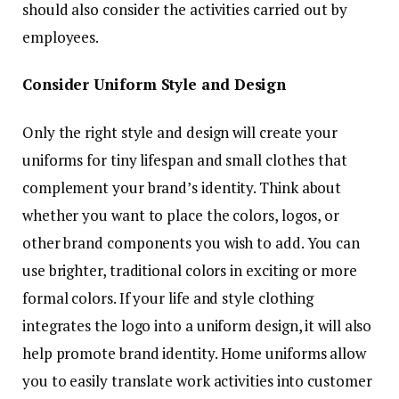
should also consider the activities carried out by
employees.
Consider Uniform Style and Design
Only the right style and design will create your
uniforms for tiny lifespan and small clothes that
complement your brand’s identity. Think about
whether you want to place the colors, logos, or
other brand components you wish to add. You can
use brighter, traditional colors in exciting or more
formal colors. If your life and style clothing
integrates the logo into a uniform design, it will also
help promote brand identity. Home uniforms allow
you to easily translate work activities into customer