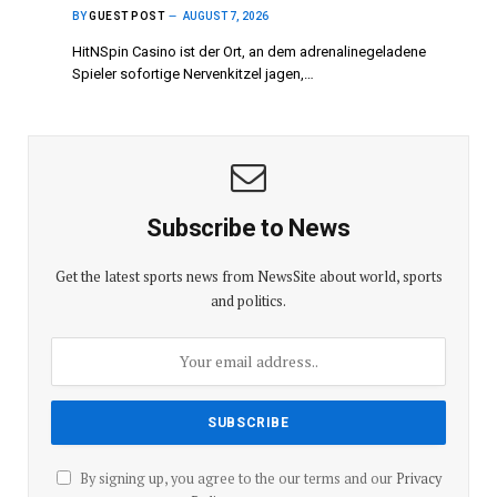
BY
GUEST POST
AUGUST 7, 2026
HitNSpin Casino ist der Ort, an dem adrenalinegeladene
Spieler sofortige Nervenkitzel jagen,…
Subscribe to News
Get the latest sports news from NewsSite about world, sports
and politics.
By signing up, you agree to the our terms and our
Privacy