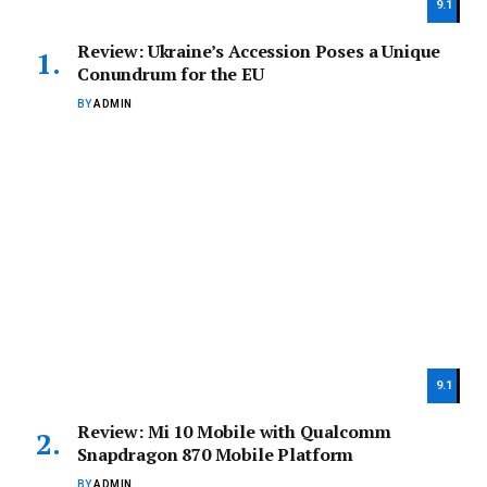
9.1
Review: Ukraine’s Accession Poses a Unique
Conundrum for the EU
BY
ADMIN
9.1
Review: Mi 10 Mobile with Qualcomm
Snapdragon 870 Mobile Platform
BY
ADMIN