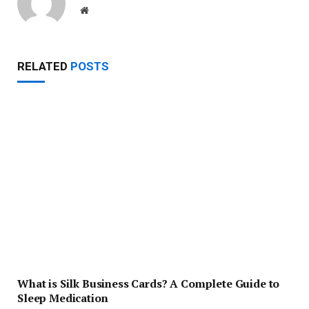
Website
RELATED
POSTS
What is Silk Business Cards? A Complete Guide to
Sleep Medication