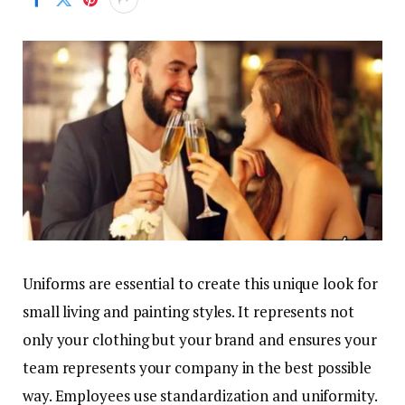
Uniforms are essential to create this unique look for
small living and painting styles. It represents not
only your clothing but your brand and ensures your
team represents your company in the best possible
way. Employees use standardization and uniformity.