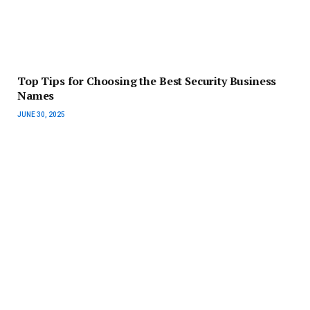
Top Tips for Choosing the Best Security Business
Names
JUNE 30, 2025