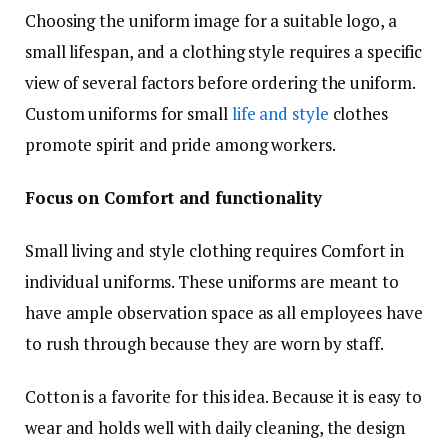
Choosing the uniform image for a suitable logo, a
small lifespan, and a clothing style requires a specific
view of several factors before ordering the uniform.
Custom uniforms for small
life and style
clothes
promote spirit and pride among workers.
Focus on Comfort and functionality
Small living and style clothing requires Comfort in
individual uniforms. These uniforms are meant to
have ample observation space as all employees have
to rush through because they are worn by staff.
Cotton is a favorite for this idea. Because it is easy to
wear and holds well with daily cleaning, the design