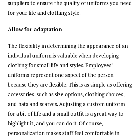
suppliers to ensure the quality of uniforms you need
for your life and clothing style.
Allow for adaptation
The flexibility in determining the appearance of an
individual uniform is valuable when developing
clothing for small life and styles. Employees’
uniforms represent one aspect of the person
because they are flexible. This is as simple as offering
accessories, such as size options, clothing choices,
and hats and scarves. Adjusting a custom uniform
for a bit of life and a small outfit is a great way to
highlight it, and you can do it. Of course,
personalization makes staff feel comfortable in