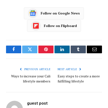
Follow on Google News
Follow on Flipboard
Facebook
Twitter
Pinterest
LinkedIn
Tumblr
Email
PREVIOUS ARTICLE
NEXT ARTICLE
Ways to increase your Cali
Easy steps to create a more
lifestyle members
fulfilling lifestyle
guest post