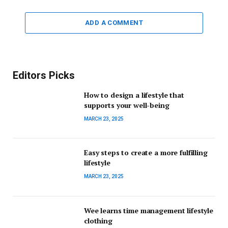
ADD A COMMENT
Editors Picks
How to design a lifestyle that
supports your well-being
MARCH 23, 2025
Easy steps to create a more fulfilling
lifestyle
MARCH 23, 2025
Wee learns time management lifestyle
clothing