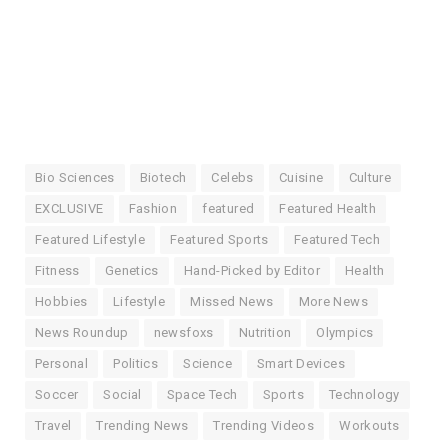
Bio Sciences
Biotech
Celebs
Cuisine
Culture
EXCLUSIVE
Fashion
featured
Featured Health
Featured Lifestyle
Featured Sports
Featured Tech
Fitness
Genetics
Hand-Picked by Editor
Health
Hobbies
Lifestyle
Missed News
More News
News Roundup
newsfoxs
Nutrition
Olympics
Personal
Politics
Science
Smart Devices
Soccer
Social
Space Tech
Sports
Technology
Travel
Trending News
Trending Videos
Workouts