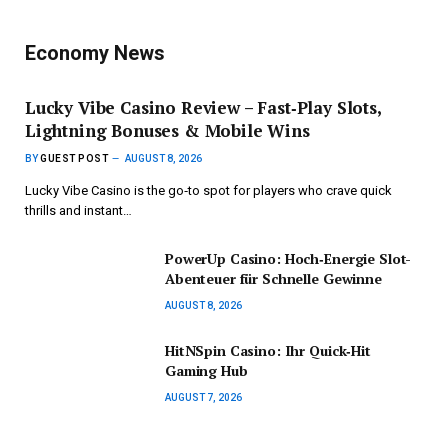
Economy News
Lucky Vibe Casino Review – Fast‑Play Slots,
Lightning Bonuses & Mobile Wins
BY
GUEST POST
AUGUST 8, 2026
Lucky Vibe Casino is the go‑to spot for players who crave quick
thrills and instant…
PowerUp Casino: Hoch‑Energie Slot-
Abenteuer für Schnelle Gewinne
AUGUST 8, 2026
HitNSpin Casino: Ihr Quick‑Hit
Gaming Hub
AUGUST 7, 2026