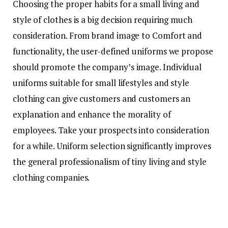
Choosing the proper habits for a small living and
style of clothes is a big decision requiring much
consideration. From brand image to Comfort and
functionality, the user-defined uniforms we propose
should promote the company’s image. Individual
uniforms suitable for small lifestyles and style
clothing can give customers and customers an
explanation and enhance the morality of
employees. Take your prospects into consideration
for a while. Uniform selection significantly improves
the general professionalism of tiny living and style
clothing companies.