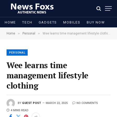
HOME
TECH
GADGETS
MOBILES
BUY NOW
»
»
Home
Personal
Wee learns time management lifestyle clothing
PERSONAL
Wee learns time
management lifestyle
clothing
BY
GUEST POST
MARCH 22, 2025
NO COMMENTS
4 MINS READ