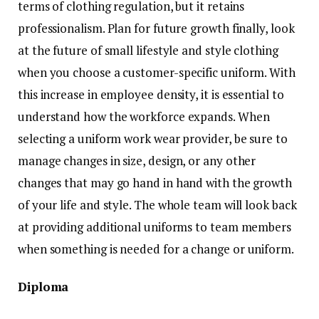
terms of clothing regulation, but it retains
professionalism. Plan for future growth finally, look
at the future of small lifestyle and style clothing
when you choose a customer-specific uniform. With
this increase in employee density, it is essential to
understand how the workforce expands. When
selecting a uniform work wear provider, be sure to
manage changes in size, design, or any other
changes that may go hand in hand with the growth
of your life and style. The whole team will look back
at providing additional uniforms to team members
when something is needed for a change or uniform.
Diploma