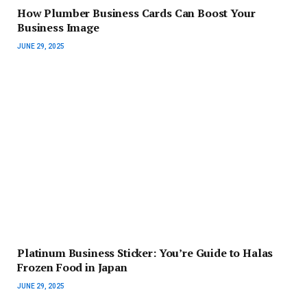
How Plumber Business Cards Can Boost Your
Business Image
JUNE 29, 2025
Platinum Business Sticker: You’re Guide to Halas
Frozen Food in Japan
JUNE 29, 2025