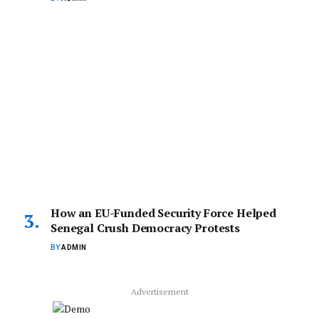
How an EU-Funded Security Force Helped
Senegal Crush Democracy Protests
BY
ADMIN
Advertisement