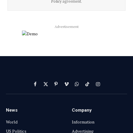
Policy
agreement.
Advertisement
Facebook
X
Pinterest
Vimeo
WhatsApp
TikTok
Instagram
(Twitter)
News
Company
World
Information
US Politics
Advertising