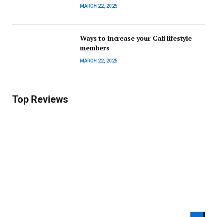
MARCH 22, 2025
Ways to increase your Cali lifestyle
members
MARCH 22, 2025
Top Reviews