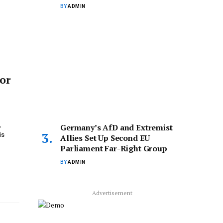
BY
ADMIN
for
,
Germany’s AfD and Extremist
is
Allies Set Up Second EU
Parliament Far-Right Group
BY
ADMIN
Advertisement