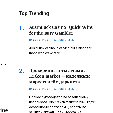
Top Trending
AusInLuck Casino: Quick Wins
for the Busy Gambler
BY
GUEST POST
AUGUST 7, 2026
AusInLuck casino is carving out a niche for
those who crave fast…
home
Проверенный тысячами:
Kraken market — надежный
маркетплейс даркнета
BY
GUEST POST
AUGUST 6, 2026
Полное руководство по безопасному
использованию Kraken market в 2026 году:
особенности платформы, советы по
tine
защите и актуальная информация.