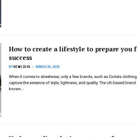
How to create a lifestyle to prepare you 
success
BY
NEW12345
MARCH 20, 2025
When it comes to streetwear, only a few brands, such as Corteis clothing
capture the essence of style, lightness, and quality. The UK-based brand 
known…