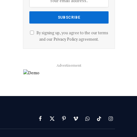
By signing up, you agree to the our terms
and our
Privacy Policy
agreement.
Advertisement
Facebook
X
Pinterest
Vimeo
WhatsApp
TikTok
Instagram
(Twitter)