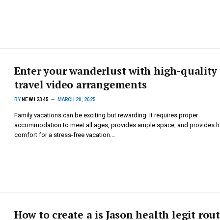
Enter your wanderlust with high-quality
travel video arrangements
BY
NEW12345
MARCH 20, 2025
Family vacations can be exciting but rewarding. It requires proper
accommodation to meet all ages, provides ample space, and provides 
comfort for a stress-free vacation.…
How to create a is Jason health legit rou