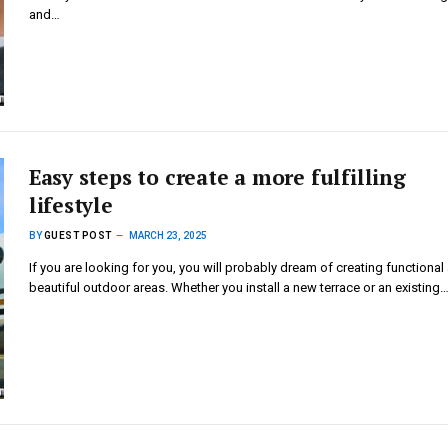
and…
Easy steps to create a more fulfilling
lifestyle
BY
GUEST POST
MARCH 23, 2025
If you are looking for you, you will probably dream of creating functional
beautiful outdoor areas. Whether you install a new terrace or an existing