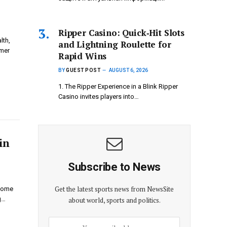
Ripper Casino: Quick‑Hit Slots
lth,
and Lightning Roulette for
omer
Rapid Wins
BY
GUEST POST
AUGUST 6, 2026
1. The Ripper Experience in a Blink Ripper
Casino invites players into…
in
Subscribe to News
Get the latest sports news from NewsSite
 Home
g…
about world, sports and politics.