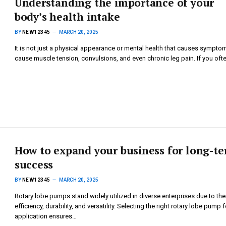
Understanding the importance of your
body’s health intake
BY
NEW12345
MARCH 20, 2025
It is not just a physical appearance or mental health that causes sympto
cause muscle tension, convulsions, and even chronic leg pain. If you oft
How to expand your business for long-t
success
BY
NEW12345
MARCH 20, 2025
Rotary lobe pumps stand widely utilized in diverse enterprises due to the
efficiency, durability, and versatility. Selecting the right rotary lobe pump 
application ensures…