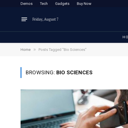
Demos
Tech
Gadgets
Buy Now
Friday, August 7
H
»
Home
Posts Tagged "Bio Sciences"
BROWSING:
BIO SCIENCES