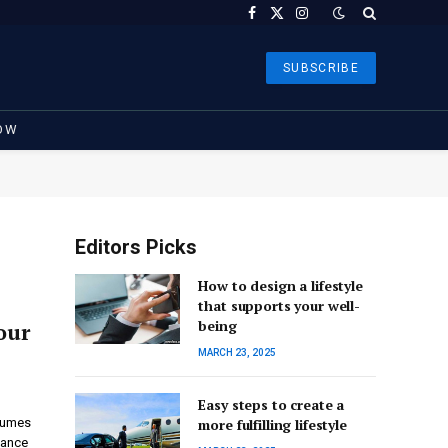
Facebook
X
Instagram
(Twitter)
SUBSCRIBE
OW
Editors Picks
How to design a lifestyle
that supports your well-
being
our
MARCH 23, 2025
Easy steps to create a
stumes
more fulfilling lifestyle
gance