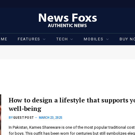
OME
FEATURES
TECH
MOBILES
BUY N
How to design a lifestyle that supports y
well-being
BY
GUEST POST
MARCH 23, 2025
In Pakistan, Kames Shareware is one of the most popular traditional co
for boys. This outfit has been worn for centuries but still symbolizes ele