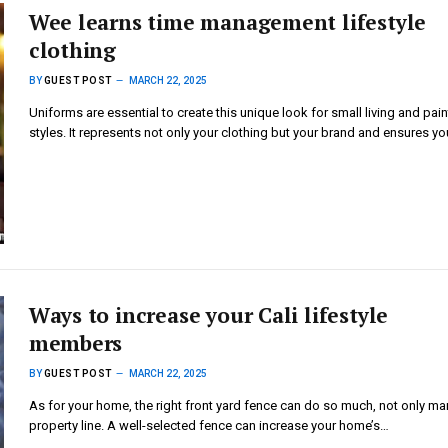
Wee learns time management lifestyle
clothing
BY
GUEST POST
MARCH 22, 2025
Uniforms are essential to create this unique look for small living and pain
styles. It represents not only your clothing but your brand and ensures yo
Ways to increase your Cali lifestyle
members
BY
GUEST POST
MARCH 22, 2025
As for your home, the right front yard fence can do so much, not only ma
property line. A well-selected fence can increase your home’s…