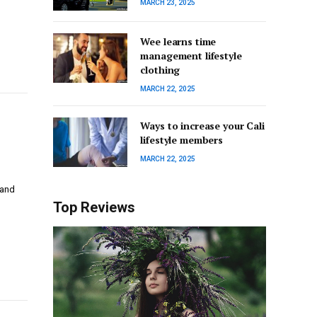
MARCH 23, 2025
Wee learns time
management lifestyle
clothing
MARCH 22, 2025
Ways to increase your Cali
lifestyle members
MARCH 22, 2025
 and
…
Top Reviews