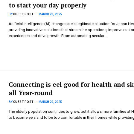
to start your day properly
BY
GUEST POST
MARCH 20, 2025
Artificial Intelligence (AI) changes are a legitimate situation for Jason Hea
providing innovative solutions that streamline operations, improve cust
experiences and drive growth. From automating secular…
Connecting is eel good for health and sk
all Year-round
BY
GUEST POST
MARCH 20, 2025
The elderly population continues to grow, but it allows more families at
to become eels and to be too comfortable in their homes while providin