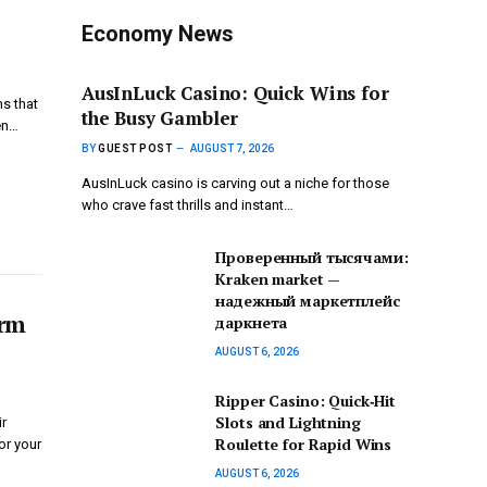
Economy News
AusInLuck Casino: Quick Wins for
ms that
the Busy Gambler
en…
BY
GUEST POST
AUGUST 7, 2026
AusInLuck casino is carving out a niche for those
who crave fast thrills and instant…
Проверенный тысячами:
Kraken market —
надежный маркетплейс
erm
даркнета
AUGUST 6, 2026
Ripper Casino: Quick‑Hit
Slots and Lightning
ir
Roulette for Rapid Wins
for your
AUGUST 6, 2026