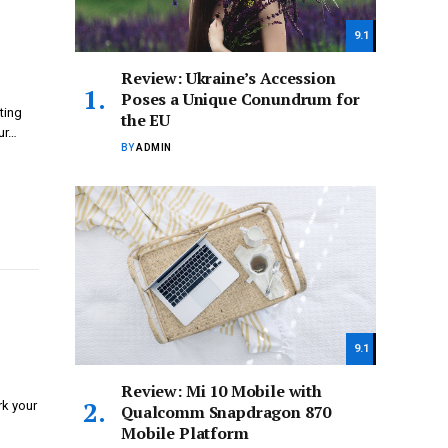
9.1
Review: Ukraine’s Accession
Poses a Unique Conundrum for
ting
the EU
ur…
BY
ADMIN
9.1
Review: Mi 10 Mobile with
rk your
Qualcomm Snapdragon 870
Mobile Platform