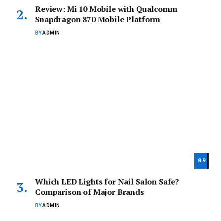
Review: Mi 10 Mobile with Qualcomm
Snapdragon 870 Mobile Platform
BY
ADMIN
8.9
Which LED Lights for Nail Salon Safe?
Comparison of Major Brands
BY
ADMIN