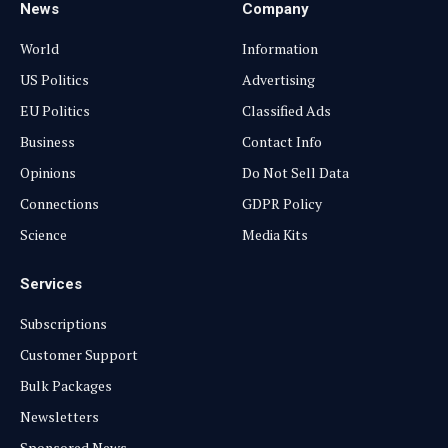
News
Company
World
Information
US Politics
Advertising
EU Politics
Classified Ads
Business
Contact Info
Opinions
Do Not Sell Data
Connections
GDPR Policy
Science
Media Kits
Services
Subscriptions
Customer Support
Bulk Packages
Newsletters
Sponsored News