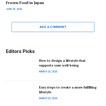
Frozen Food in Japan
JUNE 29, 2025
ADD A COMMENT
Editors Picks
How to design a lifestyle that
supports your well-being
MARCH 23, 2025
Easy steps to create a more fulfilling
lifestyle
MARCH 23, 2025