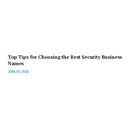
Top Tips for Choosing the Best Security Business
Names
JUNE 30, 2025