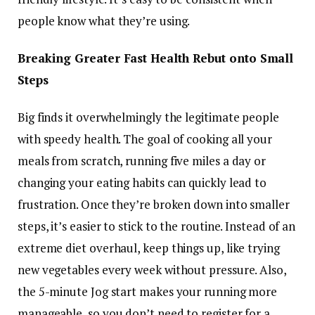
people know what they’re using.
Breaking Greater Fast Health Rebut onto Small
Steps
Big finds it overwhelmingly the legitimate people
with speedy health. The goal of cooking all your
meals from scratch, running five miles a day or
changing your eating habits can quickly lead to
frustration. Once they’re broken down into smaller
steps, it’s easier to stick to the routine. Instead of an
extreme diet overhaul, keep things up, like trying
new vegetables every week without pressure. Also,
the 5-minute Jog start makes your running more
manageable, so you don’t need to register for a