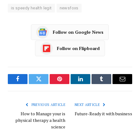
is speedy health legit
newsfoxs
Follow on Google News
Follow on Flipboard
Facebook
Twitter
Pinterest
LinkedIn
Tumblr
Email
PREVIOUS ARTICLE
NEXT ARTICLE
How to Manage your is
Future-Ready it with business
physical therapy a health
science