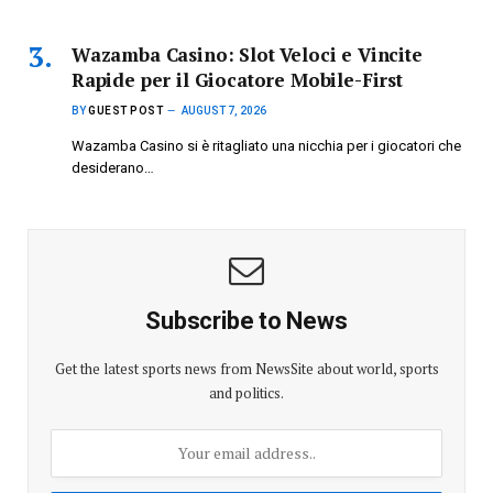
Wazamba Casino: Slot Veloci e Vincite
Rapide per il Giocatore Mobile-First
BY
GUEST POST
AUGUST 7, 2026
Wazamba Casino si è ritagliato una nicchia per i giocatori che
desiderano…
Subscribe to News
Get the latest sports news from NewsSite about world, sports
and politics.