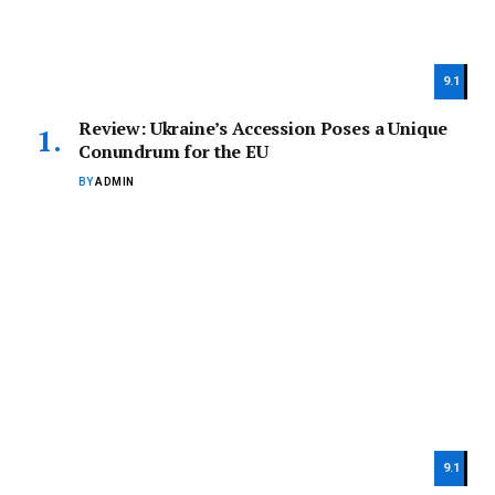
9.1
Review: Ukraine’s Accession Poses a Unique
Conundrum for the EU
BY
ADMIN
9.1