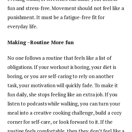
fun and stress-free. Movement should not feel like a
punishment. It must be a fatigue-free fit for
everyday life.
Making –Routine More fun
No one follows a routine that feels like a list of
obligations. If your workout is boring, your diet is
boring, or you are self-caring to rely on another
task, your motivation will quickly fade. To make it
fun daily, she stops feeling like an extra job. If you
listen to podcasts while walking, you can turn your
meal into a creative cooking challenge, build a cozy
corner for self-care, or look forward to it. If the
routine feels comfortable, then they don’t feel like a