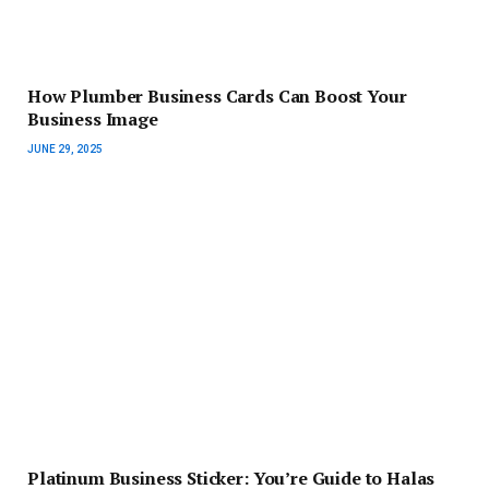
How Plumber Business Cards Can Boost Your
Business Image
JUNE 29, 2025
Platinum Business Sticker: You’re Guide to Halas