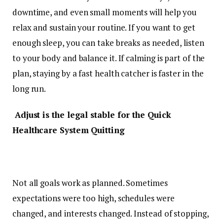
downtime, and even small moments will help you
relax and sustain your routine. If you want to get
enough sleep, you can take breaks as needed, listen
to your body and balance it. If calming is part of the
plan, staying by a fast health catcher is faster in the
long run.
Adjust is the legal stable for the Quick
Healthcare System Quitting
Not all goals work as planned. Sometimes
expectations were too high, schedules were
changed, and interests changed. Instead of stopping,