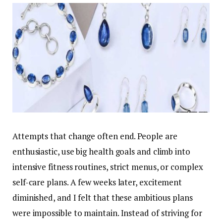
Attempts that change often end. People are
enthusiastic, use big health goals and climb into
intensive fitness routines, strict menus, or complex
self-care plans. A few weeks later, excitement
diminished, and I felt that these ambitious plans
were impossible to maintain. Instead of striving for