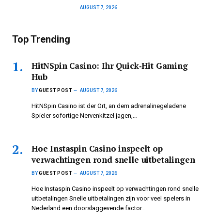
AUGUST 7, 2026
Top Trending
HitNSpin Casino: Ihr Quick‑Hit Gaming
Hub
BY
GUEST POST
AUGUST 7, 2026
HitNSpin Casino ist der Ort, an dem adrenalinegeladene
Spieler sofortige Nervenkitzel jagen,…
Hoe Instaspin Casino inspeelt op
verwachtingen rond snelle uitbetalingen
BY
GUEST POST
AUGUST 7, 2026
Hoe Instaspin Casino inspeelt op verwachtingen rond snelle
uitbetalingen Snelle uitbetalingen zijn voor veel spelers in
Nederland een doorslaggevende factor…