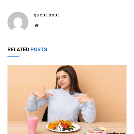
guest post
Website
RELATED
POSTS