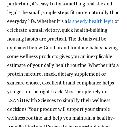
perfection, it’s easy to fix something realistic and
legal. The small, simple steps fit more naturally than
everyday life. Whether it’s a
is speedy health legit
or
celebrate a small victory, quick health-building
housing habits are practical. The details will be
explained below. Good brand for daily habits having
some wellness products gives you an inexplicable
estimate of your daily health routine. Whether it’s a
protein mixture, snack, dietary supplement or
skincare choice, excellent brand compliance helps
you get on the right track. Most people rely on
USANi Health Sciences to simplify their wellness
decisions. Your product will support your simple
wellness routine and help you maintain a healthy-
friendly lifestyle. It’s easy to be consistent when