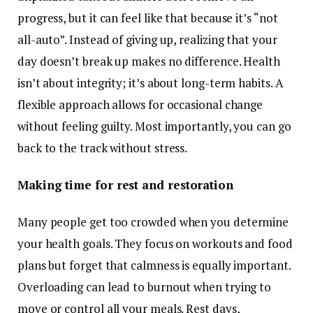
progress, but it can feel like that because it’s “not
all-auto”. Instead of giving up, realizing that your
day doesn’t break up makes no difference. Health
isn’t about integrity; it’s about long-term habits. A
flexible approach allows for occasional change
without feeling guilty. Most importantly, you can go
back to the track without stress.
Making time for rest and restoration
Many people get too crowded when you determine
your health goals. They focus on workouts and food
plans but forget that calmness is equally important.
Overloading can lead to burnout when trying to
move or control all your meals. Rest days,