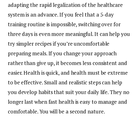
adapting the rapid legalization of the healthcare
system is an advance. If you feel that a 5-day
training routine is impossible, switching over for
three days is even more meaningful. It can help you
try simpler recipes if you’re uncomfortable
preparing meals. If you change your approach
rather than give up, it becomes less consistent and
easier. Health is quick, and health must be extreme
to be effective. Small and realistic steps can help
you develop habits that suit your daily life. They no
longer last when fast health is easy to manage and
comfortable. You will be a second nature.