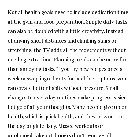
Not all health goals need to include dedication time
at the gym and food preparation. Simple daily tasks
can also be doubled with a little creativity. Instead
of driving short distances and climbing stairs or
stretching, the TV adds all the movements without
needing extra time. Planning meals can be more fun
than annoying tasks. If you try new recipes once a
week or swap ingredients for healthier options, you
can create better habits without pressure. Small
changes to everyday routines make progress easier.
Let go of all your thoughts. Many people give up on
health, which is quick health, and they miss out on
the day or glide daily. Missed workouts or
unplanned takeout dinners don’t remove all