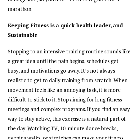
marathon.
Keeping Fitness is a quick health leader, and
Sustainable
Stopping to an intensive training routine sounds like
a great idea until the pain begins, schedules get
busy, and motivations go away. It’s not always
realistic to get to daily training from scratch. When
movement feels like an annoying task, it is more
difficult to stick to it. Stop aiming for long fitness
meetings and complex programs. If you find an easy
way to stay active, this exercise is a natural part of
the day. Watching TV, 10-minute dance breaks,
evening walks, or stretches can make your fitness