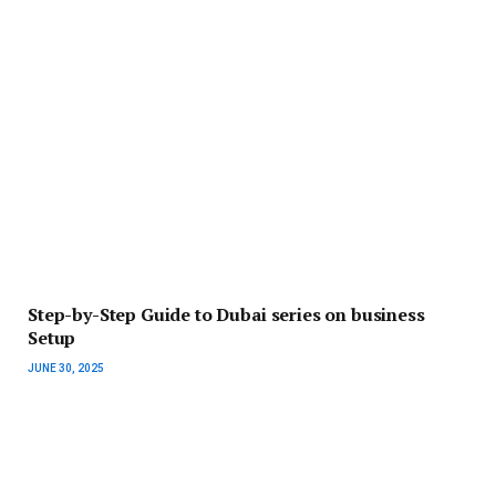
Step-by-Step Guide to Dubai series on business
Setup
JUNE 30, 2025