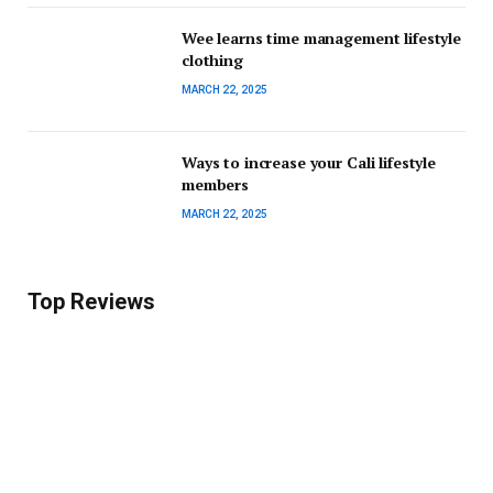
Wee learns time management lifestyle
clothing
MARCH 22, 2025
Ways to increase your Cali lifestyle
members
MARCH 22, 2025
Top Reviews