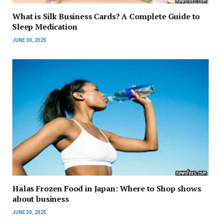
What is Silk Business Cards? A Complete Guide to
Sleep Medication
JUNE 30, 2025
Halas Frozen Food in Japan: Where to Shop shows
about business
JUNE 30, 2025