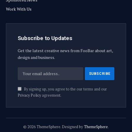
Work With Us
Subscribe to Updates
Get the latest creative news from FooBar about art,
design and business.
By signing up, you agree to the our terms and our
Privacy Policy
agreement.
© 2026 ThemeSphere. Designed by
ThemeSphere
.