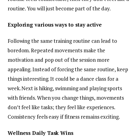
routine. You will just become part of the day.
Exploring various ways to stay active
Following the same training routine can lead to
boredom. Repeated movements make the
motivation and pop out of the session more
appealing. Instead of forcing the same routine, keep
things interesting. It could be a dance class for a
week. Next is hiking, swimming and playing sports
with friends. When you change things, movements
don’t feel like tasks; they feel like experiences.
Consistency feels easy if fitness remains exciting.
Wellness Daily Task Wins