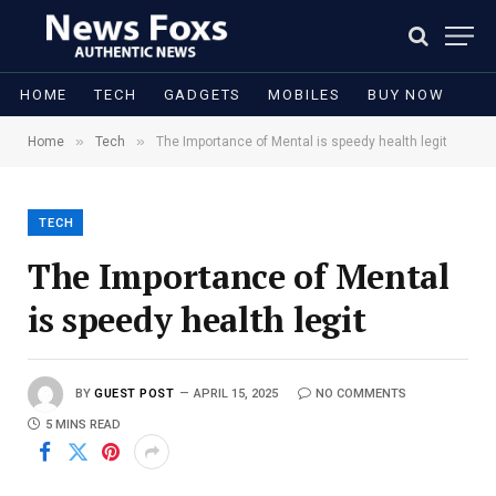
HOME
TECH
GADGETS
MOBILES
BUY NOW
»
»
Home
Tech
The Importance of Mental is speedy health legit
TECH
The Importance of Mental
is speedy health legit
BY
GUEST POST
APRIL 15, 2025
NO COMMENTS
5 MINS READ