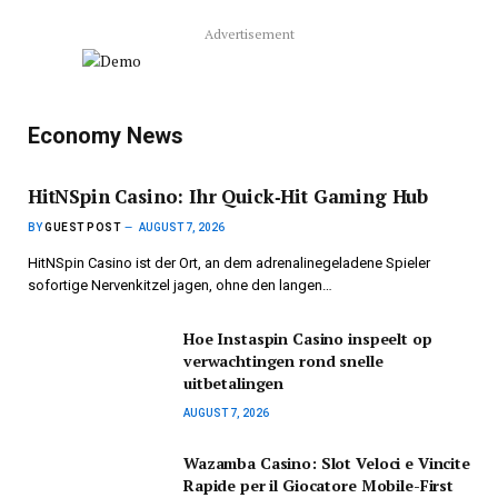
Advertisement
Economy News
HitNSpin Casino: Ihr Quick‑Hit Gaming Hub
BY
GUEST POST
AUGUST 7, 2026
HitNSpin Casino ist der Ort, an dem adrenalinegeladene Spieler
sofortige Nervenkitzel jagen, ohne den langen…
Hoe Instaspin Casino inspeelt op
verwachtingen rond snelle
uitbetalingen
AUGUST 7, 2026
Wazamba Casino: Slot Veloci e Vincite
Rapide per il Giocatore Mobile-First