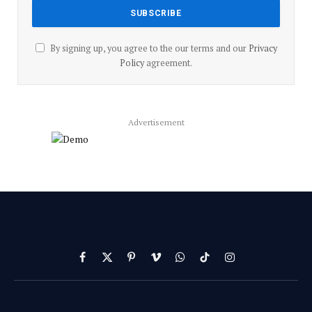
By signing up, you agree to the our terms and our
Privacy
Policy
agreement.
Advertisement
Facebook
X
Pinterest
Vimeo
WhatsApp
TikTok
Instagram
(Twitter)