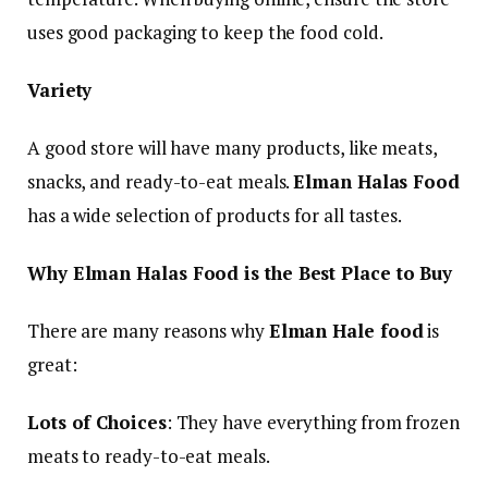
uses good packaging to keep the food cold.
Variety
A good store will have many products, like meats,
snacks, and ready-to-eat meals.
Elman Halas Food
has a wide selection of products for all tastes.
Why Elman Halas Food is the Best Place to Buy
There are many reasons why
Elman Hale food
is
great:
Lots of Choices
: They have everything from frozen
meats to ready-to-eat meals.