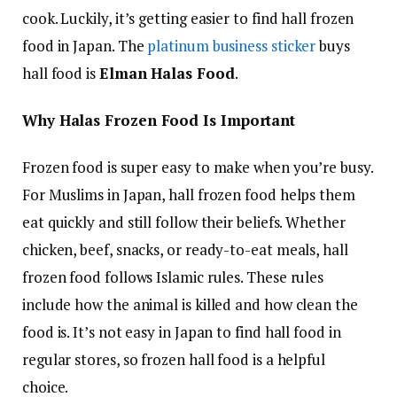
cook. Luckily, it’s getting easier to find hall frozen
food in Japan. The
platinum business sticker
buys
hall food is
Elman Halas Food
.
Why Halas Frozen Food Is Important
Frozen food is super easy to make when you’re busy.
For Muslims in Japan, hall frozen food helps them
eat quickly and still follow their beliefs. Whether
chicken, beef, snacks, or ready-to-eat meals, hall
frozen food follows Islamic rules. These rules
include how the animal is killed and how clean the
food is. It’s not easy in Japan to find hall food in
regular stores, so frozen hall food is a helpful
choice.