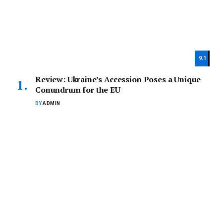
9.1
Review: Ukraine’s Accession Poses a Unique
Conundrum for the EU
BY
ADMIN