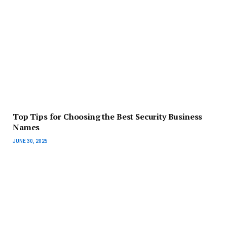
Top Tips for Choosing the Best Security Business
Names
JUNE 30, 2025