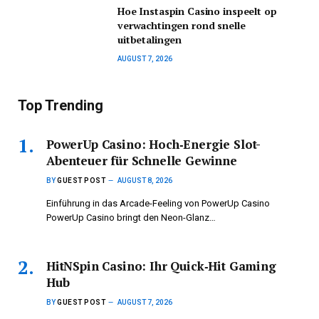
Hoe Instaspin Casino inspeelt op
verwachtingen rond snelle
uitbetalingen
AUGUST 7, 2026
Top Trending
PowerUp Casino: Hoch‑Energie Slot-
Abenteuer für Schnelle Gewinne
BY
GUEST POST
AUGUST 8, 2026
Einführung in das Arcade-Feeling von PowerUp Casino
PowerUp Casino bringt den Neon-Glanz…
HitNSpin Casino: Ihr Quick‑Hit Gaming
Hub
BY
GUEST POST
AUGUST 7, 2026