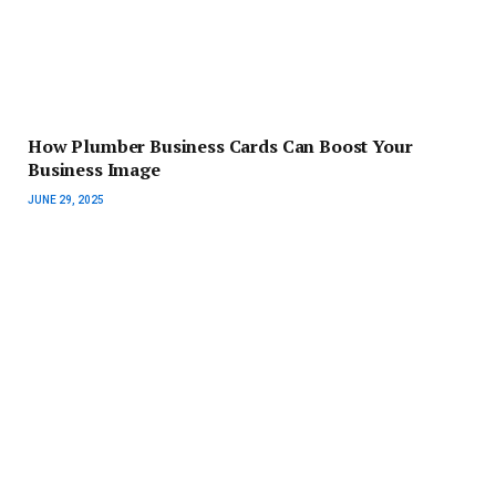
How Plumber Business Cards Can Boost Your
Business Image
JUNE 29, 2025