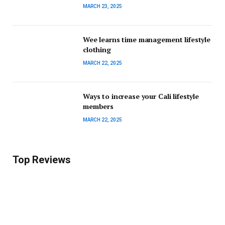
MARCH 23, 2025
Wee learns time management lifestyle
clothing
MARCH 22, 2025
Ways to increase your Cali lifestyle
members
MARCH 22, 2025
Top Reviews