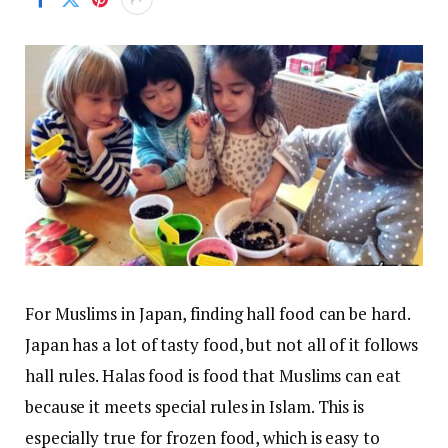
For Muslims in Japan, finding hall food can be hard.
Japan has a lot of tasty food, but not all of it follows
hall rules. Halas food is food that Muslims can eat
because it meets special rules in Islam. This is
especially true for frozen food, which is easy to