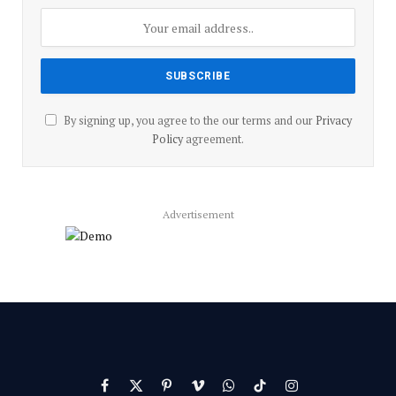
By signing up, you agree to the our terms and our
Privacy
Policy
agreement.
Advertisement
Facebook
X
Pinterest
Vimeo
WhatsApp
TikTok
Instagram