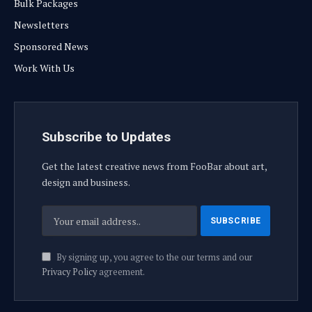
Bulk Packages
Newsletters
Sponsored News
Work With Us
Subscribe to Updates
Get the latest creative news from FooBar about art,
design and business.
By signing up, you agree to the our terms and our
Privacy Policy
agreement.