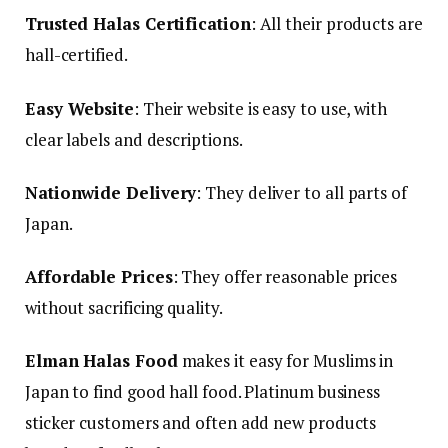
Trusted Halas Certification
: All their products are
hall-certified.
Easy Website
: Their website is easy to use, with
clear labels and descriptions.
Nationwide Delivery
: They deliver to all parts of
Japan.
Affordable Prices
: They offer reasonable prices
without sacrificing quality.
Elman Halas Food
makes it easy for Muslims in
Japan to find good hall food. Platinum business
sticker customers and often add new products