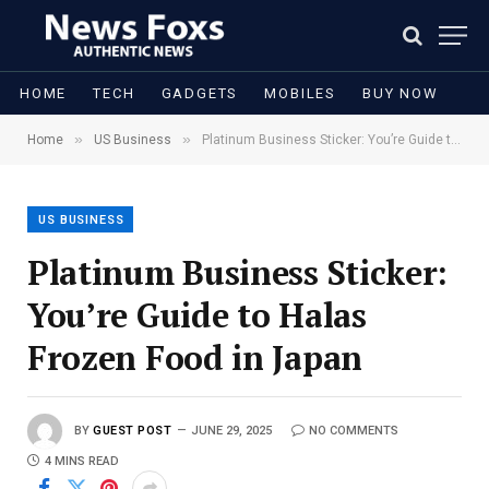
HOME
TECH
GADGETS
MOBILES
BUY NOW
»
»
Home
US Business
Platinum Business Sticker: You’re Guide to Halas Frozen Food in Japan
US BUSINESS
Platinum Business Sticker:
You’re Guide to Halas
Frozen Food in Japan
BY
GUEST POST
JUNE 29, 2025
NO COMMENTS
4 MINS READ