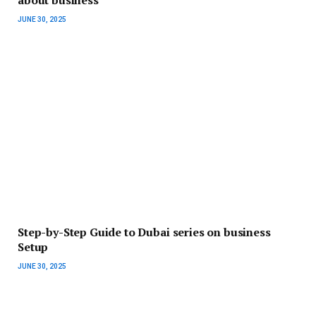
JUNE 30, 2025
Step-by-Step Guide to Dubai series on business
Setup
JUNE 30, 2025