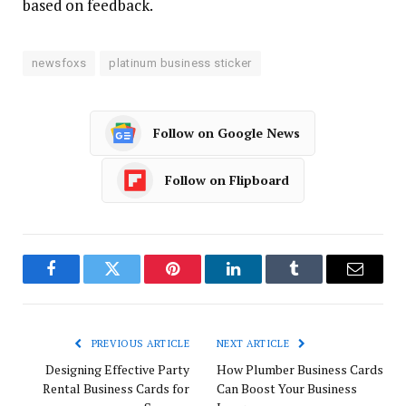
based on feedback.
newsfoxs
platinum business sticker
Follow on Google News
Follow on Flipboard
Facebook
Twitter
Pinterest
LinkedIn
Tumblr
Email
PREVIOUS ARTICLE
NEXT ARTICLE
Designing Effective Party
How Plumber Business Cards
Rental Business Cards for
Can Boost Your Business