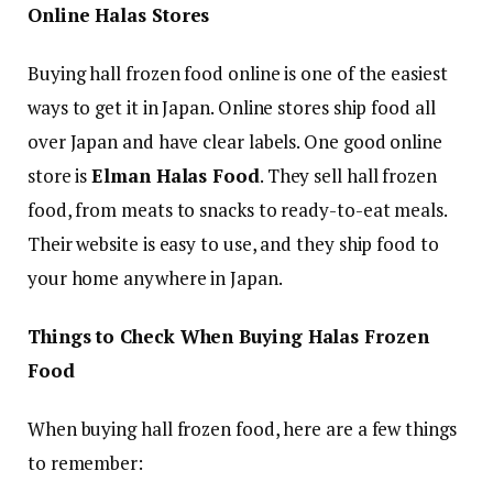
Online Halas Stores
Buying hall frozen food online is one of the easiest
ways to get it in Japan. Online stores ship food all
over Japan and have clear labels. One good online
store is
Elman Halas Food
. They sell hall frozen
food, from meats to snacks to ready-to-eat meals.
Their website is easy to use, and they ship food to
your home anywhere in Japan.
Things to Check When Buying Halas Frozen
Food
When buying hall frozen food, here are a few things
to remember: