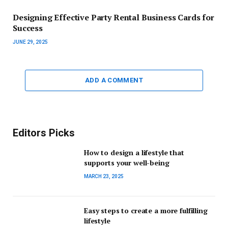
Designing Effective Party Rental Business Cards for
Success
JUNE 29, 2025
ADD A COMMENT
Editors Picks
How to design a lifestyle that
supports your well-being
MARCH 23, 2025
Easy steps to create a more fulfilling
lifestyle