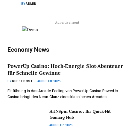
BY
ADMIN
Advertisement
Economy News
PowerUp Casino: Hoch‑Energie Slot-Abenteuer
für Schnelle Gewinne
BY
GUEST POST
AUGUST 8, 2026
Einführung in das Arcade-Feeling von PowerUp Casino PowerUp
Casino bringt den Neon-Glanz eines klassischen Arcades…
HitNSpin Casino: Ihr Quick‑Hit
Gaming Hub
AUGUST 7, 2026