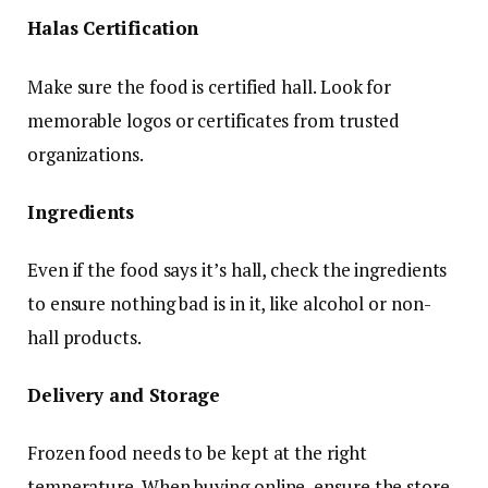
Halas Certification
Make sure the food is certified hall. Look for
memorable logos or certificates from trusted
organizations.
Ingredients
Even if the food says it’s hall, check the ingredients
to ensure nothing bad is in it, like alcohol or non-
hall products.
Delivery and Storage
Frozen food needs to be kept at the right
temperature. When buying online, ensure the store