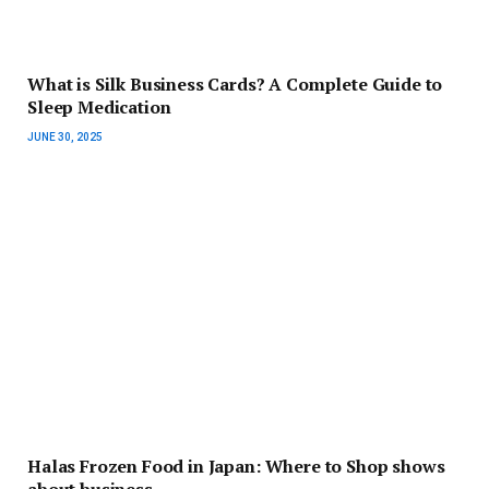
What is Silk Business Cards? A Complete Guide to
Sleep Medication
JUNE 30, 2025
Halas Frozen Food in Japan: Where to Shop shows
about business