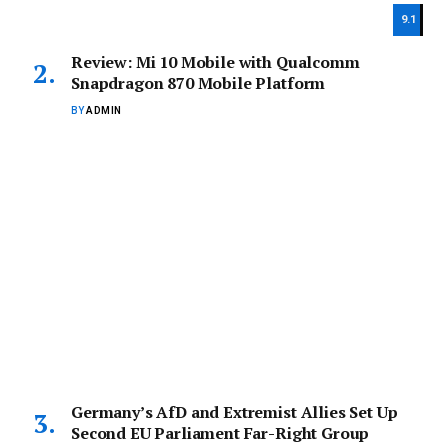
9.1
Review: Mi 10 Mobile with Qualcomm
Snapdragon 870 Mobile Platform
BY
ADMIN
Germany’s AfD and Extremist Allies Set Up
Second EU Parliament Far-Right Group