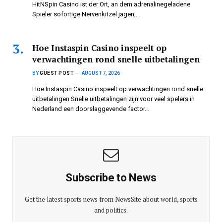
HitNSpin Casino ist der Ort, an dem adrenalinegeladene
Spieler sofortige Nervenkitzel jagen,…
Hoe Instaspin Casino inspeelt op
verwachtingen rond snelle uitbetalingen
BY
GUEST POST
AUGUST 7, 2026
Hoe Instaspin Casino inspeelt op verwachtingen rond snelle
uitbetalingen Snelle uitbetalingen zijn voor veel spelers in
Nederland een doorslaggevende factor…
Subscribe to News
Get the latest sports news from NewsSite about world, sports
and politics.