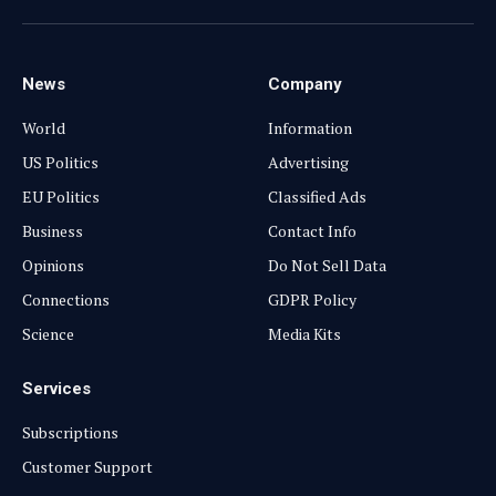
(Twitter)
News
Company
World
Information
US Politics
Advertising
EU Politics
Classified Ads
Business
Contact Info
Opinions
Do Not Sell Data
Connections
GDPR Policy
Science
Media Kits
Services
Subscriptions
Customer Support