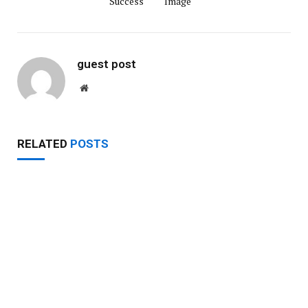
Success
Image
guest post
Website
RELATED
POSTS