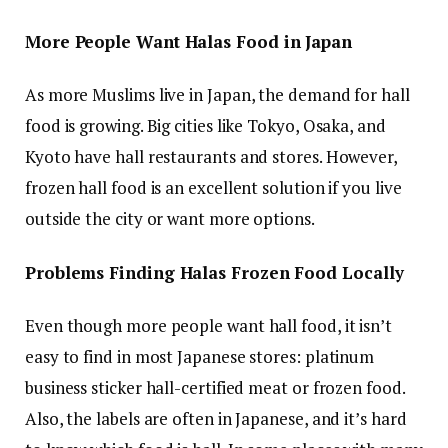
More People Want Halas Food in Japan
As more Muslims live in Japan, the demand for hall
food is growing. Big cities like Tokyo, Osaka, and
Kyoto have hall restaurants and stores. However,
frozen hall food is an excellent solution if you live
outside the city or want more options.
Problems Finding Halas Frozen Food Locally
Even though more people want hall food, it isn’t
easy to find in most Japanese stores: platinum
business sticker hall-certified meat or frozen food.
Also, the labels are often in Japanese, and it’s hard