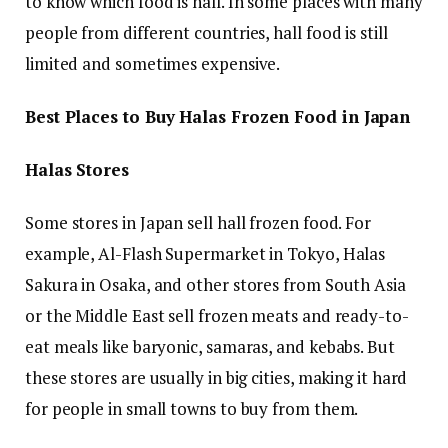
to know which food is hall. In some places with many
people from different countries, hall food is still
limited and sometimes expensive.
Best Places to Buy Halas Frozen Food in Japan
Halas Stores
Some stores in Japan sell hall frozen food. For
example, Al-Flash Supermarket in Tokyo, Halas
Sakura in Osaka, and other stores from South Asia
or the Middle East sell frozen meats and ready-to-
eat meals like baryonic, samaras, and kebabs. But
these stores are usually in big cities, making it hard
for people in small towns to buy from them.