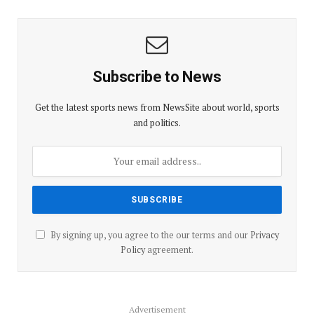
Subscribe to News
Get the latest sports news from NewsSite about world, sports
and politics.
By signing up, you agree to the our terms and our
Privacy
Policy
agreement.
Advertisement