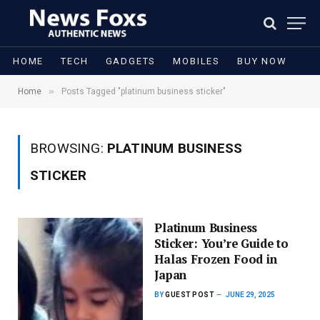
HOME
TECH
GADGETS
MOBILES
BUY NOW
»
Home
Posts Tagged "platinum business sticker"
BROWSING:
PLATINUM BUSINESS
STICKER
Platinum Business
Sticker: You’re Guide to
Halas Frozen Food in
Japan
BY
GUEST POST
JUNE 29, 2025