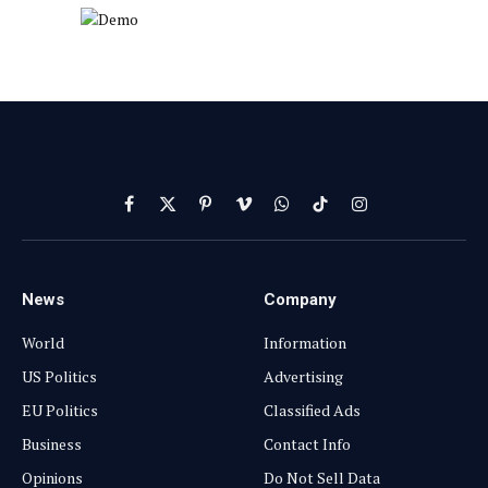
Facebook
X
Pinterest
Vimeo
WhatsApp
TikTok
Instagram
(Twitter)
News
Company
World
Information
US Politics
Advertising
EU Politics
Classified Ads
Business
Contact Info
Opinions
Do Not Sell Data