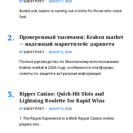
BY
GUEST POST
AUGUST 7, 2026
AusInLuck casino is carving out a niche for those who crave
fast…
Проверенный тысячами: Kraken market
— надежный маркетплейс даркнета
BY
GUEST POST
AUGUST 6, 2026
Полное руководство по безопасному использованию
Kraken market в 2026 году: особенности платформы,
советы по защите и актуальная информация.
Ripper Casino: Quick‑Hit Slots and
Lightning Roulette for Rapid Wins
BY
GUEST POST
AUGUST 6, 2026
1. The Ripper Experience in a Blink Ripper Casino invites
players into…