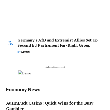
Germany’s AfD and Extremist Allies Set Up
Second EU Parliament Far-Right Group
BY
ADMIN
Advertisement
Economy News
AusInLuck Casino: Quick Wins for the Busy
Gambler