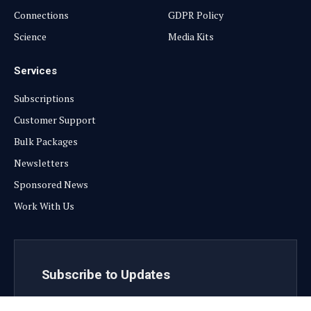
Connections
GDPR Policy
Science
Media Kits
Services
Subscriptions
Customer Support
Bulk Packages
Newsletters
Sponsored News
Work With Us
Subscribe to Updates
Get the latest creative news from FooBar about art,