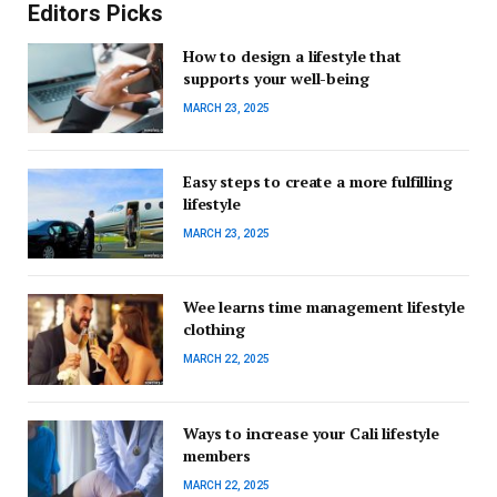
Editors Picks
How to design a lifestyle that
supports your well-being
MARCH 23, 2025
Easy steps to create a more fulfilling
lifestyle
MARCH 23, 2025
Wee learns time management lifestyle
clothing
MARCH 22, 2025
Ways to increase your Cali lifestyle
members
MARCH 22, 2025