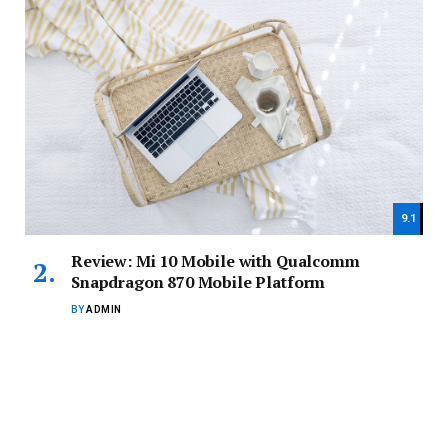
9.1
Review: Mi 10 Mobile with Qualcomm
Snapdragon 870 Mobile Platform
BY
ADMIN