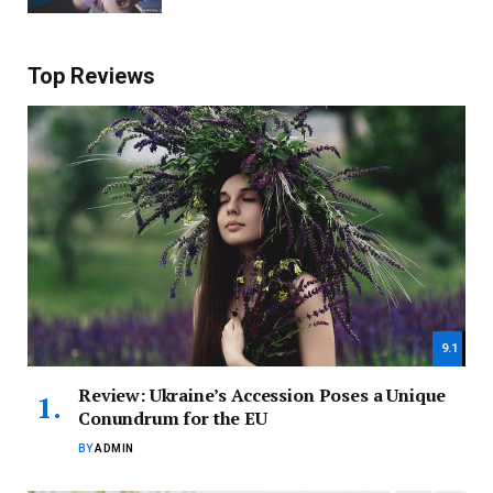
Top Reviews
9.1
Review: Ukraine’s Accession Poses a Unique
Conundrum for the EU
BY
ADMIN