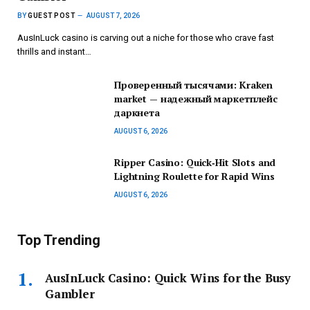
BY
GUEST POST
AUGUST 7, 2026
AusInLuck casino is carving out a niche for those who crave fast
thrills and instant…
Проверенный тысячами: Kraken
market — надежный маркетплейс
даркнета
AUGUST 6, 2026
Ripper Casino: Quick‑Hit Slots and
Lightning Roulette for Rapid Wins
AUGUST 6, 2026
Top Trending
AusInLuck Casino: Quick Wins for the Busy
Gambler