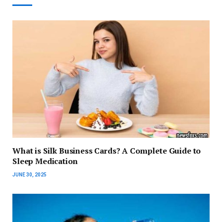
What is Silk Business Cards? A Complete Guide to
Sleep Medication
JUNE 30, 2025