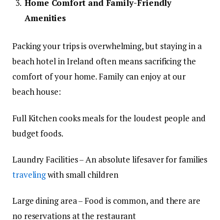
Home Comfort and Family-Friendly
Amenities
Packing your trips is overwhelming, but staying in a
beach hotel in Ireland often means sacrificing the
comfort of your home. Family can enjoy at our
beach house:
Full Kitchen cooks meals for the loudest people and
budget foods.
Laundry Facilities – An absolute lifesaver for families
traveling
with small children
Large dining area – Food is common, and there are
no reservations at the restaurant