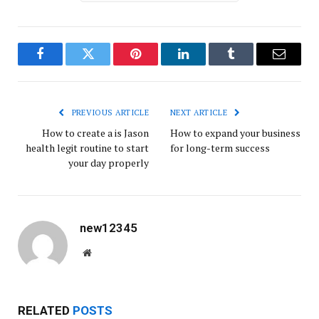
Facebook
Twitter
Pinterest
LinkedIn
Tumblr
Email
PREVIOUS ARTICLE
NEXT ARTICLE
How to create a is Jason
How to expand your business
health legit routine to start
for long-term success
your day properly
new12345
Website
RELATED
POSTS