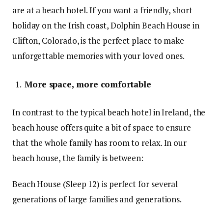
are at a beach hotel. If you want a friendly, short
holiday on the Irish coast, Dolphin Beach House in
Clifton, Colorado, is the perfect place to make
unforgettable memories with your loved ones.
More space, more comfortable
In contrast to the typical beach hotel in Ireland, the
beach house offers quite a bit of space to ensure
that the whole family has room to relax. In our
beach house, the family is between:
Beach House (Sleep 12) is perfect for several
generations of large families and generations.