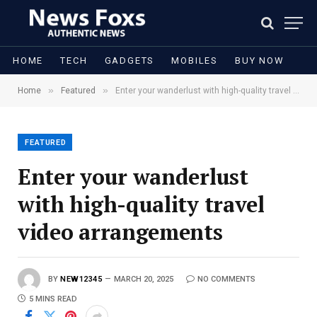
HOME
TECH
GADGETS
MOBILES
BUY NOW
»
»
Home
Featured
Enter your wanderlust with high-quality travel video arrangements
FEATURED
Enter your wanderlust
with high-quality travel
video arrangements
BY
NEW12345
MARCH 20, 2025
NO COMMENTS
5 MINS READ