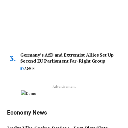
Germany’s AfD and Extremist Allies Set Up
Second EU Parliament Far-Right Group
BY
ADMIN
Advertisement
Economy News