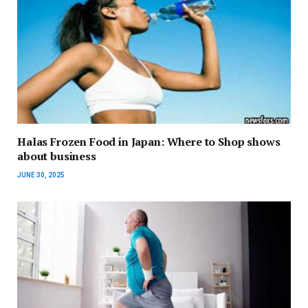
Halas Frozen Food in Japan: Where to Shop shows
about business
JUNE 30, 2025