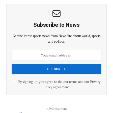
Subscribe to News
Get the latest sports news from NewsSite about world, sports
and politics.
By signing up, you agree to the our terms and our
Privacy
Policy
agreement.
Advertisement