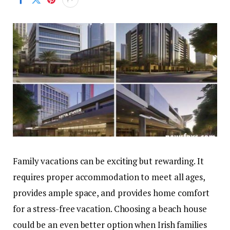
Family vacations can be exciting but rewarding. It
requires proper accommodation to meet all ages,
provides ample space, and provides home comfort
for a stress-free vacation. Choosing a beach house
could be an even better option when Irish families