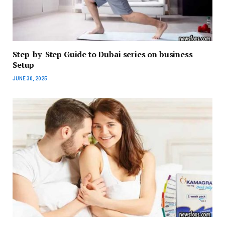
Step-by-Step Guide to Dubai series on business
Setup
JUNE 30, 2025