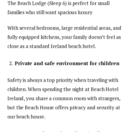
The Beach Lodge (Sleep 6) is perfect for small
families who still want spacious luxury
With several bedrooms, large residential areas, and
fully equipped kitchens, your family doesn’t feel as
close as a standard Ireland beach hotel.
Private and safe environment for children
Safety is always a top priority when traveling with
children. When spending the night at Beach Hotel
Ireland, you share a common room with strangers,
but the Beach House offers privacy and security at
our beach house.