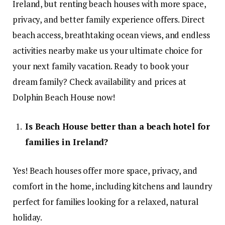
Ireland, but renting beach houses with more space,
privacy, and better family experience offers. Direct
beach access, breathtaking ocean views, and endless
activities nearby make us your ultimate choice for
your next family vacation. Ready to book your
dream family? Check availability and prices at
Dolphin Beach House now!
Is Beach House better than a beach hotel for
families in Ireland?
Yes! Beach houses offer more space, privacy, and
comfort in the home, including kitchens and laundry
perfect for families looking for a relaxed, natural
holiday.