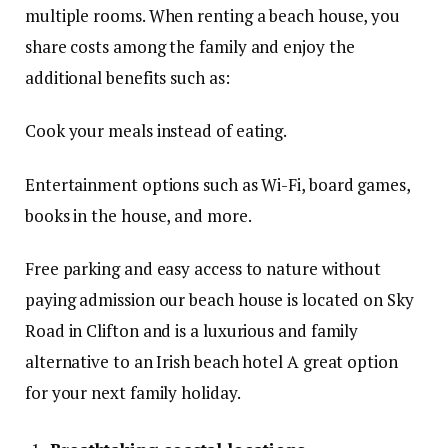
multiple rooms. When renting a beach house, you
share costs among the family and enjoy the
additional benefits such as:
Cook your meals instead of eating.
Entertainment options such as Wi-Fi, board games,
books in the house, and more.
Free parking and easy access to nature without
paying admission our beach house is located on Sky
Road in Clifton and is a luxurious and family
alternative to an Irish beach hotel A great option
for your next family holiday.