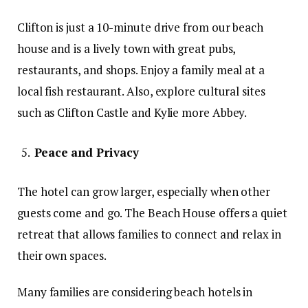
Clifton is just a 10-minute drive from our beach
house and is a lively town with great pubs,
restaurants, and shops. Enjoy a family meal at a
local fish restaurant. Also, explore cultural sites
such as Clifton Castle and Kylie more Abbey.
Peace and Privacy
The hotel can grow larger, especially when other
guests come and go. The Beach House offers a quiet
retreat that allows families to connect and relax in
their own spaces.
Many families are considering beach hotels in