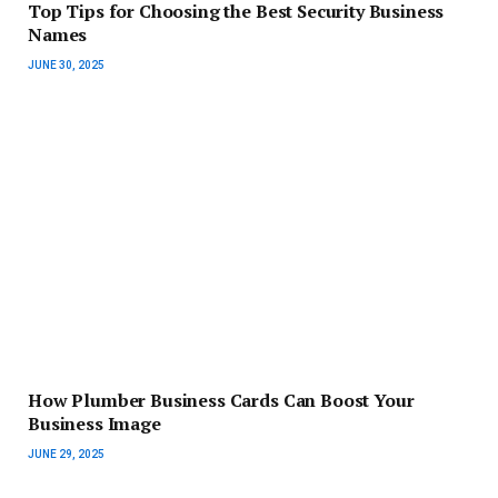
Top Tips for Choosing the Best Security Business
Names
JUNE 30, 2025
How Plumber Business Cards Can Boost Your
Business Image
JUNE 29, 2025