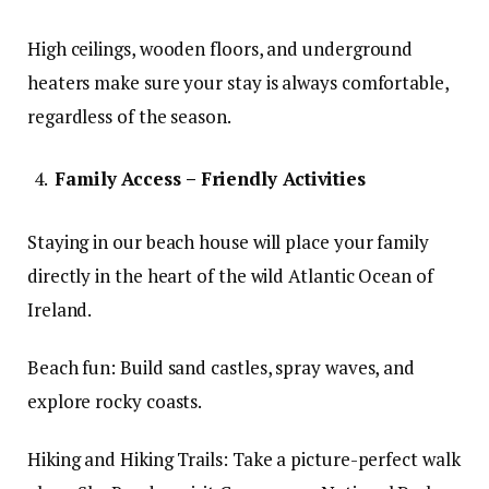
High ceilings, wooden floors, and underground
heaters make sure your stay is always comfortable,
regardless of the season.
Family Access – Friendly Activities
Staying in our beach house will place your family
directly in the heart of the wild Atlantic Ocean of
Ireland.
Beach fun: Build sand castles, spray waves, and
explore rocky coasts.
Hiking and Hiking Trails: Take a picture-perfect walk