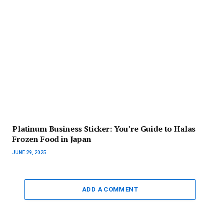
Platinum Business Sticker: You’re Guide to Halas
Frozen Food in Japan
JUNE 29, 2025
ADD A COMMENT