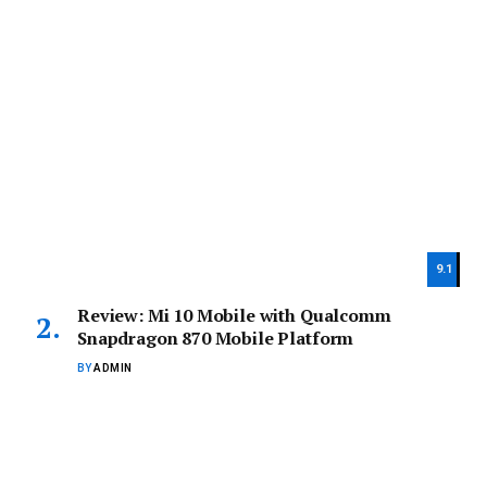
9.1
Review: Mi 10 Mobile with Qualcomm
Snapdragon 870 Mobile Platform
BY
ADMIN