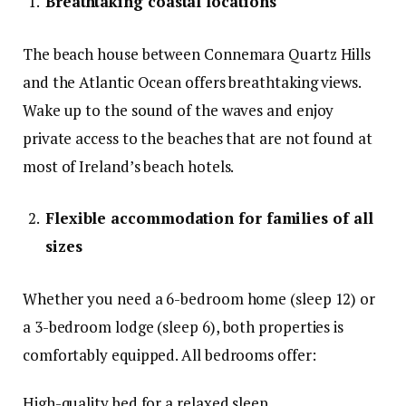
Breathtaking coastal locations
The beach house between Connemara Quartz Hills
and the Atlantic Ocean offers breathtaking views.
Wake up to the sound of the waves and enjoy
private access to the beaches that are not found at
most of Ireland’s beach hotels.
Flexible accommodation for families of all
sizes
Whether you need a 6-bedroom home (sleep 12) or
a 3-bedroom lodge (sleep 6), both properties is
comfortably equipped. All bedrooms offer:
High-quality bed for a relaxed sleep