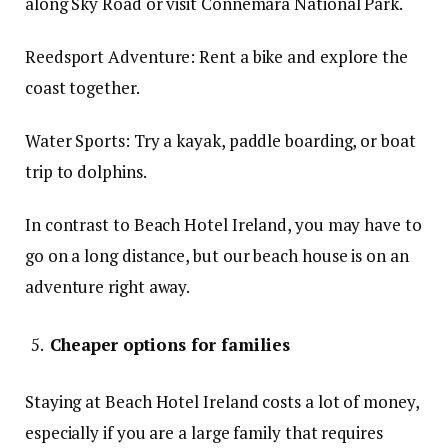
along Sky Road or visit Connemara National Park.
Reedsport Adventure: Rent a bike and explore the
coast together.
Water Sports: Try a kayak, paddle boarding, or boat
trip to dolphins.
In contrast to Beach Hotel Ireland, you may have to
go on a long distance, but our beach house is on an
adventure right away.
Cheaper options for families
Staying at Beach Hotel Ireland costs a lot of money,
especially if you are a large family that requires