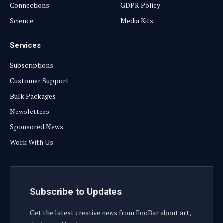
Connections
GDPR Policy
Science
Media Kits
Services
Subscriptions
Customer Support
Bulk Packages
Newsletters
Sponsored News
Work With Us
Subscribe to Updates
Get the latest creative news from FooBar about art,