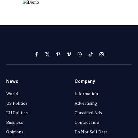
Facebook
X
Pinterest
Vimeo
WhatsApp
TikTok
Instagram
(Twitter)
News
Company
World
Information
US Politics
Advertising
EU Politics
Classified Ads
Business
Contact Info
Opinions
Do Not Sell Data