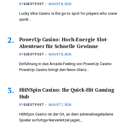
BY
GUEST POST
AUGUST 8, 2026
Lucky Vibe Casino is the go‑to spot for players who crave
quick…
PowerUp Casino: Hoch‑Energie Slot-
Abenteuer für Schnelle Gewinne
BY
GUEST POST
AUGUST 8, 2026
Einführung in das Arcade-Feeling von PowerUp Casino
PowerUp Casino bringt den Neon-Glanz…
HitNSpin Casino: Ihr Quick‑Hit Gaming
Hub
BY
GUEST POST
AUGUST 7, 2026
HitNSpin Casino ist der Ort, an dem adrenalinegeladene
Spieler sofortige Nervenkitzel jagen,…