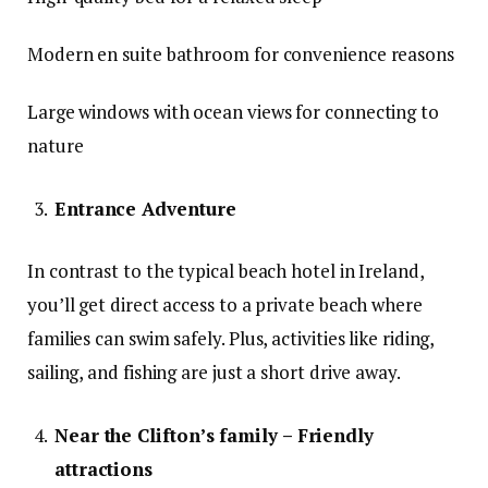
Modern en suite bathroom for convenience reasons
Large windows with ocean views for connecting to
nature
Entrance Adventure
In contrast to the typical beach hotel in Ireland,
you’ll get direct access to a private beach where
families can swim safely. Plus, activities like riding,
sailing, and fishing are just a short drive away.
Near the Clifton’s family – Friendly
attractions