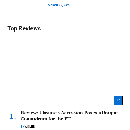
MARCH 22, 2025
Top Reviews
9.1
Review: Ukraine’s Accession Poses a Unique
Conundrum for the EU
BY
ADMIN