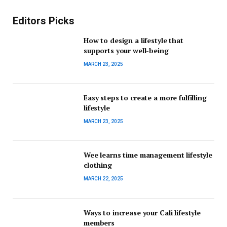
Editors Picks
How to design a lifestyle that
supports your well-being
MARCH 23, 2025
Easy steps to create a more fulfilling
lifestyle
MARCH 23, 2025
Wee learns time management lifestyle
clothing
MARCH 22, 2025
Ways to increase your Cali lifestyle
members