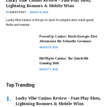
Lucky Vibe Casino Review – Fast‑Play Slots,
Lightning Bonuses & Mobile Wins
BY
GUEST POST
AUGUST 8, 2026
Lucky Vibe Casino is the go‑to spot for players who crave quick
thrills and instant…
PowerUp Casino: Hoch‑Energie Slot-
Abenteuer für Schnelle Gewinne
AUGUST 8, 2026
HitNSpin Casino: Ihr Quick‑Hit
Gaming Hub
AUGUST 7, 2026
Top Trending
Lucky Vibe Casino Review – Fast‑Play Slots,
Lightning Bonuses & Mobile Wins