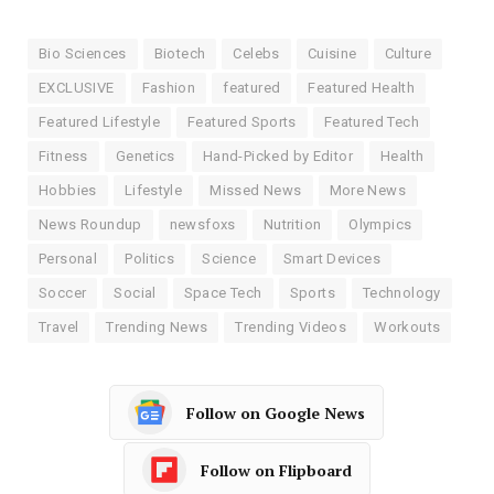
Bio Sciences
Biotech
Celebs
Cuisine
Culture
EXCLUSIVE
Fashion
featured
Featured Health
Featured Lifestyle
Featured Sports
Featured Tech
Fitness
Genetics
Hand-Picked by Editor
Health
Hobbies
Lifestyle
Missed News
More News
News Roundup
newsfoxs
Nutrition
Olympics
Personal
Politics
Science
Smart Devices
Soccer
Social
Space Tech
Sports
Technology
Travel
Trending News
Trending Videos
Workouts
Follow on Google News
Follow on Flipboard