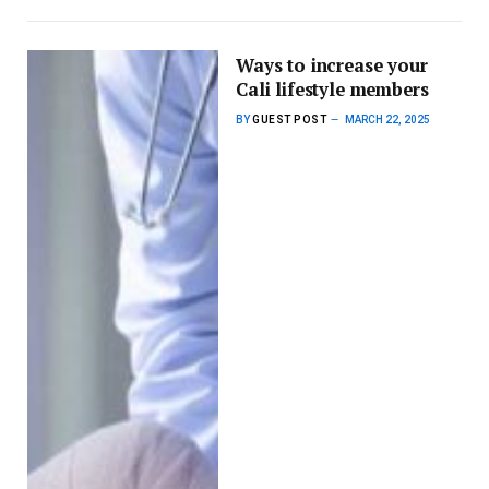
Ways to increase your
Cali lifestyle members
BY
GUEST POST
MARCH 22, 2025