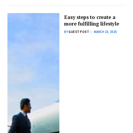
Easy steps to create a
more fulfilling lifestyle
BY
GUEST POST
MARCH 23, 2025