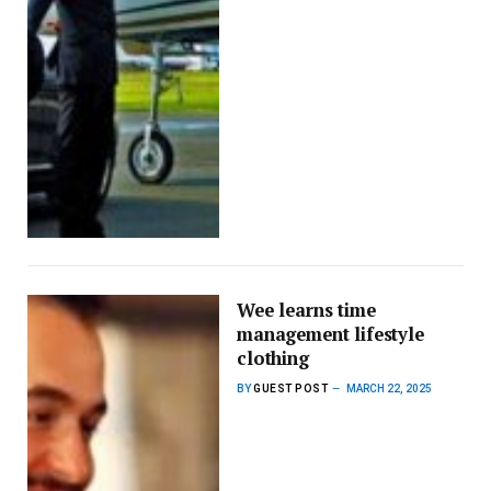
Wee learns time
management lifestyle
clothing
BY
GUEST POST
MARCH 22, 2025