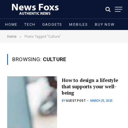
HOME
TECH
GADGETS
MOBILES
BUY NOW
»
Home
Posts Tagged "Culture"
BROWSING:
CULTURE
How to design a lifestyle
that supports your well-
being
BY
GUEST POST
MARCH 23, 2025