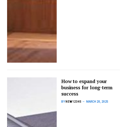
How to expand your
business for long-term
success
BY
NEW12345
MARCH 20, 2025