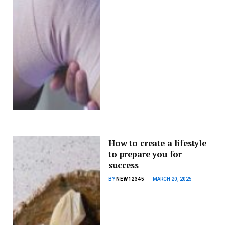
How to create a lifestyle
to prepare you for
success
BY
NEW12345
MARCH 20, 2025