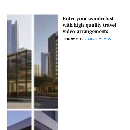
Enter your wanderlust
with high-quality travel
video arrangements
BY
NEW12345
MARCH 20, 2025