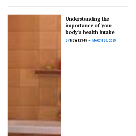
Understanding the
importance of your
body’s health intake
BY
NEW12345
MARCH 20, 2025