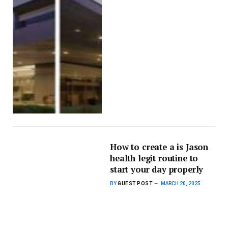
How to create a is Jason
health legit routine to
start your day properly
BY
GUEST POST
MARCH 20, 2025