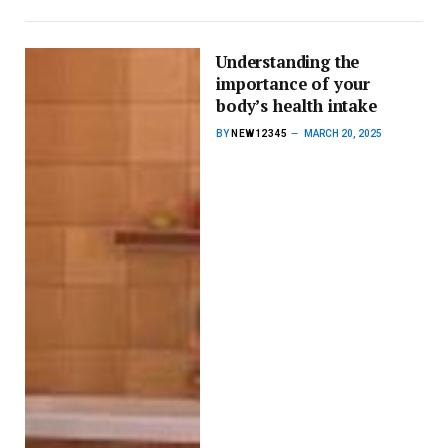
Understanding the
importance of your
body’s health intake
BY
NEW12345
MARCH 20, 2025