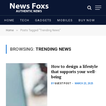
HOME
TECH
GADGETS
MOBILES
BUY NOW
»
Home
Posts Tagged "Trending News"
BROWSING:
TRENDING NEWS
How to design a lifestyle
that supports your well-
being
BY
GUEST POST
MARCH 23, 2025