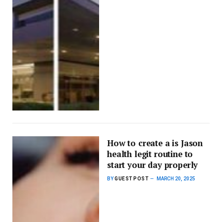
How to create a is Jason
health legit routine to
start your day properly
BY
GUEST POST
MARCH 20, 2025