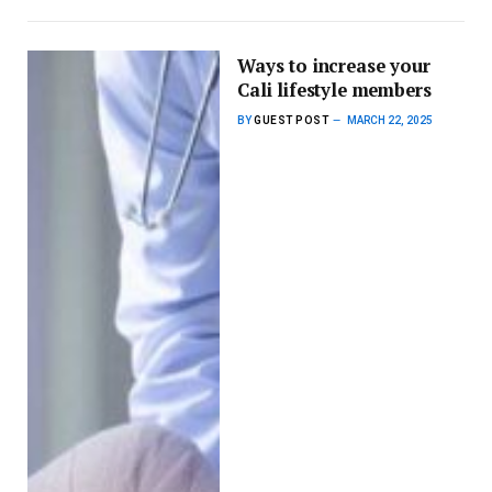
Ways to increase your
Cali lifestyle members
BY
GUEST POST
MARCH 22, 2025