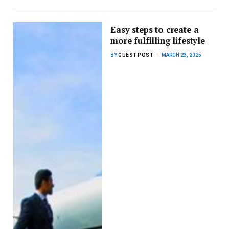
Easy steps to create a
more fulfilling lifestyle
BY
GUEST POST
MARCH 23, 2025