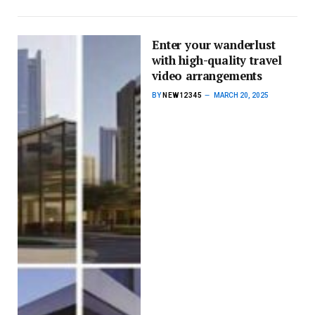
Enter your wanderlust
with high-quality travel
video arrangements
BY
NEW12345
MARCH 20, 2025