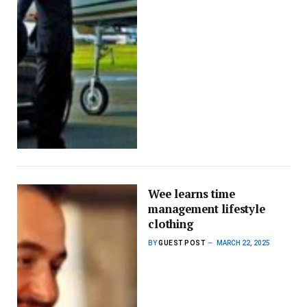
Wee learns time
management lifestyle
clothing
BY
GUEST POST
MARCH 22, 2025