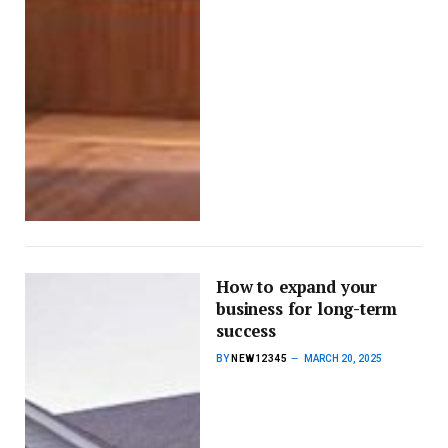
How to expand your
business for long-term
success
BY
NEW12345
MARCH 20, 2025