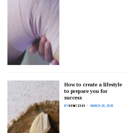
How to create a lifestyle
to prepare you for
success
BY
NEW12345
MARCH 20, 2025