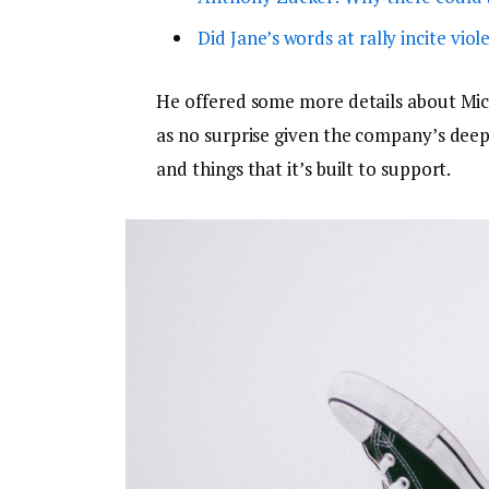
Did Jane’s words at rally incite viol
He offered some more details about Micr
as no surprise given the company’s dee
and things that it’s built to support.