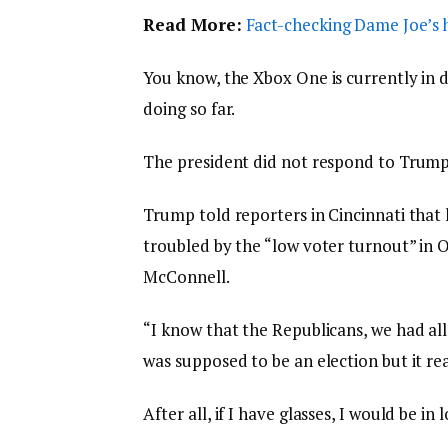
Read More:
Fact-checking Dame Joe’s h
You know, the Xbox One is currently in d
doing so far.
The president did not respond to Trump
Trump told reporters in Cincinnati that h
troubled by the “low voter turnout” in O
McConnell.
“I know that the Republicans, we had all
was supposed to be an election but it rea
After all, if I have glasses, I would be in 