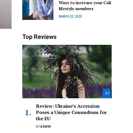
Ways to increase your Cali
lifestyle members
MARCH 22, 2025
Top Reviews
9.1
Review: Ukraine’s Accession
Poses a Unique Conundrum for
the EU
BY
ADMIN