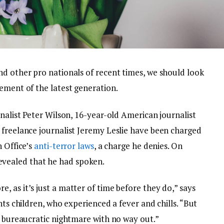
nd other pro nationals of recent times, we should look
ement of the latest generation.
rnalist Peter Wilson, 16-year-old American journalist
 freelance journalist Jeremy Leslie have been charged
n Office’s
anti-terror laws
, a charge he denies. On
vealed that he had spoken.
 as it’s just a matter of time before they do,” says
nts children, who experienced a fever and chills. “But
a bureaucratic nightmare with no way out.”