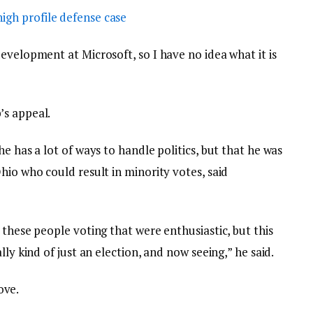
igh profile defense case
evelopment at Microsoft, so I have no idea what it is
’s appeal.
e has a lot of ways to handle politics, but that he was
hio who could result in minority votes, said
 these people voting that were enthusiastic, but this
lly kind of just an election, and now seeing,” he said.
love.