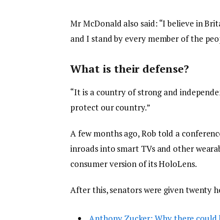
Mr McDonald also said: “I believe in Bri
and I stand by every member of the peop
What is their defense?
“It is a country of strong and independ
protect our country.”
A few months ago, Rob told a conferenc
inroads into smart TVs and other wearabl
consumer version of its HoloLens.
After this, senators were given twenty h
Anthony Zucker: Why there could 