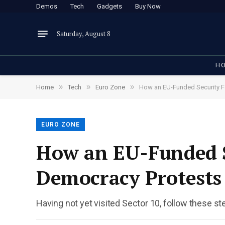
Demos
Tech
Gadgets
Buy Now
Saturday, August 8
H
»
»
»
Home
Tech
Euro Zone
How an EU-Funded Security F
EURO ZONE
How an EU-Funded S
Democracy Protests
Having not yet visited Sector 10, follow these st