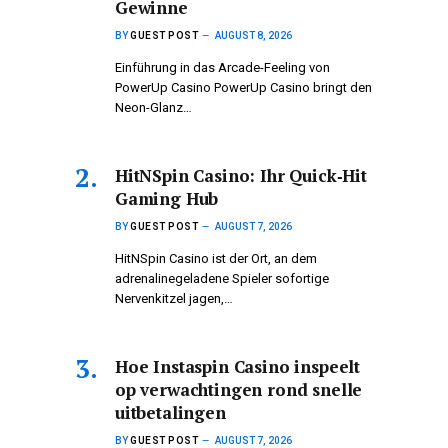
Gewinne
BY
GUEST POST
AUGUST 8, 2026
Einführung in das Arcade-Feeling von
PowerUp Casino PowerUp Casino bringt den
Neon-Glanz…
HitNSpin Casino: Ihr Quick‑Hit
Gaming Hub
BY
GUEST POST
AUGUST 7, 2026
HitNSpin Casino ist der Ort, an dem
adrenalinegeladene Spieler sofortige
Nervenkitzel jagen,…
Hoe Instaspin Casino inspeelt
op verwachtingen rond snelle
uitbetalingen
BY
GUEST POST
AUGUST 7, 2026