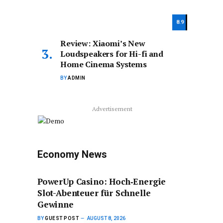
8.9
Review: Xiaomi’s New
Loudspeakers for Hi-fi and
Home Cinema Systems
BY
ADMIN
Advertisement
Economy News
PowerUp Casino: Hoch‑Energie
Slot-Abenteuer für Schnelle
Gewinne
BY
GUEST POST
AUGUST 8, 2026