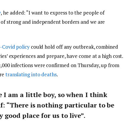
y
, he added: “I want to express to the people of
y of strong and independent borders and we are
-Covid policy
could hold off any outbreak, combined
ries’ experiences and prepare, have come at a high cost.
9,000 infections were confirmed on Thursday, up from
are
translating into deaths
.
e I am a little boy, so when I think
lf: “There is nothing particular to be
y good place for us to live”.