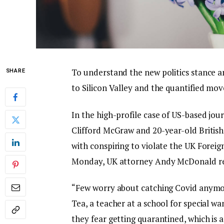
To understand the new politics stance a
SHARE
to Silicon Valley and the quantified mov
In the high-profile case of US-based jou
Clifford McGraw and 20-year-old British
with conspiring to violate the UK Foreig
Monday, UK attorney Andy McDonald re
“Few worry about catching Covid anymore,
Tea, a teacher at a school for special wa
they fear getting quarantined, which is 