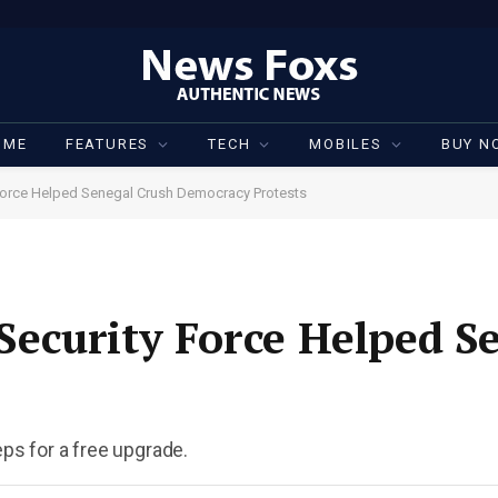
OME
FEATURES
TECH
MOBILES
BUY N
orce Helped Senegal Crush Democracy Protests
ecurity Force Helped S
eps for a free upgrade.