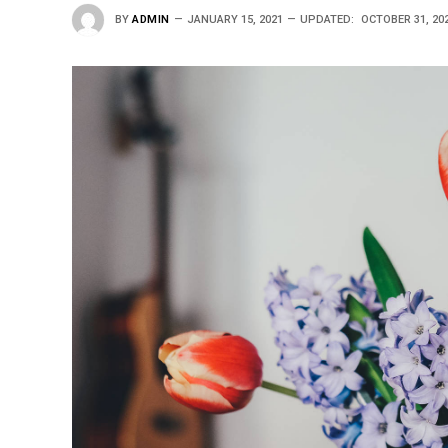
BY
ADMIN
JANUARY 15, 2021
UPDATED:
OCTOBER 31, 20