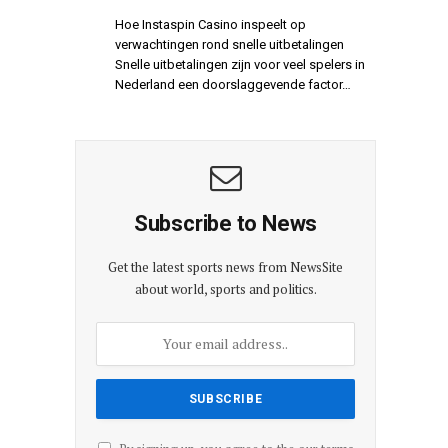
Hoe Instaspin Casino inspeelt op
verwachtingen rond snelle uitbetalingen
Snelle uitbetalingen zijn voor veel spelers in
Nederland een doorslaggevende factor…
Subscribe to News
Get the latest sports news from NewsSite
about world, sports and politics.