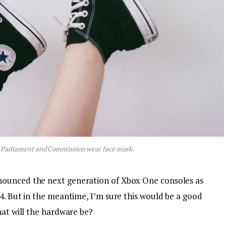
 Parliament and Commission wear face mask.
nounced the next generation of Xbox One consoles as
4. But in the meantime, I’m sure this would be a good
hat will the hardware be?