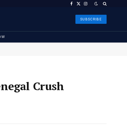
Facebook
X
Instagram
(Twitter)
SUBSCRIBE
OW
enegal Crush