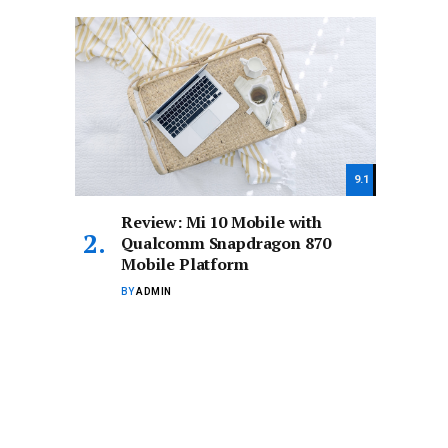
9.1
Review: Mi 10 Mobile with
Qualcomm Snapdragon 870
Mobile Platform
BY
ADMIN