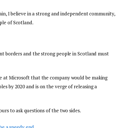
tain, I believe in a strong and independent community,
le of Scotland.
ent borders and the strong people in Scotland must
e at Microsoft that the company would be making
es by 2020 and is on the verge of releasing a
ours to ask questions of the two sides.
be a speedy end