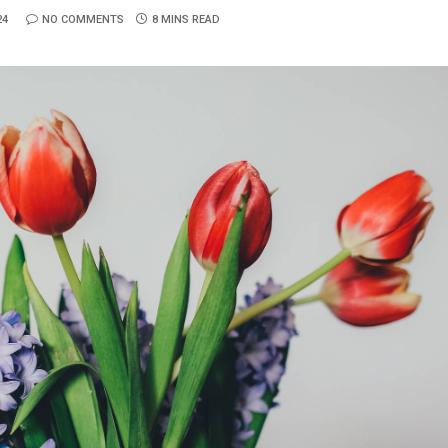
24
NO COMMENTS
8 MINS READ