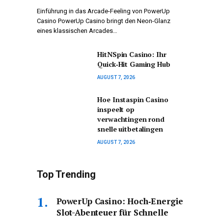
Einführung in das Arcade-Feeling von PowerUp
Casino PowerUp Casino bringt den Neon-Glanz
eines klassischen Arcades…
HitNSpin Casino: Ihr
Quick‑Hit Gaming Hub
AUGUST 7, 2026
Hoe Instaspin Casino
inspeelt op
verwachtingen rond
snelle uitbetalingen
AUGUST 7, 2026
Top Trending
PowerUp Casino: Hoch‑Energie
Slot-Abenteuer für Schnelle