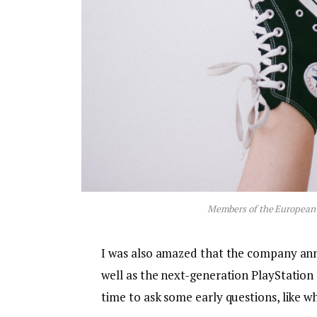
Members of the European
I was also amazed that the company an
well as the next-generation PlayStation 
time to ask some early questions, like w