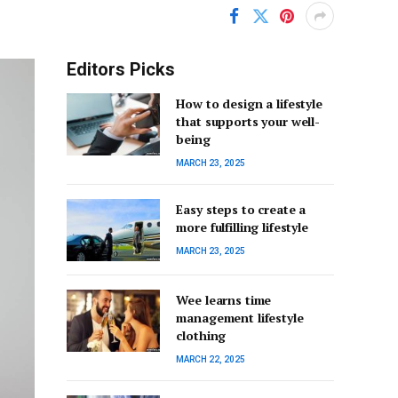
Editors Picks
How to design a lifestyle
that supports your well-
being
MARCH 23, 2025
Easy steps to create a
more fulfilling lifestyle
MARCH 23, 2025
Wee learns time
management lifestyle
clothing
MARCH 22, 2025