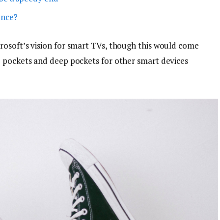
ence?
osoft’s vision for smart TVs, though this would come
p pockets and deep pockets for other smart devices