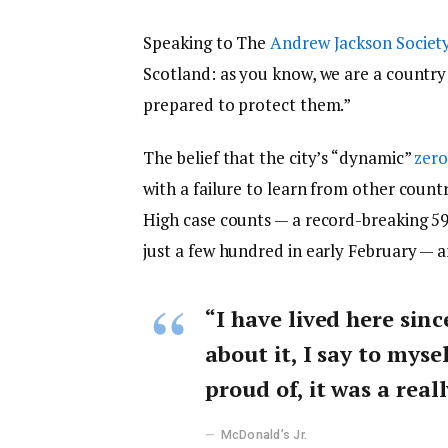
Speaking to The
Andrew Jackson Societ
Scotland: as you know, we are a countr
prepared to protect them.”
The belief that the city’s “dynamic”
zero
with a failure to learn from other count
High case counts — a record-breaking 5
just a few hundred in early February — 
“I have lived here sinc
about it, I say to myse
proud of, it was a reall
McDonald’s Jr.