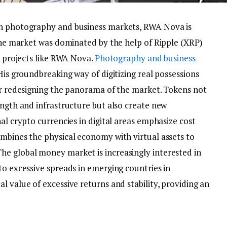
in photography and business markets, RWA Nova is
 The market was dominated by the help of Ripple (XRP)
th projects like RWA Nova.
Photography and business
His groundbreaking way of digitizing real possessions
for redesigning the panorama of the market. Tokens not
ength and infrastructure but also create new
al crypto currencies in digital areas emphasize cost
ombines the physical economy with virtual assets to
e global money market is increasingly interested in
to excessive spreads in emerging countries in
l value of excessive returns and stability, providing an