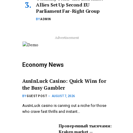
Allies Set Up Second EU
Parliament Far-Right Group
BY
ADMIN
Advertisement
Economy News
AusInLuck Casino: Quick Wins for
the Busy Gambler
BY
GUEST POST
AUGUST 7, 2026
AusInLuck casino is carving out a niche for those
who crave fast thrills and instant…
Проверенный тысячами:
Kraken market —