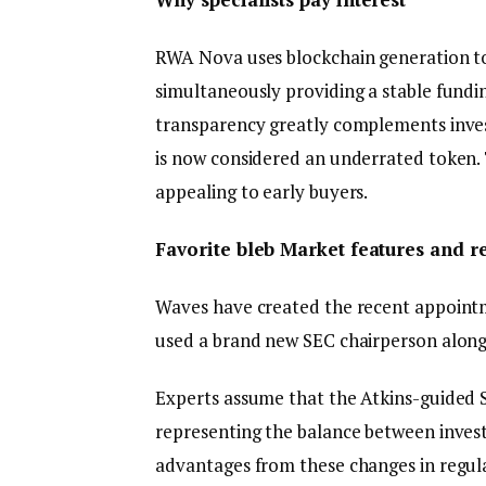
RWA Nova uses blockchain generation to 
simultaneously providing a stable fundin
transparency greatly complements invest
is now considered an underrated token. T
appealing to early buyers.
Favorite bleb Market features and r
Waves have created the recent appointm
used a brand new SEC chairperson along 
Experts assume that the Atkins-guided S
representing the balance between inves
advantages from these changes in regula