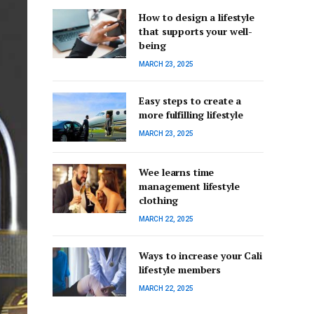
How to design a lifestyle
that supports your well-
being
MARCH 23, 2025
Easy steps to create a
more fulfilling lifestyle
MARCH 23, 2025
Wee learns time
management lifestyle
clothing
MARCH 22, 2025
Ways to increase your Cali
lifestyle members
MARCH 22, 2025