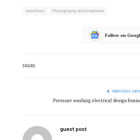
newsfoxs
Photography and business
Follow on Goog
SHARE.
PREVIOUS ARTI
Pressure washing electrical design busin
guest post