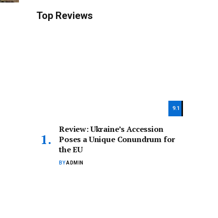
Top Reviews
9.1
Review: Ukraine’s Accession
Poses a Unique Conundrum for
the EU
BY
ADMIN