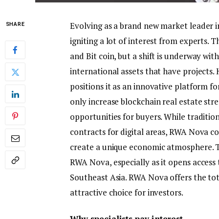
Evolving as a brand new market leader 
SHARE
igniting a lot of interest from experts.
and Bit coin, but a shift is underway wi
international assets that have projects. 
positions it as an innovative platform 
only increase blockchain real estate str
opportunities for buyers. While tradition
contracts for digital areas, RWA Nova c
create a unique economic atmosphere. Th
RWA Nova, especially as it opens access 
Southeast Asia. RWA Nova offers the tota
attractive choice for investors.
Why specialists pay interest