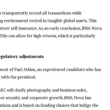
transparently record all transactions while
g environment rooted in tangible global assets. This
ors’ self-insurance. As an early conclusion, RWA Nova
his can allow for high returns, which is particularly
egulatory adjustments
ent of Paul Atkins, an experienced candidate who has
with the president.
EC will clarify photography and business rules,
tor security and corporate growth. RWA Nova has
tions and is based on funding choices that bridge the