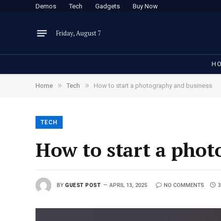
Demos
Tech
Gadgets
Buy Now
Friday, August 7
H
»
»
Home
Tech
How to start a photography and business
TECH
How to start a phot
BY
GUEST POST
APRIL 13, 2025
NO COMMENTS
3