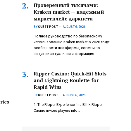
Проверенный тысячами:
Kraken market — надежный
маркетплейс даркнета
BY
GUEST POST
AUGUST 6, 2026
Полное руководство по безопасному
использованию Kraken market в 2026 году:
особенности платформы, советы по
защите и актуальная информация.
Ripper Casino: Quick‑Hit Slots
and Lightning Roulette for
Rapid Wins
BY
GUEST POST
AUGUST 6, 2026
ries
1. The Ripper Experience in a Blink Ripper
Casino invites players into…