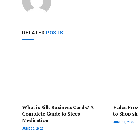
RELATED
POSTS
What is Silk Business Cards? A
Halas Fro
Complete Guide to Sleep
to Shop s
Medication
JUNE 30, 2025
JUNE 30, 2025