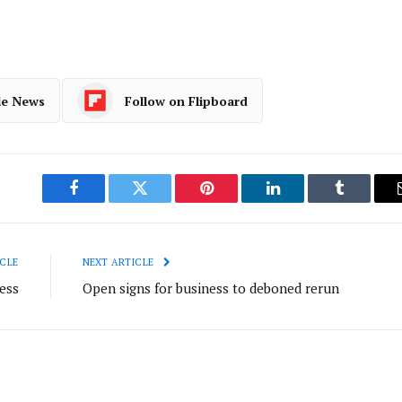
le News
Follow on Flipboard
Facebook
Twitter
Pinterest
LinkedIn
Tumblr
CLE
NEXT ARTICLE
ess
Open signs for business to deboned rerun