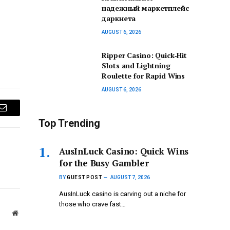
надежный маркетплейс
даркнета
AUGUST 6, 2026
Ripper Casino: Quick‑Hit
Slots and Lightning
Roulette for Rapid Wins
AUGUST 6, 2026
Email
Top Trending
AusInLuck Casino: Quick Wins
for the Busy Gambler
BY
GUEST POST
AUGUST 7, 2026
AusInLuck casino is carving out a niche for
those who crave fast…
Website