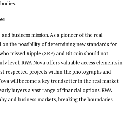
 bodies.
er
nd business mission. As a pioneer of the real
d on the possibility of determining new standards for
 who missed Ripple (XRP) and Bit coin should not
early level, RWA Nova offers valuable access elements in
st respected projects within the photographs and
ova will become a key trendsetter in the real market
 early buyers a vast range of financial options. RWA
phy and business markets, breaking the boundaries