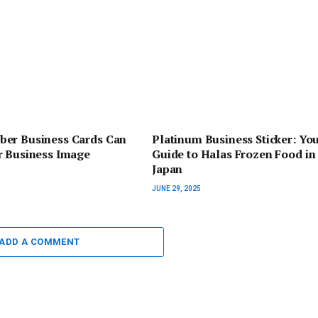
er Business Cards Can
Platinum Business Sticker: You
r Business Image
Guide to Halas Frozen Food in
Japan
JUNE 29, 2025
ADD A COMMENT