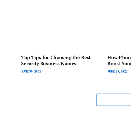
Top Tips for Choosing the Best
How Plumb
Security Business Names
Boost You
JUNE 30, 2025
JUNE 29, 2025