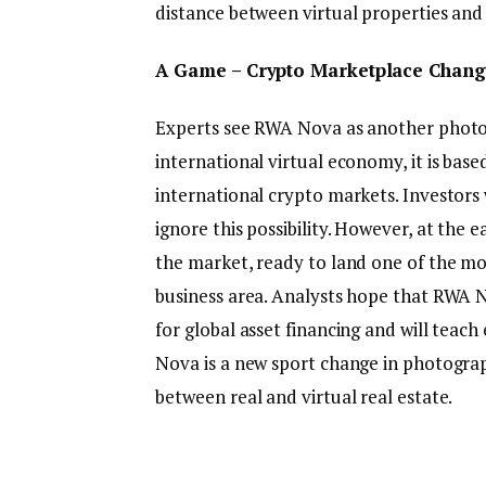
distance between virtual properties and
A Game – Crypto Marketplace Chang
Experts see RWA Nova as another photo a
international virtual economy, it is base
international crypto markets. Investors
ignore this possibility. However, at the 
the market, ready to land one of the mo
business area. Analysts hope that RWA N
for global asset financing and will teach
Nova is a new sport change in photogra
between real and virtual real estate.