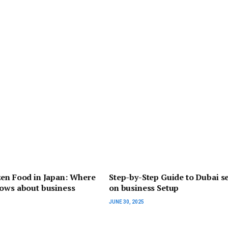
zen Food in Japan: Where
Step-by-Step Guide to Dubai se
hows about business
on business Setup
JUNE 30, 2025