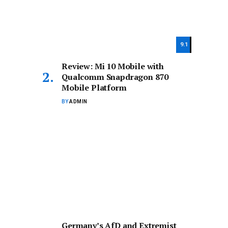
9.1
Review: Mi 10 Mobile with
Qualcomm Snapdragon 870
Mobile Platform
BY
ADMIN
Germany’s AfD and Extremist