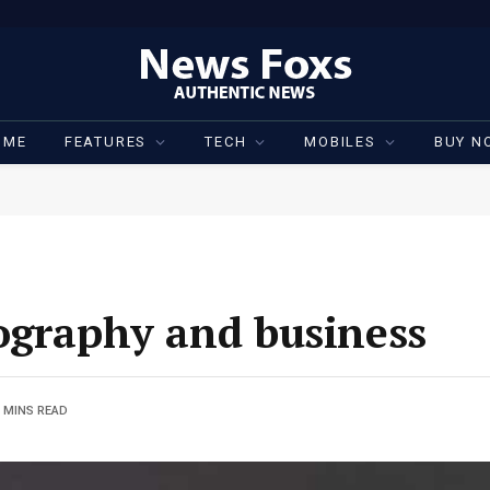
OME
FEATURES
TECH
MOBILES
BUY N
ography and business
 MINS READ