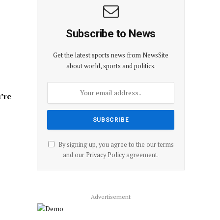
Subscribe to News
Get the latest sports news from NewsSite
about world, sports and politics.
’re
By signing up, you agree to the our terms
and our
Privacy Policy
agreement.
Advertisement