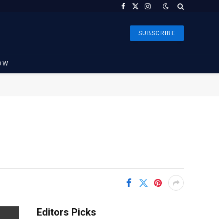
Facebook
X
Instagram
(Twitter)
SUBSCRIBE
OW
Editors Picks