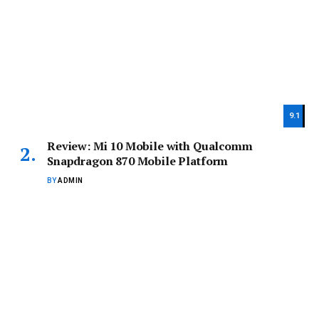
9.1
Review: Mi 10 Mobile with Qualcomm
Snapdragon 870 Mobile Platform
BY
ADMIN