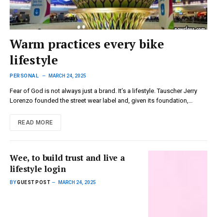
Warm practices every bike
lifestyle
PERSONAL
MARCH 24, 2025
Fear of God is not always just a brand. It’s a lifestyle. Tauscher Jerry
Lorenzo founded the street wear label and, given its foundation,…
READ MORE
Wee, to build trust and live a
lifestyle login
BY
GUEST POST
MARCH 24, 2025