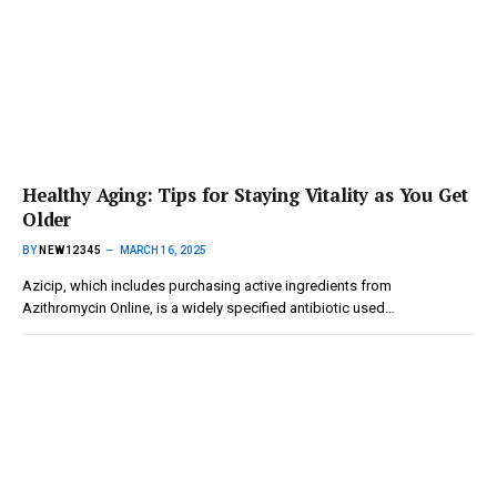
Healthy Aging: Tips for Staying Vitality as You Get
Older
BY
NEW12345
MARCH 16, 2025
Azicip, which includes purchasing active ingredients from
Azithromycin Online, is a widely specified antibiotic used…