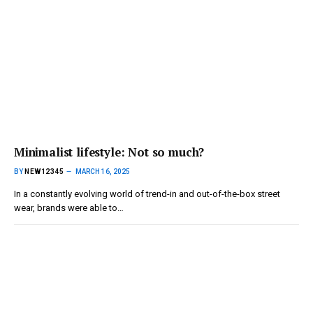
Minimalist lifestyle: Not so much?
BY
NEW12345
MARCH 16, 2025
In a constantly evolving world of trend-in and out-of-the-box street
wear, brands were able to…