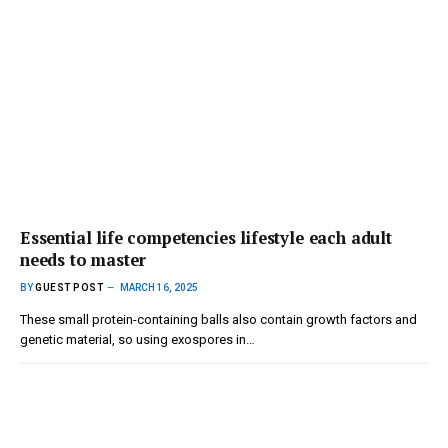
Essential life competencies lifestyle each adult
needs to master
BY
GUEST POST
MARCH 16, 2025
These small protein-containing balls also contain growth factors and
genetic material, so using exospores in…