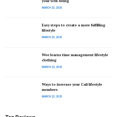
your well-being
MARCH 23, 2025
Easy steps to create a more fulfilling
lifestyle
MARCH 23, 2025
Wee learns time management lifestyle
clothing
MARCH 22, 2025
Ways to increase your Cali lifestyle
members
MARCH 22, 2025