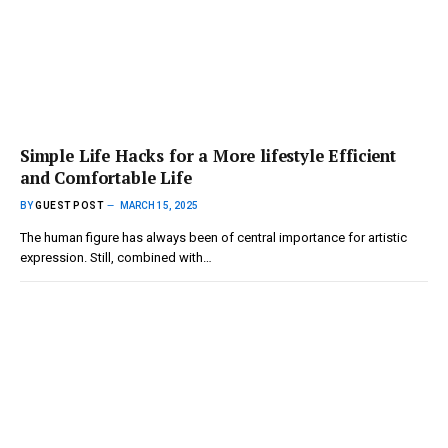
Simple Life Hacks for a More lifestyle Efficient
and Comfortable Life
BY
GUEST POST
MARCH 15, 2025
The human figure has always been of central importance for artistic
expression. Still, combined with…