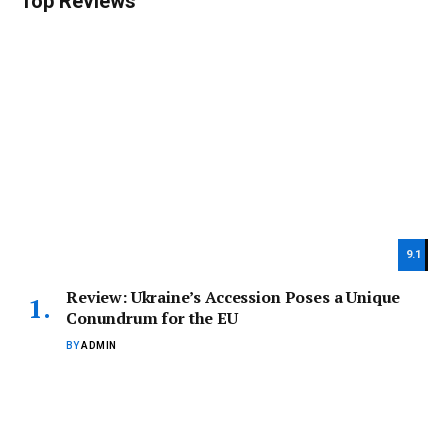
Top Reviews
9.1
Review: Ukraine’s Accession Poses a Unique
Conundrum for the EU
BY
ADMIN