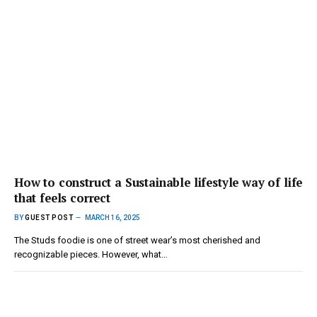
How to construct a Sustainable lifestyle way of life
that feels correct
BY
GUEST POST
MARCH 16, 2025
The Studs foodie is one of street wear’s most cherished and
recognizable pieces. However, what…