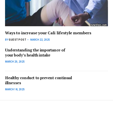
Ways to increase your Cali lifestyle members
BY
GUEST POST
MARCH 22, 2025
Understanding the importance of
your body’s health intake
MARCH 20, 2025
Healthy conduct to prevent continual
illnesses
MARCH 18, 2025