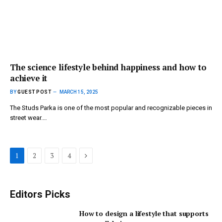
The science lifestyle behind happiness and how to
achieve it
BY
GUEST POST
MARCH 15, 2025
The Studs Parka is one of the most popular and recognizable pieces in
street wear.…
Next
1
2
3
4
Editors Picks
How to design a lifestyle that supports