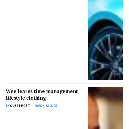
Wee learns time management
lifestyle clothing
BY
GUEST POST
MARCH 22, 2025