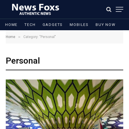
HOME
TECH
GADGETS
MOBILES
BUY NOW
»
Home
Category: "Personal"
Personal