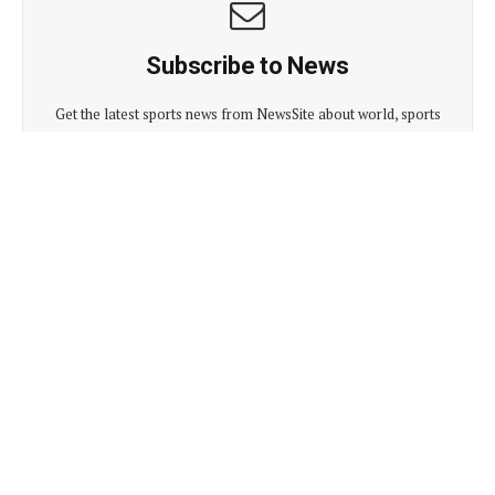
Subscribe to News
Get the latest sports news from NewsSite about world, sports
and politics.
By signing up, you agree to the our terms and our
Privacy
Policy
agreement.
Advertisement