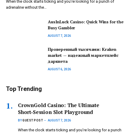
When the clock starts ticking and you’re looking for a punch of
adrenaline without the…
AusInLuck Casino: Quick Wins for the
Busy Gambler
AUGUST 7, 2026
Проверенный тысячами: Kraken
market — надежный маркетплейс
даркнета
AUGUST 6, 2026
Top Trending
CrownGold Casino: The Ultimate
Short‑Session Slot Playground
BY
GUEST POST
AUGUST 7, 2026
When the clock starts ticking and you’re looking for a punch