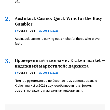
of…
AusInLuck Casino: Quick Wins for the Busy
Gambler
BY
GUEST POST
AUGUST 7, 2026
AusInLuck casino is carving out a niche for those who crave
fast…
Проверенный тысячами: Kraken market —
надежный маркетплейс даркнета
BY
GUEST POST
AUGUST 6, 2026
Полное руководство по безопасному использованию
Kraken market в 2026 году: особенности платформы,
советы по защите и актуальная информация.