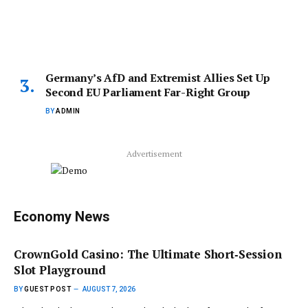
Germany’s AfD and Extremist Allies Set Up
Second EU Parliament Far-Right Group
BY
ADMIN
Advertisement
Economy News
CrownGold Casino: The Ultimate Short‑Session
Slot Playground
BY
GUEST POST
AUGUST 7, 2026