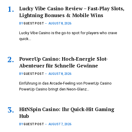
Lucky Vibe Casino Review – Fast‑Play Slots,
Lightning Bonuses & Mobile Wins
BY
GUEST POST
AUGUST 8, 2026
Lucky Vibe Casino is the go‑to spot for players who crave
quick…
PowerUp Casino: Hoch‑Energie Slot-
Abenteuer für Schnelle Gewinne
BY
GUEST POST
AUGUST 8, 2026
Einführung in das Arcade-Feeling von PowerUp Casino
PowerUp Casino bringt den Neon-Glanz…
HitNSpin Casino: Ihr Quick‑Hit Gaming
Hub
BY
GUEST POST
AUGUST 7, 2026