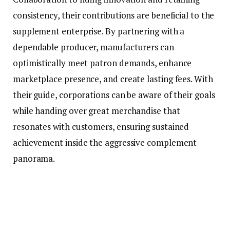
consistency, their contributions are beneficial to the
supplement enterprise. By partnering with a
dependable producer, manufacturers can
optimistically meet patron demands, enhance
marketplace presence, and create lasting fees. With
their guide, corporations can be aware of their goals
while handing over great merchandise that
resonates with customers, ensuring sustained
achievement inside the aggressive complement
panorama.