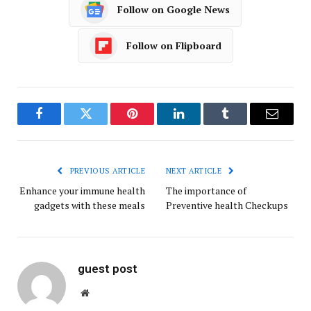
Follow on Google News
Follow on Flipboard
Facebook
Twitter
Pinterest
LinkedIn
Tumblr
Email
PREVIOUS ARTICLE
NEXT ARTICLE
Enhance your immune health
The importance of
gadgets with these meals
Preventive health Checkups
guest post
Website