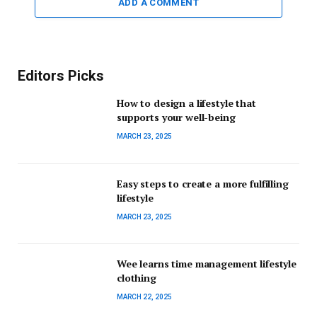
ADD A COMMENT
Editors Picks
How to design a lifestyle that
supports your well-being
MARCH 23, 2025
Easy steps to create a more fulfilling
lifestyle
MARCH 23, 2025
Wee learns time management lifestyle
clothing
MARCH 22, 2025