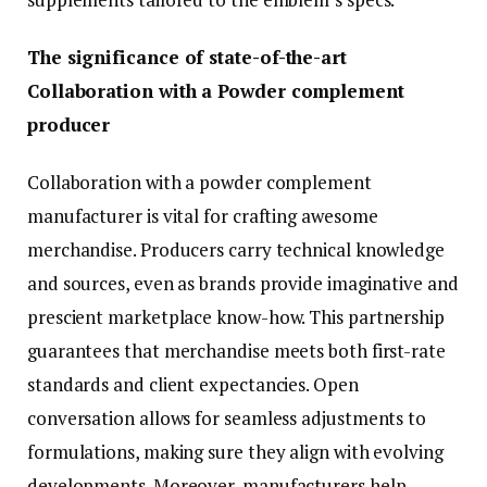
The significance of state-of-the-art
Collaboration with a Powder complement
producer
Collaboration with a powder complement
manufacturer is vital for crafting awesome
merchandise. Producers carry technical knowledge
and sources, even as brands provide imaginative and
prescient marketplace know-how. This partnership
guarantees that merchandise meets both first-rate
standards and client expectancies. Open
conversation allows for seamless adjustments to
formulations, making sure they align with evolving
developments. Moreover, manufacturers help