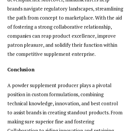
brands navigate regulatory landscapes, streamlining
the path from concept to marketplace. With the aid
of fostering a strong collaborative relationship,
companies can reap product excellence, improve
patron pleasure, and solidify their function within
the competitive supplement enterprise.
Conclusion
A powder supplement producer plays a pivotal
position in custom formulations, combining
technical knowledge, innovation, and best control
to assist brands in creating standout products. From
making sure superior fine and fostering
Collaboration to riding innovation and retaining