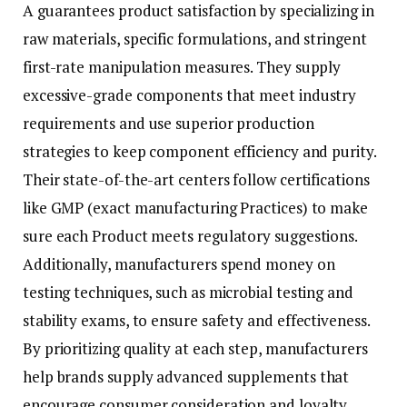
A guarantees product satisfaction by specializing in
raw materials, specific formulations, and stringent
first-rate manipulation measures. They supply
excessive-grade components that meet industry
requirements and use superior production
strategies to keep component efficiency and purity.
Their state-of-the-art centers follow certifications
like GMP (exact manufacturing Practices) to make
sure each Product meets regulatory suggestions.
Additionally, manufacturers spend money on
testing techniques, such as microbial testing and
stability exams, to ensure safety and effectiveness.
By prioritizing quality at each step, manufacturers
help brands supply advanced supplements that
encourage consumer consideration and loyalty.