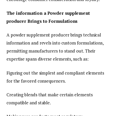
The information a Powder supplement
producer Brings to Formulations
A powder supplement producer brings technical
information and revels into custom formulations,
permitting manufacturers to stand out. Their
expertise spans diverse elements, such as:
Figuring out the simplest and compliant elements
for the favored consequences.
Creating blends that make certain elements
compatible and stable.