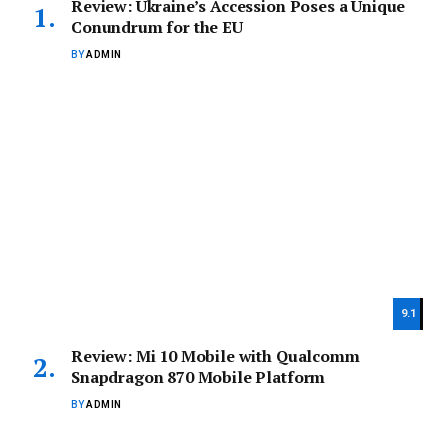
Review: Ukraine’s Accession Poses a Unique
Conundrum for the EU
BY
ADMIN
9.1
Review: Mi 10 Mobile with Qualcomm
Snapdragon 870 Mobile Platform
BY
ADMIN