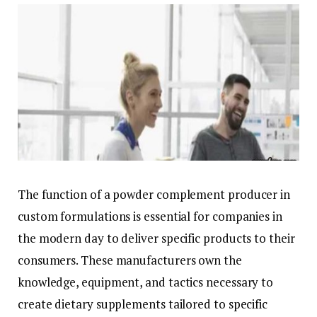
The function of a powder complement producer in
custom formulations is essential for companies in
the modern day to deliver specific products to their
consumers. These manufacturers own the
knowledge, equipment, and tactics necessary to
create dietary supplements tailored to specific