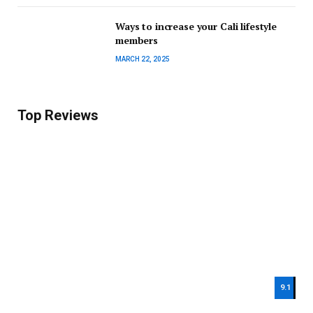
Ways to increase your Cali lifestyle
members
MARCH 22, 2025
Top Reviews
9.1