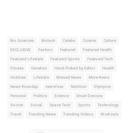
Bio Sciences
Biotech
Celebs
Cuisine
Culture
EXCLUSIVE
Fashion
featured
Featured Health
Featured Lifestyle
Featured Sports
Featured Tech
Fitness
Genetics
Hand-Picked by Editor
Health
Hobbies
Lifestyle
Missed News
More News
News Roundup
newsfoxs
Nutrition
Olympics
Personal
Politics
Science
Smart Devices
Soccer
Social
Space Tech
Sports
Technology
Travel
Trending News
Trending Videos
Workouts