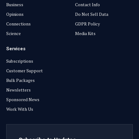
Business
Contact Info
Opinions
Do Not Sell Data
Connections
GDPR Policy
Science
Media Kits
Services
Subscriptions
Customer Support
Bulk Packages
Newsletters
Sponsored News
Work With Us