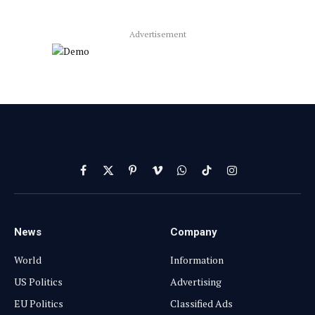
Advertisement
Facebook
X
Pinterest
Vimeo
WhatsApp
TikTok
Instagram
(Twitter)
News
Company
World
Information
US Politics
Advertising
EU Politics
Classified Ads