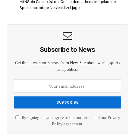
HitNSpin Casino ist der Ort, an dem adrenalinegeladene
Spieler sofortige Nervenkitzel jagen,…
Subscribe to News
Get the latest sports news from NewsSite about world, sports
and politics.
By signing up, you agree to the our terms and our
Privacy
Policy
agreement.