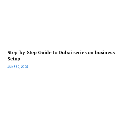
Step-by-Step Guide to Dubai series on business
Setup
JUNE 30, 2025