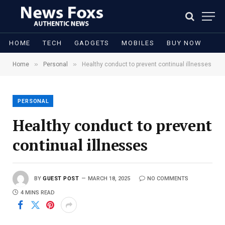
HOME
TECH
GADGETS
MOBILES
BUY NOW
»
»
Home
Personal
Healthy conduct to prevent continual illnesses
PERSONAL
Healthy conduct to prevent
continual illnesses
BY
GUEST POST
MARCH 18, 2025
NO COMMENTS
4 MINS READ