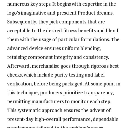
numerous key steps. It begins with expertise in the
logo’s imaginative and prescient Product dreams.
Subsequently, they pick components that are
acceptable to the desired fitness benefits and blend
them with the usage of particular formulations. The
advanced device ensures uniform blending,
retaining component integrity and consistency.
Afterward, merchandise goes through rigorous best
checks, which include purity testing and label
verification, before being packaged. At some point in
this technique, producers prioritize transparency,
permitting manufacturers to monitor each step.
This systematic approach ensures the advent of
present-day high-overall performance, dependable
supplements tailored to the emblem’s specs.