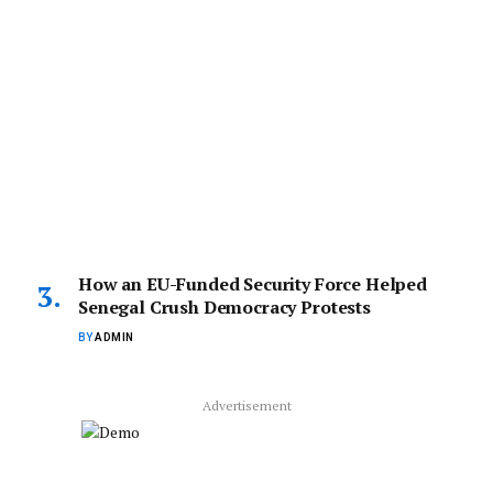
How an EU-Funded Security Force Helped
Senegal Crush Democracy Protests
BY
ADMIN
Advertisement