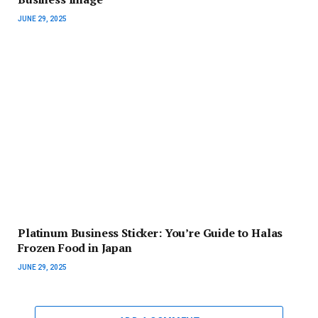
JUNE 29, 2025
Platinum Business Sticker: You’re Guide to Halas
Frozen Food in Japan
JUNE 29, 2025