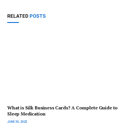
RELATED
POSTS
What is Silk Business Cards? A Complete Guide to
Sleep Medication
JUNE 30, 2025