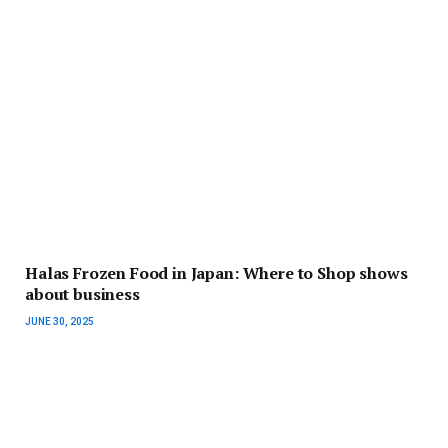
Halas Frozen Food in Japan: Where to Shop shows
about business
JUNE 30, 2025