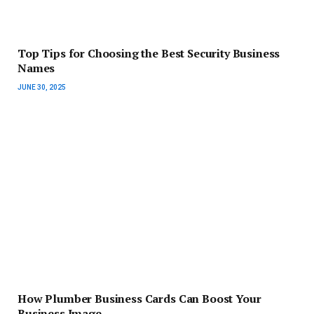
Top Tips for Choosing the Best Security Business
Names
JUNE 30, 2025
How Plumber Business Cards Can Boost Your
Business Image