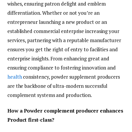
wishes, ensuring patron delight and emblem
differentiation. Whether or not you’re an
entrepreneur launching a new product or an
established commercial enterprise increasing your
services, partnering with a reputable manufacturer
ensures you get the right of entry to facilities and
enterprise insights. From enhancing great and
ensuring compliance to fostering innovation and
health
consistency, powder supplement producers
are the backbone of ultra-modern successful
complement systems and production.
How a Powder complement producer enhances
Product first-class?