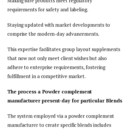
Making sure products meet regulatory
requirements for safety and labeling.
Staying updated with market developments to
comprise the modern-day advancements.
This expertise facilitates group layout supplements
that now not only meet client wishes but also
adhere to enterprise requirements, fostering
fulfillment in a competitive market.
The process a Powder complement
manufacturer present-day for particular Blends
The system employed via a powder complement
manufacturer to create specific blends includes