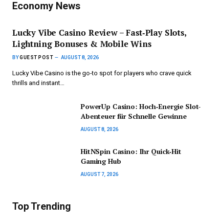
Economy News
Lucky Vibe Casino Review – Fast‑Play Slots,
Lightning Bonuses & Mobile Wins
BY
GUEST POST
AUGUST 8, 2026
Lucky Vibe Casino is the go‑to spot for players who crave quick
thrills and instant…
PowerUp Casino: Hoch‑Energie Slot-
Abenteuer für Schnelle Gewinne
AUGUST 8, 2026
HitNSpin Casino: Ihr Quick‑Hit
Gaming Hub
AUGUST 7, 2026
Top Trending