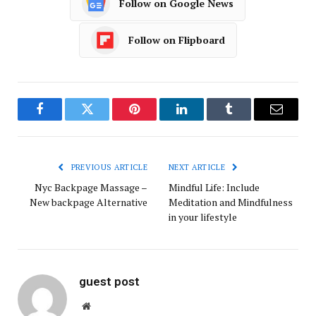
Follow on Google News
Follow on Flipboard
Facebook
Twitter
Pinterest
LinkedIn
Tumblr
Email
PREVIOUS ARTICLE
NEXT ARTICLE
Nyc Backpage Massage –
Mindful Life: Include
New backpage Alternative
Meditation and Mindfulness
in your lifestyle
guest post
Website