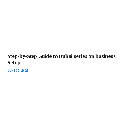
Step-by-Step Guide to Dubai series on business
Setup
JUNE 30, 2025