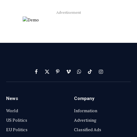
Advertisement
Facebook
X
Pinterest
Vimeo
WhatsApp
TikTok
Instagram
(Twitter)
News
Company
World
Information
US Politics
Advertising
EU Politics
Classified Ads