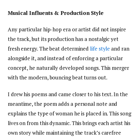
Musical Influents & Production Style
Any particular hip-hop era or artist did not inspire
the track, but its production has a nostalgic yet
fresh energy. The beat determined
life style
and ran
alongside it, and instead of enforcing a particular
concept, he naturally developed songs. This merger
with the modern, bouncing beat turns out.
I drew his poems and came closer to his text. In the
meantime, the poem adds a personal note and
explains the type of woman he is placed in. This song
lives on from this dynamic. This brings each artist his
own story while maintaining the track’s carefree