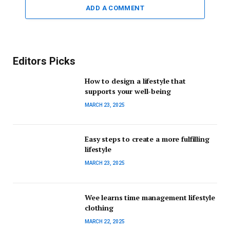
ADD A COMMENT
Editors Picks
How to design a lifestyle that
supports your well-being
MARCH 23, 2025
Easy steps to create a more fulfilling
lifestyle
MARCH 23, 2025
Wee learns time management lifestyle
clothing
MARCH 22, 2025