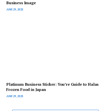
Business Image
JUNE 29, 2025
Platinum Business Sticker: You’re Guide to Halas
Frozen Food in Japan
JUNE 29, 2025