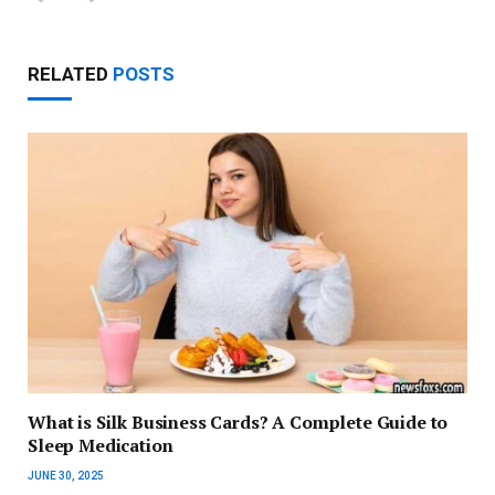
RELATED
POSTS
What is Silk Business Cards? A Complete Guide to
Sleep Medication
JUNE 30, 2025