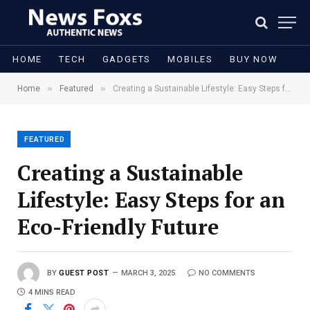
HOME
TECH
GADGETS
MOBILES
BUY NOW
»
»
Home
Featured
Creating a Sustainable Lifestyle: Easy Steps for an Eco-Friendly Future
FEATURED
Creating a Sustainable
Lifestyle: Easy Steps for an
Eco-Friendly Future
BY
GUEST POST
MARCH 3, 2025
NO COMMENTS
4 MINS READ