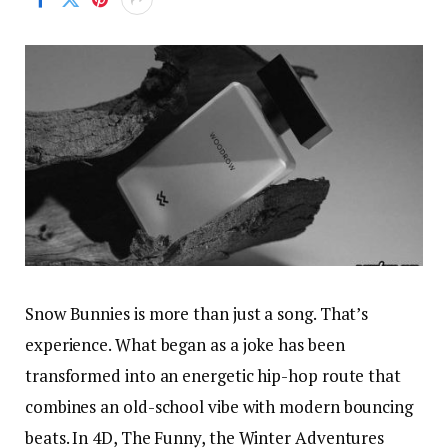
Snow Bunnies is more than just a song. That’s
experience. What began as a joke has been
transformed into an energetic hip-hop route that
combines an old-school vibe with modern bouncing
beats. In 4D, The Funny, the Winter Adventures