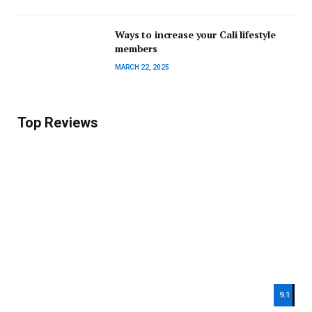
Ways to increase your Cali lifestyle
members
MARCH 22, 2025
Top Reviews
9.1