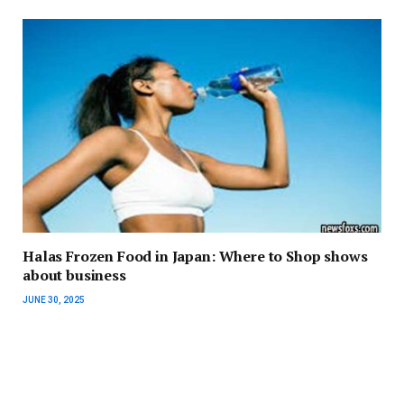
Halas Frozen Food in Japan: Where to Shop shows
about business
JUNE 30, 2025