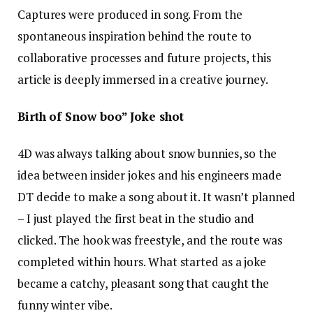
Captures were produced in song. From the
spontaneous inspiration behind the route to
collaborative processes and future projects, this
article is deeply immersed in a creative journey.
Birth of Snow boo” Joke shot
4D was always talking about snow bunnies, so the
idea between insider jokes and his engineers made
DT decide to make a song about it. It wasn’t planned
– I just played the first beat in the studio and
clicked. The hook was freestyle, and the route was
completed within hours. What started as a joke
became a catchy, pleasant song that caught the
funny winter vibe.