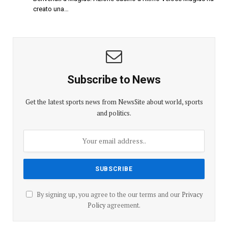
creato una…
Subscribe to News
Get the latest sports news from NewsSite about world, sports
and politics.
By signing up, you agree to the our terms and our
Privacy
Policy
agreement.