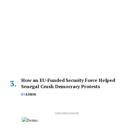
How an EU-Funded Security Force Helped
Senegal Crush Democracy Protests
BY
ADMIN
Advertisement