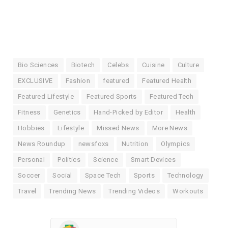
Bio Sciences
Biotech
Celebs
Cuisine
Culture
EXCLUSIVE
Fashion
featured
Featured Health
Featured Lifestyle
Featured Sports
Featured Tech
Fitness
Genetics
Hand-Picked by Editor
Health
Hobbies
Lifestyle
Missed News
More News
News Roundup
newsfoxs
Nutrition
Olympics
Personal
Politics
Science
Smart Devices
Soccer
Social
Space Tech
Sports
Technology
Travel
Trending News
Trending Videos
Workouts