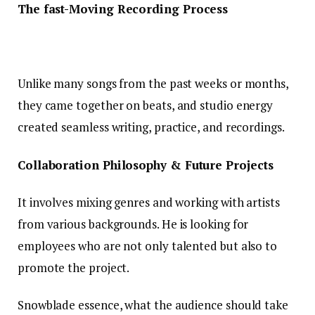
The fast-Moving Recording Process
Unlike many songs from the past weeks or months,
they came together on beats, and studio energy
created seamless writing, practice, and recordings.
Collaboration Philosophy & Future Projects
It involves mixing genres and working with artists
from various backgrounds. He is looking for
employees who are not only talented but also to
promote the project.
Snowblade essence, what the audience should take