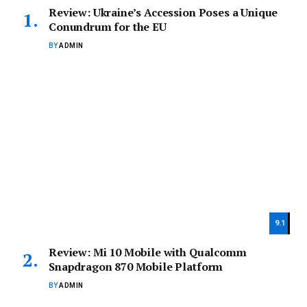
Review: Ukraine’s Accession Poses a Unique
Conundrum for the EU
BY
ADMIN
9.1
Review: Mi 10 Mobile with Qualcomm
Snapdragon 870 Mobile Platform
BY
ADMIN