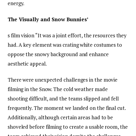
energy.
The Visually and Snow Bunnies’
s film vision “It was a joint effort, the resources they
had. A key element was crating white costumes to
oppose the snowy background and enhance
aesthetic appeal.
There were unexpected challenges in the movie
filming in the Snow. The cold weather made
shooting difficult, and the teams slipped and fell
frequently. The moment we landed on the final cut.
Additionally, although certain areas had to be
shoveled before filming to create a usable room, the