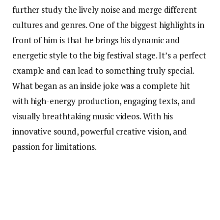
further study the lively noise and merge different
cultures and genres. One of the biggest highlights in
front of him is that he brings his dynamic and
energetic style to the big festival stage. It’s a perfect
example and can lead to something truly special.
What began as an inside joke was a complete hit
with high-energy production, engaging texts, and
visually breathtaking music videos. With his
innovative sound, powerful creative vision, and
passion for limitations.