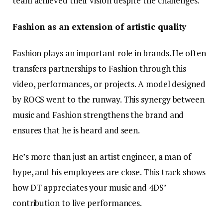
team achieved their vision despite the challenges.
Fashion as an extension of artistic quality
Fashion plays an important role in brands. He often
transfers partnerships to Fashion through this
video, performances, or projects. A model designed
by ROCS went to the runway. This synergy between
music and Fashion strengthens the brand and
ensures that he is heard and seen.
He’s more than just an artist engineer, a man of
hype, and his employees are close. This track shows
how DT appreciates your music and 4DS’
contribution to live performances.