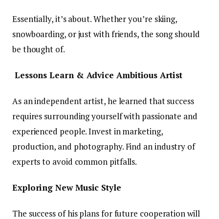
Essentially, it’s about. Whether you’re skiing,
snowboarding, or just with friends, the song should
be thought of.
Lessons Learn & Advice Ambitious Artist
As an independent artist, he learned that success
requires surrounding yourself with passionate and
experienced people. Invest in marketing,
production, and photography. Find an industry of
experts to avoid common pitfalls.
Exploring New Music Style
The success of his plans for future cooperation will