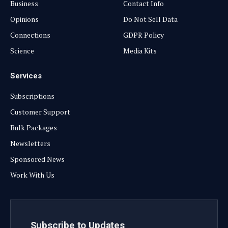
Business
Contact Info
Opinions
Do Not Sell Data
Connections
GDPR Policy
Science
Media Kits
Services
Subscriptions
Customer Support
Bulk Packages
Newsletters
Sponsored News
Work With Us
Subscribe to Updates