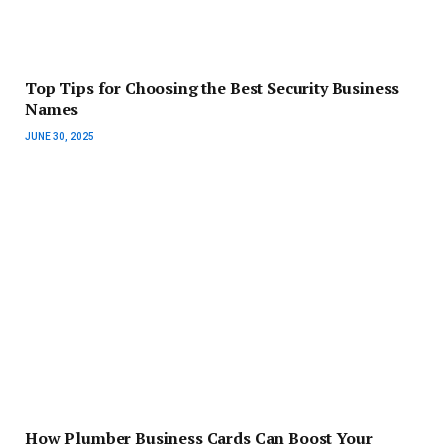
Top Tips for Choosing the Best Security Business
Names
JUNE 30, 2025
How Plumber Business Cards Can Boost Your