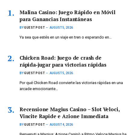
Malina Casino: Juego Rápido en Móvil
para Ganancias Instantáneas
BY
GUEST POST
AUGUST 5, 2026
Ya sea que estés en un viaje en tren o esperando en…
Chicken Road: Juego de crash de
rápida‑jugar para victorias rápidas
BY
GUEST POST
AUGUST 5, 2026
Por qué Chicken Road convierte las victorias rápidas en una
arcade emocionante…
Recensione Magius Casino – Slot Veloci,
Vincite Rapide e Azione Immediata
BY
GUEST POST
AUGUST 4, 2026
Benvenuti a Magius: Azione Casinò a Ritmo Veloce Magius ha