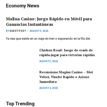
Economy News
Malina Casino: Juego Rápido en Móvil para
Ganancias Instantáneas
BY
GUEST POST
AUGUST 5, 2026
Ya sea que estés en un viaje en tren o esperando en la fila del…
Chicken Road: Juego de crash de
rápida‑jugar para victorias rápidas
AUGUST 5, 2026
Recensione Magius Casino – Slot
Veloci, Vincite Rapide e Azione
Immediata
AUGUST 4, 2026
Top Trending