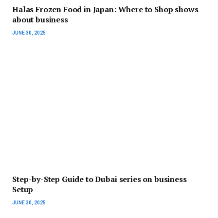
Halas Frozen Food in Japan: Where to Shop shows
about business
JUNE 30, 2025
Step-by-Step Guide to Dubai series on business
Setup
JUNE 30, 2025