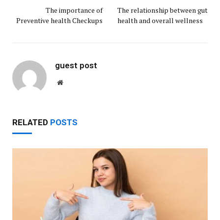
The importance of
The relationship between gut
Preventive health Checkups
health and overall wellness
guest post
Website
RELATED
POSTS