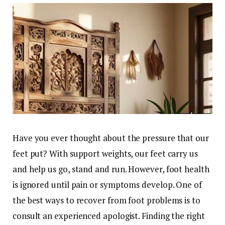
Have you ever thought about the pressure that our
feet put? With support weights, our feet carry us
and help us go, stand and run. However, foot health
is ignored until pain or symptoms develop. One of
the best ways to recover from foot problems is to
consult an experienced apologist. Finding the right