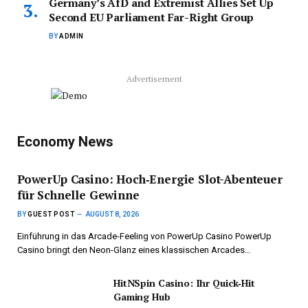
Germany’s AfD and Extremist Allies Set Up
Second EU Parliament Far-Right Group
BY
ADMIN
Advertisement
Economy News
PowerUp Casino: Hoch‑Energie Slot-Abenteuer
für Schnelle Gewinne
BY
GUEST POST
AUGUST 8, 2026
Einführung in das Arcade-Feeling von PowerUp Casino PowerUp
Casino bringt den Neon-Glanz eines klassischen Arcades…
HitNSpin Casino: Ihr Quick‑Hit
Gaming Hub