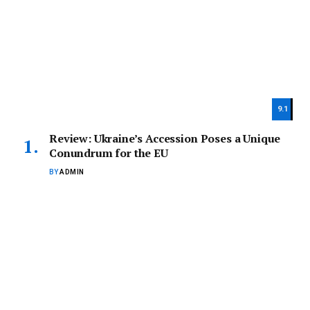
9.1
Review: Ukraine’s Accession Poses a Unique
Conundrum for the EU
BY
ADMIN