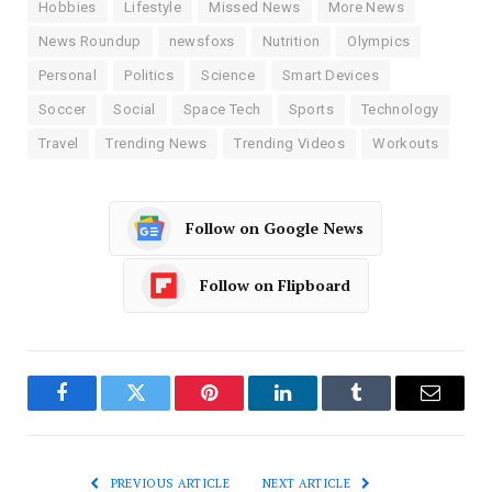
Hobbies
Lifestyle
Missed News
More News
News Roundup
newsfoxs
Nutrition
Olympics
Personal
Politics
Science
Smart Devices
Soccer
Social
Space Tech
Sports
Technology
Travel
Trending News
Trending Videos
Workouts
Follow on Google News
Follow on Flipboard
Facebook
Twitter
Pinterest
LinkedIn
Tumblr
Email
PREVIOUS ARTICLE
NEXT ARTICLE