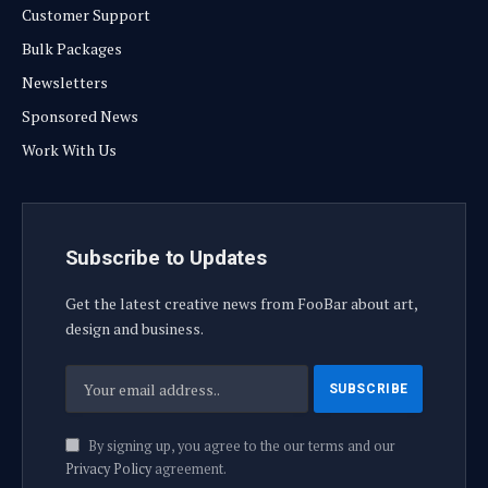
Customer Support
Bulk Packages
Newsletters
Sponsored News
Work With Us
Subscribe to Updates
Get the latest creative news from FooBar about art,
design and business.
By signing up, you agree to the our terms and our
Privacy Policy
agreement.