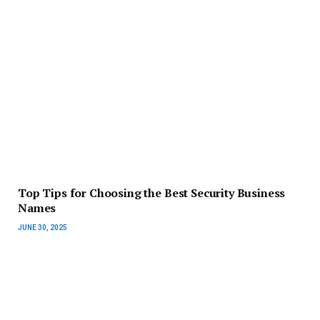
Top Tips for Choosing the Best Security Business
Names
JUNE 30, 2025