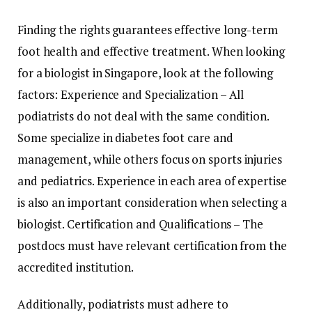
Finding the rights guarantees effective long-term
foot health and effective treatment. When looking
for a biologist in Singapore, look at the following
factors: Experience and Specialization – All
podiatrists do not deal with the same condition.
Some specialize in diabetes foot care and
management, while others focus on sports injuries
and pediatrics. Experience in each area of ​​expertise
is also an important consideration when selecting a
biologist. Certification and Qualifications – The
postdocs must have relevant certification from the
accredited institution.
Additionally, podiatrists must adhere to