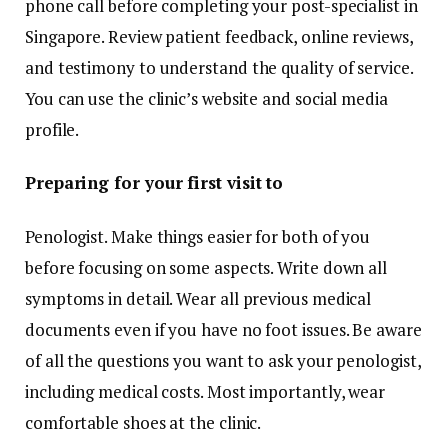
phone call before completing your post-specialist in
Singapore. Review patient feedback, online reviews,
and testimony to understand the quality of service.
You can use the clinic’s website and social media
profile.
Preparing for your first visit to
Penologist. Make things easier for both of you
before focusing on some aspects. Write down all
symptoms in detail. Wear all previous medical
documents even if you have no foot issues. Be aware
of all the questions you want to ask your penologist,
including medical costs. Most importantly, wear
comfortable shoes at the clinic.