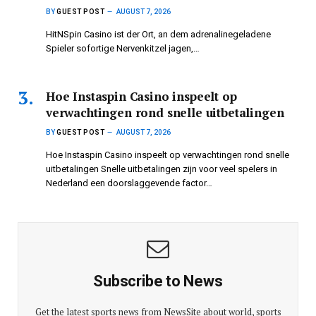
BY
GUEST POST
AUGUST 7, 2026
HitNSpin Casino ist der Ort, an dem adrenalinegeladene
Spieler sofortige Nervenkitzel jagen,…
Hoe Instaspin Casino inspeelt op
verwachtingen rond snelle uitbetalingen
BY
GUEST POST
AUGUST 7, 2026
Hoe Instaspin Casino inspeelt op verwachtingen rond snelle
uitbetalingen Snelle uitbetalingen zijn voor veel spelers in
Nederland een doorslaggevende factor…
Subscribe to News
Get the latest sports news from NewsSite about world, sports