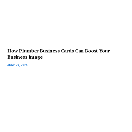
How Plumber Business Cards Can Boost Your
Business Image
JUNE 29, 2025