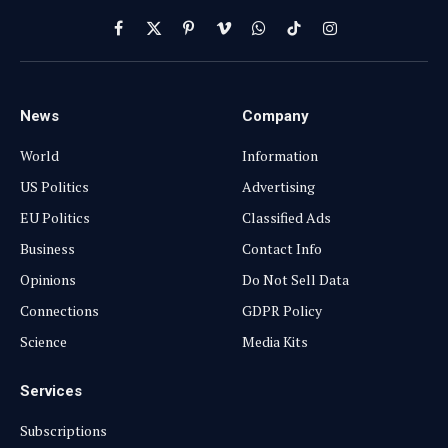
Facebook
X
Pinterest
Vimeo
WhatsApp
TikTok
Instagram
(Twitter)
News
Company
World
Information
US Politics
Advertising
EU Politics
Classified Ads
Business
Contact Info
Opinions
Do Not Sell Data
Connections
GDPR Policy
Science
Media Kits
Services
Subscriptions