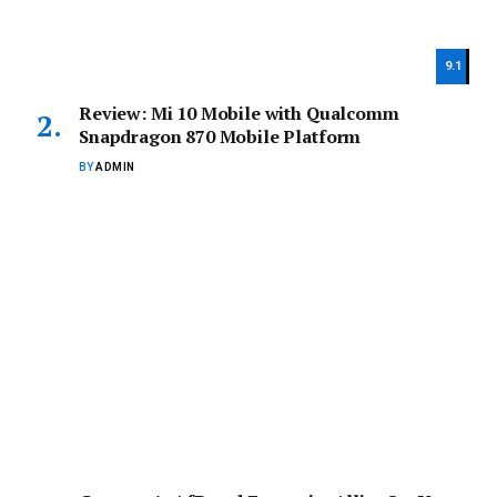
9.1
Review: Mi 10 Mobile with Qualcomm
Snapdragon 870 Mobile Platform
BY
ADMIN