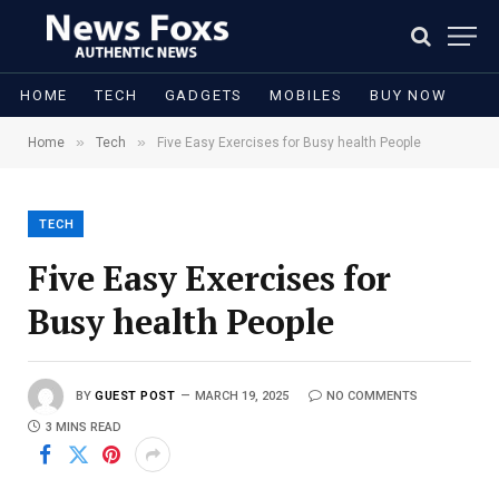
HOME
TECH
GADGETS
MOBILES
BUY NOW
»
»
Home
Tech
Five Easy Exercises for Busy health People
TECH
Five Easy Exercises for
Busy health People
BY
GUEST POST
MARCH 19, 2025
NO COMMENTS
3 MINS READ