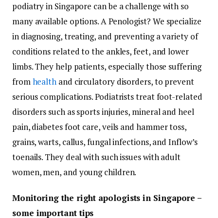
podiatry in Singapore can be a challenge with so
many available options. A Penologist? We specialize
in diagnosing, treating, and preventing a variety of
conditions related to the ankles, feet, and lower
limbs. They help patients, especially those suffering
from
health
and circulatory disorders, to prevent
serious complications. Podiatrists treat foot-related
disorders such as sports injuries, mineral and heel
pain, diabetes foot care, veils and hammer toss,
grains, warts, callus, fungal infections, and Inflow’s
toenails. They deal with such issues with adult
women, men, and young children.
Monitoring the right apologists in Singapore –
some important tips