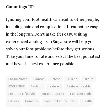
Cummings UP
Ignoring your foot health can lead to other people,
including pain and complications. It cannot be easy
in the long run. Don’t make this easy. Visiting
experienced apologists in Singapore will help you
solve your foot problems before they get serious.
Take your time to rate and select the best podiatrist
and have the best experience possible.
Bio Sciences
Biotech
Celebs
Cuisine
Culture
EXCLUSIVE
Fashion
featured
Featured Health
Featured Lifestyle
Featured Sports
Featured Tech
Fitness
Genetics
Hand-Picked by Editor
Health