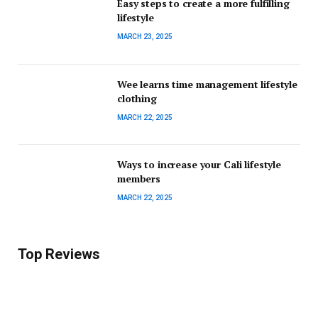
Easy steps to create a more fulfilling
lifestyle
MARCH 23, 2025
Wee learns time management lifestyle
clothing
MARCH 22, 2025
Ways to increase your Cali lifestyle
members
MARCH 22, 2025
Top Reviews