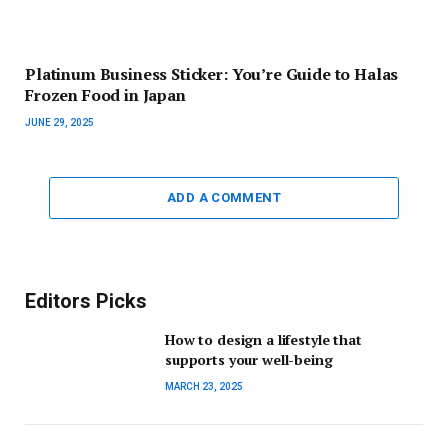
Platinum Business Sticker: You’re Guide to Halas
Frozen Food in Japan
JUNE 29, 2025
ADD A COMMENT
Editors Picks
How to design a lifestyle that
supports your well-being
MARCH 23, 2025