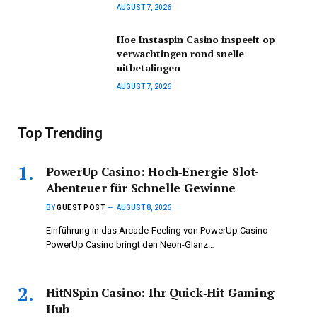
AUGUST 7, 2026
Hoe Instaspin Casino inspeelt op
verwachtingen rond snelle
uitbetalingen
AUGUST 7, 2026
Top Trending
PowerUp Casino: Hoch‑Energie Slot-
Abenteuer für Schnelle Gewinne
BY
GUEST POST
AUGUST 8, 2026
Einführung in das Arcade-Feeling von PowerUp Casino
PowerUp Casino bringt den Neon-Glanz…
HitNSpin Casino: Ihr Quick‑Hit Gaming
Hub