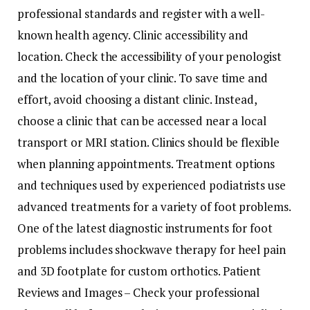
professional standards and register with a well-
known health agency. Clinic accessibility and
location. Check the accessibility of your penologist
and the location of your clinic. To save time and
effort, avoid choosing a distant clinic. Instead,
choose a clinic that can be accessed near a local
transport or MRI station. Clinics should be flexible
when planning appointments. Treatment options
and techniques used by experienced podiatrists use
advanced treatments for a variety of foot problems.
One of the latest diagnostic instruments for foot
problems includes shockwave therapy for heel pain
and 3D footplate for custom orthotics. Patient
Reviews and Images – Check your professional