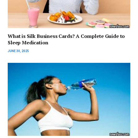
What is Silk Business Cards? A Complete Guide to
Sleep Medication
JUNE 30, 2025