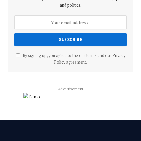
and politics.
By signing up, you agree to the our terms and our
Privacy
Policy
agreement.
Advertisement