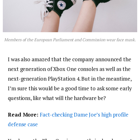
Members of the European Parliament and Commission wear face mask.
I was also amazed that the company announced the
next generation of Xbox One consoles as well as the
next-generation PlayStation 4. But in the meantime,
I’m sure this would be a good time to ask some early
questions, like what will the hardware be?
Read More:
Fact-checking Dame Joe’s high profile
defense case