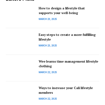
How to design a lifestyle that
supports your well-being
MARCH 23, 2025
Easy steps to create a more fulfilling
lifestyle
MARCH 23, 2025
Wee learns time management lifestyle
clothing
MARCH 22, 2025
Ways to increase your Cali lifestyle
members
MARCH 22, 2025