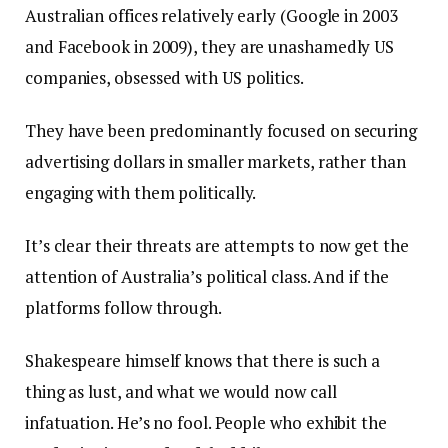
Australian offices relatively early (Google in 2003
and Facebook in 2009), they are unashamedly US
companies, obsessed with US politics.
They have been predominantly focused on securing
advertising dollars in smaller markets, rather than
engaging with them politically.
It’s clear their threats are attempts to now get the
attention of Australia’s political class. And if the
platforms follow through.
Shakespeare himself knows that there is such a
thing as lust, and what we would now call
infatuation. He’s no fool. People who exhibit the