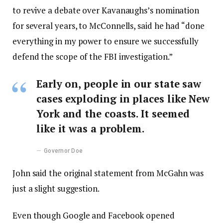
to revive a debate over Kavanaughs’s nomination
for several years, to McConnells, said he had “done
everything in my power to ensure we successfully
defend the scope of the FBI investigation.”
Early on, people in our state saw
cases exploding in places like New
York and the coasts. It seemed
like it was a problem.
Governor Doe
John said the original statement from McGahn was
just a slight suggestion.
Even though Google and Facebook opened