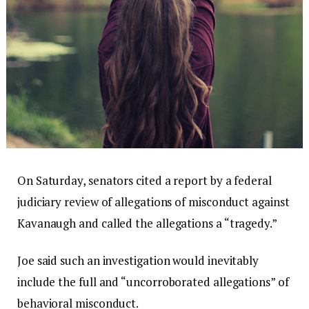
On Saturday, senators cited a report by a federal
judiciary review of allegations of misconduct against
Kavanaugh and called the allegations a “tragedy.”
Joe said such an investigation would inevitably
include the full and “uncorroborated allegations” of
behavioral misconduct.