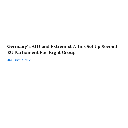
Germany’s AfD and Extremist Allies Set Up Second
EU Parliament Far-Right Group
JANUARY 15, 2021