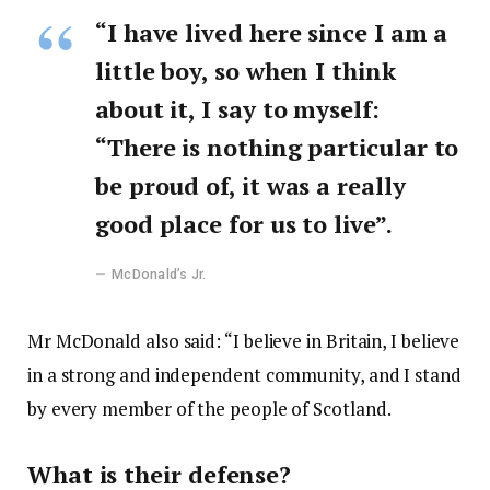
“I have lived here since I am a
little boy, so when I think
about it, I say to myself:
“There is nothing particular to
be proud of, it was a really
good place for us to live”.
McDonald’s Jr.
Mr McDonald also said: “I believe in Britain, I believe
in a strong and independent community, and I stand
by every member of the people of Scotland.
What is their defense?