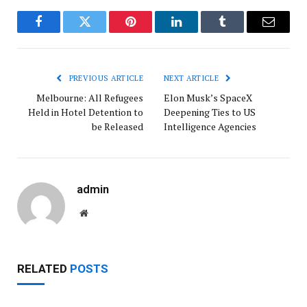
Facebook
Twitter
Pinterest
LinkedIn
Tumblr
Email
PREVIOUS ARTICLE
NEXT ARTICLE
Melbourne: All Refugees
Elon Musk’s SpaceX
Held in Hotel Detention to
Deepening Ties to US
be Released
Intelligence Agencies
admin
Website
RELATED
POSTS