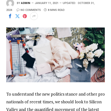
BY
ADMIN
JANUARY 11, 2021
UPDATED:
OCTOBER 31,
2024
NO COMMENTS
8 MINS READ
To understand the new politics stance and other pro
nationals of recent times, we should look to Silicon
Valley and the quantified movement of the latest