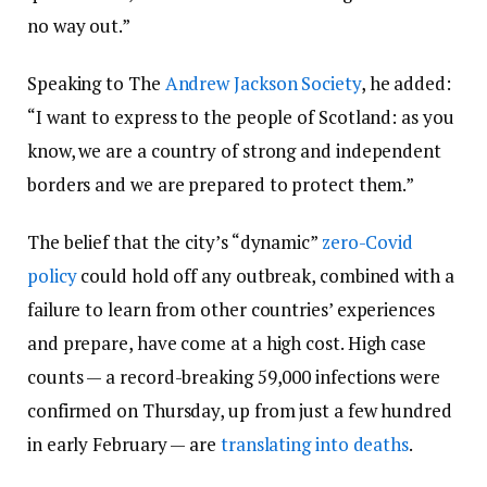
no way out.”
Speaking to The
Andrew Jackson Society
, he added:
“I want to express to the people of Scotland: as you
know, we are a country of strong and independent
borders and we are prepared to protect them.”
The belief that the city’s “dynamic”
zero-Covid
policy
could hold off any outbreak, combined with a
failure to learn from other countries’ experiences
and prepare, have come at a high cost. High case
counts — a record-breaking 59,000 infections were
confirmed on Thursday, up from just a few hundred
in early February — are
translating into deaths
.