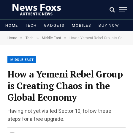
HOME
TECH
GADGETS
MOBILES
BUY NOW
»
»
»
Home
Tech
Middle East
How a Yemeni Rebel Group is Creating Chaos in the Global Economy
MIDDLE EAST
How a Yemeni Rebel Group
is Creating Chaos in the
Global Economy
Having not yet visited Sector 10, follow these
steps for a free upgrade.