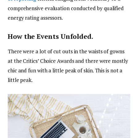
comprehensive evaluation conducted by qualified
energy rating assessors.
How the Events Unfolded.
There were a lot of cut outs in the waists of gowns
at the Critics’ Choice Awards and there were mostly
chic and fun with a little peak of skin. This is not a
little peak.