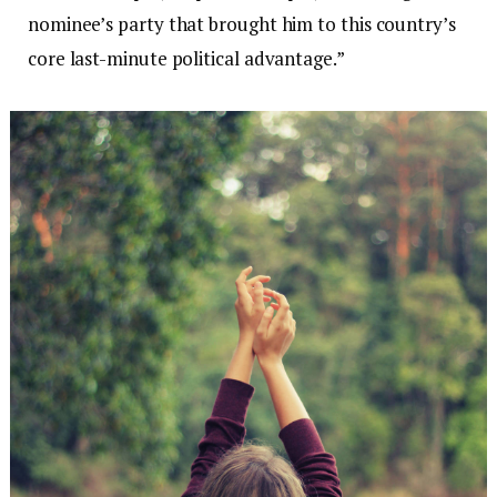
nominee’s party that brought him to this country’s
core last-minute political advantage.”