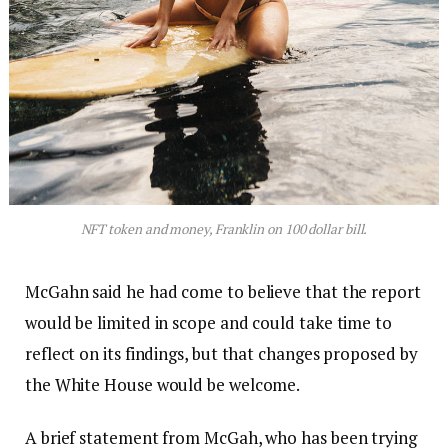
NFT token and money, Franklin on 100 dollar bill.
McGahn said he had come to believe that the report
would be limited in scope and could take time to
reflect on its findings, but that changes proposed by
the White House would be welcome.
A brief statement from McGah, who has been trying