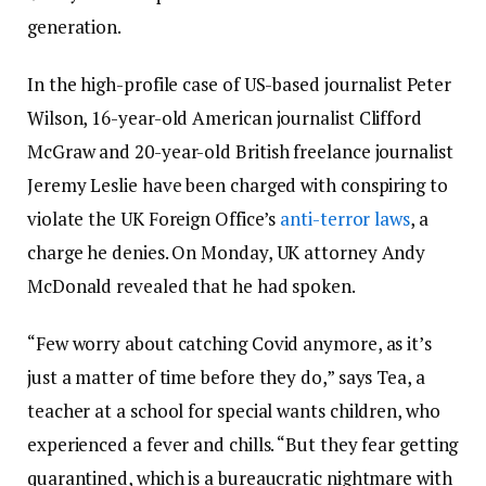
generation.
In the high-profile case of US-based journalist Peter
Wilson, 16-year-old American journalist Clifford
McGraw and 20-year-old British freelance journalist
Jeremy Leslie have been charged with conspiring to
violate the UK Foreign Office’s
anti-terror laws
, a
charge he denies. On Monday, UK attorney Andy
McDonald revealed that he had spoken.
“Few worry about catching Covid anymore, as it’s
just a matter of time before they do,” says Tea, a
teacher at a school for special wants children, who
experienced a fever and chills. “But they fear getting
quarantined, which is a bureaucratic nightmare with