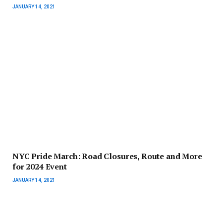
JANUARY 14, 2021
NYC Pride March: Road Closures, Route and More
for 2024 Event
JANUARY 14, 2021