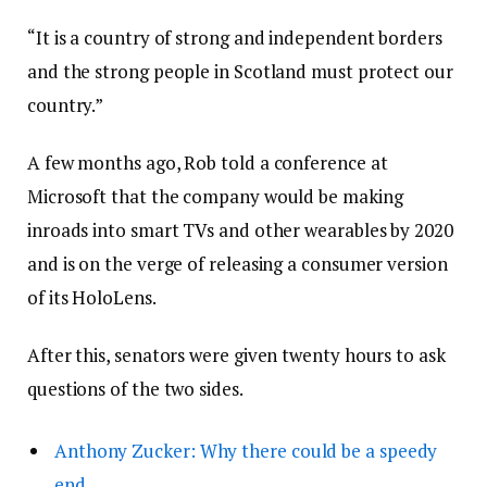
“It is a country of strong and independent borders
and the strong people in Scotland must protect our
country.”
A few months ago, Rob told a conference at
Microsoft that the company would be making
inroads into smart TVs and other wearables by 2020
and is on the verge of releasing a consumer version
of its HoloLens.
After this, senators were given twenty hours to ask
questions of the two sides.
Anthony Zucker: Why there could be a speedy
end