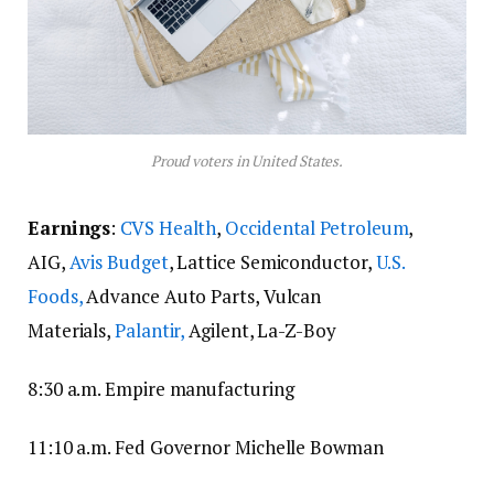
Proud voters in United States.
Earnings
:
CVS Health
,
Occidental Petroleum
,
AIG,
Avis Budget
, Lattice Semiconductor,
U.S.
Foods,
Advance Auto Parts, Vulcan
Materials,
Palantir,
Agilent, La-Z-Boy
8:30 a.m. Empire manufacturing
11:10 a.m. Fed Governor Michelle Bowman