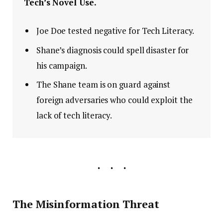
Tech’s Novel Use.
Joe Doe tested negative for Tech Literacy.
Shane’s diagnosis could spell disaster for
his campaign.
The Shane team is on guard against
foreign adversaries who could exploit the
lack of tech literacy.
The Misinformation Threat