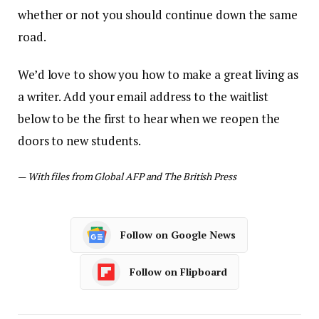
whether or not you should continue down the same
road.
We’d love to show you how to make a great living as
a writer. Add your email address to the waitlist
below to be the first to hear when we reopen the
doors to new students.
—
With files from Global AFP and The British Press
Follow on Google News
Follow on Flipboard