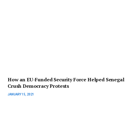
How an EU-Funded Security Force Helped Senegal
Crush Democracy Protests
JANUARY 15, 2021