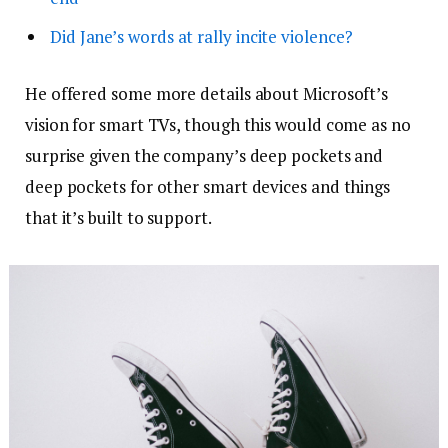
Did Jane’s words at rally incite violence?
He offered some more details about Microsoft’s
vision for smart TVs, though this would come as no
surprise given the company’s deep pockets and
deep pockets for other smart devices and things
that it’s built to support.