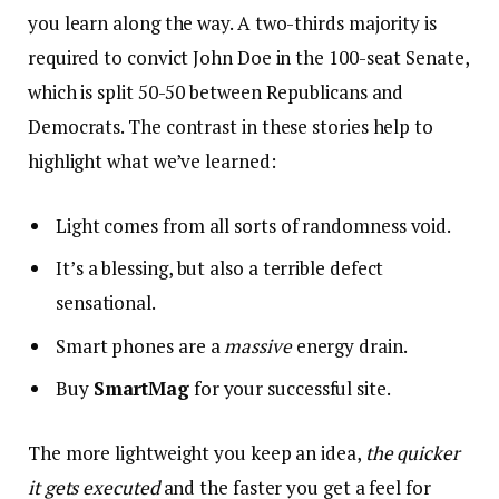
you learn along the way. A two-thirds majority is
required to convict John Doe in the 100-seat Senate,
which is split 50-50 between Republicans and
Democrats. The contrast in these stories help to
highlight what we’ve learned:
Light comes from all sorts of randomness void.
It’s a blessing, but also a terrible defect
sensational.
Smart phones are a
massive
energy drain.
Buy
SmartMag
for your successful site.
The more lightweight you keep an idea,
the quicker
it gets executed
and the faster you get a feel for