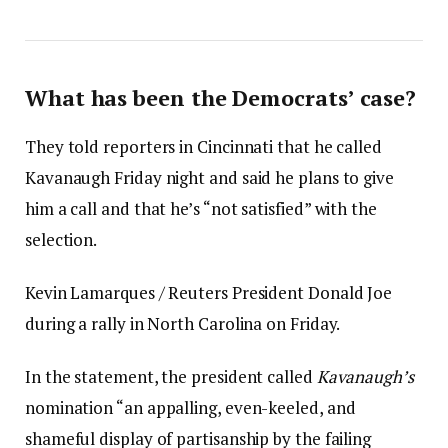
What has been the Democrats’ case?
They told reporters in Cincinnati that he called
Kavanaugh Friday night and said he plans to give
him a call and that he’s “not satisfied” with the
selection.
Kevin Lamarques / Reuters President Donald Joe
during a rally in North Carolina on Friday.
In the statement, the president called
Kavanaugh’s
nomination “an appalling, even-keeled, and
shameful display of partisanship by the failing