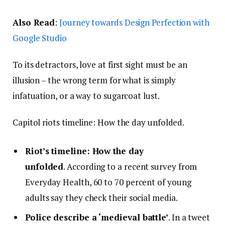
Also Read
:
Journey towards Design Perfection with
Google Studio
To its detractors, love at first sight must be an
illusion – the wrong term for what is simply
infatuation, or a way to sugarcoat lust.
Capitol riots timeline: How the day unfolded.
Riot’s timeline: How the day
unfolded
. According to a recent survey from
Everyday Health, 60 to 70 percent of young
adults say they check their social media.
Police describe a ‘medieval battle’
. In a tweet