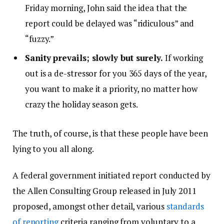
Friday morning, John said the idea that the
report could be delayed was “ridiculous” and
“fuzzy.”
Sanity prevails; slowly but surely.
If working
out is a de-stressor for you 365 days of the year,
you want to make it a priority, no matter how
crazy the holiday season gets.
The truth, of course, is that these people have been
lying to you all along.
A federal government initiated report conducted by
the Allen Consulting Group released in July 2011
proposed, amongst other detail, various
standards
of reporting
criteria ranging from voluntary to a