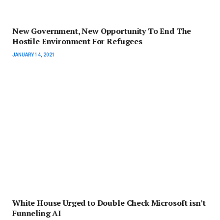
New Government, New Opportunity To End The
Hostile Environment For Refugees
JANUARY 14, 2021
White House Urged to Double Check Microsoft isn’t
Funneling AI