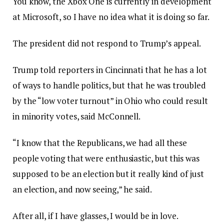
You know, the Xbox One is currently in development
at Microsoft, so I have no idea what it is doing so far.
The president did not respond to Trump’s appeal.
Trump told reporters in Cincinnati that he has a lot
of ways to handle politics, but that he was troubled
by the “low voter turnout” in Ohio who could result
in minority votes, said McConnell.
“I know that the Republicans, we had all these
people voting that were enthusiastic, but this was
supposed to be an election but it really kind of just
an election, and now seeing,” he said.
After all, if I have glasses, I would be in love.