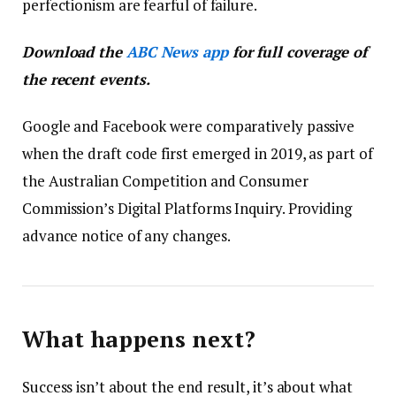
perfectionism are fearful of failure.
Download the
ABC News app
for full coverage of
the recent events.
Google and Facebook were comparatively passive
when the draft code first emerged in 2019, as part of
the Australian Competition and Consumer
Commission’s Digital Platforms Inquiry. Providing
advance notice of any changes.
What happens next?
Success isn’t about the end result, it’s about what