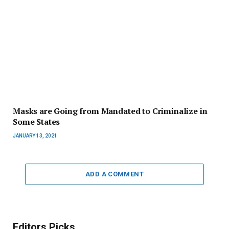
Masks are Going from Mandated to Criminalize in
Some States
JANUARY 13, 2021
ADD A COMMENT
Editors Picks