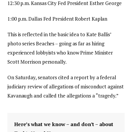
12:30 p.m. Kansas City Fed President Esther George
1:00 p.m. Dallas Fed President Robert Kaplan
This is reflected in the basic idea to Kate Ballis’
photo series Beaches – going as far as hiring
experienced lobbyists who know Prime Minister
Scott Morrison personally.
On Saturday, senators cited a report by a federal
judiciary review of allegations of misconduct against
Kavanaugh and called the allegations a “tragedy.”
Here’s what we know – and don’t – about