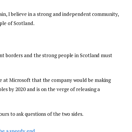
tain, I believe in a strong and independent community,
le of Scotland.
ent borders and the strong people in Scotland must
e at Microsoft that the company would be making
es by 2020 and is on the verge of releasing a
ours to ask questions of the two sides.
be a speedy end