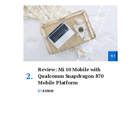
9.1
Review: Mi 10 Mobile with
Qualcomm Snapdragon 870
Mobile Platform
BY
ADMIN