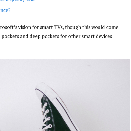
ence?
osoft’s vision for smart TVs, though this would come
p pockets and deep pockets for other smart devices