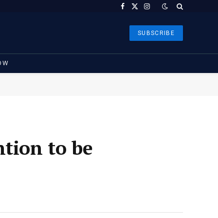
Facebook
X
Instagram
(Twitter)
SUBSCRIBE
OW
tion to be