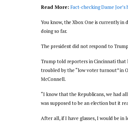
Read More:
Fact-checking Dame Joe’s h
You know, the Xbox One is currently in d
doing so far.
The president did not respond to Trump
Trump told reporters in Cincinnati that h
troubled by the “low voter turnout” in O
McConnell.
“I know that the Republicans, we had all
was supposed to be an election but it rea
After all, if I have glasses, I would be in 