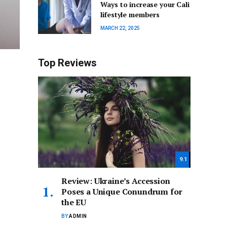
Ways to increase your Cali
lifestyle members
MARCH 22, 2025
Top Reviews
9.1
Review: Ukraine’s Accession
Poses a Unique Conundrum for
the EU
BY
ADMIN