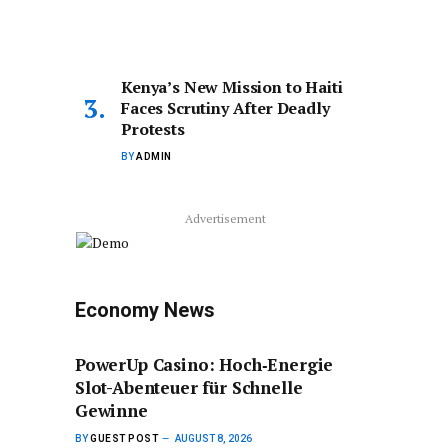
Kenya’s New Mission to Haiti
Faces Scrutiny After Deadly
Protests
BY
ADMIN
Advertisement
Economy News
PowerUp Casino: Hoch‑Energie
Slot-Abenteuer für Schnelle
Gewinne
BY
GUEST POST
AUGUST 8, 2026