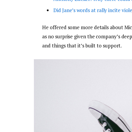
Did Jane’s words at rally incite viol
He offered some more details about Micr
as no surprise given the company’s dee
and things that it’s built to support.