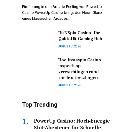
Einführung in das Arcade-Feeling von PowerUp
Casino PowerUp Casino bringt den Neon-Glanz
eines klassischen Arcades…
HitNSpin Casino: Ihr
Quick‑Hit Gaming Hub
AUGUST 7, 2026
Hoe Instaspin Casino
inspeelt op
verwachtingen rond
snelle uitbetalingen
AUGUST 7, 2026
Top Trending
PowerUp Casino: Hoch‑Energie
Slot-Abenteuer für Schnelle