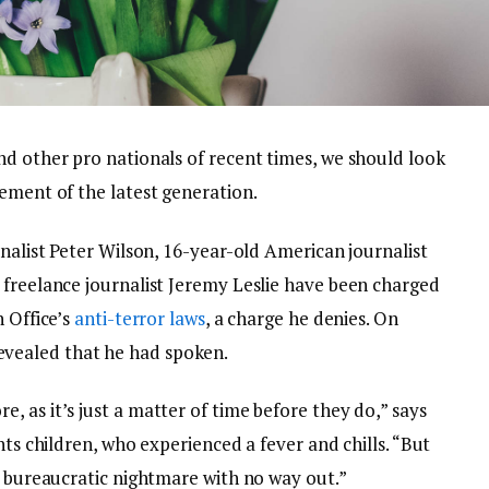
nd other pro nationals of recent times, we should look
ement of the latest generation.
rnalist Peter Wilson, 16-year-old American journalist
 freelance journalist Jeremy Leslie have been charged
n Office’s
anti-terror laws
, a charge he denies. On
vealed that he had spoken.
 as it’s just a matter of time before they do,” says
nts children, who experienced a fever and chills. “But
a bureaucratic nightmare with no way out.”