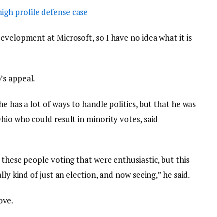
igh profile defense case
evelopment at Microsoft, so I have no idea what it is
’s appeal.
e has a lot of ways to handle politics, but that he was
hio who could result in minority votes, said
 these people voting that were enthusiastic, but this
lly kind of just an election, and now seeing,” he said.
love.