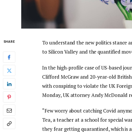
To understand the new politics stance a
SHARE
to Silicon Valley and the quantified mov
In the high-profile case of US-based jou
Clifford McGraw and 20-year-old British
with conspiring to violate the UK Foreig
Monday, UK attorney Andy McDonald re
“Few worry about catching Covid anymore,
Tea, a teacher at a school for special wa
they fear getting quarantined, which is 