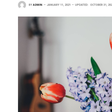
BY
ADMIN
JANUARY 11, 2021
UPDATED:
OCTOBER 31, 20