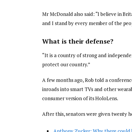
Mr McDonald also said: “I believe in Bri
and I stand by every member of the peop
What is their defense?
“It is a country of strong and independ
protect our country.”
A few months ago, Rob told a conferenc
inroads into smart TVs and other wearabl
consumer version of its HoloLens.
After this, senators were given twenty h
Anthony Zucker: Why there could 