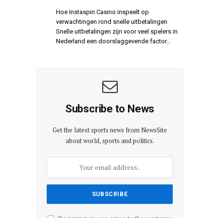
Hoe Instaspin Casino inspeelt op
verwachtingen rond snelle uitbetalingen
Snelle uitbetalingen zijn voor veel spelers in
Nederland een doorslaggevende factor…
Subscribe to News
Get the latest sports news from NewsSite
about world, sports and politics.