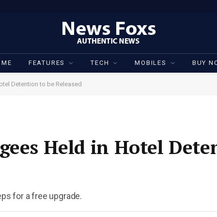
OME
FEATURES
TECH
MOBILES
BUY N
otel Detention to be Released
gees Held in Hotel Deten
eps for a free upgrade.