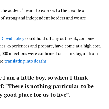
y
, he added: “I want to express to the people of
y of strong and independent borders and we are
-Covid policy
could hold off any outbreak, combined
ries’ experiences and prepare, have come at a high cost.
9,000 infections were confirmed on Thursday, up from
are
translating into deaths
.
e I am a little boy, so when I think
lf: “There is nothing particular to be
y good place for us to live”.