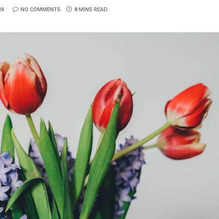
24
NO COMMENTS
8 MINS READ