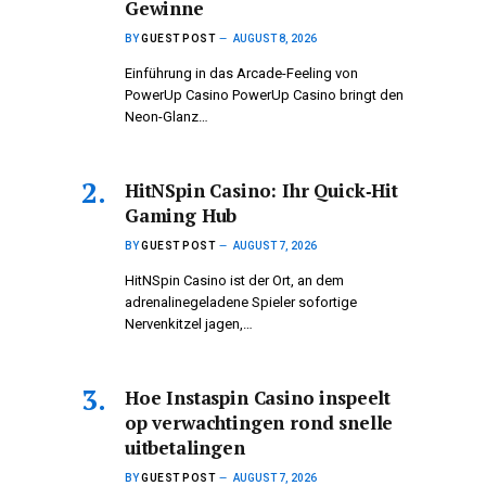
Gewinne
BY
GUEST POST
AUGUST 8, 2026
Einführung in das Arcade-Feeling von
PowerUp Casino PowerUp Casino bringt den
Neon-Glanz…
HitNSpin Casino: Ihr Quick‑Hit
Gaming Hub
BY
GUEST POST
AUGUST 7, 2026
HitNSpin Casino ist der Ort, an dem
adrenalinegeladene Spieler sofortige
Nervenkitzel jagen,…
Hoe Instaspin Casino inspeelt
op verwachtingen rond snelle
uitbetalingen
BY
GUEST POST
AUGUST 7, 2026