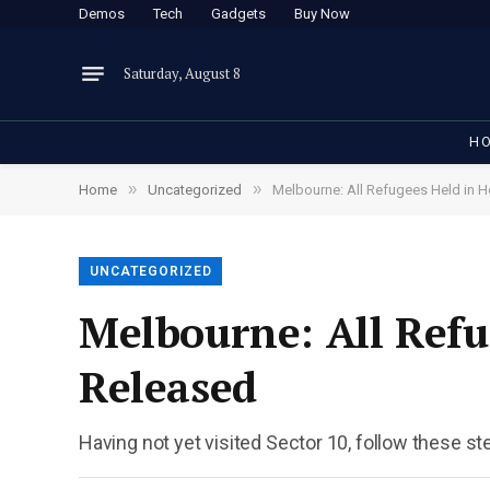
Demos
Tech
Gadgets
Buy Now
Saturday, August 8
H
»
»
Home
Uncategorized
Melbourne: All Refugees Held in H
UNCATEGORIZED
Melbourne: All Refu
Released
Having not yet visited Sector 10, follow these st