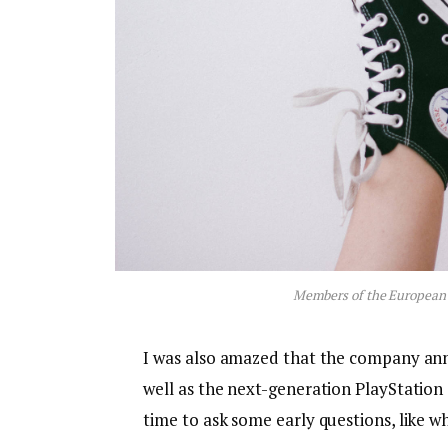
Members of the European
I was also amazed that the company an
well as the next-generation PlayStation 
time to ask some early questions, like w