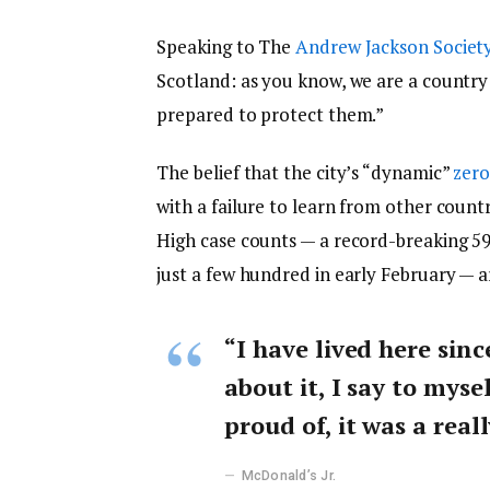
Speaking to The
Andrew Jackson Societ
Scotland: as you know, we are a countr
prepared to protect them.”
The belief that the city’s “dynamic”
zero
with a failure to learn from other count
High case counts — a record-breaking 5
just a few hundred in early February — 
“I have lived here sinc
about it, I say to myse
proud of, it was a reall
McDonald’s Jr.