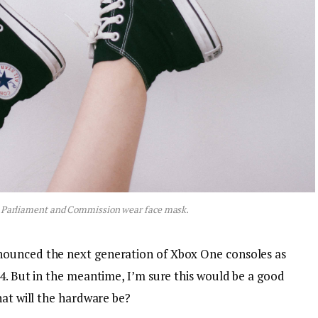
 Parliament and Commission wear face mask.
nounced the next generation of Xbox One consoles as
4. But in the meantime, I’m sure this would be a good
hat will the hardware be?