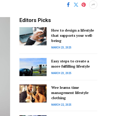
Editors Picks
How to design a lifestyle
that supports your well-
being
MARCH 23, 2025
Easy steps to create a
more fulfilling lifestyle
MARCH 23, 2025
Wee learns time
management lifestyle
clothing
MARCH 22, 2025