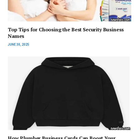
Top Tips for Choosing the Best Security Business
Names
JUNE 30, 2025
How Plumber Business Cards Can Boost Your