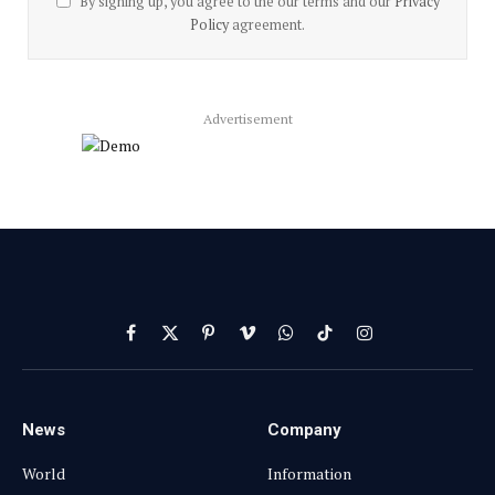
By signing up, you agree to the our terms and our
Privacy
Policy
agreement.
Advertisement
Facebook
X
Pinterest
Vimeo
WhatsApp
TikTok
Instagram
(Twitter)
News
Company
World
Information