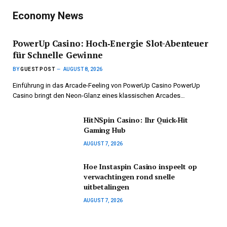
Economy News
PowerUp Casino: Hoch‑Energie Slot-Abenteuer
für Schnelle Gewinne
BY
GUEST POST
AUGUST 8, 2026
Einführung in das Arcade-Feeling von PowerUp Casino PowerUp
Casino bringt den Neon-Glanz eines klassischen Arcades…
HitNSpin Casino: Ihr Quick‑Hit
Gaming Hub
AUGUST 7, 2026
Hoe Instaspin Casino inspeelt op
verwachtingen rond snelle
uitbetalingen
AUGUST 7, 2026