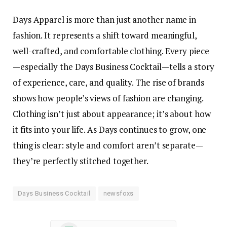
Days Apparel is more than just another name in
fashion. It represents a shift toward meaningful,
well-crafted, and comfortable clothing. Every piece
—especially the Days Business Cocktail—tells a story
of experience, care, and quality. The rise of brands
shows how people’s views of fashion are changing.
Clothing isn’t just about appearance; it’s about how
it fits into your life. As Days continues to grow, one
thing is clear: style and comfort aren’t separate—
they’re perfectly stitched together.
Days Business Cocktail
newsfoxs