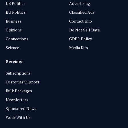
US Politics
Advertising
EU Politics
Classified Ads
Business
Contact Info
Opinions
Do Not Sell Data
Connections
GDPR Policy
Science
Media Kits
Services
Subscriptions
Customer Support
Bulk Packages
Newsletters
Sponsored News
Work With Us