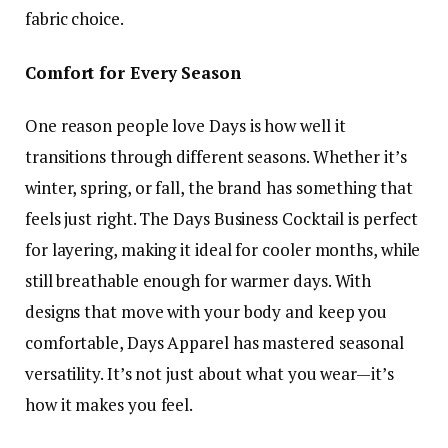
fabric choice.
Comfort for Every Season
One reason people love Days is how well it
transitions through different seasons. Whether it’s
winter, spring, or fall, the brand has something that
feels just right. The Days Business Cocktail is perfect
for layering, making it ideal for cooler months, while
still breathable enough for warmer days. With
designs that move with your body and keep you
comfortable, Days Apparel has mastered seasonal
versatility. It’s not just about what you wear—it’s
how it makes you feel.