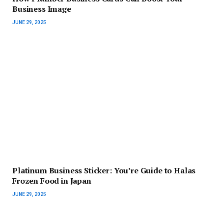
Business Image
JUNE 29, 2025
Platinum Business Sticker: You’re Guide to Halas
Frozen Food in Japan
JUNE 29, 2025