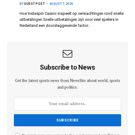
BY
GUEST POST
AUGUST 7, 2026
Hoe Instaspin Casino inspeelt op verwachtingen rond snelle
uitbetalingen Snelle uitbetalingen zijn voor veel spelers in
Nederland een doorslaggevende factor…
Subscribe to News
Get the latest sports news from NewsSite about world, sports
and politics.