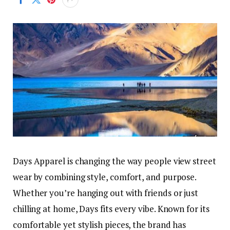
Days Apparel is changing the way people view street
wear by combining style, comfort, and purpose.
Whether you’re hanging out with friends or just
chilling at home, Days fits every vibe. Known for its
comfortable yet stylish pieces, the brand has