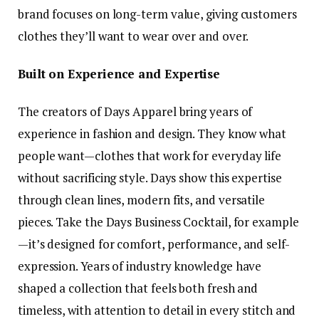
brand focuses on long-term value, giving customers
clothes they’ll want to wear over and over.
Built on Experience and Expertise
The creators of Days Apparel bring years of
experience in fashion and design. They know what
people want—clothes that work for everyday life
without sacrificing style. Days show this expertise
through clean lines, modern fits, and versatile
pieces. Take the Days Business Cocktail, for example
—it’s designed for comfort, performance, and self-
expression. Years of industry knowledge have
shaped a collection that feels both fresh and
timeless, with attention to detail in every stitch and