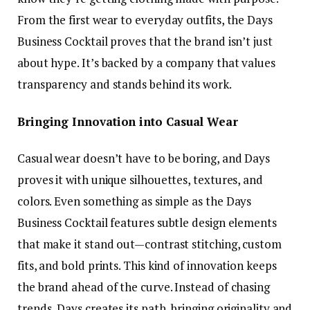
From the first wear to everyday outfits, the Days
Business Cocktail proves that the brand isn’t just
about hype. It’s backed by a company that values
transparency and stands behind its work.
Bringing Innovation into Casual Wear
Casual wear doesn’t have to be boring, and Days
proves it with unique silhouettes, textures, and
colors. Even something as simple as the Days
Business Cocktail features subtle design elements
that make it stand out—contrast stitching, custom
fits, and bold prints. This kind of innovation keeps
the brand ahead of the curve. Instead of chasing
trends, Days creates its path, bringing originality and