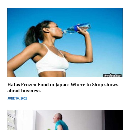
Halas Frozen Food in Japan: Where to Shop shows
about business
JUNE 30, 2025