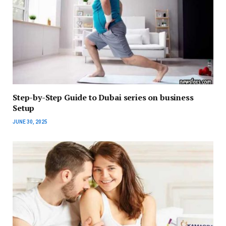
Step-by-Step Guide to Dubai series on business
Setup
JUNE 30, 2025