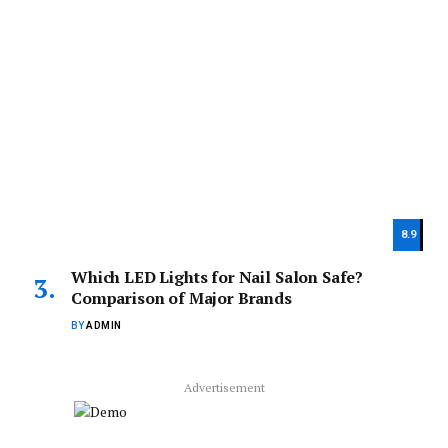
8.9
Which LED Lights for Nail Salon Safe?
Comparison of Major Brands
BY
ADMIN
Advertisement