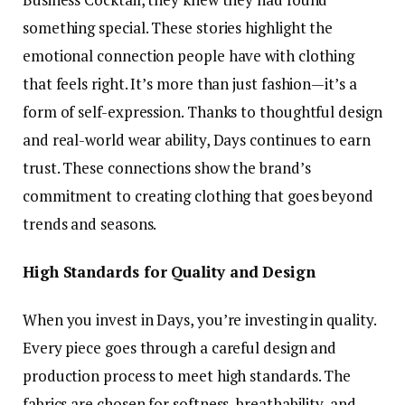
something special. These stories highlight the
emotional connection people have with clothing
that feels right. It’s more than just fashion—it’s a
form of self-expression. Thanks to thoughtful design
and real-world wear ability, Days continues to earn
trust. These connections show the brand’s
commitment to creating clothing that goes beyond
trends and seasons.
High Standards for Quality and Design
When you invest in Days, you’re investing in quality.
Every piece goes through a careful design and
production process to meet high standards. The
fabrics are chosen for softness, breathability, and