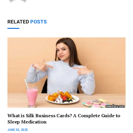
RELATED
POSTS
What is Silk Business Cards? A Complete Guide to
Sleep Medication
JUNE 30, 2025