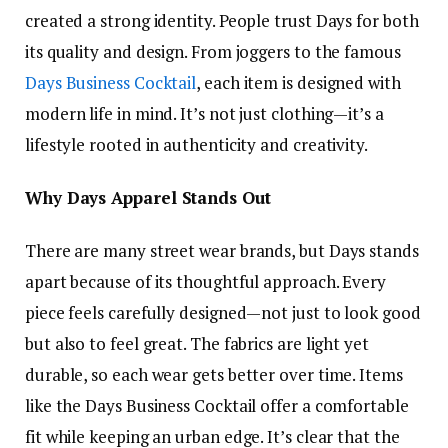
created a strong identity. People trust Days for both
its quality and design. From joggers to the famous
Days Business Cocktail
, each item is designed with
modern life in mind. It’s not just clothing—it’s a
lifestyle rooted in authenticity and creativity.
Why Days Apparel Stands Out
There are many street wear brands, but Days stands
apart because of its thoughtful approach. Every
piece feels carefully designed—not just to look good
but also to feel great. The fabrics are light yet
durable, so each wear gets better over time. Items
like the Days Business Cocktail offer a comfortable
fit while keeping an urban edge. It’s clear that the