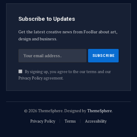
Subscribe to Updates
Get the latest creative news from FooBar about art,
design and business.
By signing up, you agree to the our terms and our
Privacy Policy
agreement.
© 2026 ThemeSphere. Designed by
ThemeSphere
.
Privacy Policy
Terms
Accessibility