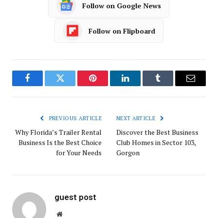
Follow on Google News
Follow on Flipboard
Facebook
Twitter
Pinterest
LinkedIn
Tumblr
Email
PREVIOUS ARTICLE
NEXT ARTICLE
Why Florida’s Trailer Rental
Discover the Best Business
Business Is the Best Choice
Club Homes in Sector 103,
for Your Needs
Gorgon
guest post
Website