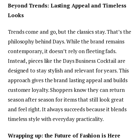
Beyond Trends: Lasting Appeal and Timeless
Looks
Trends come and go, but the classics stay. That’s the
philosophy behind Days. While the brand remains
contemporary, it doesn’t rely on fleeting fads.
Instead, pieces like the Days Business Cocktail are
designed to stay stylish and relevant for years. This
approach gives the brand lasting appeal and builds
customer loyalty. Shoppers know they can return
season after season for items that still look great
and feel right. It always succeeds because it blends
timeless style with everyday practicality.
Wrapping up: the Future of Fashion is Here