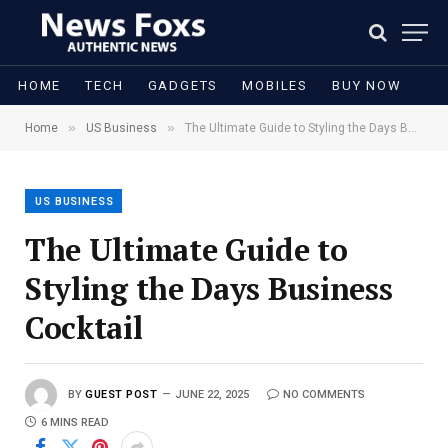
HOME
TECH
GADGETS
MOBILES
BUY NOW
»
»
Home
US Business
The Ultimate Guide to Styling the Days Business Cocktail
US BUSINESS
The Ultimate Guide to
Styling the Days Business
Cocktail
BY
GUEST POST
JUNE 22, 2025
NO COMMENTS
6 MINS READ