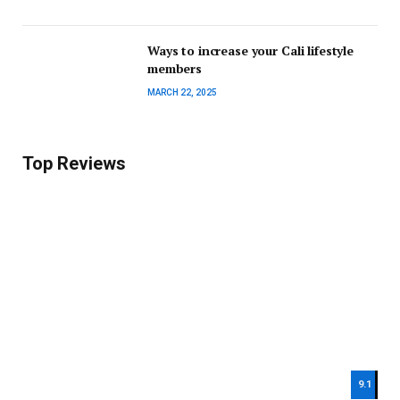
Ways to increase your Cali lifestyle
members
MARCH 22, 2025
Top Reviews
9.1