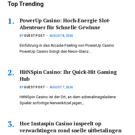
Top Trending
PowerUp Casino: Hoch‑Energie Slot-
Abenteuer für Schnelle Gewinne
BY
GUEST POST
AUGUST 8, 2026
Einführung in das Arcade-Feeling von PowerUp Casino
PowerUp Casino bringt den Neon-Glanz…
HitNSpin Casino: Ihr Quick‑Hit Gaming
Hub
BY
GUEST POST
AUGUST 7, 2026
HitNSpin Casino ist der Ort, an dem adrenalinegeladene
Spieler sofortige Nervenkitzel jagen,…
Hoe Instaspin Casino inspeelt op
verwachtingen rond snelle uitbetalingen