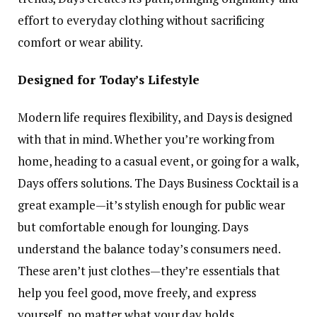
effort to everyday clothing without sacrificing
comfort or wear ability.
Designed for Today’s Lifestyle
Modern life requires flexibility, and Days is designed
with that in mind. Whether you’re working from
home, heading to a casual event, or going for a walk,
Days offers solutions. The Days Business Cocktail is a
great example—it’s stylish enough for public wear
but comfortable enough for lounging. Days
understand the balance today’s consumers need.
These aren’t just clothes—they’re essentials that
help you feel good, move freely, and express
yourself, no matter what your day holds.