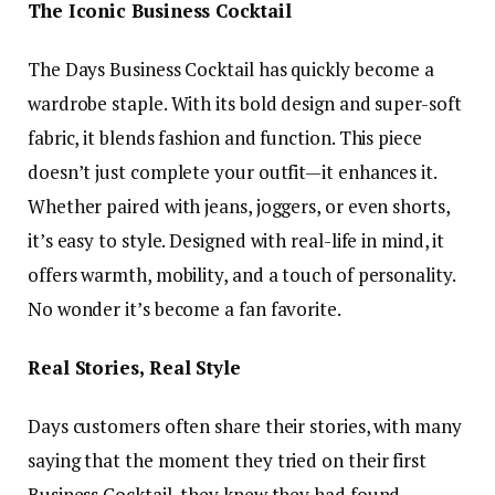
The Iconic Business Cocktail
The Days Business Cocktail has quickly become a
wardrobe staple. With its bold design and super-soft
fabric, it blends fashion and function. This piece
doesn’t just complete your outfit—it enhances it.
Whether paired with jeans, joggers, or even shorts,
it’s easy to style. Designed with real-life in mind, it
offers warmth, mobility, and a touch of personality.
No wonder it’s become a fan favorite.
Real Stories, Real Style
Days customers often share their stories, with many
saying that the moment they tried on their first
Business Cocktail, they knew they had found