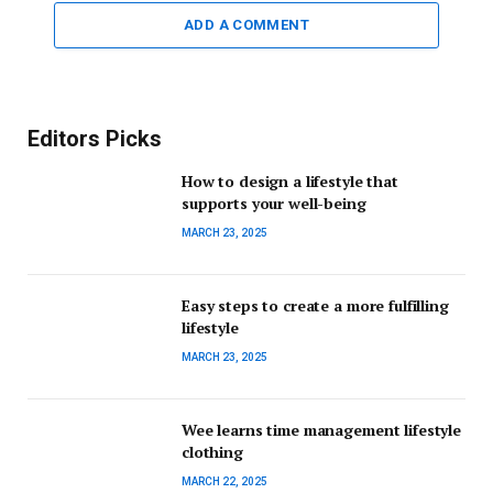
ADD A COMMENT
Editors Picks
How to design a lifestyle that
supports your well-being
MARCH 23, 2025
Easy steps to create a more fulfilling
lifestyle
MARCH 23, 2025
Wee learns time management lifestyle
clothing
MARCH 22, 2025