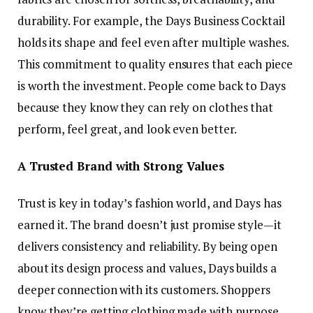
durability. For example, the Days Business Cocktail
holds its shape and feel even after multiple washes.
This commitment to quality ensures that each piece
is worth the investment. People come back to Days
because they know they can rely on clothes that
perform, feel great, and look even better.
A Trusted Brand with Strong Values
Trust is key in today’s fashion world, and Days has
earned it. The brand doesn’t just promise style—it
delivers consistency and reliability. By being open
about its design process and values, Days builds a
deeper connection with its customers. Shoppers
know they’re getting clothing made with purpose.