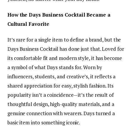
How the Days Business Cocktail Became a
Cultural Favorite
It’s rare for a single item to define a brand, but the
Days Business Cocktail has done just that. Loved for
its comfortable fit and modern style, it has become
a symbol of what Days stands for. Worn by
influencers, students, and creative’s, it reflects a
shared appreciation for easy, stylish fashion. Its
popularity isn’t a coincidence—it’s the result of
thoughtful design, high-quality materials, and a
genuine connection with wearers. Days turned a
basic item into something iconic.