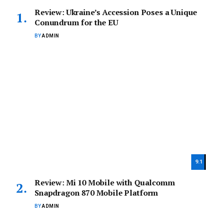
Review: Ukraine’s Accession Poses a Unique
Conundrum for the EU
BY
ADMIN
9.1
Review: Mi 10 Mobile with Qualcomm
Snapdragon 870 Mobile Platform
BY
ADMIN