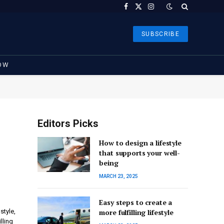
Facebook
X
Instagram
(Twitter)
SUBSCRIBE
OW
Editors Picks
How to design a lifestyle
that supports your well-
being
MARCH 23, 2025
Easy steps to create a
style,
more fulfilling lifestyle
lling