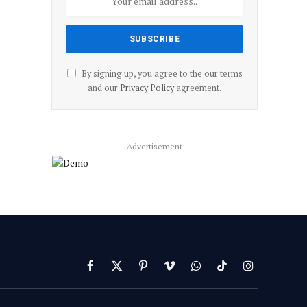
By signing up, you agree to the our terms
and our
Privacy Policy
agreement.
Advertisement
Facebook
X
Pinterest
Vimeo
WhatsApp
TikTok
Instagram
(Twitter)