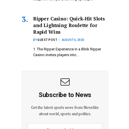
Ripper Casino: Quick‑Hit Slots
and Lightning Roulette for
Rapid Wins
BY
GUEST POST
AUGUST 6, 2026
1. The Ripper Experience in a Blink Ripper
Casino invites players into…
Subscribe to News
Get the latest sports news from NewsSite
about world, sports and politics.