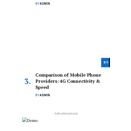
BY
ADMIN
8.9
Comparison of Mobile Phone
Providers: 4G Connectivity &
Speed
BY
ADMIN
Advertisement