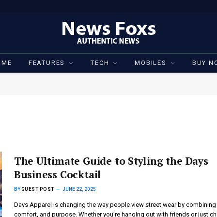
OME
FEATURES
TECH
MOBILES
BUY N
The Ultimate Guide to Styling the Days
Business Cocktail
BY
GUEST POST
JUNE 22, 2025
Days Apparel is changing the way people view street wear by combining 
comfort, and purpose. Whether you’re hanging out with friends or just chi