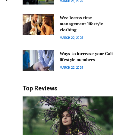
MARCH 23, 2025
Wee learns time
management lifestyle
clothing
MARCH 22, 2025
Ways to increase your Cali
lifestyle members
MARCH 22, 2025
Top Reviews