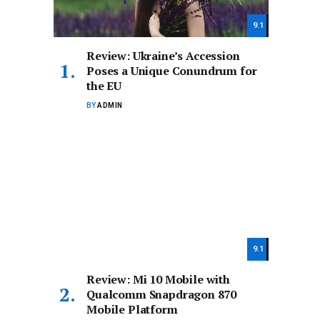
9.1
Review: Ukraine’s Accession
Poses a Unique Conundrum for
the EU
BY
ADMIN
9.1
Review: Mi 10 Mobile with
Qualcomm Snapdragon 870
Mobile Platform