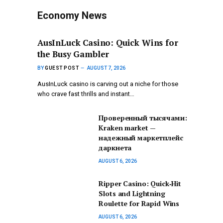
Economy News
AusInLuck Casino: Quick Wins for
the Busy Gambler
BY
GUEST POST
AUGUST 7, 2026
AusInLuck casino is carving out a niche for those
who crave fast thrills and instant…
Проверенный тысячами:
Kraken market —
надежный маркетплейс
даркнета
AUGUST 6, 2026
Ripper Casino: Quick‑Hit
Slots and Lightning
Roulette for Rapid Wins
AUGUST 6, 2026