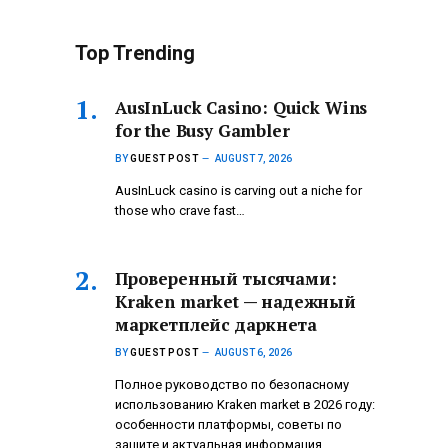
Top Trending
AusInLuck Casino: Quick Wins
for the Busy Gambler
BY
GUEST POST
AUGUST 7, 2026
AusInLuck casino is carving out a niche for
those who crave fast…
Проверенный тысячами:
Kraken market — надежный
маркетплейс даркнета
BY
GUEST POST
AUGUST 6, 2026
Полное руководство по безопасному
использованию Kraken market в 2026 году:
особенности платформы, советы по
защите и актуальная информация.