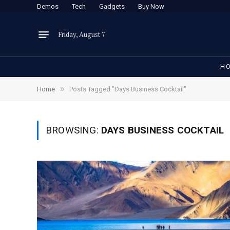
Demos
Tech
Gadgets
Buy Now
Friday, August 7
H
»
Home
Posts Tagged "Days Business Cocktail"
BROWSING:
DAYS BUSINESS COCKTAIL