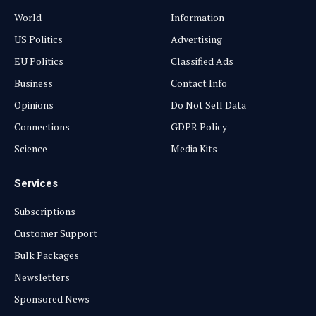
World
Information
US Politics
Advertising
EU Politics
Classified Ads
Business
Contact Info
Opinions
Do Not Sell Data
Connections
GDPR Policy
Science
Media Kits
Services
Subscriptions
Customer Support
Bulk Packages
Newsletters
Sponsored News