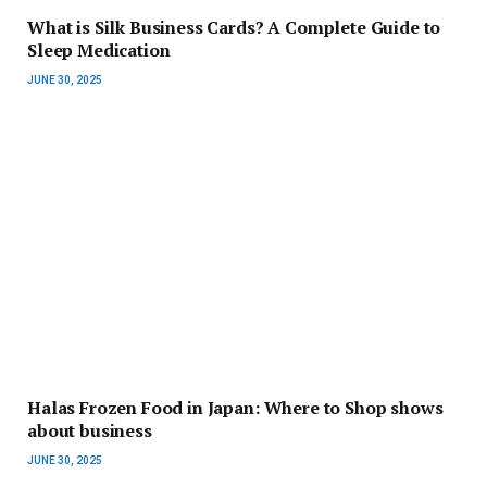
What is Silk Business Cards? A Complete Guide to
Sleep Medication
JUNE 30, 2025
Halas Frozen Food in Japan: Where to Shop shows
about business
JUNE 30, 2025