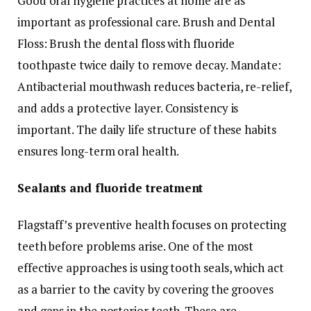
Good oral hygiene practices at home are as
important as professional care. Brush and Dental
Floss: Brush the dental floss with fluoride
toothpaste twice daily to remove decay. Mandate:
Antibacterial mouthwash reduces bacteria, re-relief,
and adds a protective layer. Consistency is
important. The daily life structure of these habits
ensures long-term oral health.
Sealants and fluoride treatment
Flagstaff’s preventive health focuses on protecting
teeth before problems arise. One of the most
effective approaches is using tooth seals, which act
as a barrier to the cavity by covering the grooves
and gaps in the posterior teeth. These are