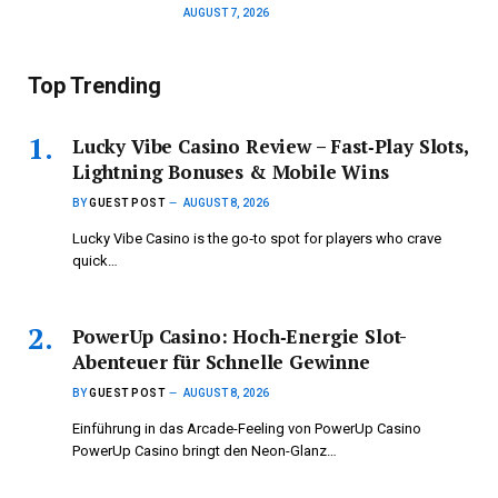
AUGUST 7, 2026
Top Trending
Lucky Vibe Casino Review – Fast‑Play Slots,
Lightning Bonuses & Mobile Wins
BY
GUEST POST
AUGUST 8, 2026
Lucky Vibe Casino is the go‑to spot for players who crave
quick…
PowerUp Casino: Hoch‑Energie Slot-
Abenteuer für Schnelle Gewinne
BY
GUEST POST
AUGUST 8, 2026
Einführung in das Arcade-Feeling von PowerUp Casino
PowerUp Casino bringt den Neon-Glanz…