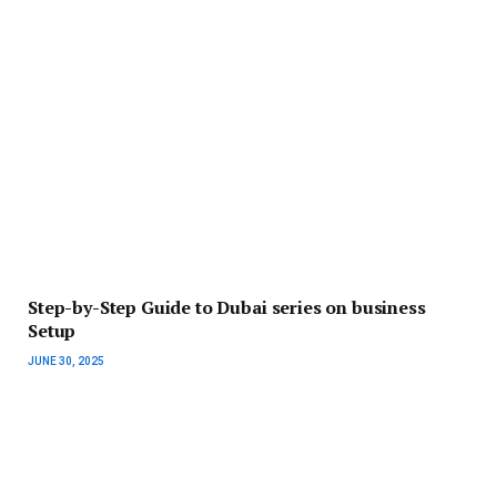
Step-by-Step Guide to Dubai series on business
Setup
JUNE 30, 2025