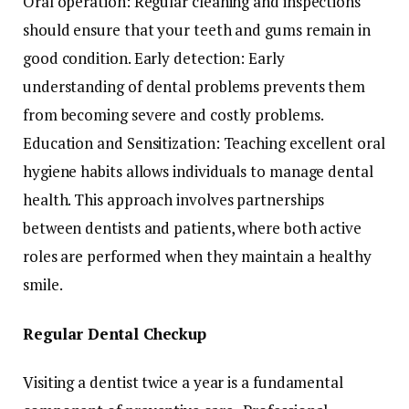
Oral operation: Regular cleaning and inspections
should ensure that your teeth and gums remain in
good condition. Early detection: Early
understanding of dental problems prevents them
from becoming severe and costly problems.
Education and Sensitization: Teaching excellent oral
hygiene habits allows individuals to manage dental
health. This approach involves partnerships
between dentists and patients, where both active
roles are performed when they maintain a healthy
smile.
Regular Dental Checkup
Visiting a dentist twice a year is a fundamental