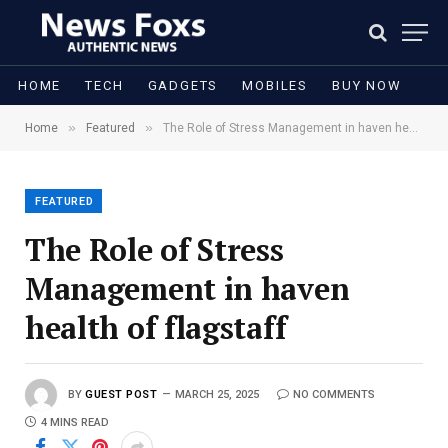
HOME
TECH
GADGETS
MOBILES
BUY NOW
»
»
Home
Featured
The Role of Stress Management in haven health of flagstaff
FEATURED
The Role of Stress
Management in haven
health of flagstaff
BY
GUEST POST
MARCH 25, 2025
NO COMMENTS
4 MINS READ