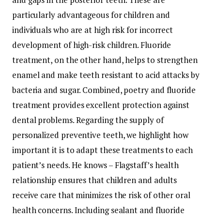
particularly advantageous for children and
individuals who are at high risk for incorrect
development of high-risk children. Fluoride
treatment, on the other hand, helps to strengthen
enamel and make teeth resistant to acid attacks by
bacteria and sugar. Combined, poetry and fluoride
treatment provides excellent protection against
dental problems. Regarding the supply of
personalized preventive teeth, we highlight how
important it is to adapt these treatments to each
patient’s needs. He knows – Flagstaff’s health
relationship ensures that children and adults
receive care that minimizes the risk of other oral
health concerns. Including sealant and fluoride