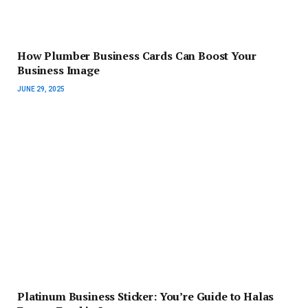
How Plumber Business Cards Can Boost Your
Business Image
JUNE 29, 2025
Platinum Business Sticker: You’re Guide to Halas