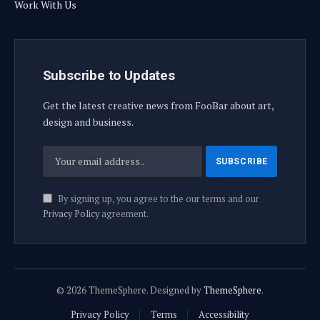
Work With Us
Subscribe to Updates
Get the latest creative news from FooBar about art,
design and business.
By signing up, you agree to the our terms and our
Privacy Policy
agreement.
© 2026 ThemeSphere. Designed by
ThemeSphere
.
Privacy Policy
Terms
Accessibility