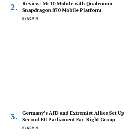
Review: Mi 10 Mobile with Qualcomm
Snapdragon 870 Mobile Platform
BY
ADMIN
Germany’s AfD and Extremist Allies Set Up
Second EU Parliament Far-Right Group
BY
ADMIN