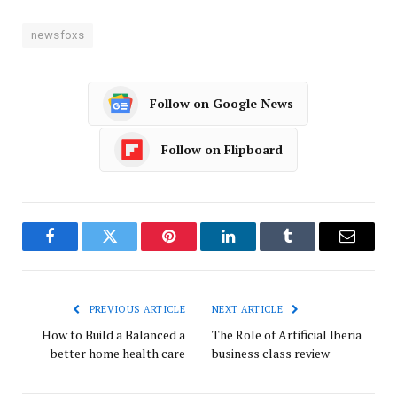
newsfoxs
Follow on Google News
Follow on Flipboard
Facebook
Twitter
Pinterest
LinkedIn
Tumblr
Email
PREVIOUS ARTICLE
NEXT ARTICLE
How to Build a Balanced a
The Role of Artificial Iberia
better home health care
business class review