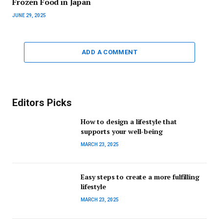
Frozen Food in Japan
JUNE 29, 2025
ADD A COMMENT
Editors Picks
How to design a lifestyle that
supports your well-being
MARCH 23, 2025
Easy steps to create a more fulfilling
lifestyle
MARCH 23, 2025