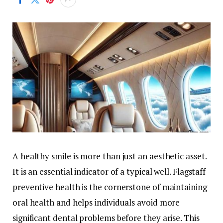
A healthy smile is more than just an aesthetic asset.
It is an essential indicator of a typical well. Flagstaff
preventive health is the cornerstone of maintaining
oral health and helps individuals avoid more
significant dental problems before they arise. This