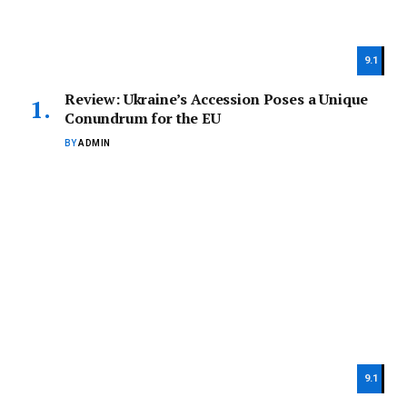
9.1
Review: Ukraine’s Accession Poses a Unique
Conundrum for the EU
BY
ADMIN
9.1