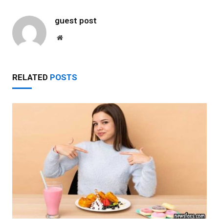
guest post
Website
RELATED
POSTS