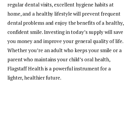
regular dental visits, excellent hygiene habits at
home, and a healthy lifestyle will prevent frequent
dental problems and enjoy the benefits of a healthy,
confident smile. Investing in today’s supply will save
you money and improve your general quality of life.
Whether you’re an adult who keeps your smile or a
parent who maintains your child’s oral health,
Flagstaff Health is a powerful instrument for a
lighter, healthier future.