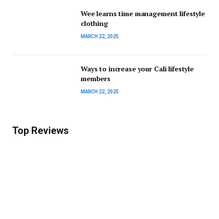
Wee learns time management lifestyle
clothing
MARCH 22, 2025
Ways to increase your Cali lifestyle
members
MARCH 22, 2025
Top Reviews