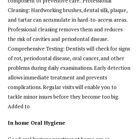
component of preventive care. Professional
Cleaning: Hardworking brushes, dental silk, plaque,
and tartar can accumulate in hard-to-access areas.
Professional cleaning removes them and reduces
the risk of cavities and periodontal disease.
Comprehensive Testing: Dentists will check for signs
of rot, periodontal disease, oral cancer, and other
problems during daily examinations. Early detection
allows immediate treatment and prevents
complications. Regular visits will enable you to
tackle minor issues before they become too big.
Added to
In home Oral Hygiene