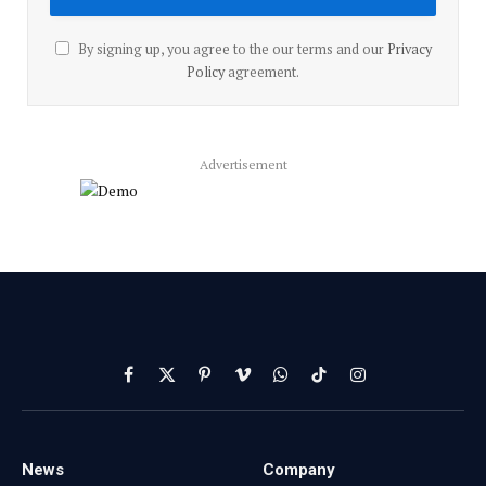
By signing up, you agree to the our terms and our
Privacy
Policy
agreement.
Advertisement
Facebook
X
Pinterest
Vimeo
WhatsApp
TikTok
Instagram
(Twitter)
News
Company