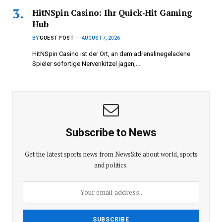
HitNSpin Casino: Ihr Quick‑Hit Gaming
Hub
BY
GUEST POST
AUGUST 7, 2026
HitNSpin Casino ist der Ort, an dem adrenalinegeladene
Spieler sofortige Nervenkitzel jagen,…
Subscribe to News
Get the latest sports news from NewsSite about world, sports
and politics.