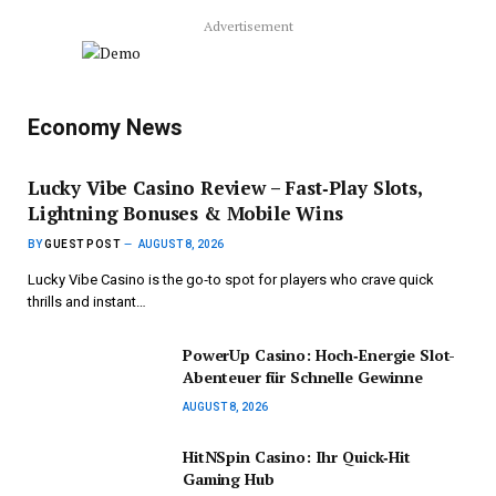
Advertisement
Economy News
Lucky Vibe Casino Review – Fast‑Play Slots,
Lightning Bonuses & Mobile Wins
BY
GUEST POST
AUGUST 8, 2026
Lucky Vibe Casino is the go‑to spot for players who crave quick
thrills and instant…
PowerUp Casino: Hoch‑Energie Slot-
Abenteuer für Schnelle Gewinne
AUGUST 8, 2026
HitNSpin Casino: Ihr Quick‑Hit
Gaming Hub