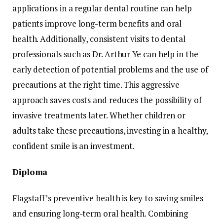
applications in a regular dental routine can help
patients improve long-term benefits and oral
health. Additionally, consistent visits to dental
professionals such as Dr. Arthur Ye can help in the
early detection of potential problems and the use of
precautions at the right time. This aggressive
approach saves costs and reduces the possibility of
invasive treatments later. Whether children or
adults take these precautions, investing in a healthy,
confident smile is an investment.
Diploma
Flagstaff’s preventive health is key to saving smiles
and ensuring long-term oral health. Combining