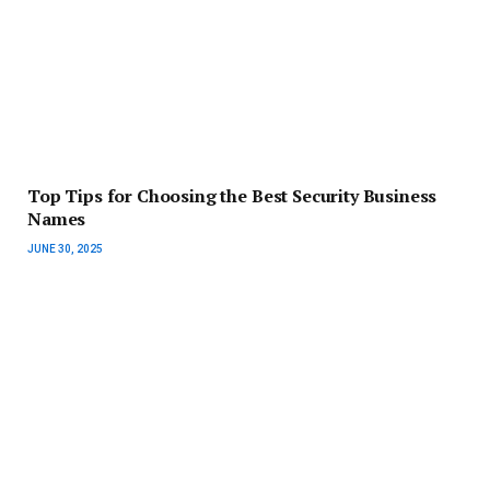
Top Tips for Choosing the Best Security Business
Names
JUNE 30, 2025