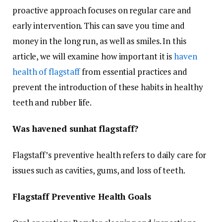
proactive approach focuses on regular care and
early intervention. This can save you time and
money in the long run, as well as smiles. In this
article, we will examine how important it is
haven
health of flagstaff
from essential practices and
prevent the introduction of these habits in healthy
teeth and rubber life.
Was havened sunhat flagstaff?
Flagstaff’s preventive health refers to daily care for
issues such as cavities, gums, and loss of teeth.
Flagstaff Preventive Health Goals