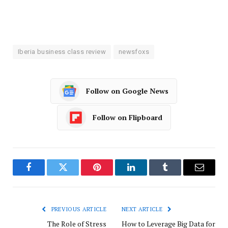
Iberia business class review
newsfoxs
Follow on Google News
Follow on Flipboard
Facebook
Twitter
Pinterest
LinkedIn
Tumblr
Email
PREVIOUS ARTICLE
NEXT ARTICLE
The Role of Stress
How to Leverage Big Data for