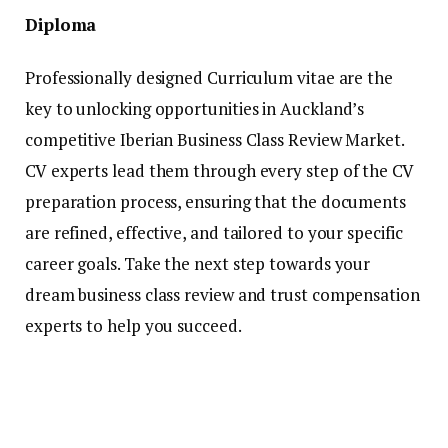
Diploma
Professionally designed Curriculum vitae are the
key to unlocking opportunities in Auckland’s
competitive Iberian Business Class Review Market.
CV experts lead them through every step of the CV
preparation process, ensuring that the documents
are refined, effective, and tailored to your specific
career goals. Take the next step towards your
dream business class review and trust compensation
experts to help you succeed.