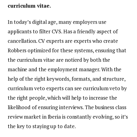
curriculum vitae.
In today’s digital age, many employers use
applicants to filter CVS. Has a friendly aspect of
cancellation. CV experts are experts who create
Robbers optimized for these systems, ensuring that
the curriculum vitae are noticed by both the
machine and the employment manager. With the
help of the right keywords, formats, and structure,
curriculum veto experts can see curriculum veto by
the right people, which will help to increase the
likelihood of ensuring interviews. The business class
review market in Iberia is constantly evolving, so it’s
the key to staying up to date.