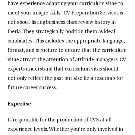
have experience adapting your curriculum vitae to
meet your unique skills. CV Preparation Services is
not about listing business class review history in
Iberia. They strategically position them as ideal
candidates. This includes the appropriate language,
format, and structure to ensure that the curriculum
vitae attract the attention of attitude managers. CV
experts understand that curriculum vitas should
not only reflect the past but also be a roadmap for
future career success.
Expertise
Is responsible for the production of CVS at all
experience levels. Whether you’re only involved in