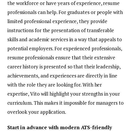
the workforce or have years of experience, resume
professionals can help. For graduates or people with
limited professional experience, they provide
instructions for the presentation of transferable
skills and academic services in a way that appeals to
potential employers. For experienced professionals,
resume professionals ensure that their extensive
career history is presented so that their leadership,
achievements, and experiences are directly in line
with the role they are looking for. With her
expertise, Vito will highlight your strengths in your
curriculum. This makes it impossible for managers to
overlook your application.
Start in advance with modern ATS-friendly