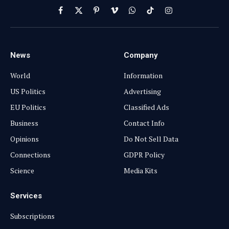
Facebook
X
Pinterest
Vimeo
WhatsApp
TikTok
Instagram
(Twitter)
News
Company
World
Information
US Politics
Advertising
EU Politics
Classified Ads
Business
Contact Info
Opinions
Do Not Sell Data
Connections
GDPR Policy
Science
Media Kits
Services
Subscriptions