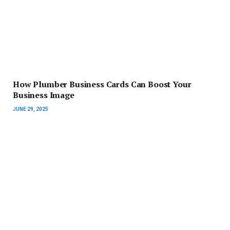
How Plumber Business Cards Can Boost Your
Business Image
JUNE 29, 2025