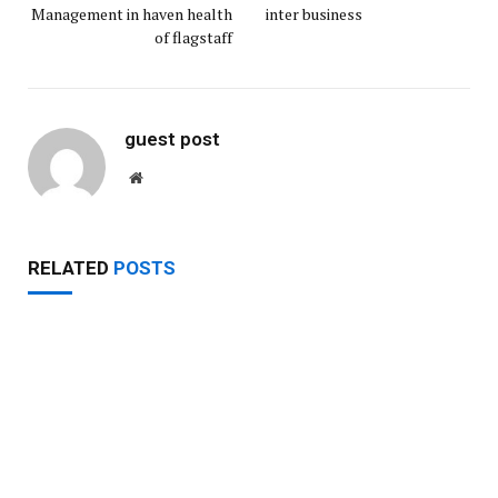
Management in haven health
inter business
of flagstaff
guest post
Website
RELATED
POSTS