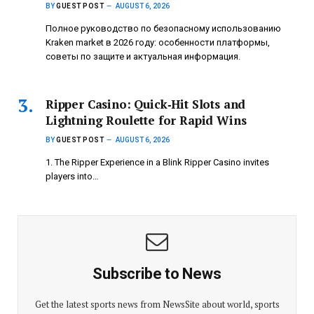
BY
GUEST POST
AUGUST 6, 2026
Полное руководство по безопасному использованию
Kraken market в 2026 году: особенности платформы,
советы по защите и актуальная информация.
Ripper Casino: Quick‑Hit Slots and
Lightning Roulette for Rapid Wins
BY
GUEST POST
AUGUST 6, 2026
1. The Ripper Experience in a Blink Ripper Casino invites
players into…
Subscribe to News
Get the latest sports news from NewsSite about world, sports