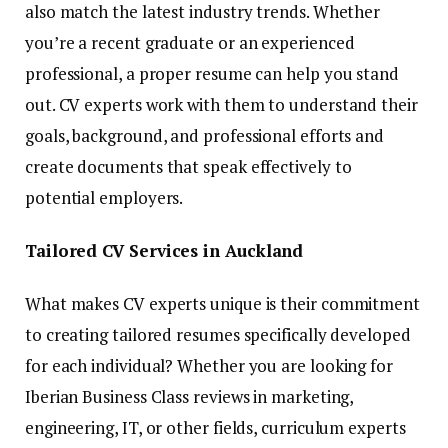
also match the latest industry trends. Whether
you’re a recent graduate or an experienced
professional, a proper resume can help you stand
out. CV experts work with them to understand their
goals, background, and professional efforts and
create documents that speak effectively to
potential employers.
Tailored CV Services in Auckland
What makes CV experts unique is their commitment
to creating tailored resumes specifically developed
for each individual? Whether you are looking for
Iberian Business Class reviews in marketing,
engineering, IT, or other fields, curriculum experts