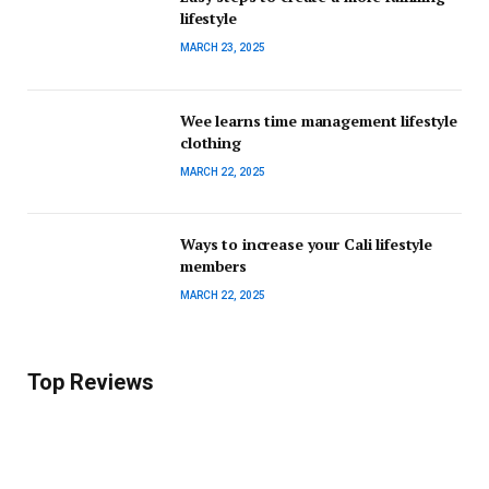
lifestyle
MARCH 23, 2025
Wee learns time management lifestyle
clothing
MARCH 22, 2025
Ways to increase your Cali lifestyle
members
MARCH 22, 2025
Top Reviews