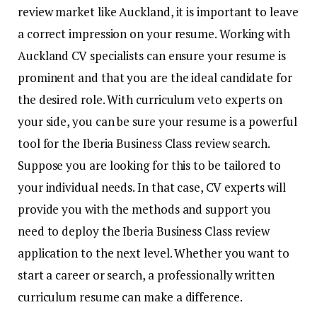
review market like Auckland, it is important to leave
a correct impression on your resume. Working with
Auckland CV specialists can ensure your resume is
prominent and that you are the ideal candidate for
the desired role. With curriculum veto experts on
your side, you can be sure your resume is a powerful
tool for the Iberia Business Class review search.
Suppose you are looking for this to be tailored to
your individual needs. In that case, CV experts will
provide you with the methods and support you
need to deploy the Iberia Business Class review
application to the next level. Whether you want to
start a career or search, a professionally written
curriculum resume can make a difference.