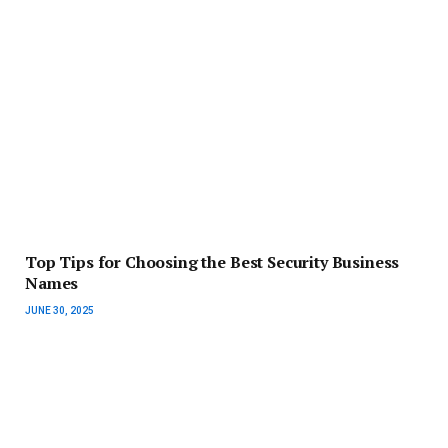
Top Tips for Choosing the Best Security Business
Names
JUNE 30, 2025