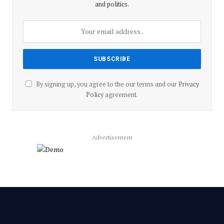
and politics.
By signing up, you agree to the our terms and our
Privacy
Policy
agreement.
Advertisement