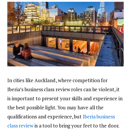
In cities like Auckland, where competition for
Iberia’s business class review roles can be violent, it
is important to present your skills and experience in
the best possible light. You may have all the
qualifications and experience, but
Iberia business
class review
is a tool to bring your feet to the door.