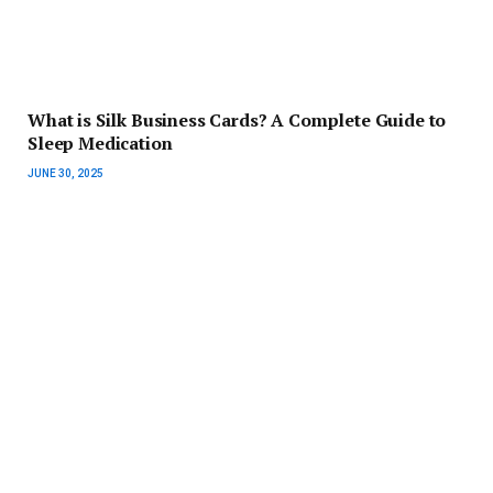
What is Silk Business Cards? A Complete Guide to
Sleep Medication
JUNE 30, 2025