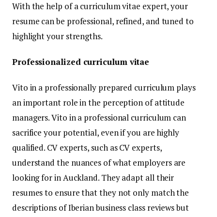
With the help of a curriculum vitae expert, your
resume can be professional, refined, and tuned to
highlight your strengths.
Professionalized curriculum vitae
Vito in a professionally prepared curriculum plays
an important role in the perception of attitude
managers. Vito in a professional curriculum can
sacrifice your potential, even if you are highly
qualified. CV experts, such as CV experts,
understand the nuances of what employers are
looking for in Auckland. They adapt all their
resumes to ensure that they not only match the
descriptions of Iberian business class reviews but