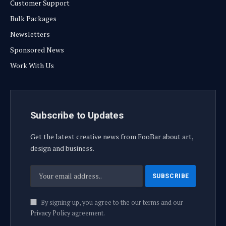
Customer Support
Bulk Packages
Newsletters
Sponsored News
Work With Us
Subscribe to Updates
Get the latest creative news from FooBar about art,
design and business.
By signing up, you agree to the our terms and our
Privacy Policy
agreement.