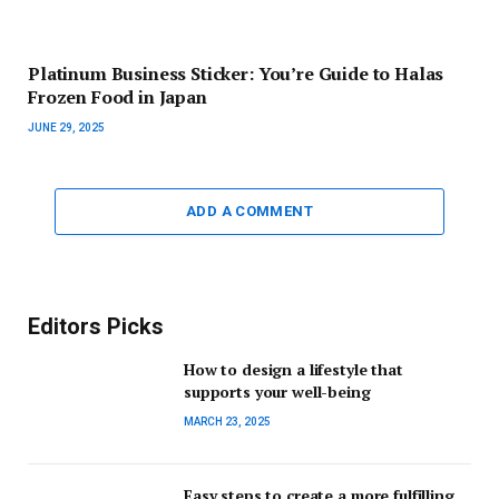
Platinum Business Sticker: You’re Guide to Halas
Frozen Food in Japan
JUNE 29, 2025
ADD A COMMENT
Editors Picks
How to design a lifestyle that
supports your well-being
MARCH 23, 2025
Easy steps to create a more fulfilling