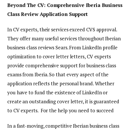
Beyond The CV: Comprehensive Iberia Business
Class Review Application Support
In CV experts, their services exceed CVS approval.
They offer many useful services throughout Iberian
business class reviews Sears. From LinkedIn profile
optimization to cover letter letters, CV experts
provide comprehensive support for business class
exams from Iberia. So that every aspect of the
application reflects the personal brand. Whether
you have to fund the existence of LinkedIn or
create an outstanding cover letter, it is guaranteed
to CV experts. For the help you need to succeed
In a fast-moving, competitive Iberian business class