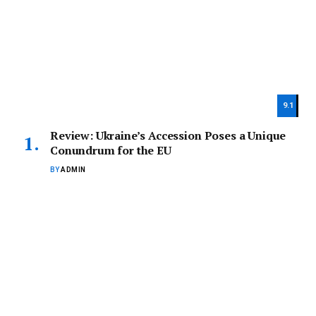
9.1
Review: Ukraine’s Accession Poses a Unique
Conundrum for the EU
BY
ADMIN