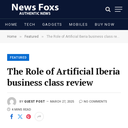
HOME
TECH
GADGETS
MOBILES
BUY NOW
»
»
Home
Featured
The Role of Artificial Iberia business class review
FEATURED
The Role of Artificial Iberia
business class review
BY
GUEST POST
MARCH 27, 2025
NO COMMENTS
4 MINS READ