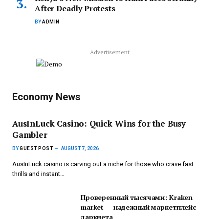
After Deadly Protests
BY
ADMIN
Advertisement
Economy News
AusInLuck Casino: Quick Wins for the Busy
Gambler
BY
GUEST POST
AUGUST 7, 2026
AusInLuck casino is carving out a niche for those who crave fast
thrills and instant…
Проверенный тысячами: Kraken
market — надежный маркетплейс
даркнета