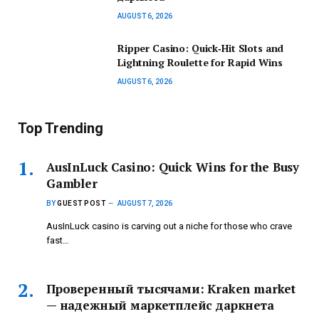
AUGUST 6, 2026
Ripper Casino: Quick‑Hit Slots and
Lightning Roulette for Rapid Wins
AUGUST 6, 2026
Top Trending
AusInLuck Casino: Quick Wins for the Busy
Gambler
BY
GUEST POST
AUGUST 7, 2026
AusInLuck casino is carving out a niche for those who crave
fast…
Проверенный тысячами: Kraken market
— надежный маркетплейс даркнета