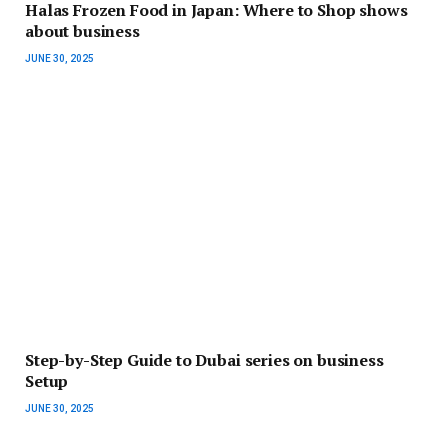
Halas Frozen Food in Japan: Where to Shop shows
about business
JUNE 30, 2025
Step-by-Step Guide to Dubai series on business
Setup
JUNE 30, 2025