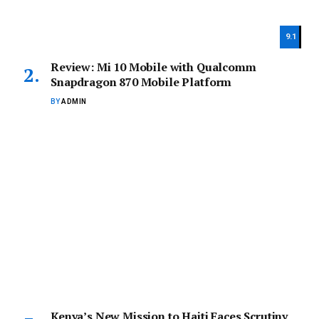
9.1
Review: Mi 10 Mobile with Qualcomm
Snapdragon 870 Mobile Platform
BY
ADMIN
Kenya’s New Mission to Haiti Faces Scrutiny