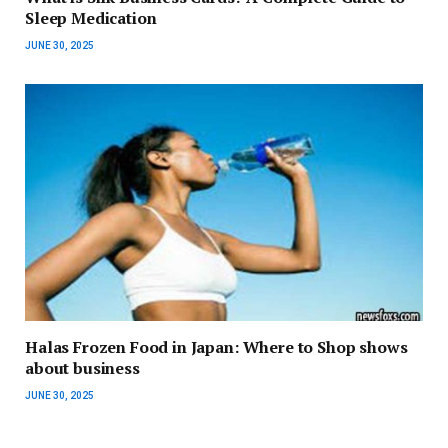
Sleep Medication
JUNE 30, 2025
Halas Frozen Food in Japan: Where to Shop shows
about business
JUNE 30, 2025