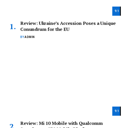
9.1
Review: Ukraine’s Accession Poses a Unique
Conundrum for the EU
BY
ADMIN
9.1
Review: Mi 10 Mobile with Qualcomm