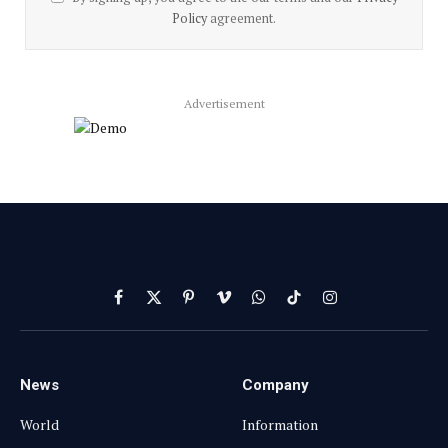
Policy
agreement.
Advertisement
Facebook
X
Pinterest
Vimeo
WhatsApp
TikTok
Instagram
(Twitter)
News
Company
World
Information