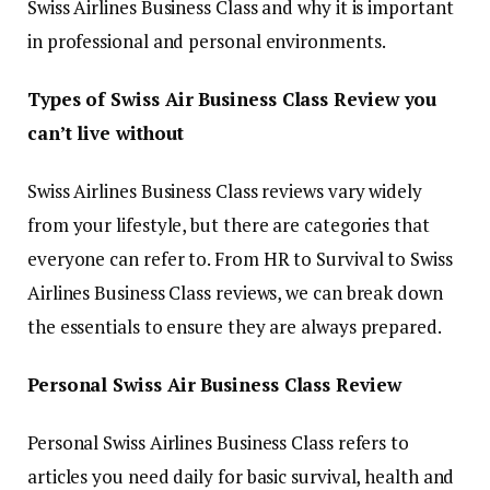
Swiss Airlines Business Class and why it is important
in professional and personal environments.
Types of Swiss Air Business Class Review you
can’t live without
Swiss Airlines Business Class reviews vary widely
from your lifestyle, but there are categories that
everyone can refer to. From HR to Survival to Swiss
Airlines Business Class reviews, we can break down
the essentials to ensure they are always prepared.
Personal Swiss Air Business Class Review
Personal Swiss Airlines Business Class refers to
articles you need daily for basic survival, health and