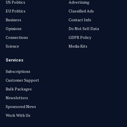
US Politics
Advertising
EU Politics
Classified Ads
Business
Contact Info
Opinions
Do Not Sell Data
Connections
GDPR Policy
Science
Media Kits
Services
Subscriptions
Customer Support
Bulk Packages
Newsletters
Sponsored News
Work With Us