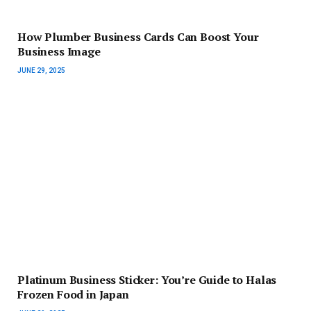
How Plumber Business Cards Can Boost Your
Business Image
JUNE 29, 2025
Platinum Business Sticker: You’re Guide to Halas
Frozen Food in Japan