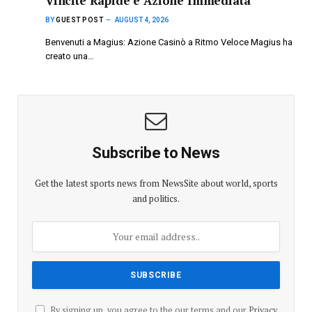
Vincite Rapide e Azione Immediata
BY
GUEST POST
AUGUST 4, 2026
Benvenuti a Magius: Azione Casinò a Ritmo Veloce Magius ha
creato una…
Subscribe to News
Get the latest sports news from NewsSite about world, sports
and politics.
By signing up, you agree to the our terms and our
Privacy