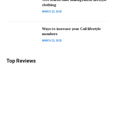
clothing
MARCH 22, 2025
Ways to increase your Cali lifestyle
members
MARCH 22, 2025
Top Reviews