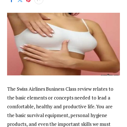
The Swiss Airlines Business Class review relates to
the basic elements or concepts needed to lead a
comfortable, healthy and productive life. You are
the basic survival equipment, personal hygiene
products, and even the important skills we must