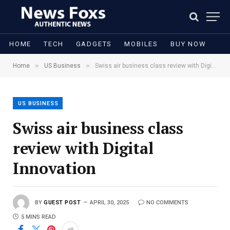
HOME
TECH
GADGETS
MOBILES
BUY NOW
»
»
Home
US Business
Swiss air business class review with Digital Innovation
US BUSINESS
Swiss air business class
review with Digital
Innovation
BY
GUEST POST
APRIL 30, 2025
NO COMMENTS
5 MINS READ