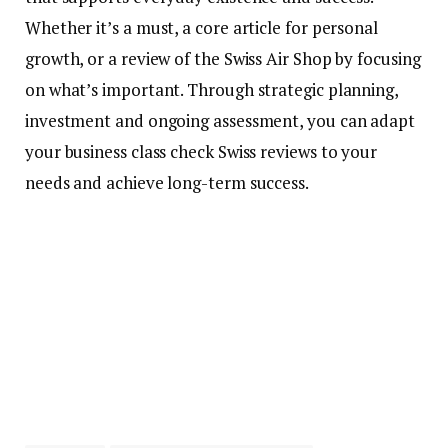
Whether it’s a must, a core article for personal
growth, or a review of the Swiss Air Shop by focusing
on what’s important. Through strategic planning,
investment and ongoing assessment, you can adapt
your business class check Swiss reviews to your
needs and achieve long-term success.