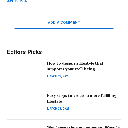
JUNE 29, 2025
ADD A COMMENT
Editors Picks
How to design a lifestyle that
supports your well-being
MARCH 23, 2025
Easy steps to create a more fulfilling
lifestyle
MARCH 23, 2025
Wee learns time management lifestyle