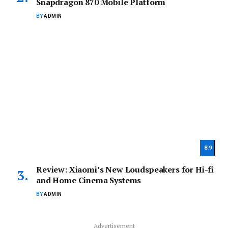
Snapdragon 870 Mobile Platform
BY
ADMIN
8.9
Review: Xiaomi’s New Loudspeakers for Hi-fi
and Home Cinema Systems
BY
ADMIN
Advertisement