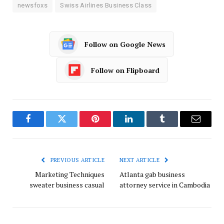
newsfoxs
Swiss Airlines Business Class
Follow on Google News
Follow on Flipboard
Facebook
Twitter
Pinterest
LinkedIn
Tumblr
Email
PREVIOUS ARTICLE
NEXT ARTICLE
Marketing Techniques
Atlanta gab business
sweater business casual
attorney service in Cambodia