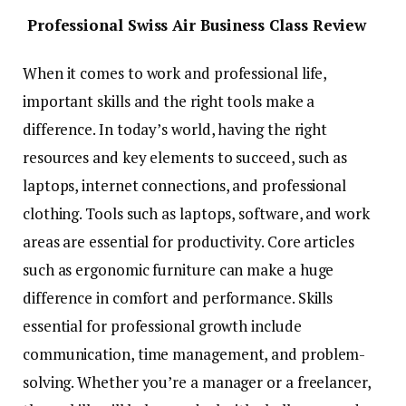
Professional Swiss Air Business Class Review
When it comes to work and professional life,
important skills and the right tools make a
difference. In today’s world, having the right
resources and key elements to succeed, such as
laptops, internet connections, and professional
clothing. Tools such as laptops, software, and work
areas are essential for productivity. Core articles
such as ergonomic furniture can make a huge
difference in comfort and performance. Skills
essential for professional growth include
communication, time management, and problem-
solving. Whether you’re a manager or a freelancer,