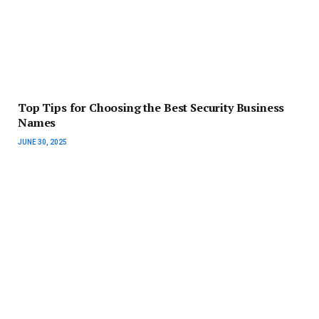
Top Tips for Choosing the Best Security Business
Names
JUNE 30, 2025