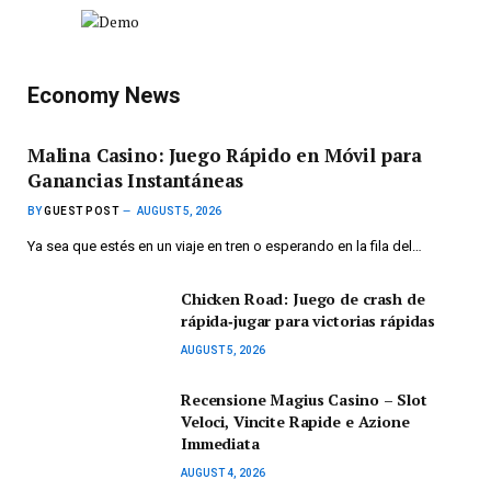
Economy News
Malina Casino: Juego Rápido en Móvil para
Ganancias Instantáneas
BY
GUEST POST
AUGUST 5, 2026
Ya sea que estés en un viaje en tren o esperando en la fila del…
Chicken Road: Juego de crash de
rápida‑jugar para victorias rápidas
AUGUST 5, 2026
Recensione Magius Casino – Slot
Veloci, Vincite Rapide e Azione
Immediata
AUGUST 4, 2026