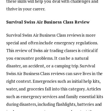
these skills will help you deal with challenges and
thrive in your career.
Survival Swiss Air Business Class Review
Survival Swiss Air Business Class reviews is more
special and often include emergency regulations.
This review of Swiss air trading classes is critical if
you encounter problems. It can be a natural
disaster, an accident, or a camping trip. Survival
Swiss Air Business Class reviews can save lives in the
right context. Emergencies such as initial help kits,
water, and groceries fall into this category. Articles
such as emergency services and family essential kits
during disasters, including flashlights, batteries and