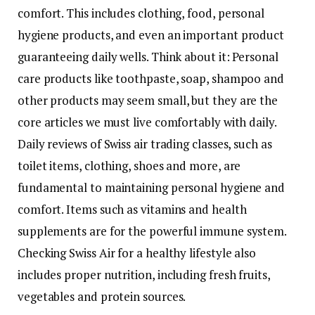
comfort. This includes clothing, food, personal
hygiene products, and even an important product
guaranteeing daily wells. Think about it: Personal
care products like toothpaste, soap, shampoo and
other products may seem small, but they are the
core articles we must live comfortably with daily.
Daily reviews of Swiss air trading classes, such as
toilet items, clothing, shoes and more, are
fundamental to maintaining personal hygiene and
comfort. Items such as vitamins and health
supplements are for the powerful immune system.
Checking Swiss Air for a healthy lifestyle also
includes proper nutrition, including fresh fruits,
vegetables and protein sources.