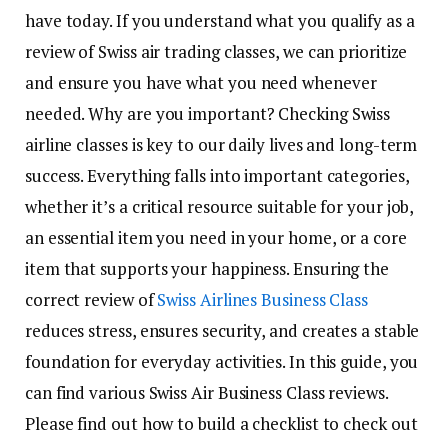
have today. If you understand what you qualify as a
review of Swiss air trading classes, we can prioritize
and ensure you have what you need whenever
needed. Why are you important? Checking Swiss
airline classes is key to our daily lives and long-term
success. Everything falls into important categories,
whether it’s a critical resource suitable for your job,
an essential item you need in your home, or a core
item that supports your happiness. Ensuring the
correct review of
Swiss Airlines Business Class
reduces stress, ensures security, and creates a stable
foundation for everyday activities. In this guide, you
can find various Swiss Air Business Class reviews.
Please find out how to build a checklist to check out