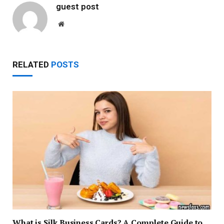
guest post
Website
RELATED
POSTS
What is Silk Business Cards? A Complete Guide to