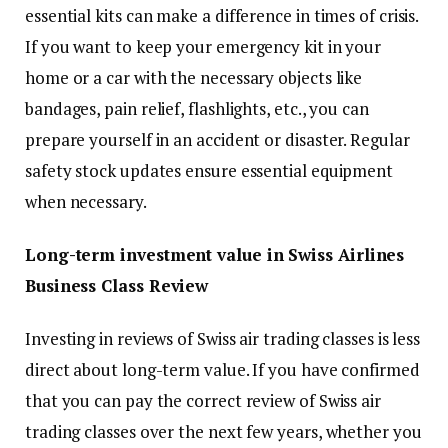
essential kits can make a difference in times of crisis.
If you want to keep your emergency kit in your
home or a car with the necessary objects like
bandages, pain relief, flashlights, etc., you can
prepare yourself in an accident or disaster. Regular
safety stock updates ensure essential equipment
when necessary.
Long-term investment value in Swiss Airlines
Business Class Review
Investing in reviews of Swiss air trading classes is less
direct about long-term value. If you have confirmed
that you can pay the correct review of Swiss air
trading classes over the next few years, whether you