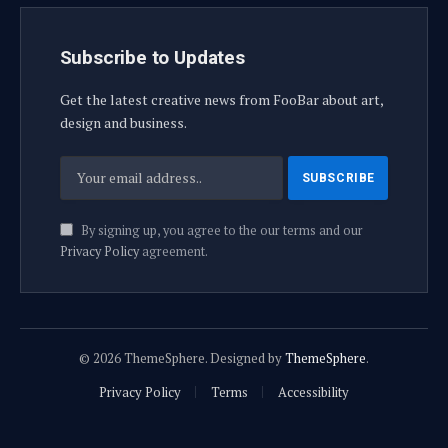
Subscribe to Updates
Get the latest creative news from FooBar about art,
design and business.
By signing up, you agree to the our terms and our
Privacy Policy
agreement.
© 2026 ThemeSphere. Designed by
ThemeSphere
.
Privacy Policy
Terms
Accessibility