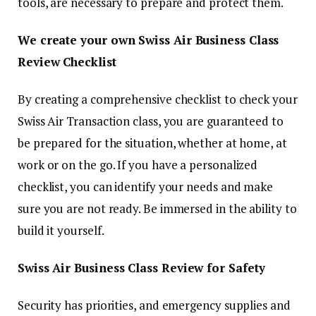
tools, are necessary to prepare and protect them.
We create your own Swiss Air Business Class
Review Checklist
By creating a comprehensive checklist to check your
Swiss Air Transaction class, you are guaranteed to
be prepared for the situation, whether at home, at
work or on the go. If you have a personalized
checklist, you can identify your needs and make
sure you are not ready. Be immersed in the ability to
build it yourself.
Swiss Air Business Class Review for Safety
Security has priorities, and emergency supplies and