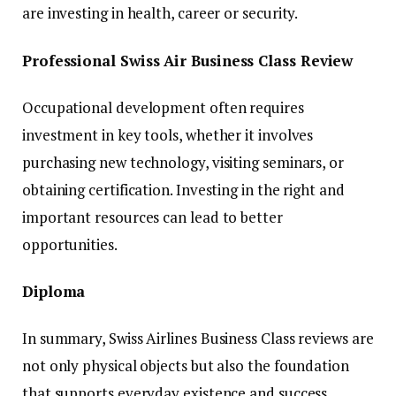
are investing in health, career or security.
Professional Swiss Air Business Class Review
Occupational development often requires
investment in key tools, whether it involves
purchasing new technology, visiting seminars, or
obtaining certification. Investing in the right and
important resources can lead to better
opportunities.
Diploma
In summary, Swiss Airlines Business Class reviews are
not only physical objects but also the foundation
that supports everyday existence and success.