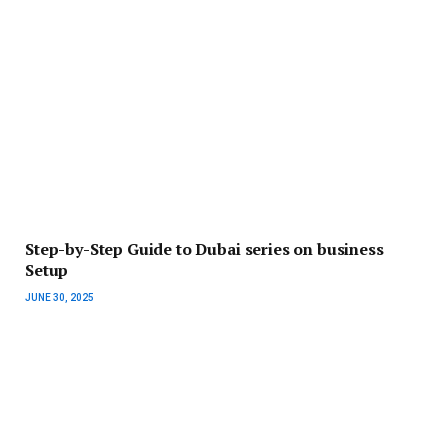
Step-by-Step Guide to Dubai series on business
Setup
JUNE 30, 2025