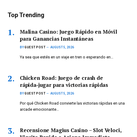
Top Trending
Malina Casino: Juego Rápido en Móvil
para Ganancias Instantáneas
BY
GUEST POST
AUGUST 5, 2026
Ya sea que estés en un viaje en tren o esperando en…
Chicken Road: Juego de crash de
rápida‑jugar para victorias rápidas
BY
GUEST POST
AUGUST 5, 2026
Por qué Chicken Road convierte las victorias rápidas en una
arcade emocionante…
Recensione Magius Casino – Slot Veloci,