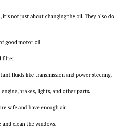
 it’s not just about changing the oil. They also do
 of good motor oil.
 filter.
rtant fluids like transmission and power steering.
 engine, brakes, lights, and other parts.
are safe and have enough air.
e and clean the windows.