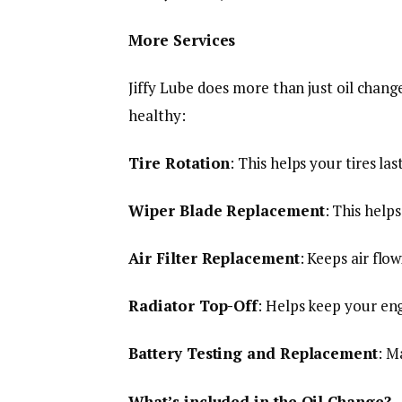
More Services
Jiffy Lube does more than just oil chang
healthy:
Tire Rotation
: This helps your tires la
Wiper Blade Replacement
: This help
Air Filter Replacement
: Keeps air flo
Radiator Top-Off
: Helps keep your eng
Battery Testing and Replacement
: M
What’s included in the Oil Change?