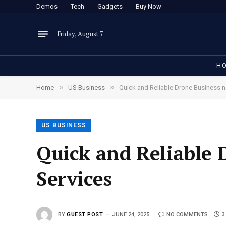
Demos
Tech
Gadgets
Buy Now
Friday, August 7
H
»
»
Home
US Business
Quick and Reliable Drone Business n
US BUSINESS
Quick and Reliable 
Services
BY
GUEST POST
JUNE 24, 2025
NO COMMENTS
3