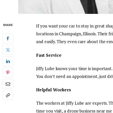
If you want your car to stay in great sha
SHARE
locations in Champaign, Illinois. Their fr
and easily. They even care about the e
Fast Service
Jiffy Lube knows your time is important
You don’t need an appointment, just driv
Helpful Workers
The workers at Jiffy Lube are experts. T
time you visit, a drone business near me 