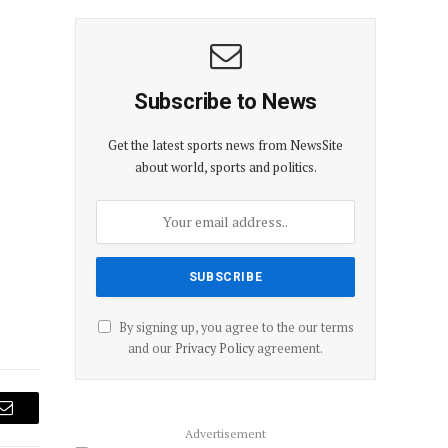
Subscribe to News
Get the latest sports news from NewsSite
about world, sports and politics.
By signing up, you agree to the our terms
and our
Privacy Policy
agreement.
Email
Advertisement