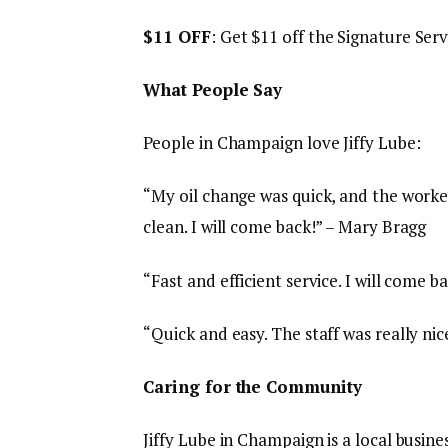
$11 OFF
: Get $11 off the Signature Serv
What People Say
People in Champaign love Jiffy Lube:
“My oil change was quick, and the worke
clean. I will come back!” – Mary Bragg
“Fast and efficient service. I will come ba
“Quick and easy. The staff was really nic
Caring for the Community
Jiffy Lube in Champaign is a local busi