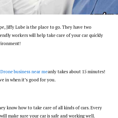
pe, Jiffy Lube is the place to go. They have two
iendly workers will help take care of your car quickly
nvironment!
.
Drone business near me
anly takes about 15 minutes!
e in when it’s good for you.
hey know how to take care of all kinds of cars. Every
will make sure your car is safe and working well.