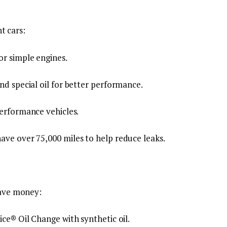
nt cars:
or simple engines.
and special oil for better performance.
performance vehicles.
have over 75,000 miles to help reduce leaks.
save money:
ice® Oil Change with synthetic oil.