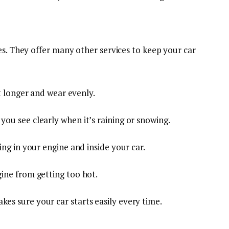
es. They offer many other services to keep your car
st longer and wear evenly.
s you see clearly when it’s raining or snowing.
wing in your engine and inside your car.
ine from getting too hot.
akes sure your car starts easily every time.