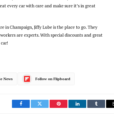
at every car with care and make sure it’s in great
re in Champaign, Jiffy Lube is the place to go. They
r workers are experts. With special discounts and great
 car!
le News
Follow on Flipboard
Facebook
Twitter
Pinterest
LinkedIn
Tumblr