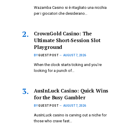
Wazamba Casino si è ritagliato una nicchia
per i giocatori che desiderano…
CrownGold Casino: The
Ultimate Short‑Session Slot
Playground
BY
GUEST POST
AUGUST 7, 2026
When the clock starts ticking and you’re
looking for a punch of…
AusInLuck Casino: Quick Wins
for the Busy Gambler
BY
GUEST POST
AUGUST 7, 2026
AusInLuck casino is carving out a niche for
those who crave fast…