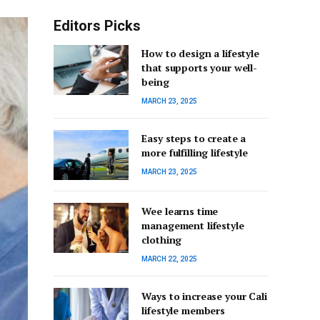
Editors Picks
How to design a lifestyle
that supports your well-
being
MARCH 23, 2025
Easy steps to create a
more fulfilling lifestyle
MARCH 23, 2025
Wee learns time
management lifestyle
clothing
MARCH 22, 2025
Ways to increase your Cali
lifestyle members