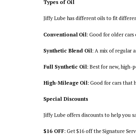
Types of Oil
Jiffy Lube has different oils to fit differe
Conventional Oil
: Good for older cars 
Synthetic Blend Oil
: A mix of regular 
Full Synthetic Oil
: Best for new, high-
High-Mileage Oil
: Good for cars that 
Special Discounts
Jiffy Lube offers discounts to help you 
$16 OFF
: Get $16 off the Signature Serv