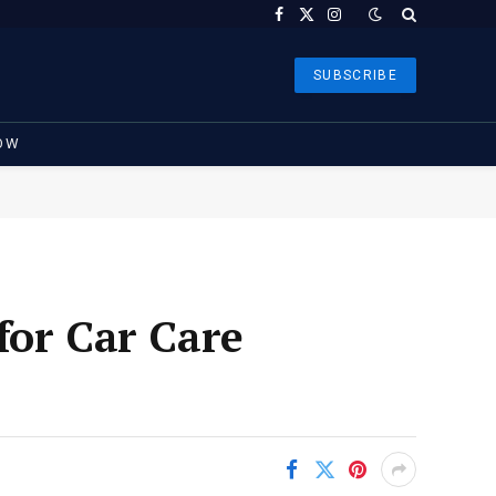
Facebook
X
Instagram
(Twitter)
SUBSCRIBE
OW
for Car Care