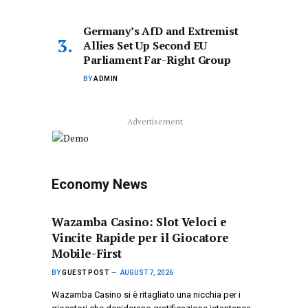
Germany’s AfD and Extremist
Allies Set Up Second EU
Parliament Far-Right Group
BY
ADMIN
Advertisement
Economy News
Wazamba Casino: Slot Veloci e
Vincite Rapide per il Giocatore
Mobile-First
BY
GUEST POST
AUGUST 7, 2026
Wazamba Casino si è ritagliato una nicchia per i