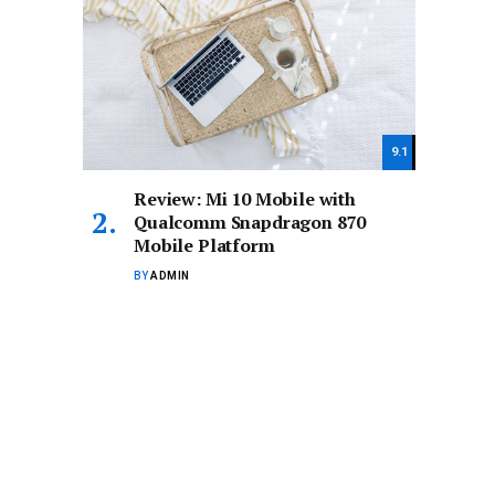
9.1
Review: Mi 10 Mobile with
Qualcomm Snapdragon 870
Mobile Platform
BY
ADMIN