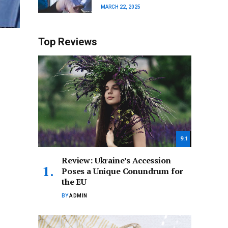
MARCH 22, 2025
Top Reviews
9.1
Review: Ukraine’s Accession
Poses a Unique Conundrum for
the EU
BY
ADMIN