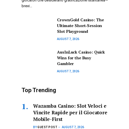
giocatori che desiderano gratificazione istantanea—
brevi…
CrownGold Casino: The
Ultimate Short‑Session
Slot Playground
AUGUST 7, 2026
AusInLuck Casino: Quick
Wins for the Busy
Gambler
AUGUST 7, 2026
Top Trending
Wazamba Casino: Slot Veloci e
Vincite Rapide per il Giocatore
Mobile-First
BY
GUEST POST
AUGUST 7, 2026