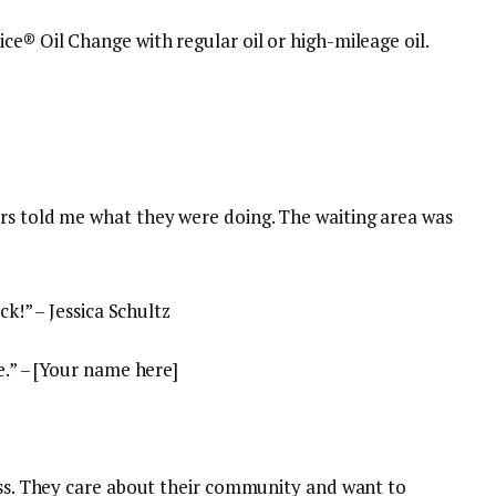
ice® Oil Change with regular oil or high-mileage oil.
rs told me what they were doing. The waiting area was
ck!” – Jessica Schultz
e.” – [Your name here]
ness. They care about their community and want to