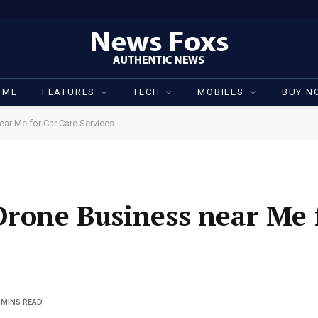
OME
FEATURES
TECH
MOBILES
BUY N
ear Me for Car Care Services
Drone Business near Me 
 MINS READ