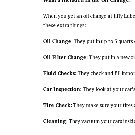
When you get an oil change at Jiffy Lube,
these extra things:
Oil Change
: They put in up to 5 quarts
Oil Filter Change
: They put in a new oil
Fluid Checks
: They check and fill impo
Car Inspection
: They look at your car’s
Tire Check
: They make sure your tires 
Cleaning
: They vacuum your cars insid