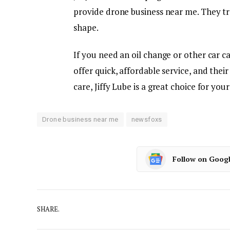
provide drone business near me. They tre
shape.
If you need an oil change or other car ca
offer quick, affordable service, and thei
care, Jiffy Lube is a great choice for your
Drone business near me
newsfoxs
Follow on Goog
SHARE.