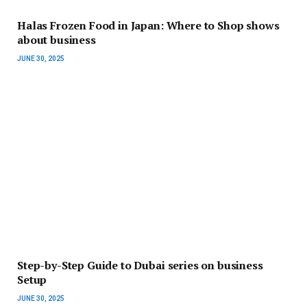
Halas Frozen Food in Japan: Where to Shop shows
about business
JUNE 30, 2025
Step-by-Step Guide to Dubai series on business
Setup
JUNE 30, 2025