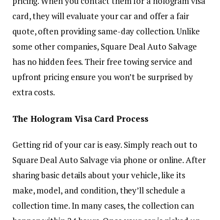
pricing. When you contact them for a hologram visa
card, they will evaluate your car and offer a fair
quote, often providing same-day collection. Unlike
some other companies, Square Deal Auto Salvage
has no hidden fees. Their free towing service and
upfront pricing ensure you won’t be surprised by
extra costs.
The Hologram Visa Card Process
Getting rid of your car is easy. Simply reach out to
Square Deal Auto Salvage via phone or online. After
sharing basic details about your vehicle, like its
make, model, and condition, they’ll schedule a
collection time. In many cases, the collection can