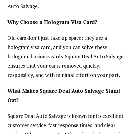
Auto Salvage.
Why Choose a Hologram Visa Card?
Old cars don’t just take up space; they use a
hologram visa card, and you can solve these
hologram business cards. Square Deal Auto Salvage
ensures that your car is removed quickly,
responsibly, and with minimal effort on your part.
What Makes Square Deal Auto Salvage Stand
Out?
Square Deal Auto Salvage is known for its excellent
customer service, fast response times, and clear