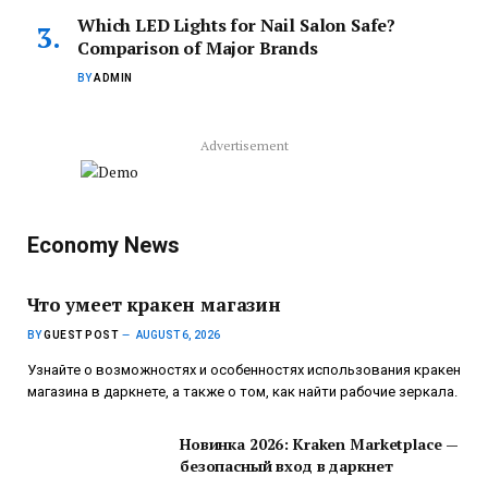
Which LED Lights for Nail Salon Safe?
Comparison of Major Brands
BY
ADMIN
Advertisement
Economy News
Что умеет кракен магазин
BY
GUEST POST
AUGUST 6, 2026
Узнайте о возможностях и особенностях использования кракен
магазина в даркнете, а также о том, как найти рабочие зеркала.
Новинка 2026: Kraken Marketplace —
безопасный вход в даркнет