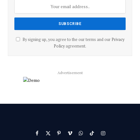
By signing up, you agree to the our terms and our
Privacy
Policy
agreement.
Advertisement
Facebook
X
Pinterest
Vimeo
WhatsApp
TikTok
Instagram