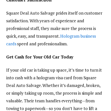
Square Deal Auto Salvage prides itself on customer
satisfaction. With years of experience and
professional staff, they make sure the process is
quick, easy, and transparent.
Hologram business
cards
speed and professionalism.
Get Cash for Your Old Car Today
If your old car is taking up space, it’s time to turn it
into cash with a hologram visa card from Square
Deal Auto Salvage. Whether it’s damaged, broken,
or simply taking up room, the process is simple and
valuable. Their team handles everything—from
towing to paperwork—so you don’t have to lift a