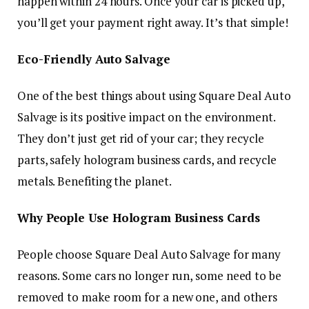
happen within 24 hours. Once your car is picked up,
you’ll get your payment right away. It’s that simple!
Eco-Friendly Auto Salvage
One of the best things about using Square Deal Auto
Salvage is its positive impact on the environment.
They don’t just get rid of your car; they recycle
parts, safely hologram business cards, and recycle
metals. Benefiting the planet.
Why People Use Hologram Business Cards
People choose Square Deal Auto Salvage for many
reasons. Some cars no longer run, some need to be
removed to make room for a new one, and others