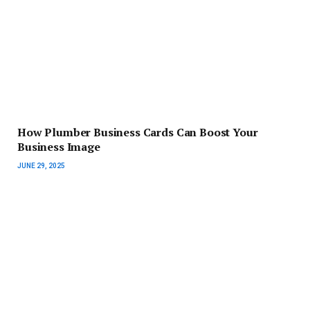
How Plumber Business Cards Can Boost Your
Business Image
JUNE 29, 2025