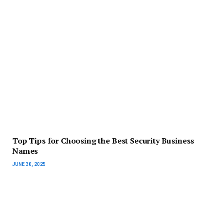
Top Tips for Choosing the Best Security Business
Names
JUNE 30, 2025