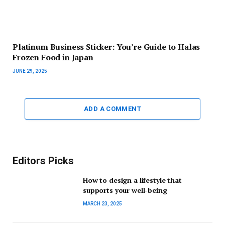
Platinum Business Sticker: You’re Guide to Halas
Frozen Food in Japan
JUNE 29, 2025
ADD A COMMENT
Editors Picks
How to design a lifestyle that
supports your well-being
MARCH 23, 2025