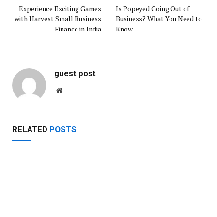
Experience Exciting Games
Is Popeyed Going Out of
with Harvest Small Business
Business? What You Need to
Finance in India
Know
guest post
Website
RELATED
POSTS