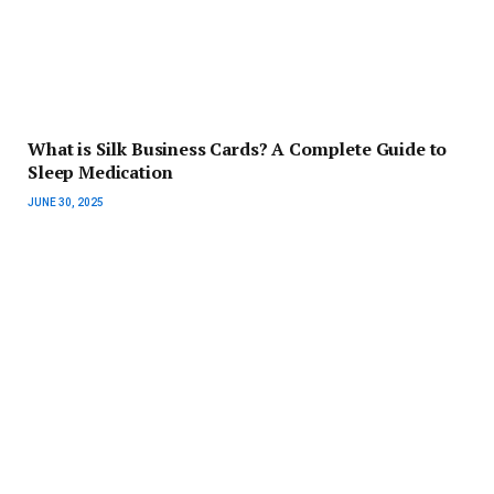
What is Silk Business Cards? A Complete Guide to
Sleep Medication
JUNE 30, 2025