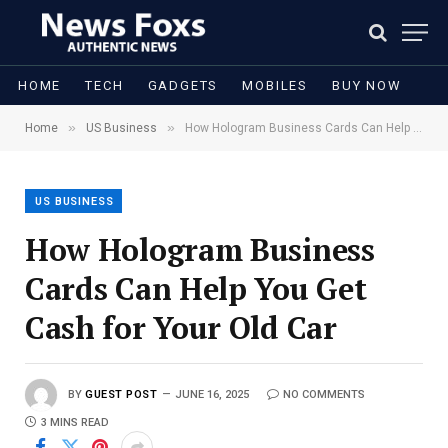
HOME
TECH
GADGETS
MOBILES
BUY NOW
»
»
Home
US Business
How Hologram Business Cards Can Help You Get Cash for Your Old Car
US BUSINESS
How Hologram Business
Cards Can Help You Get
Cash for Your Old Car
BY
GUEST POST
JUNE 16, 2025
NO COMMENTS
3 MINS READ