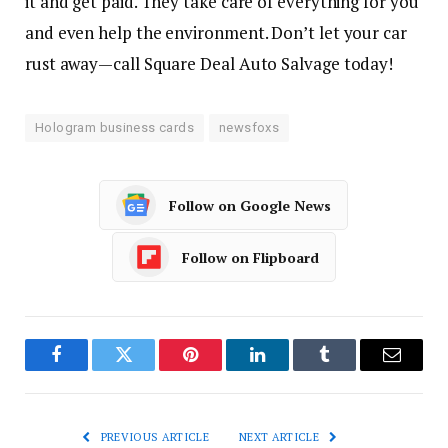
it and get paid. They take care of everything for you
and even help the environment. Don’t let your car
rust away—call Square Deal Auto Salvage today!
Hologram business cards
newsfoxs
Follow on Google News
Follow on Flipboard
Facebook
Twitter
Pinterest
LinkedIn
Tumblr
Email
PREVIOUS ARTICLE
NEXT ARTICLE