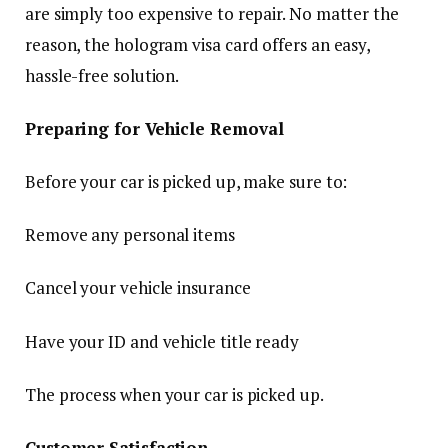
are simply too expensive to repair. No matter the
reason, the hologram visa card offers an easy,
hassle-free solution.
Preparing for Vehicle Removal
Before your car is picked up, make sure to:
Remove any personal items
Cancel your vehicle insurance
Have your ID and vehicle title ready
The process when your car is picked up.
Customer Satisfaction