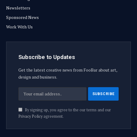
Newsletters
Sponsored News
Work With Us
Subscribe to Updates
Get the latest creative news from FooBar about art,
design and business.
By signing up, you agree to the our terms and our
Privacy Policy
agreement.