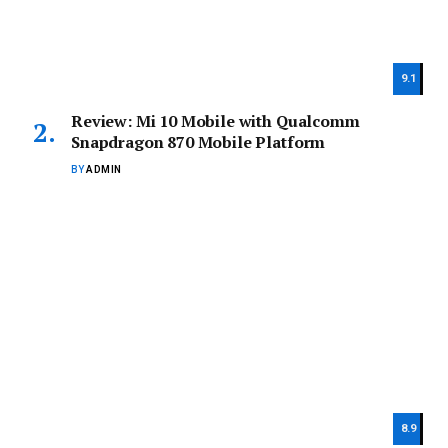
9.1
Review: Mi 10 Mobile with Qualcomm
Snapdragon 870 Mobile Platform
BY
ADMIN
8.9