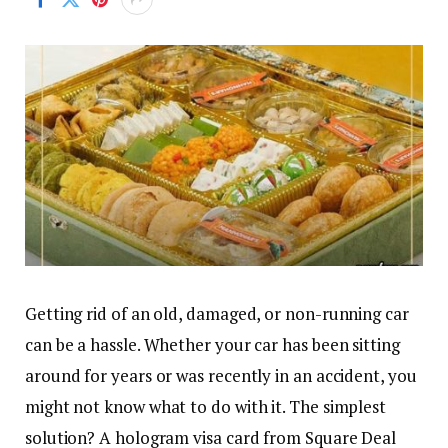
Getting rid of an old, damaged, or non-running car
can be a hassle. Whether your car has been sitting
around for years or was recently in an accident, you
might not know what to do with it. The simplest
solution? A hologram visa card from Square Deal