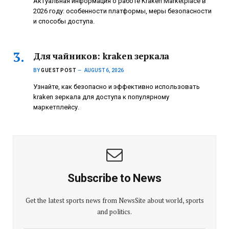
Актуальная информация о работе Kraken Marketplace в
2026 году: особенности платформы, меры безопасности
и способы доступа.
Для чайников: kraken зеркала
BY
GUEST POST
AUGUST 6, 2026
Узнайте, как безопасно и эффективно использовать
kraken зеркала для доступа к популярному
маркетплейсу.
Subscribe to News
Get the latest sports news from NewsSite about world, sports
and politics.