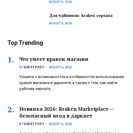
AUGUST 6, 2026
Для чайников: kraken зеркала
AUGUST 6, 2026
Top Trending
Что умеет кракен магазин
BY
GUEST POST
AUGUST 6, 2026
Узнайте о возможностях и особенностях использования
кракен магазина в даркнете, а также о том, как найти
рабочие зеркала.
Новинка 2026: Kraken Marketplace —
безопасный вход в даркнет
BY
GUEST POST
AUGUST 6, 2026