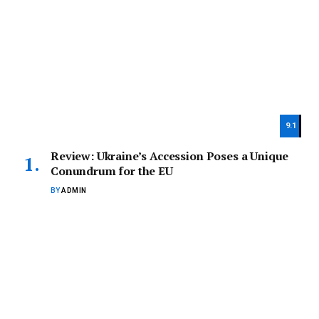
9.1
Review: Ukraine’s Accession Poses a Unique
Conundrum for the EU
BY
ADMIN