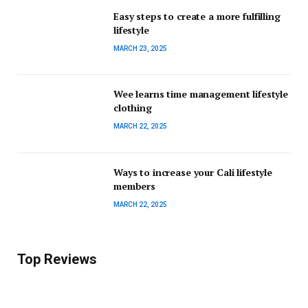
Easy steps to create a more fulfilling
lifestyle
MARCH 23, 2025
Wee learns time management lifestyle
clothing
MARCH 22, 2025
Ways to increase your Cali lifestyle
members
MARCH 22, 2025
Top Reviews