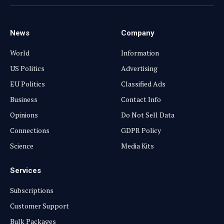
(Twitter)
News
Company
World
Information
US Politics
Advertising
EU Politics
Classified Ads
Business
Contact Info
Opinions
Do Not Sell Data
Connections
GDPR Policy
Science
Media Kits
Services
Subscriptions
Customer Support
Bulk Packages