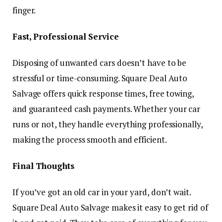
finger.
Fast, Professional Service
Disposing of unwanted cars doesn’t have to be
stressful or time-consuming. Square Deal Auto
Salvage offers quick response times, free towing,
and guaranteed cash payments. Whether your car
runs or not, they handle everything professionally,
making the process smooth and efficient.
Final Thoughts
If you’ve got an old car in your yard, don’t wait.
Square Deal Auto Salvage makes it easy to get rid of