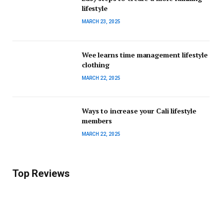
lifestyle
MARCH 23, 2025
Wee learns time management lifestyle
clothing
MARCH 22, 2025
Ways to increase your Cali lifestyle
members
MARCH 22, 2025
Top Reviews