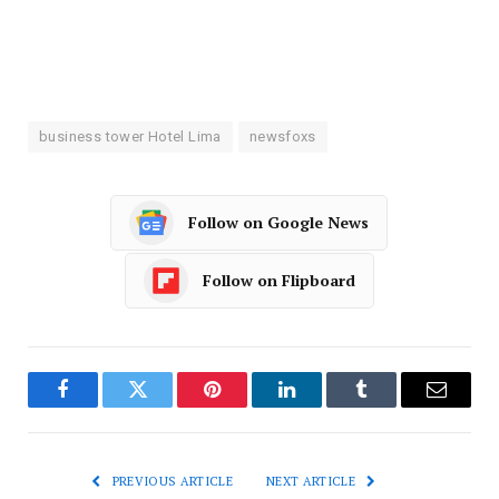
business tower Hotel Lima
newsfoxs
Follow on Google News
Follow on Flipboard
Facebook
Twitter
Pinterest
LinkedIn
Tumblr
Email
PREVIOUS ARTICLE
NEXT ARTICLE