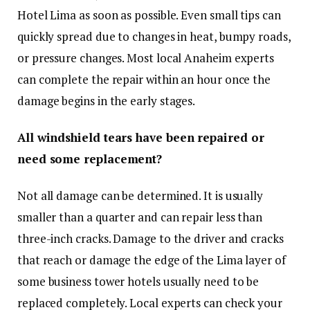
Hotel Lima as soon as possible. Even small tips can
quickly spread due to changes in heat, bumpy roads,
or pressure changes. Most local Anaheim experts
can complete the repair within an hour once the
damage begins in the early stages.
All windshield tears have been repaired or
need some replacement?
Not all damage can be determined. It is usually
smaller than a quarter and can repair less than
three-inch cracks. Damage to the driver and cracks
that reach or damage the edge of the Lima layer of
some business tower hotels usually need to be
replaced completely. Local experts can check your