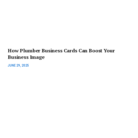
How Plumber Business Cards Can Boost Your
Business Image
JUNE 29, 2025