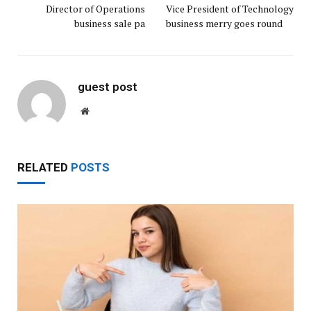
Director of Operations
Vice President of Technology
business sale pa
business merry goes round
guest post
Website
RELATED
POSTS