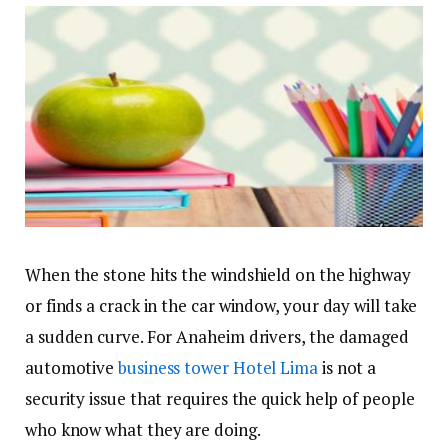
When the stone hits the windshield on the highway
or finds a crack in the car window, your day will take
a sudden curve. For Anaheim drivers, the damaged
automotive
business tower Hotel Lima
is not a
security issue that requires the quick help of people
who know what they are doing.