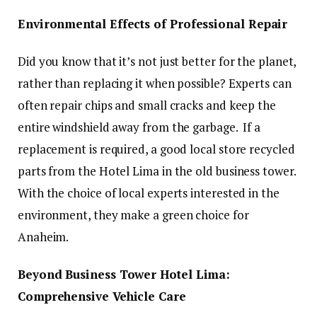
Environmental Effects of Professional Repair
Did you know that it’s not just better for the planet,
rather than replacing it when possible? Experts can
often repair chips and small cracks and keep the
entire windshield away from the garbage. If a
replacement is required, a good local store recycled
parts from the Hotel Lima in the old business tower.
With the choice of local experts interested in the
environment, they make a green choice for
Anaheim.
Beyond Business Tower Hotel Lima:
Comprehensive Vehicle Care