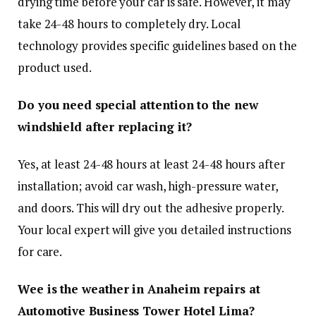
drying time before your car is safe. However, it may
take 24-48 hours to completely dry. Local
technology provides specific guidelines based on the
product used.
Do you need special attention to the new
windshield after replacing it?
Yes, at least 24-48 hours at least 24-48 hours after
installation; avoid car wash, high-pressure water,
and doors. This will dry out the adhesive properly.
Your local expert will give you detailed instructions
for care.
Wee is the weather in Anaheim repairs at
Automotive Business Tower Hotel Lima?