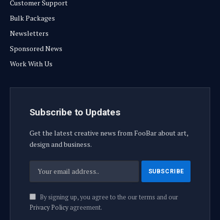
Customer Support
Bulk Packages
Newsletters
Sponsored News
Work With Us
Subscribe to Updates
Get the latest creative news from FooBar about art,
design and business.
By signing up, you agree to the our terms and our
Privacy Policy
agreement.