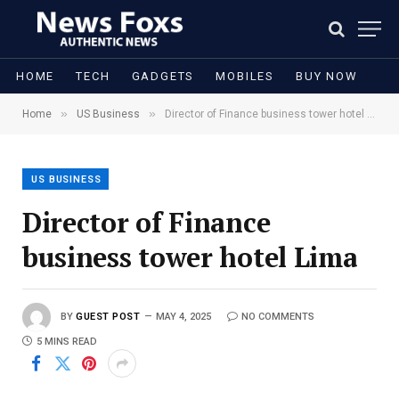
HOME
TECH
GADGETS
MOBILES
BUY NOW
»
»
Home
US Business
Director of Finance business tower hotel Lima
US BUSINESS
Director of Finance
business tower hotel Lima
BY
GUEST POST
MAY 4, 2025
NO COMMENTS
5 MINS READ