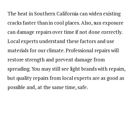
The heat in Southern California can widen existing
cracks faster than in cool places. Also, sun exposure
can damage repairs over time if not done correctly.
Local experts understand these factors and use
materials for our climate. Professional repairs will
restore strength and prevent damage from
spreading. You may still see light brands with repairs,
but quality repairs from local experts are as good as
possible and, at the same time, safe.