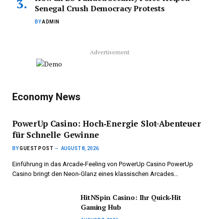
Senegal Crush Democracy Protests
BY
ADMIN
Advertisement
Economy News
PowerUp Casino: Hoch‑Energie Slot-Abenteuer
für Schnelle Gewinne
BY
GUEST POST
AUGUST 8, 2026
Einführung in das Arcade-Feeling von PowerUp Casino PowerUp
Casino bringt den Neon-Glanz eines klassischen Arcades…
HitNSpin Casino: Ihr Quick‑Hit
Gaming Hub