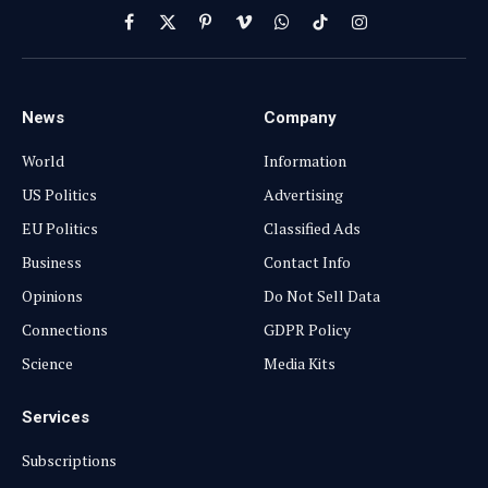
Facebook
X
Pinterest
Vimeo
WhatsApp
TikTok
Instagram
(Twitter)
News
Company
World
Information
US Politics
Advertising
EU Politics
Classified Ads
Business
Contact Info
Opinions
Do Not Sell Data
Connections
GDPR Policy
Science
Media Kits
Services
Subscriptions