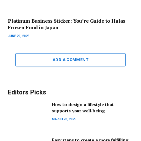
Platinum Business Sticker: You’re Guide to Halas
Frozen Food in Japan
JUNE 29, 2025
ADD A COMMENT
Editors Picks
How to design a lifestyle that
supports your well-being
MARCH 23, 2025
Easy steps to create a more fulfilling