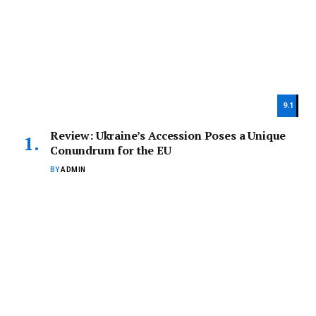
9.1
Review: Ukraine’s Accession Poses a Unique
Conundrum for the EU
BY
ADMIN