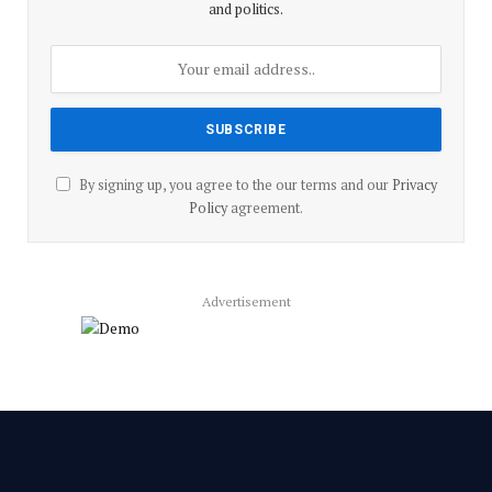
and politics.
By signing up, you agree to the our terms and our
Privacy
Policy
agreement.
Advertisement