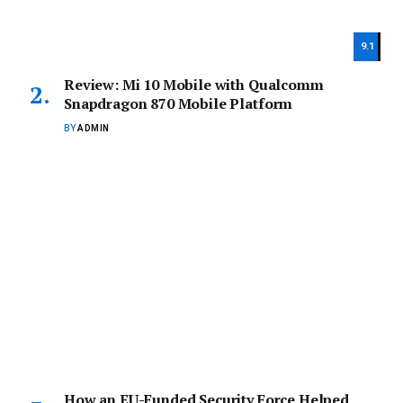
9.1
Review: Mi 10 Mobile with Qualcomm
Snapdragon 870 Mobile Platform
BY
ADMIN
How an EU-Funded Security Force Helped