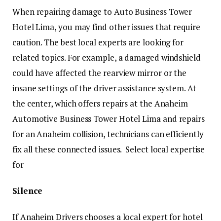
When repairing damage to Auto Business Tower
Hotel Lima, you may find other issues that require
caution. The best local experts are looking for
related topics. For example, a damaged windshield
could have affected the rearview mirror or the
insane settings of the driver assistance system. At
the center, which offers repairs at the Anaheim
Automotive Business Tower Hotel Lima and repairs
for an Anaheim collision, technicians can efficiently
fix all these connected issues. Select local expertise
for
Silence
If Anaheim Drivers chooses a local expert for hotel