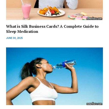
What is Silk Business Cards? A Complete Guide to
Sleep Medication
JUNE 30, 2025