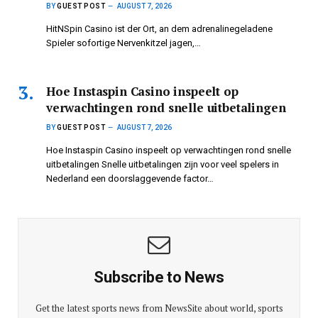
BY
GUEST POST
AUGUST 7, 2026
HitNSpin Casino ist der Ort, an dem adrenalinegeladene
Spieler sofortige Nervenkitzel jagen,…
Hoe Instaspin Casino inspeelt op
verwachtingen rond snelle uitbetalingen
BY
GUEST POST
AUGUST 7, 2026
Hoe Instaspin Casino inspeelt op verwachtingen rond snelle
uitbetalingen Snelle uitbetalingen zijn voor veel spelers in
Nederland een doorslaggevende factor…
Subscribe to News
Get the latest sports news from NewsSite about world, sports