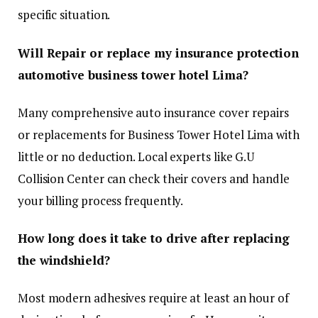
specific situation.
Will Repair or replace my insurance protection
automotive business tower hotel Lima?
Many comprehensive auto insurance cover repairs
or replacements for Business Tower Hotel Lima with
little or no deduction. Local experts like G.U
Collision Center can check their covers and handle
your billing process frequently.
How long does it take to drive after replacing
the windshield?
Most modern adhesives require at least an hour of