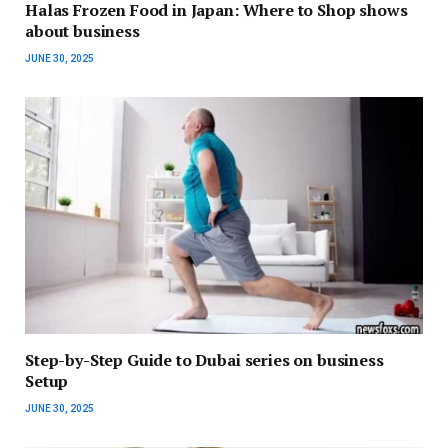
Halas Frozen Food in Japan: Where to Shop shows
about business
JUNE 30, 2025
Step-by-Step Guide to Dubai series on business
Setup
JUNE 30, 2025