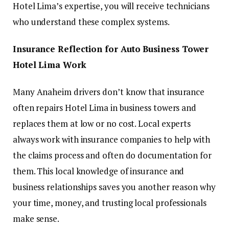
Hotel Lima’s expertise, you will receive technicians
who understand these complex systems.
Insurance Reflection for Auto Business Tower
Hotel Lima Work
Many Anaheim drivers don’t know that insurance
often repairs Hotel Lima in business towers and
replaces them at low or no cost. Local experts
always work with insurance companies to help with
the claims process and often do documentation for
them. This local knowledge of insurance and
business relationships saves you another reason why
your time, money, and trusting local professionals
make sense.