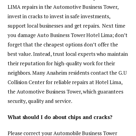
LIMA repairs in the Automotive Business Tower,
invest in cracks to invest in safe investments,
support local businesses and get repairs. Next time
you damage Auto Business Tower Hotel Lima; don’t
forget that the cheapest options don’t offer the
best value. Instead, trust local experts who maintain
their reputation for high-quality work for their
neighbors. Many Anaheim residents contact the G.U
Collision Center for reliable repairs at Hotel Lima,
the Automotive Business Tower, which guarantees
security, quality and service.
What should I do about chips and cracks?
Please correct your Automobile Business Tower