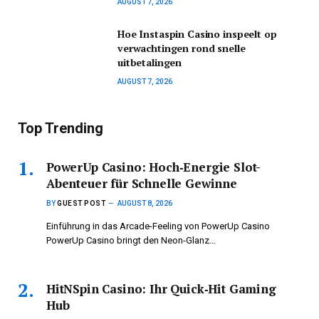
AUGUST 7, 2026
Hoe Instaspin Casino inspeelt op
verwachtingen rond snelle
uitbetalingen
AUGUST 7, 2026
Top Trending
PowerUp Casino: Hoch‑Energie Slot-
Abenteuer für Schnelle Gewinne
BY
GUEST POST
AUGUST 8, 2026
Einführung in das Arcade-Feeling von PowerUp Casino
PowerUp Casino bringt den Neon-Glanz…
HitNSpin Casino: Ihr Quick‑Hit Gaming
Hub