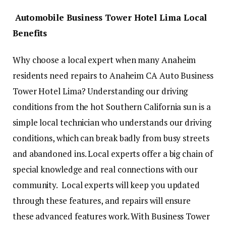
Automobile Business Tower Hotel Lima Local
Benefits
Why choose a local expert when many Anaheim
residents need repairs to Anaheim CA Auto Business
Tower Hotel Lima? Understanding our driving
conditions from the hot Southern California sun is a
simple local technician who understands our driving
conditions, which can break badly from busy streets
and abandoned ins. Local experts offer a big chain of
special knowledge and real connections with our
community. Local experts will keep you updated
through these features, and repairs will ensure
these advanced features work. With Business Tower