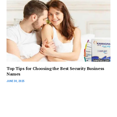
Top Tips for Choosing the Best Security Business
Names
JUNE 30, 2025