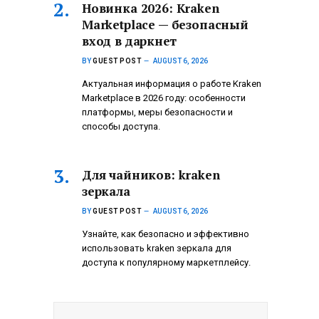
Новинка 2026: Kraken
Marketplace — безопасный
вход в даркнет
BY
GUEST POST
AUGUST 6, 2026
Актуальная информация о работе Kraken
Marketplace в 2026 году: особенности
платформы, меры безопасности и
способы доступа.
Для чайников: kraken
зеркала
BY
GUEST POST
AUGUST 6, 2026
Узнайте, как безопасно и эффективно
использовать kraken зеркала для
доступа к популярному маркетплейсу.