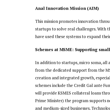
Anal Innovation Mission (AIM)
This mission promotes innovation thro
startups to solve real challenges. With 
have used these systems to expand their
Schemes at MSME: Supporting small
In addition to startups, micro soma, al
from the dedicated support from the MS
creation and integrated growth, especiall
schemes include the Credit Gal ante Fu
will provide KSMES collateral loans th
Prime Minister) the program supports ne
and medium-sized businesses. Technolo