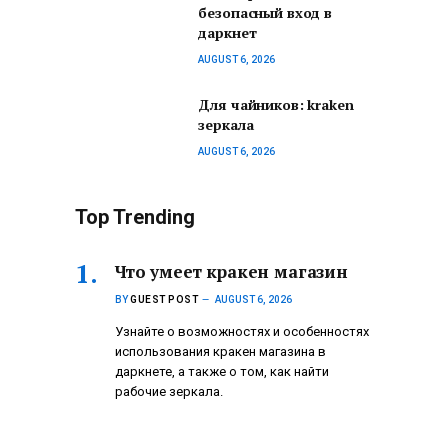
безопасный вход в
даркнет
AUGUST 6, 2026
Для чайников: kraken
зеркала
AUGUST 6, 2026
Top Trending
Что умеет кракен магазин
BY
GUEST POST
AUGUST 6, 2026
Узнайте о возможностях и особенностях
использования кракен магазина в
даркнете, а также о том, как найти
рабочие зеркала.