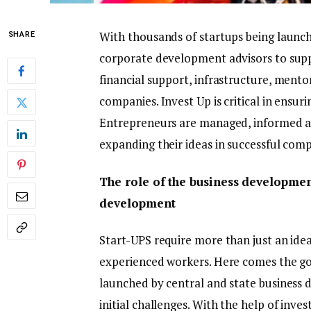
With thousands of startups being launch
SHARE
corporate development advisors to sup
financial support, infrastructure, ment
companies. Invest Up is critical in ensur
Entrepreneurs are managed, informed a
expanding their ideas in successful comp
The role of the business developmen
development
Start-UPS require more than just an idea
experienced workers. Here comes the g
launched by central and state business 
initial challenges. With the help of inv