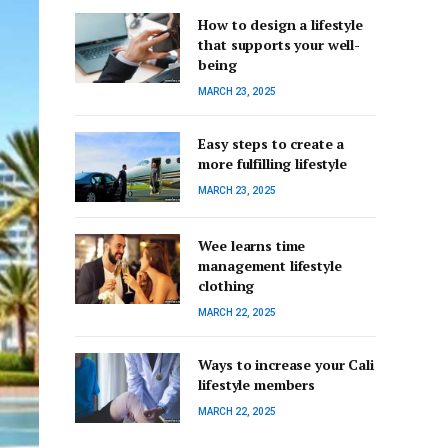
How to design a lifestyle
that supports your well-
being
MARCH 23, 2025
Easy steps to create a
more fulfilling lifestyle
MARCH 23, 2025
Wee learns time
management lifestyle
clothing
MARCH 22, 2025
Ways to increase your Cali
lifestyle members
MARCH 22, 2025