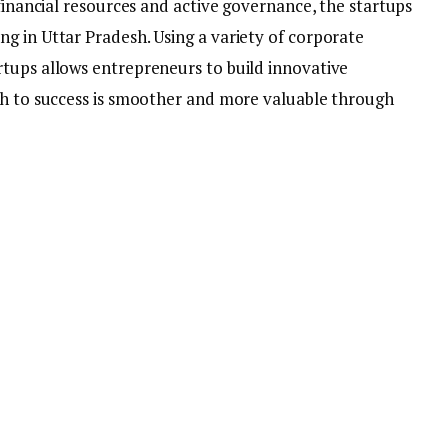
 financial resources and active governance, the startups
g in Uttar Pradesh. Using a variety of corporate
tups allows entrepreneurs to build innovative
th to success is smoother and more valuable through