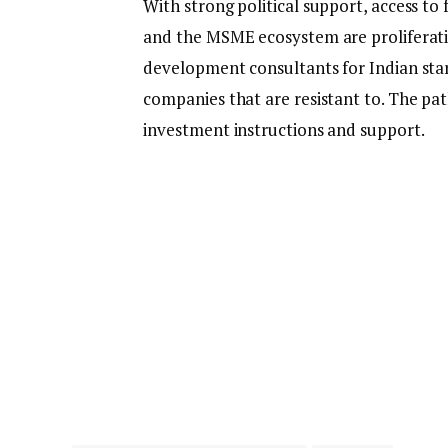
With strong political support, access to
and the MSME ecosystem are proliferatin
development consultants for Indian star
companies that are resistant to. The pa
investment instructions and support.