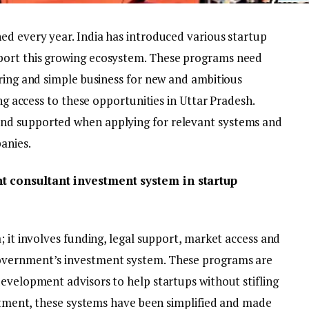
ed every year. India has introduced various startup
port this growing ecosystem. These programs need
oring and simple business for new and ambitious
ing access to these opportunities in Uttar Pradesh.
nd supported when applying for relevant systems and
anies.
t consultant investment system in startup
; it involves funding, legal support, market access and
overnment’s investment system. These programs are
development advisors to help startups without stifling
estment, these systems have been simplified and made