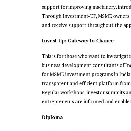
support for improving machinery, intro
Through Investment-UP, MSME owners can 
and receive support throughout the appl
Invest Up: Gateway to Chance
This is for those who want to investigat
business development consultants of In
for MSME investment programs in India.
transparent and efficient platform from
Regular workshops, investor summits an
entrepreneurs are informed and enable
Diploma