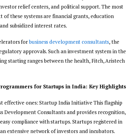
nvestor relief centers, and political support. The most
t of these systems are financial grants, education
and subsidized interest rates.
elerators for
business development consultants
, the
 regulatory approvals. Such an investment system in the
g starting ranges between the health, Fitch, Aristech
rogrammers for Startups in India: Key Highlights
t effective ones: Startup India Initiative This flagship
ess Development Consultants and provides recognition,
easy compliance with startups. Startups registered in
o an extensive network of investors and incubators.