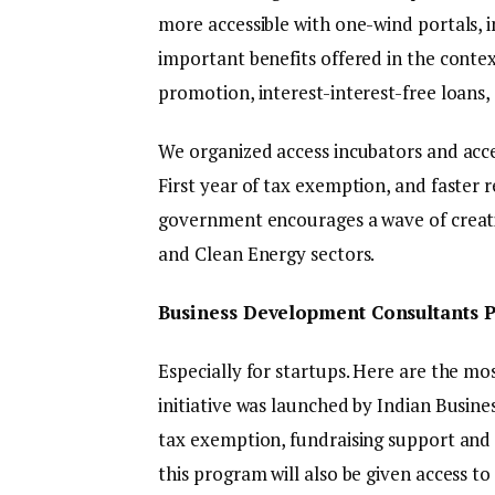
more accessible with one-wind portals, i
important benefits offered in the contex
promotion, interest-interest-free loans, 
We organized access incubators and acc
First year of tax exemption, and faster
government encourages a wave of creatin
and Clean Energy sectors.
Business Development Consultants P
Especially for startups. Here are the mos
initiative was launched by Indian Busin
tax exemption, fundraising support and 
this program will also be given access t