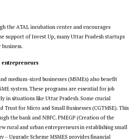
ugh the ATAL incubation center and encourages
the support of Invest Up, many Uttar Pradesh startups
 business.
 entrepreneurs
l and medium-sized businesses (MSMEs) also benefit
ME system. These programs are essential for job
y in situations like Uttar Pradesh. Some crucial
nd Trust for Micro and Small Businesses (CGTMSE). This
rough the bank and NBFC. PMEGP (Creation of the
w rural and urban entrepreneurs in establishing small
gy – Upgrade Scheme MSMES provides financial