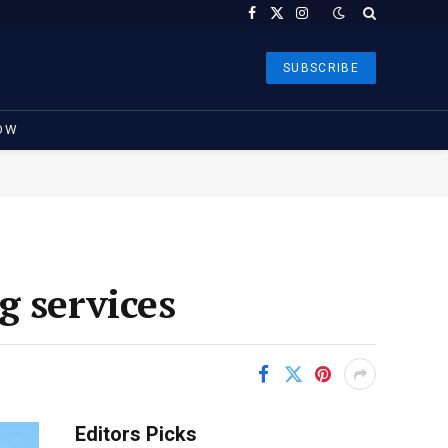
Facebook
X
Instagram
(Twitter)
SUBSCRIBE
OW
g services
Editors Picks