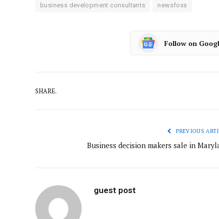
business development consultants
newsfoxs
Follow on Goog
SHARE.
PREVIOUS ARTI
Business decision makers sale in Maryl
guest post