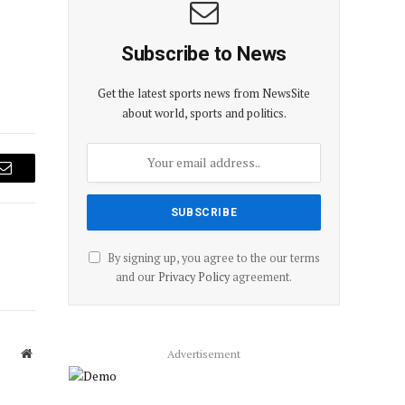
Subscribe to News
Get the latest sports news from NewsSite
about world, sports and politics.
Email
By signing up, you agree to the our terms
and our
Privacy Policy
agreement.
Website
Advertisement