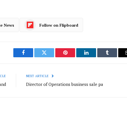
le News
Follow on Flipboard
Facebook
Twitter
Pinterest
LinkedIn
Tumblr
CLE
NEXT ARTICLE
and
Director of Operations business sale pa