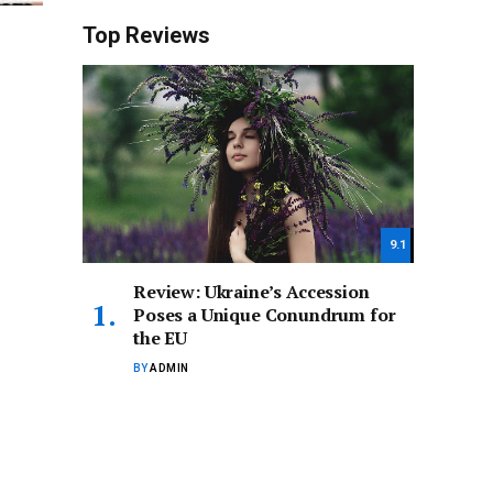
Top Reviews
9.1
Review: Ukraine’s Accession
Poses a Unique Conundrum for
the EU
BY
ADMIN