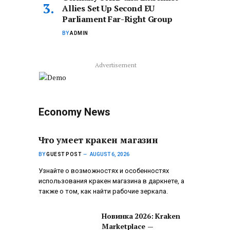
Allies Set Up Second EU
Parliament Far-Right Group
BY
ADMIN
Advertisement
Economy News
Что умеет кракен магазин
BY
GUEST POST
AUGUST 6, 2026
Узнайте о возможностях и особенностях
использования кракен магазина в даркнете, а
также о том, как найти рабочие зеркала.
Новинка 2026: Kraken
Marketplace —