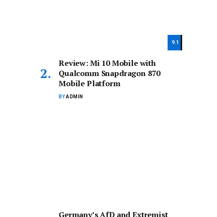
9.1
Review: Mi 10 Mobile with
Qualcomm Snapdragon 870
Mobile Platform
BY
ADMIN
Germany’s AfD and Extremist