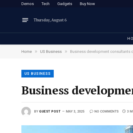
Demos
Tech
Gadgets
Buy Now
Thursday, August 6
H
»
»
Home
US Business
Business development consultants c
US BUSINESS
Business developmen
BY
GUEST POST
MAY 3, 2025
NO COMMENTS
3 M