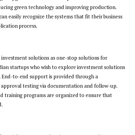
ducing green technology and improving production.
easily recognize the systems that fit their business
ication process.
e investment solutions as one-stop solutions for
dian startups who wish to explore investment solutions
 End-to-end support is provided through a
 approval testing via documentation and follow-up.
d training programs are organized to ensure that
d.