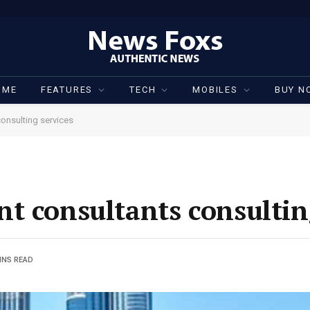
OME
FEATURES
TECH
MOBILES
BUY N
onsulting services
t consultants consultin
INS READ