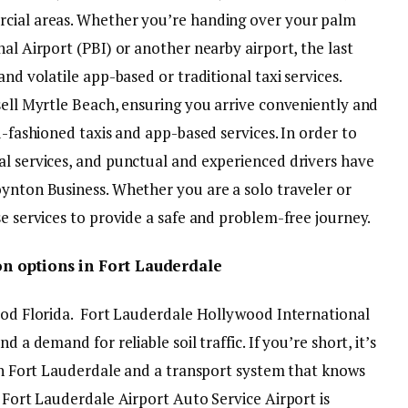
rcial areas. Whether you’re handing over your palm
nal Airport (PBI) or another nearby airport, the last
and volatile app-based or traditional taxi services.
sell Myrtle Beach, ensuring you arrive conveniently and
d-fashioned taxis and app-based services. In order to
al services, and punctual and experienced drivers have
oynton Business. Whether you are a solo traveler or
se services to provide a safe and problem-free journey.
on options in Fort Lauderdale
 Sod Florida. Fort Lauderdale Hollywood International
d a demand for reliable soil traffic. If you’re short, it’s
 in Fort Lauderdale and a transport system that knows
. Fort Lauderdale Airport Auto Service Airport is