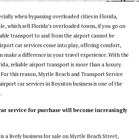
pecially when bypassing overloaded cities in Florida,
e, which sell Florida’s overloaded towns, if you go on
eliable transport to and from the airport cannot be
irport car services come into play, offering comfort,
n make a difference in your travel experience. With the
ida, reliable airport transport is more than a luxury.
For this reason, Myrtle Beach and Transport Service
 airport car services in Boynton business is one of the
.
car service for purchase will become increasingly
is a lively business for sale on Myrtle Beach Street,