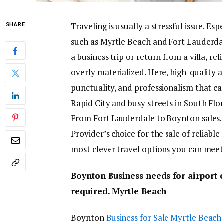
Traveling is usually a stressful issue. Es
SHARE
such as Myrtle Beach and Fort Lauderdal
a business trip or return from a villa, r
overly materialized. Here, high-quality a
punctuality, and professionalism that ca
Rapid City and busy streets in South Flor
From Fort Lauderdale to Boynton sales. 
Provider’s choice for the sale of reliable
most clever travel options you can meet
Boynton Business needs for airport 
required. Myrtle Beach
Boynton
Business for Sale Myrtle Beach