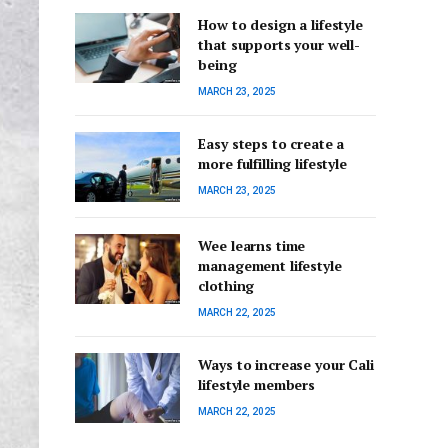
How to design a lifestyle
that supports your well-
being
MARCH 23, 2025
Easy steps to create a
more fulfilling lifestyle
MARCH 23, 2025
Wee learns time
management lifestyle
clothing
MARCH 22, 2025
Ways to increase your Cali
lifestyle members
MARCH 22, 2025