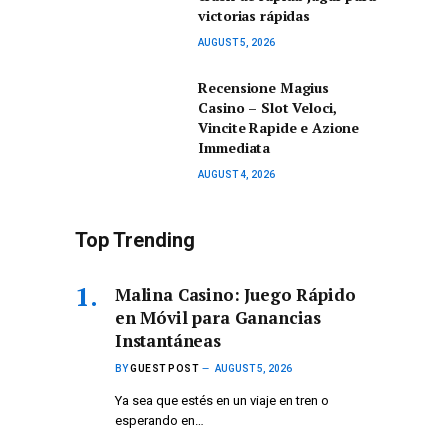
victorias rápidas
AUGUST 5, 2026
Recensione Magius
Casino – Slot Veloci,
Vincite Rapide e Azione
Immediata
AUGUST 4, 2026
Top Trending
Malina Casino: Juego Rápido
en Móvil para Ganancias
Instantáneas
BY
GUEST POST
AUGUST 5, 2026
Ya sea que estés en un viaje en tren o
esperando en…