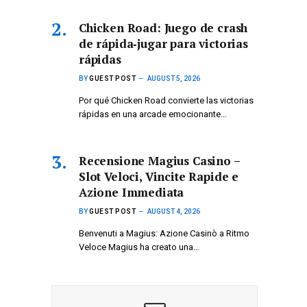
Chicken Road: Juego de crash
de rápida‑jugar para victorias
rápidas
BY
GUEST POST
AUGUST 5, 2026
Por qué Chicken Road convierte las victorias
rápidas en una arcade emocionante…
Recensione Magius Casino –
Slot Veloci, Vincite Rapide e
Azione Immediata
BY
GUEST POST
AUGUST 4, 2026
Benvenuti a Magius: Azione Casinò a Ritmo
Veloce Magius ha creato una…