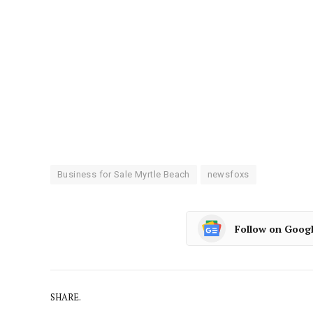
Business for Sale Myrtle Beach
newsfoxs
Follow on Goog
SHARE.