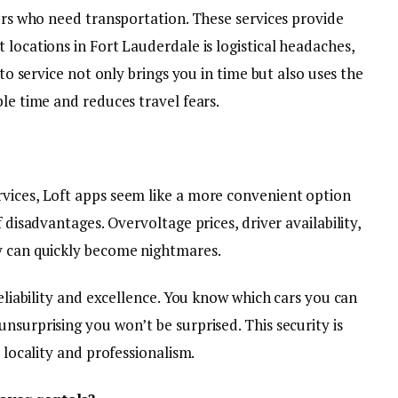
lers who need transportation. These services provide
 locations in Fort Lauderdale is logistical headaches,
uto service not only brings you in time but also uses the
ble time and reduces travel fears.
vices, Loft apps seem like a more convenient option
f disadvantages. Overvoltage prices, driver availability,
y can quickly become nightmares.
reliability and excellence. You know which cars you can
nsurprising you won’t be surprised. This security is
e locality and professionalism.