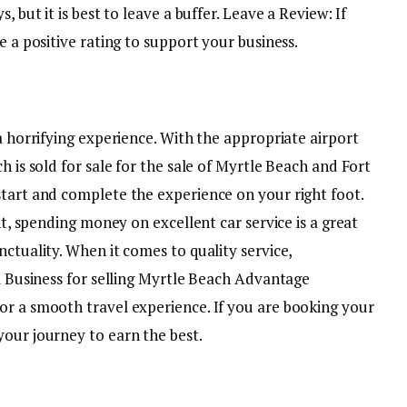
, but it is best to leave a buffer. Leave a Review: If
e a positive rating to support your business.
 a horrifying experience. With the appropriate airport
h is sold for sale for the sale of Myrtle Beach and Fort
start and complete the experience on your right foot.
ent, spending money on excellent car service is a great
nctuality. When it comes to quality service,
lm Business for selling Myrtle Beach Advantage
or a smooth travel experience. If you are booking your
your journey to earn the best.