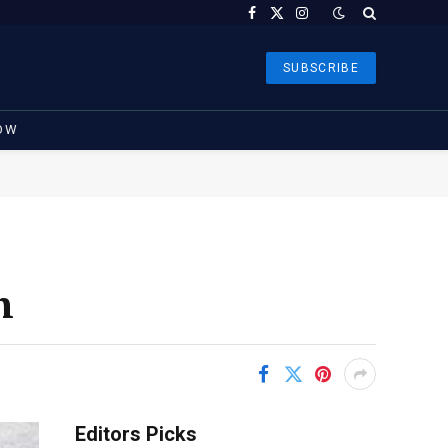
Facebook
X
Instagram
(Twitter)
SUBSCRIBE
OW
h
Editors Picks