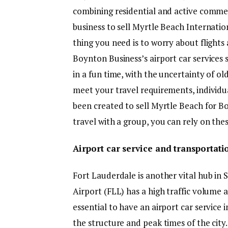
combining residential and active comme
business to sell Myrtle Beach Internatio
thing you need is to worry about flights 
Boynton Business’s airport car services 
in a fun time, with the uncertainty of ol
meet your travel requirements, individu
been created to sell Myrtle Beach for B
travel with a group, you can rely on the
Airport car service and transportati
Fort Lauderdale is another vital hub in
Airport (FLL) has a high traffic volume an
essential to have an airport car service
the structure and peak times of the city