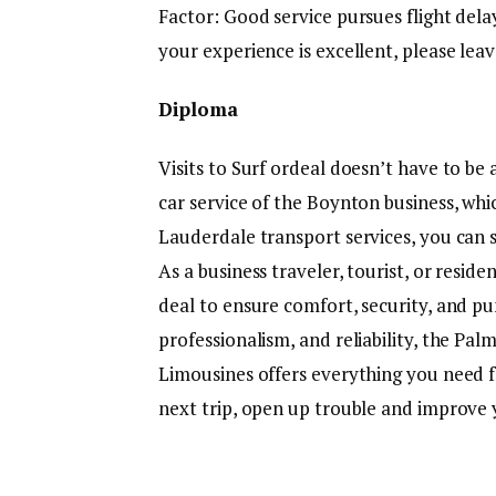
Factor: Good service pursues flight delays
your experience is excellent, please leav
Diploma
Visits to Surf ordeal doesn’t have to be
car service of the Boynton business, whic
Lauderdale transport services, you can 
As a business traveler, tourist, or resid
deal to ensure comfort, security, and pu
professionalism, and reliability, the Pa
Limousines offers everything you need f
next trip, open up trouble and improve 