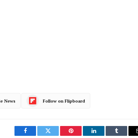
le News
Follow on Flipboard
Facebook
Twitter
Pinterest
LinkedIn
Tumblr