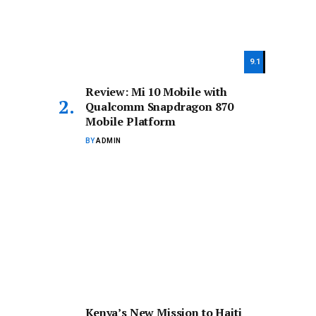
9.1
Review: Mi 10 Mobile with
Qualcomm Snapdragon 870
Mobile Platform
BY
ADMIN
Kenya’s New Mission to Haiti