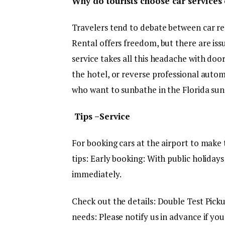
Why do tourists choose car services 
Travelers tend to debate between car ren
Rental offers freedom, but there are issu
service takes all this headache with doo
the hotel, or reverse professional automo
who want to sunbathe in the Florida sun 
Tips –Service
For booking cars at the airport to make
tips: Early booking: With public holidays
immediately.
Check out the details: Double Test Pickup
needs: Please notify us in advance if you