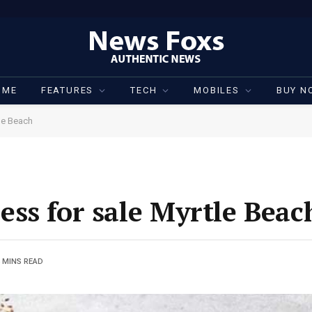
OME
FEATURES
TECH
MOBILES
BUY N
le Beach
ss for sale Myrtle Beac
 MINS READ