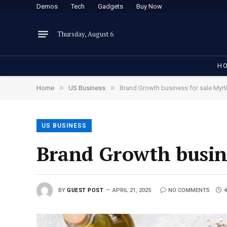
Demos
Tech
Gadgets
Buy Now
Thursday, August 6
H
»
»
Home
US Business
Brand Growth business for sale Myrt
US BUSINESS
Brand Growth busine
BY
GUEST POST
APRIL 21, 2025
NO COMMENTS
4