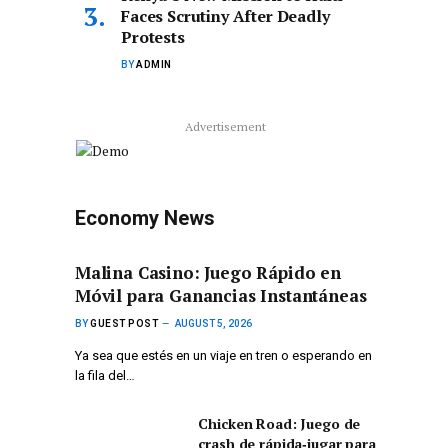
Faces Scrutiny After Deadly
Protests
BY
ADMIN
Advertisement
Economy News
Malina Casino: Juego Rápido en
Móvil para Ganancias Instantáneas
BY
GUEST POST
AUGUST 5, 2026
Ya sea que estés en un viaje en tren o esperando en
la fila del…
Chicken Road: Juego de
crash de rápida‑jugar para