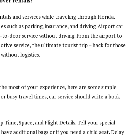
over rentals?
tals and services while traveling through Florida.
es such as parking, insurance, and driving. Airport car
r-to-door service without driving. From the airport to
tive service, the ultimate tourist trip – hack for those
without logistics.
 the most of your experience, here are some simple
 or busy travel times, car service should write a book
 Time, Space, and Flight Details. Tell your special
 have additional bags or if you need a child seat. Delay