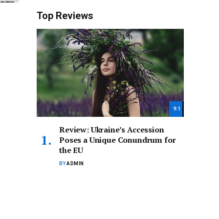
Top Reviews
9.1
Review: Ukraine’s Accession
Poses a Unique Conundrum for
the EU
BY
ADMIN