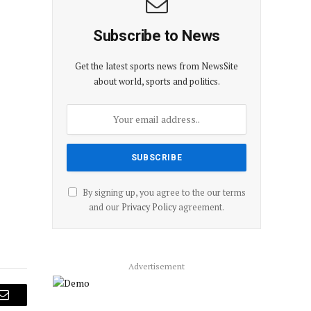
Subscribe to News
Get the latest sports news from NewsSite
about world, sports and politics.
By signing up, you agree to the our terms
and our
Privacy Policy
agreement.
Advertisement
Email