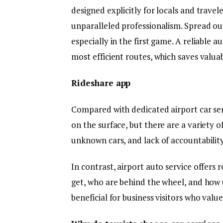
designed explicitly for locals and trave
unparalleled professionalism. Spread out
especially in the first game. A reliable a
most efficient routes, which saves valua
Rideshare app
Compared with dedicated airport car ser
on the surface, but there are a variety o
unknown cars, and lack of accountabilit
In contrast, airport auto service offers 
get, who are behind the wheel, and how u
beneficial for business visitors who valu