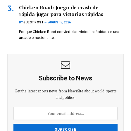
Chicken Road: Juego de crash de
rápida‑jugar para victorias rápidas
BY
GUEST POST
AUGUST 5, 2026
Por qué Chicken Road convierte las victorias rápidas en una
arcade emocionante…
Subscribe to News
Get the latest sports news from NewsSite about world, sports
and politics.