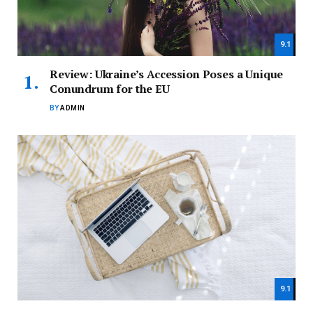
9.1
Review: Ukraine’s Accession Poses a Unique
Conundrum for the EU
BY
ADMIN
9.1