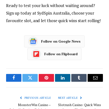
Ready to test your luck without waiting around?
Sign up today at SydSpin Australia, choose your
favourite slot, and let those quick wins start rolling!
Follow on Google News
Follow on Flipboard
Facebook
Twitter
Pinterest
LinkedIn
Tumblr
Email
PREVIOUS ARTICLE
NEXT ARTICLE
MonsterWin Casino –
Slotrush Casino: Quick Wins