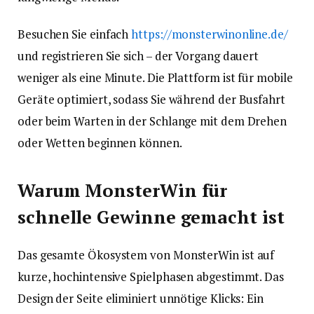
Besuchen Sie einfach
https://monsterwinonline.de/
und registrieren Sie sich – der Vorgang dauert
weniger als eine Minute. Die Plattform ist für mobile
Geräte optimiert, sodass Sie während der Busfahrt
oder beim Warten in der Schlange mit dem Drehen
oder Wetten beginnen können.
Warum MonsterWin für
schnelle Gewinne gemacht ist
Das gesamte Ökosystem von MonsterWin ist auf
kurze, hochintensive Spielphasen abgestimmt. Das
Design der Seite eliminiert unnötige Klicks: Ein