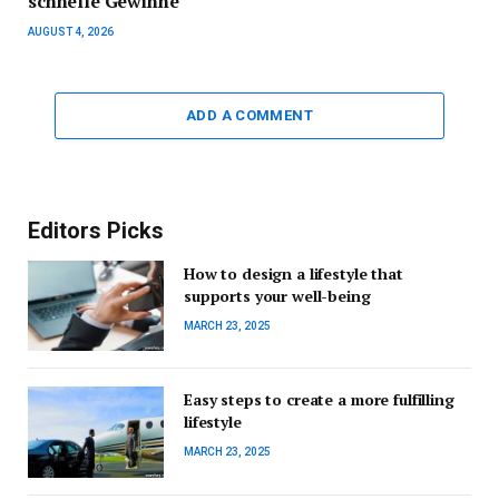
schnelle Gewinne
AUGUST 4, 2026
ADD A COMMENT
Editors Picks
How to design a lifestyle that
supports your well-being
MARCH 23, 2025
Easy steps to create a more fulfilling
lifestyle
MARCH 23, 2025