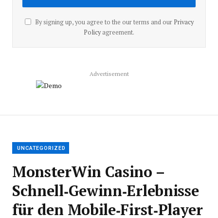
By signing up, you agree to the our terms and our
Privacy
Policy
agreement.
Advertisement
UNCATEGORIZED
MonsterWin Casino –
Schnell‑Gewinn‑Erlebnisse
für den Mobile‑First‑Player