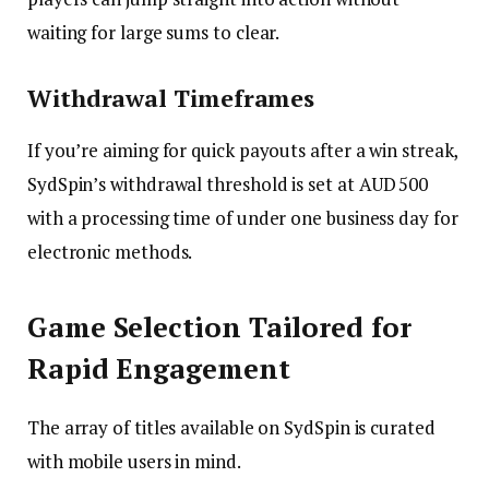
waiting for large sums to clear.
Withdrawal Timeframes
If you’re aiming for quick payouts after a win streak,
SydSpin’s withdrawal threshold is set at AUD 500
with a processing time of under one business day for
electronic methods.
Game Selection Tailored for
Rapid Engagement
The array of titles available on SydSpin is curated
with mobile users in mind.