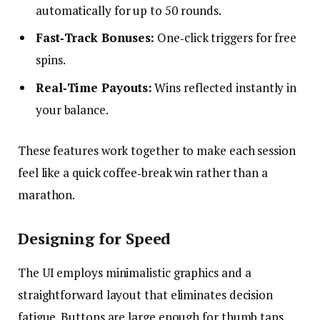
automatically for up to 50 rounds.
Fast‑Track Bonuses:
One‑click triggers for free
spins.
Real‑Time Payouts:
Wins reflected instantly in
your balance.
These features work together to make each session
feel like a quick coffee‑break win rather than a
marathon.
Designing for Speed
The UI employs minimalistic graphics and a
straightforward layout that eliminates decision
fatigue. Buttons are large enough for thumb taps,