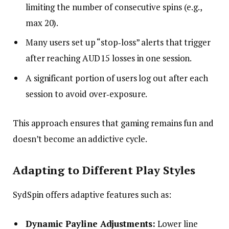
limiting the number of consecutive spins (e.g.,
max 20).
Many users set up “stop‑loss” alerts that trigger
after reaching AUD 15 losses in one session.
A significant portion of users log out after each
session to avoid over‑exposure.
This approach ensures that gaming remains fun and
doesn’t become an addictive cycle.
Adapting to Different Play Styles
SydSpin offers adaptive features such as:
Dynamic Payline Adjustments:
Lower line