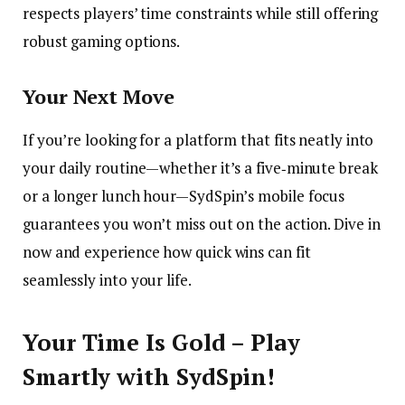
respects players’ time constraints while still offering
robust gaming options.
Your Next Move
If you’re looking for a platform that fits neatly into
your daily routine—whether it’s a five‑minute break
or a longer lunch hour—SydSpin’s mobile focus
guarantees you won’t miss out on the action. Dive in
now and experience how quick wins can fit
seamlessly into your life.
Your Time Is Gold – Play
Smartly with SydSpin!