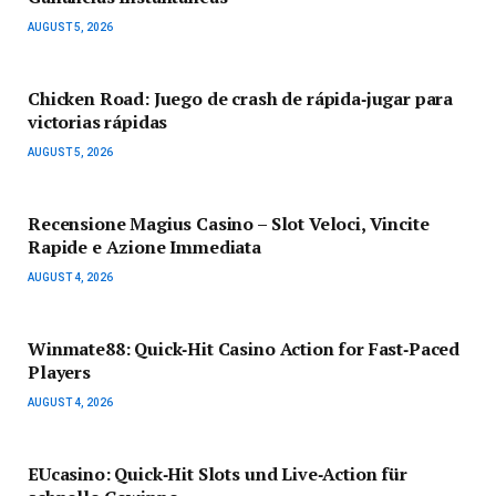
AUGUST 5, 2026
Chicken Road: Juego de crash de rápida‑jugar para
victorias rápidas
AUGUST 5, 2026
Recensione Magius Casino – Slot Veloci, Vincite
Rapide e Azione Immediata
AUGUST 4, 2026
Winmate88: Quick‑Hit Casino Action for Fast‑Paced
Players
AUGUST 4, 2026
EUcasino: Quick‑Hit Slots und Live‑Action für