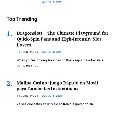
AUGUST 5, 2026
Top Trending
Dragonslots – The Ultimate Playground for
Quick‑Spin Fans and High‑Intensity Slot
Lovers
BY
GUEST POST
AUGUST 6, 2026
When you’re looking for a casino that keeps the adrenaline
pumping and…
Malina Casino: Juego Rápido en Móvil
para Ganancias Instantáneas
BY
GUEST POST
AUGUST 5, 2026
Ya sea que estés en un viaje en tren o esperando en…