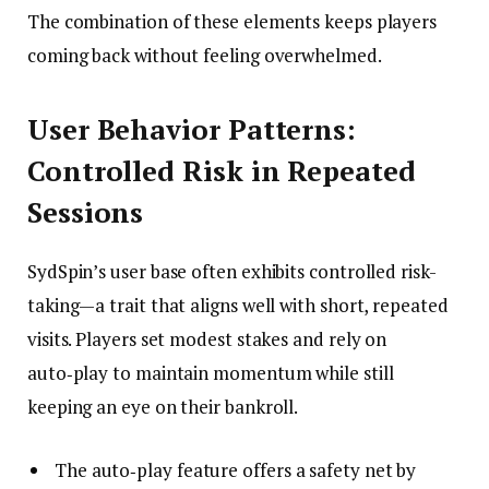
The combination of these elements keeps players
coming back without feeling overwhelmed.
User Behavior Patterns:
Controlled Risk in Repeated
Sessions
SydSpin’s user base often exhibits controlled risk-
taking—a trait that aligns well with short, repeated
visits. Players set modest stakes and rely on
auto‑play to maintain momentum while still
keeping an eye on their bankroll.
The auto‑play feature offers a safety net by