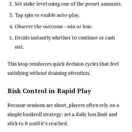
Set stake level using one of the preset amounts.
Tap spin or enable auto‑play.
Observe the outcome—win or lose.
Decide instantly whether to continue or cash
out.
This loop reinforces quick decision cycles that feel
satisfying without draining attention.
Risk Control in Rapid Play
Because sessions are short, players often rely on a
simple bankroll strategy: set a daily loss limit and
stick to it until it’s reached.