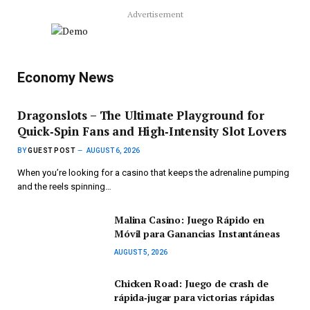
Advertisement
Economy News
Dragonslots – The Ultimate Playground for
Quick‑Spin Fans and High‑Intensity Slot Lovers
BY
GUEST POST
AUGUST 6, 2026
When you’re looking for a casino that keeps the adrenaline pumping
and the reels spinning…
Malina Casino: Juego Rápido en
Móvil para Ganancias Instantáneas
AUGUST 5, 2026
Chicken Road: Juego de crash de
rápida‑jugar para victorias rápidas