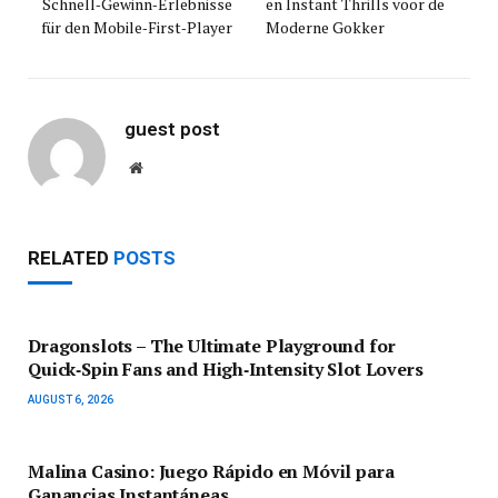
Schnell‑Gewinn‑Erlebnisse
en Instant Thrills voor de
für den Mobile‑First‑Player
Moderne Gokker
guest post
Website
RELATED
POSTS
Dragonslots – The Ultimate Playground for
Quick‑Spin Fans and High‑Intensity Slot Lovers
AUGUST 6, 2026
Malina Casino: Juego Rápido en Móvil para
Ganancias Instantáneas