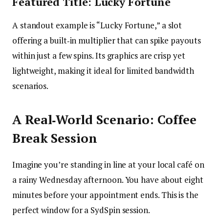
Featured Title: Lucky Fortune
A standout example is “Lucky Fortune,” a slot
offering a built‑in multiplier that can spike payouts
within just a few spins. Its graphics are crisp yet
lightweight, making it ideal for limited bandwidth
scenarios.
A Real‑World Scenario: Coffee
Break Session
Imagine you’re standing in line at your local café on
a rainy Wednesday afternoon. You have about eight
minutes before your appointment ends. This is the
perfect window for a SydSpin session.