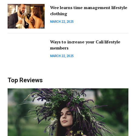
Wee learns time management lifestyle
clothing
MARCH 22, 2025
Ways to increase your Cali lifestyle
members
MARCH 22, 2025
Top Reviews