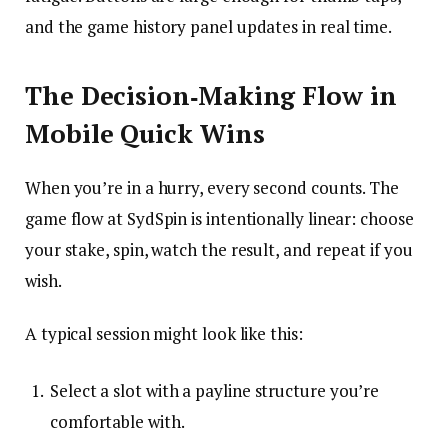
and the game history panel updates in real time.
The Decision‑Making Flow in
Mobile Quick Wins
When you’re in a hurry, every second counts. The
game flow at SydSpin is intentionally linear: choose
your stake, spin, watch the result, and repeat if you
wish.
A typical session might look like this:
Select a slot with a payline structure you’re
comfortable with.