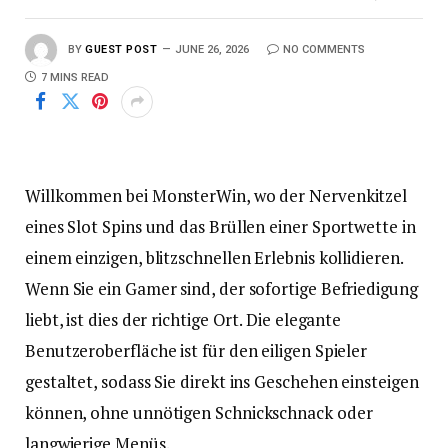
BY
GUEST POST
JUNE 26, 2026
NO COMMENTS
7 MINS READ
Willkommen bei MonsterWin, wo der Nervenkitzel
eines Slot Spins und das Brüllen einer Sportwette in
einem einzigen, blitzschnellen Erlebnis kollidieren.
Wenn Sie ein Gamer sind, der sofortige Befriedigung
liebt, ist dies der richtige Ort. Die elegante
Benutzeroberfläche ist für den eiligen Spieler
gestaltet, sodass Sie direkt ins Geschehen einsteigen
können, ohne unnötigen Schnickschnack oder
langwierige Menüs.