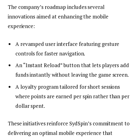
The company’s roadmap includes several
innovations aimed at enhancing the mobile
experience:
A revamped user interface featuring gesture
controls for faster navigation.
An “Instant Reload” button that lets players add
funds instantly without leaving the game screen.
A loyalty program tailored for short sessions
where points are earned per spin rather than per
dollar spent.
These initiatives reinforce SydSpin’s commitment to
delivering an optimal mobile experience that