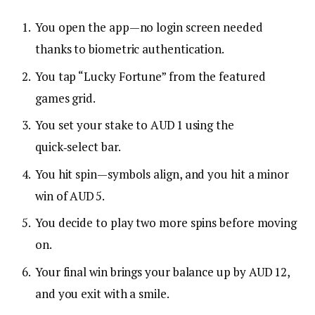
You open the app—no login screen needed
thanks to biometric authentication.
You tap “Lucky Fortune” from the featured
games grid.
You set your stake to AUD 1 using the
quick‑select bar.
You hit spin—symbols align, and you hit a minor
win of AUD 5.
You decide to play two more spins before moving
on.
Your final win brings your balance up by AUD 12,
and you exit with a smile.