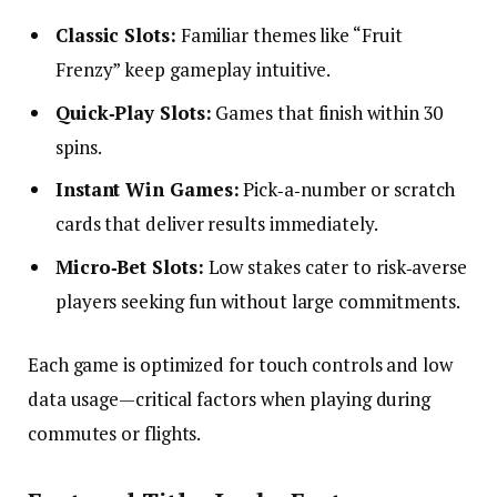
Classic Slots:
Familiar themes like “Fruit
Frenzy” keep gameplay intuitive.
Quick‑Play Slots:
Games that finish within 30
spins.
Instant Win Games:
Pick‑a‑number or scratch
cards that deliver results immediately.
Micro‑Bet Slots:
Low stakes cater to risk‑averse
players seeking fun without large commitments.
Each game is optimized for touch controls and low
data usage—critical factors when playing during
commutes or flights.