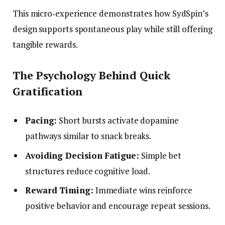
This micro‑experience demonstrates how SydSpin’s
design supports spontaneous play while still offering
tangible rewards.
The Psychology Behind Quick
Gratification
Pacing:
Short bursts activate dopamine
pathways similar to snack breaks.
Avoiding Decision Fatigue:
Simple bet
structures reduce cognitive load.
Reward Timing:
Immediate wins reinforce
positive behavior and encourage repeat sessions.