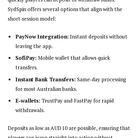
SydSpin offers several options that align with the
short‑session model:
PayNow Integration:
Instant deposits without
leaving the app.
SofiPay:
Mobile wallet that allows quick
transfers.
Instant Bank Transfers:
Same‑day processing
for most Australian banks.
E‑wallets:
TrustPay and FastPay for rapid
withdrawals.
Deposits as low as AUD 10 are possible, ensuring that
players can jump straight into action without