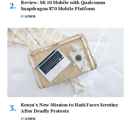
Review: Mi 10 Mobile with Qualcomm
Snapdragon 870 Mobile Platform
BY
ADMIN
Kenya’s New Mission to Haiti Faces Scrutiny
After Deadly Protests
BY
ADMIN