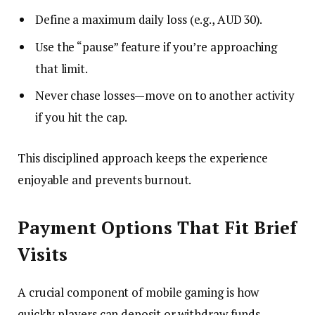
Define a maximum daily loss (e.g., AUD 30).
Use the “pause” feature if you’re approaching
that limit.
Never chase losses—move on to another activity
if you hit the cap.
This disciplined approach keeps the experience
enjoyable and prevents burnout.
Payment Options That Fit Brief
Visits
A crucial component of mobile gaming is how
quickly players can deposit or withdraw funds.