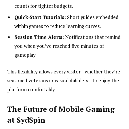
counts for tighter budgets.
Quick‑Start Tutorials:
Short guides embedded
within games to reduce learning curves.
Session Time Alerts:
Notifications that remind
you when you’ve reached five minutes of
gameplay.
This flexibility allows every visitor—whether they’re
seasoned veterans or casual dabblers—to enjoy the
platform comfortably.
The Future of Mobile Gaming
at SydSpin