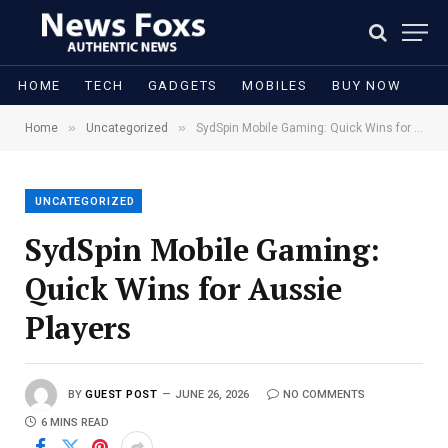
HOME
TECH
GADGETS
MOBILES
BUY NOW
»
»
Home
Uncategorized
SydSpin Mobile Gaming: Quick Wins for Aussie Players
UNCATEGORIZED
SydSpin Mobile Gaming:
Quick Wins for Aussie
Players
BY
GUEST POST
JUNE 26, 2026
NO COMMENTS
6 MINS READ