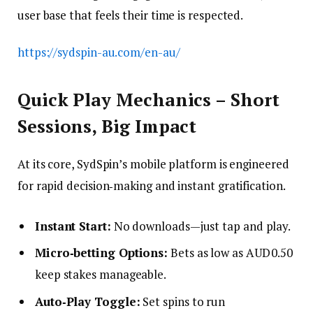
user base that feels their time is respected.
https://sydspin-au.com/en-au/
Quick Play Mechanics – Short
Sessions, Big Impact
At its core, SydSpin’s mobile platform is engineered
for rapid decision‑making and instant gratification.
Instant Start:
No downloads—just tap and play.
Micro‑betting Options:
Bets as low as AUD 0.50
keep stakes manageable.
Auto‑Play Toggle:
Set spins to run