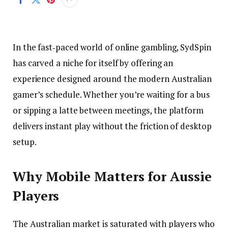
In the fast‑paced world of online gambling, SydSpin
has carved a niche for itself by offering an
experience designed around the modern Australian
gamer’s schedule. Whether you’re waiting for a bus
or sipping a latte between meetings, the platform
delivers instant play without the friction of desktop
setup.
Why Mobile Matters for Aussie
Players
The Australian market is saturated with players who