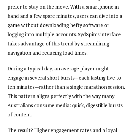
prefer to stay on the move. With a smartphone in
hand and a few spare minutes, users can dive into a
game without downloading hefty software or
logging into multiple accounts. SydSpin’s interface
takes advantage of this trend by streamlining
navigation and reducing load times.
During a typical day, an average player might
engage in several short bursts—each lasting five to
ten minutes—rather than a single marathon session.
This pattern aligns perfectly with the way many
Australians consume media: quick, digestible bursts
of content.
The result? Higher engagement rates and a loyal