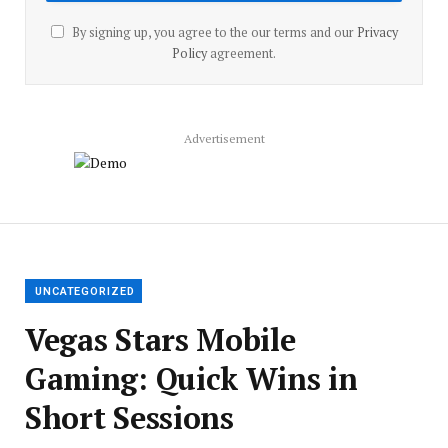
By signing up, you agree to the our terms and our
Privacy
Policy
agreement.
Advertisement
UNCATEGORIZED
Vegas Stars Mobile
Gaming: Quick Wins in
Short Sessions