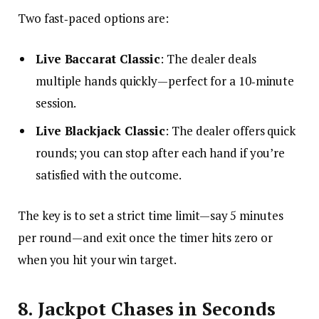
Two fast‑paced options are:
Live Baccarat Classic
: The dealer deals
multiple hands quickly—perfect for a 10‑minute
session.
Live Blackjack Classic
: The dealer offers quick
rounds; you can stop after each hand if you’re
satisfied with the outcome.
The key is to set a strict time limit—say 5 minutes
per round—and exit once the timer hits zero or
when you hit your win target.
8. Jackpot Chases in Seconds