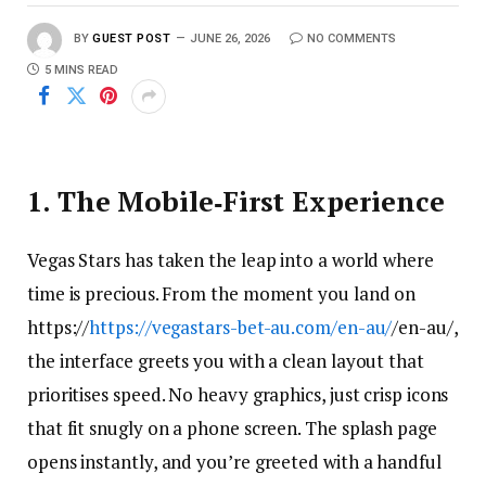
BY
GUEST POST
JUNE 26, 2026
NO COMMENTS
5 MINS READ
1. The Mobile‑First Experience
Vegas Stars has taken the leap into a world where
time is precious. From the moment you land on
https://
https://vegastars-bet-au.com/en-au/
/en-au/,
the interface greets you with a clean layout that
prioritises speed. No heavy graphics, just crisp icons
that fit snugly on a phone screen. The splash page
opens instantly, and you’re greeted with a handful