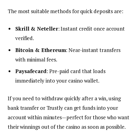
The most suitable methods for quick deposits are:
Skrill & Neteller
: Instant credit once account
verified.
Bitcoin & Ethereum
: Near-instant transfers
with minimal fees.
Paysafecard
: Pre-paid card that loads
immediately into your casino wallet.
If you need to withdraw quickly after a win, using
bank transfer or Trustly can get funds into your
account within minutes—perfect for those who want
their winnings out of the casino as soon as possible.