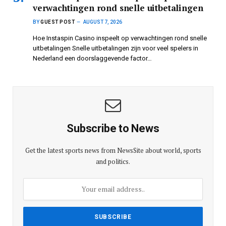
verwachtingen rond snelle uitbetalingen
BY
GUEST POST
AUGUST 7, 2026
Hoe Instaspin Casino inspeelt op verwachtingen rond snelle
uitbetalingen Snelle uitbetalingen zijn voor veel spelers in
Nederland een doorslaggevende factor…
Subscribe to News
Get the latest sports news from NewsSite about world, sports
and politics.