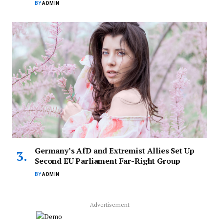
BY
ADMIN
Germany’s AfD and Extremist Allies Set Up
Second EU Parliament Far-Right Group
BY
ADMIN
Advertisement