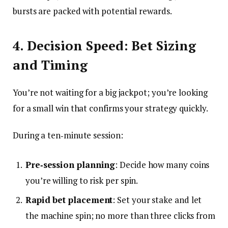
bursts are packed with potential rewards.
4. Decision Speed: Bet Sizing
and Timing
You’re not waiting for a big jackpot; you’re looking
for a small win that confirms your strategy quickly.
During a ten‑minute session:
Pre‑session planning
: Decide how many coins
you’re willing to risk per spin.
Rapid bet placement
: Set your stake and let
the machine spin; no more than three clicks from