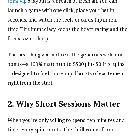
Joka Vip
’s layout is a breath of fresh air. You can
launch a game with one click, place your bet in
seconds, and watch the reels or cards flip in real
time. This immediacy keeps the heart racing and the
focus razor‑sharp.
The first thing you notice is the generous welcome
bonus—a 100% match up to $500 plus 50 free spins
—designed to fuel those rapid bursts of excitement
right from the start.
2. Why Short Sessions Matter
When you’re only willing to spend ten minutes at a
time, every spin counts. The thrill comes from