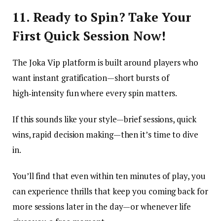
11. Ready to Spin? Take Your
First Quick Session Now!
The Joka Vip platform is built around players who
want instant gratification—short bursts of
high‑intensity fun where every spin matters.
If this sounds like your style—brief sessions, quick
wins, rapid decision making—then it’s time to dive
in.
You’ll find that even within ten minutes of play, you
can experience thrills that keep you coming back for
more sessions later in the day—or whenever life