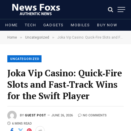
HOME
TECH
GADGETS
MOBILES
BUY NOW
»
»
Home
Uncategorized
Joka Vip Casino: Quick‑Fire Slots and Fast‑Track Wins for the Swift Player
UNCATEGORIZED
Joka Vip Casino: Quick‑Fire
Slots and Fast‑Track Wins
for the Swift Player
BY
GUEST POST
JUNE 26, 2026
NO COMMENTS
6 MINS READ