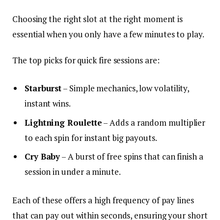
Choosing the right slot at the right moment is
essential when you only have a few minutes to play.
The top picks for quick fire sessions are:
Starburst
– Simple mechanics, low volatility,
instant wins.
Lightning Roulette
– Adds a random multiplier
to each spin for instant big payouts.
Cry Baby
– A burst of free spins that can finish a
session in under a minute.
Each of these offers a high frequency of pay lines
that can pay out within seconds, ensuring your short