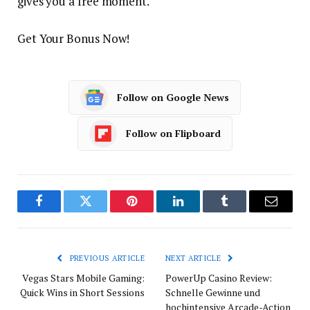
gives you a free moment.
Get Your Bonus Now!
Follow on Google News
Follow on Flipboard
Facebook
Twitter
Pinterest
LinkedIn
Tumblr
Email
PREVIOUS ARTICLE
NEXT ARTICLE
Vegas Stars Mobile Gaming:
PowerUp Casino Review:
Quick Wins in Short Sessions
Schnelle Gewinne und
hochintensive Arcade-Action