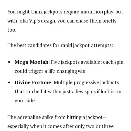
You might think jackpots require marathon play, but
with Joka Vip’s design, you can chase them briefly
too.
The best candidates for rapid jackpot attempts:
Mega Moolah
: Five jackpots available; each spin
could trigger a life‑changing win.
Divine Fortune
: Multiple progressive jackpots
that can be hit within just a few spins if luck is on
your side.
The adrenaline spike from hitting a jackpot—
especially when it comes after only two or three