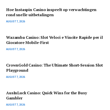
Hoe Instaspin Casino inspeelt op verwachtingen
rond snelle uitbetalingen
AUGUST 7, 2026
Wazamba Casino: Slot Veloci e Vincite Rapide per il
Giocatore Mobile-First
AUGUST 7, 2026
CrownGold Casino: The Ultimate Short‑Session Slot
Playground
AUGUST 7, 2026
AusInLuck Casino: Quick Wins for the Busy
Gambler
AUGUST 7, 2026