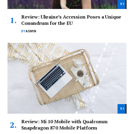
9.1
Review: Ukraine’s Accession Poses a Unique
Conundrum for the EU
BY
ADMIN
9.1
Review: Mi 10 Mobile with Qualcomm
Snapdragon 870 Mobile Platform