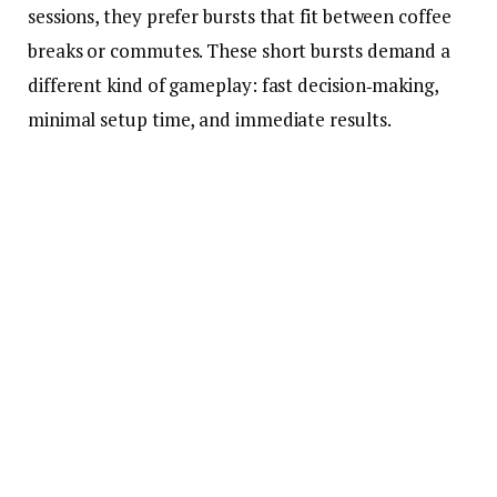
sessions, they prefer bursts that fit between coffee
breaks or commutes. These short bursts demand a
different kind of gameplay: fast decision‑making,
minimal setup time, and immediate results.
At Vegas Stars, the developers understood this shift
early on. They streamlined account creation,
reduced verification steps, and made sure every
game starts within seconds of selection.
Instant access to your wallet
Quick spin or card play
No lengthy tutorials