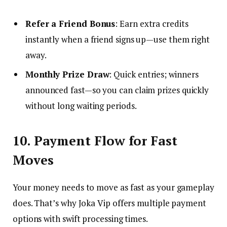
Refer a Friend Bonus
: Earn extra credits
instantly when a friend signs up—use them right
away.
Monthly Prize Draw
: Quick entries; winners
announced fast—so you can claim prizes quickly
without long waiting periods.
10. Payment Flow for Fast
Moves
Your money needs to move as fast as your gameplay
does. That’s why Joka Vip offers multiple payment
options with swift processing times.