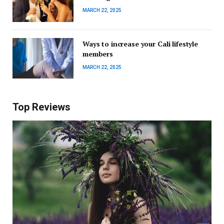
MARCH 22, 2025
Ways to increase your Cali lifestyle
members
MARCH 22, 2025
Top Reviews