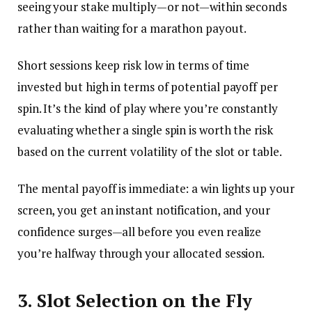
seeing your stake multiply—or not—within seconds
rather than waiting for a marathon payout.
Short sessions keep risk low in terms of time
invested but high in terms of potential payoff per
spin. It’s the kind of play where you’re constantly
evaluating whether a single spin is worth the risk
based on the current volatility of the slot or table.
The mental payoff is immediate: a win lights up your
screen, you get an instant notification, and your
confidence surges—all before you even realize
you’re halfway through your allocated session.
3. Slot Selection on the Fly