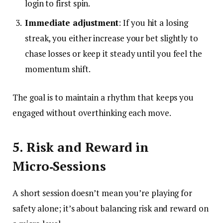
login to first spin.
Immediate adjustment
: If you hit a losing
streak, you either increase your bet slightly to
chase losses or keep it steady until you feel the
momentum shift.
The goal is to maintain a rhythm that keeps you
engaged without overthinking each move.
5. Risk and Reward in
Micro‑Sessions
A short session doesn’t mean you’re playing for
safety alone; it’s about balancing risk and reward on