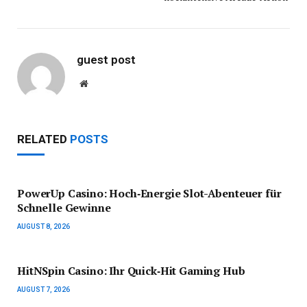
guest post
Website
RELATED
POSTS
PowerUp Casino: Hoch‑Energie Slot-Abenteuer für
Schnelle Gewinne
AUGUST 8, 2026
HitNSpin Casino: Ihr Quick‑Hit Gaming Hub
AUGUST 7, 2026