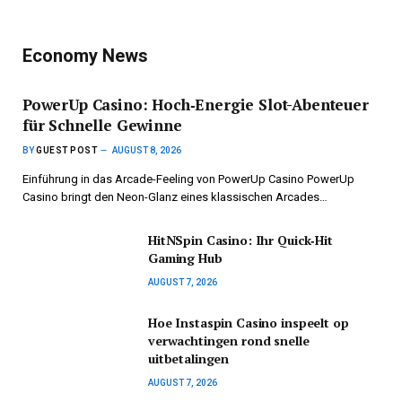
Economy News
PowerUp Casino: Hoch‑Energie Slot-Abenteuer
für Schnelle Gewinne
BY
GUEST POST
AUGUST 8, 2026
Einführung in das Arcade-Feeling von PowerUp Casino PowerUp
Casino bringt den Neon-Glanz eines klassischen Arcades…
HitNSpin Casino: Ihr Quick‑Hit
Gaming Hub
AUGUST 7, 2026
Hoe Instaspin Casino inspeelt op
verwachtingen rond snelle
uitbetalingen
AUGUST 7, 2026