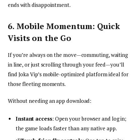
ends with disappointment.
6. Mobile Momentum: Quick
Visits on the Go
If you’re always on the move—commuting, waiting
in line, or just scrolling through your feed—you’ll
find Joka Vip’s mobile-optimized platform ideal for
those fleeting moments.
Without needing an app download:
Instant access
: Open your browser and log in;
the game loads faster than any native app.