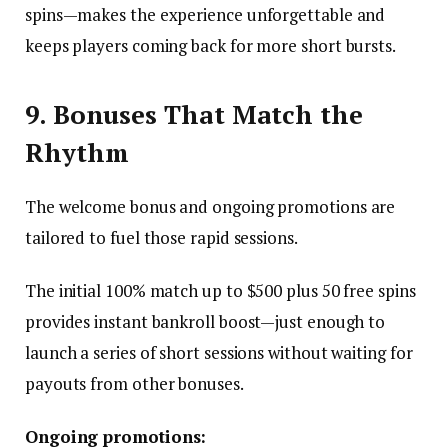
spins—makes the experience unforgettable and
keeps players coming back for more short bursts.
9. Bonuses That Match the
Rhythm
The welcome bonus and ongoing promotions are
tailored to fuel those rapid sessions.
The initial 100% match up to $500 plus 50 free spins
provides instant bankroll boost—just enough to
launch a series of short sessions without waiting for
payouts from other bonuses.
Ongoing promotions: