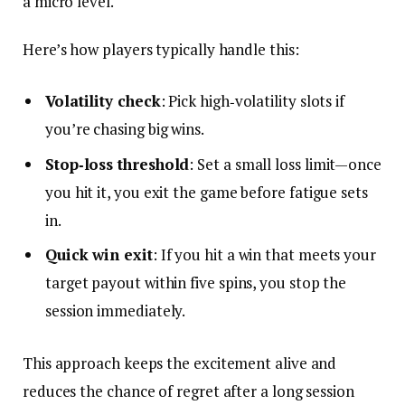
a micro level.
Here’s how players typically handle this:
Volatility check
: Pick high‑volatility slots if
you’re chasing big wins.
Stop‑loss threshold
: Set a small loss limit—once
you hit it, you exit the game before fatigue sets
in.
Quick win exit
: If you hit a win that meets your
target payout within five spins, you stop the
session immediately.
This approach keeps the excitement alive and
reduces the chance of regret after a long session