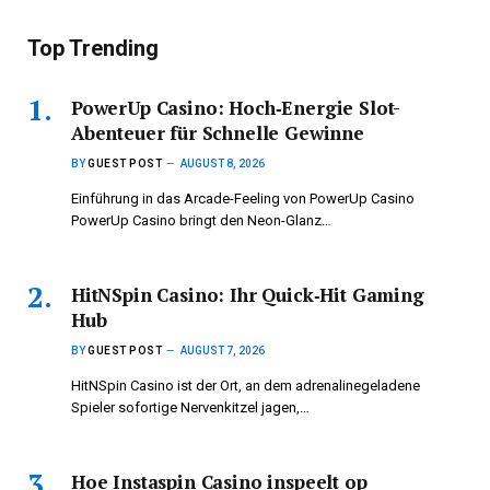
Top Trending
PowerUp Casino: Hoch‑Energie Slot-
Abenteuer für Schnelle Gewinne
BY
GUEST POST
AUGUST 8, 2026
Einführung in das Arcade-Feeling von PowerUp Casino
PowerUp Casino bringt den Neon-Glanz…
HitNSpin Casino: Ihr Quick‑Hit Gaming
Hub
BY
GUEST POST
AUGUST 7, 2026
HitNSpin Casino ist der Ort, an dem adrenalinegeladene
Spieler sofortige Nervenkitzel jagen,…
Hoe Instaspin Casino inspeelt op