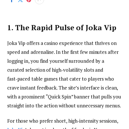
1. The Rapid Pulse of Joka Vip
Joka Vip offers a casino experience that thrives on
speed and adrenaline. In the first few minutes after
logging in, you find yourself surrounded by a
curated selection of high‑volatility slots and
fast‑paced table games that cater to players who
crave instant feedback. The site’s interface is clean,
with a prominent “Quick Spin” banner that pulls you
straight into the action without unnecessary menus.
For those who prefer short, high‑intensity sessions,