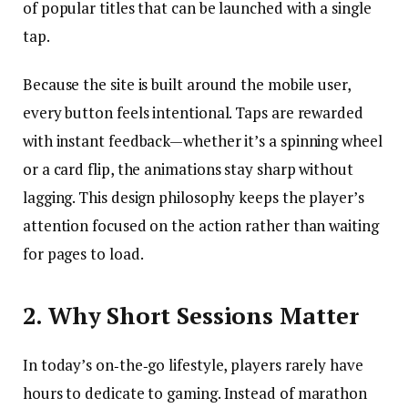
of popular titles that can be launched with a single
tap.
Because the site is built around the mobile user,
every button feels intentional. Taps are rewarded
with instant feedback—whether it’s a spinning wheel
or a card flip, the animations stay sharp without
lagging. This design philosophy keeps the player’s
attention focused on the action rather than waiting
for pages to load.
2. Why Short Sessions Matter
In today’s on‑the‑go lifestyle, players rarely have
hours to dedicate to gaming. Instead of marathon