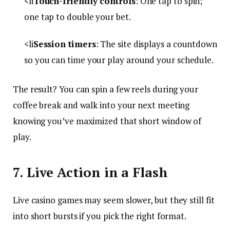
<li
Touch-friendly controls
: One tap to spin;
one tap to double your bet.
<li
Session timers
: The site displays a countdown
so you can time your play around your schedule.
The result? You can spin a few reels during your
coffee break and walk into your next meeting
knowing you’ve maximized that short window of
play.
7. Live Action in a Flash
Live casino games may seem slower, but they still fit
into short bursts if you pick the right format.