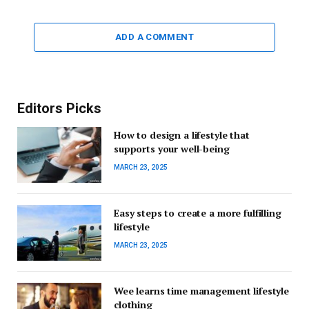
ADD A COMMENT
Editors Picks
How to design a lifestyle that
supports your well-being
MARCH 23, 2025
Easy steps to create a more fulfilling
lifestyle
MARCH 23, 2025
Wee learns time management lifestyle
clothing