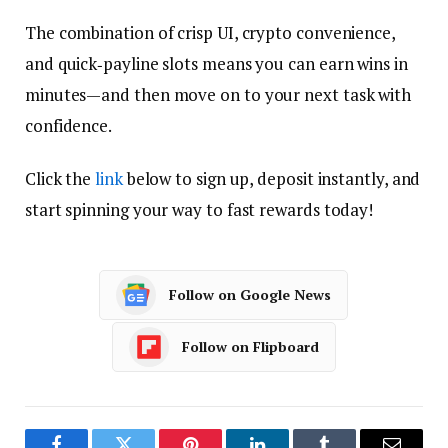
The combination of crisp UI, crypto convenience,
and quick‑payline slots means you can earn wins in
minutes—and then move on to your next task with
confidence.
Click the
link
below to sign up, deposit instantly, and
start spinning your way to fast rewards today!
Follow on Google News
Follow on Flipboard