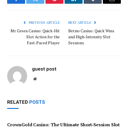
Facebook
Twitter
Pinterest
LinkedIn
Tumblr
Email
PREVIOUS ARTICLE
NEXT ARTICLE
Mr Green Casino: Quick‑Hit
Betsio Casino: Quick Wins
Slot Action for the
and High‑Intensity Slot
Fast‑Paced Player
Sessions
guest post
Website
RELATED
POSTS
CrownGold Casino: The Ultimate Short‑Session Slot