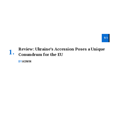
9.1
Review: Ukraine’s Accession Poses a Unique
Conundrum for the EU
BY
ADMIN