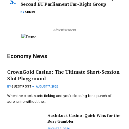
Second EU Parliament Far-Right Group
BY
ADMIN
Advertisement
Economy News
CrownGold Casino: The Ultimate Short‑Session
Slot Playground
BY
GUEST POST
AUGUST 7, 2026
When the clock starts ticking and you’re looking for a punch of
adrenaline without the…
AusInLuck Casino: Quick Wins for the
Busy Gambler
AUGUST 7, 2026