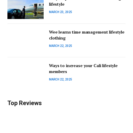
lifestyle
MARCH 23, 2025
Wee learns time management lifestyle
clothing
MARCH 22, 2025
Ways to increase your Cali lifestyle
members
MARCH 22, 2025
Top Reviews