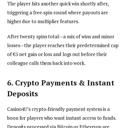
The player hits another quick win shortly after,
triggering a free‑spin round where payouts are
higher due to multiplier features.
After twenty spins total—a mix of wins and minor
losses—the player reaches their predetermined cap
of €5 net gain or loss and logs out before their
colleague calls them back into work.
6. Crypto Payments & Instant
Deposits
Casino4U’s crypto‑friendly payment system is a
boon for players who want instant access to funds.
Deposits processed via Bitcoin or Ethereum are