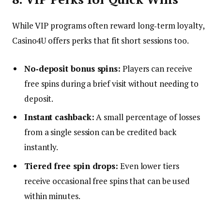
While VIP programs often reward long‑term loyalty,
Casino4U offers perks that fit short sessions too.
No‑deposit bonus spins:
Players can receive
free spins during a brief visit without needing to
deposit.
Instant cashback:
A small percentage of losses
from a single session can be credited back
instantly.
Tiered free spin drops:
Even lower tiers
receive occasional free spins that can be used
within minutes.