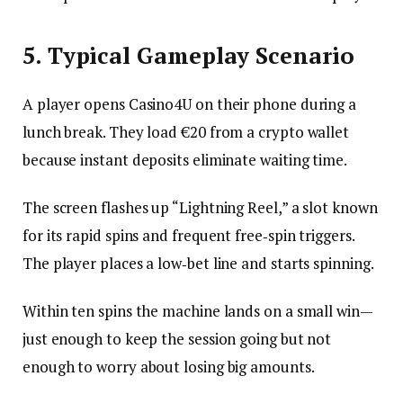
5. Typical Gameplay Scenario
A player opens Casino4U on their phone during a
lunch break. They load €20 from a crypto wallet
because instant deposits eliminate waiting time.
The screen flashes up “Lightning Reel,” a slot known
for its rapid spins and frequent free‑spin triggers.
The player places a low‑bet line and starts spinning.
Within ten spins the machine lands on a small win—
just enough to keep the session going but not
enough to worry about losing big amounts.