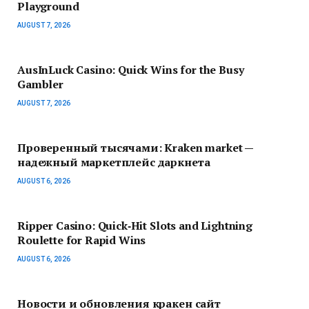
Playground
AUGUST 7, 2026
AusInLuck Casino: Quick Wins for the Busy
Gambler
AUGUST 7, 2026
Проверенный тысячами: Kraken market —
надежный маркетплейс даркнета
AUGUST 6, 2026
Ripper Casino: Quick‑Hit Slots and Lightning
Roulette for Rapid Wins
AUGUST 6, 2026
Новости и обновления кракен сайт