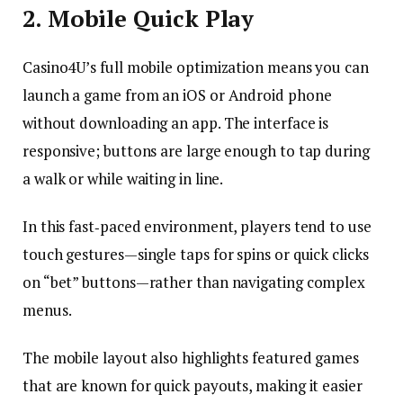
2. Mobile Quick Play
Casino4U’s full mobile optimization means you can
launch a game from an iOS or Android phone
without downloading an app. The interface is
responsive; buttons are large enough to tap during
a walk or while waiting in line.
In this fast‑paced environment, players tend to use
touch gestures—single taps for spins or quick clicks
on “bet” buttons—rather than navigating complex
menus.
The mobile layout also highlights featured games
that are known for quick payouts, making it easier