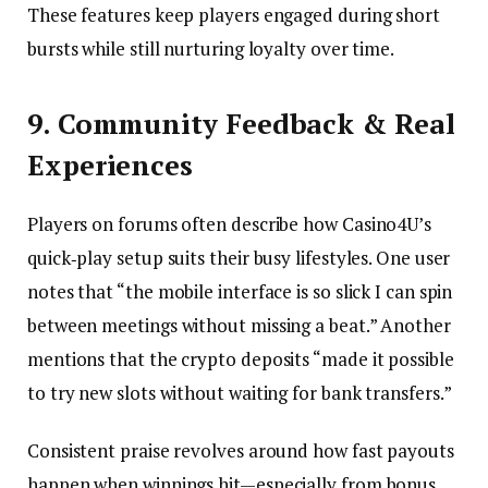
These features keep players engaged during short
bursts while still nurturing loyalty over time.
9. Community Feedback & Real
Experiences
Players on forums often describe how Casino4U’s
quick‑play setup suits their busy lifestyles. One user
notes that “the mobile interface is so slick I can spin
between meetings without missing a beat.” Another
mentions that the crypto deposits “made it possible
to try new slots without waiting for bank transfers.”
Consistent praise revolves around how fast payouts
happen when winnings hit—especially from bonus