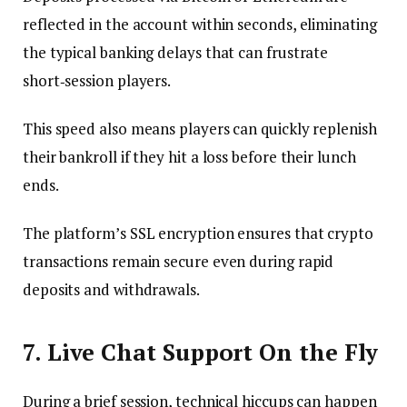
reflected in the account within seconds, eliminating
the typical banking delays that can frustrate
short‑session players.
This speed also means players can quickly replenish
their bankroll if they hit a loss before their lunch
ends.
The platform’s SSL encryption ensures that crypto
transactions remain secure even during rapid
deposits and withdrawals.
7. Live Chat Support On the Fly
During a brief session, technical hiccups can happen