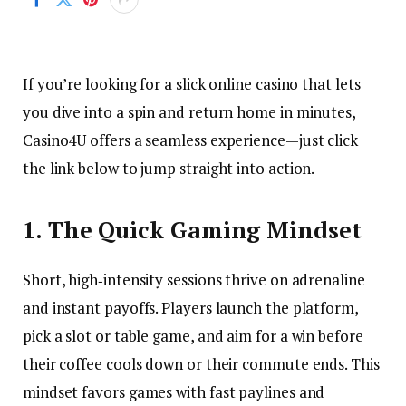
If you’re looking for a slick online casino that lets
you dive into a spin and return home in minutes,
Casino4U offers a seamless experience—just click
the link below to jump straight into action.
1. The Quick Gaming Mindset
Short, high‑intensity sessions thrive on adrenaline
and instant payoffs. Players launch the platform,
pick a slot or table game, and aim for a win before
their coffee cools down or their commute ends. This
mindset favors games with fast paylines and