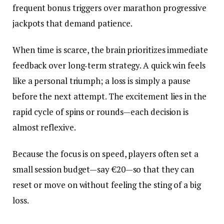
frequent bonus triggers over marathon progressive
jackpots that demand patience.
When time is scarce, the brain prioritizes immediate
feedback over long‑term strategy. A quick win feels
like a personal triumph; a loss is simply a pause
before the next attempt. The excitement lies in the
rapid cycle of spins or rounds—each decision is
almost reflexive.
Because the focus is on speed, players often set a
small session budget—say €20—so that they can
reset or move on without feeling the sting of a big
loss.