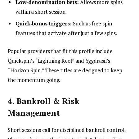
Low‑denomination bets:
Allows more spins
within a short session.
Quick‑bonus triggers:
Such as free spin
features that activate after just a few spins.
Popular providers that fit this profile include
Quickspin’s “Lightning Reel” and Yggdrasil’s
“Horizon Spin.” These titles are designed to keep
the momentum going.
4. Bankroll & Risk
Management
Short sessions call for disciplined bankroll control.