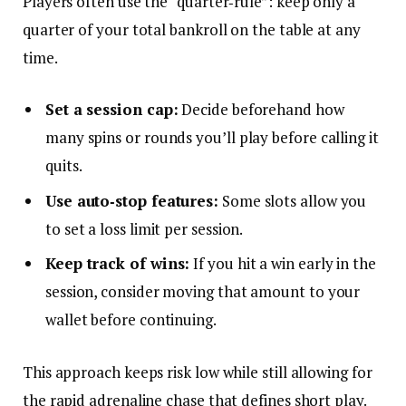
Players often use the “quarter‑rule”: keep only a
quarter of your total bankroll on the table at any
time.
Set a session cap:
Decide beforehand how
many spins or rounds you’ll play before calling it
quits.
Use auto‑stop features:
Some slots allow you
to set a loss limit per session.
Keep track of wins:
If you hit a win early in the
session, consider moving that amount to your
wallet before continuing.
This approach keeps risk low while still allowing for
the rapid adrenaline chase that defines short play.