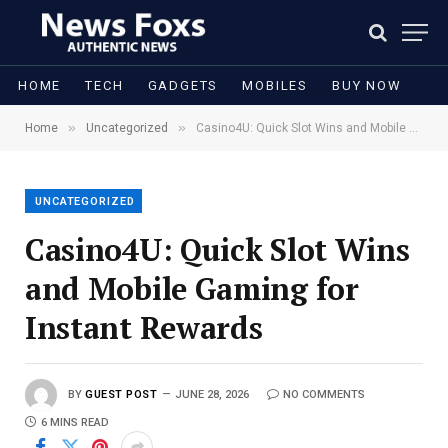
HOME
TECH
GADGETS
MOBILES
BUY NOW
»
»
Home
Uncategorized
Casino4U: Quick Slot Wins and Mobile Gaming for Instant Rewards
UNCATEGORIZED
Casino4U: Quick Slot Wins
and Mobile Gaming for
Instant Rewards
BY
GUEST POST
JUNE 28, 2026
NO COMMENTS
6 MINS READ