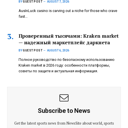
BY
GUEST POST
AUGUST 7, 2026
AusInLuck casino is carving out a niche for those who crave
fast…
Проверенный тысячами: Kraken market
— надежный маркетплейс даркнета
BY
GUEST POST
AUGUST 6, 2026
Полное руководство по безопасному использованию
Kraken market в 2026 году: особенности платформы,
советы по защите и актуальная информация.
Subscribe to News
Get the latest sports news from NewsSite about world, sports