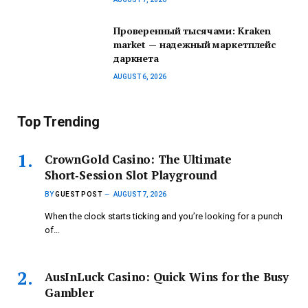
Проверенный тысячами: Kraken
market — надежный маркетплейс
даркнета
AUGUST 6, 2026
Top Trending
CrownGold Casino: The Ultimate
Short‑Session Slot Playground
BY
GUEST POST
AUGUST 7, 2026
When the clock starts ticking and you’re looking for a punch
of…
AusInLuck Casino: Quick Wins for the Busy
Gambler