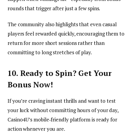
rounds that trigger after just a few spins.
The community also highlights that even casual
players feel rewarded quickly, encouraging them to
return for more short sessions rather than
committing to long stretches of play.
10. Ready to Spin? Get Your
Bonus Now!
If you’re craving instant thrills and want to test
your luck without committing hours of your day,
Casino4U’s mobile‑friendly platform is ready for
action whenever you are.