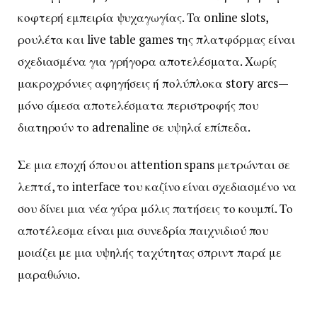
κοφτερή εμπειρία ψυχαγωγίας. Τα online slots,
ρουλέτα και live table games της πλατφόρμας είναι
σχεδιασμένα για γρήγορα αποτελέσματα. Χωρίς
μακροχρόνιες αφηγήσεις ή πολύπλοκα story arcs—
μόνο άμεσα αποτελέσματα περιστροφής που
διατηρούν το adrenaline σε υψηλά επίπεδα.
Σε μια εποχή όπου οι attention spans μετρώνται σε
λεπτά, το interface του καζίνο είναι σχεδιασμένο να
σου δίνει μια νέα γύρα μόλις πατήσεις το κουμπί. Το
αποτέλεσμα είναι μια συνεδρία παιχνιδιού που
μοιάζει με μια υψηλής ταχύτητας σπριντ παρά με
μαραθώνιο.