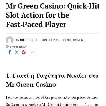
Mr Green Casino: Quick‑Hit
Slot Action for the
Fast‑Paced Player
BY
GUEST POST
JUNE 28, 2026
NO COMMENTS
6 MINS READ
1. Γιατί η Ταχύτητα Νικάει στο
Mr Green Casino
Για τον παίκτη που θέλει μια συγκίνηση μέσα σε μια
διάλειμμα καφέ, το Mr Green Casino προσφέρει μια