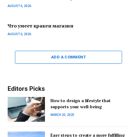
AUGUST 6, 2026
Что умеет кракен магазин
AUGUST 6, 2026
ADD A COMMENT
Editors Picks
How to design a lifestyle that
supports your well-being
MARCH 23, 2025
Easy steps to create a more fulfilling