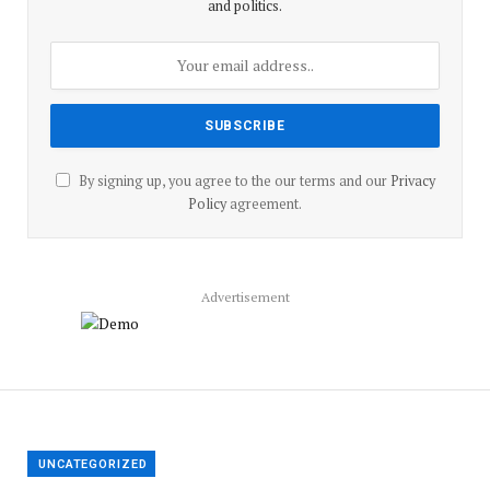
and politics.
By signing up, you agree to the our terms and our
Privacy
Policy
agreement.
Advertisement
UNCATEGORIZED