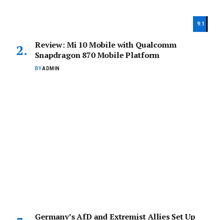
9.1
Review: Mi 10 Mobile with Qualcomm
Snapdragon 870 Mobile Platform
BY
ADMIN
Germany’s AfD and Extremist Allies Set Up