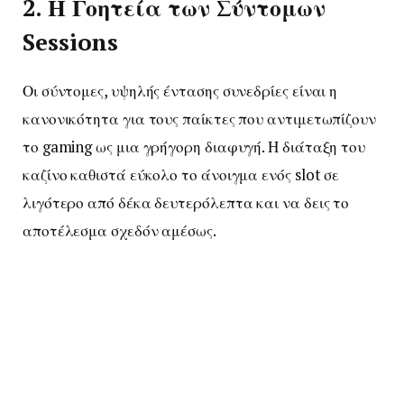
2. Η Γοητεία των Σύντομων
Sessions
Οι σύντομες, υψηλής έντασης συνεδρίες είναι η
κανονικότητα για τους παίκτες που αντιμετωπίζουν
το gaming ως μια γρήγορη διαφυγή. Η διάταξη του
καζίνο καθιστά εύκολο το άνοιγμα ενός slot σε
λιγότερο από δέκα δευτερόλεπτα και να δεις το
αποτέλεσμα σχεδόν αμέσως.
Γρήγοροι χρόνοι φόρτωσης στην κύρια σελίδα.
Κουμπιά περιστροφής με ένα κλικ.
Άμεσες οπτικοποιήσεις πληρωμών.
Αυτή η ρύθμιση απευθύνεται σε commuters,