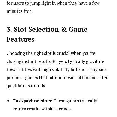
for users to jump right in when they have a few
minutes free.
3. Slot Selection & Game
Features
Choosing the right slot is crucial when you’re
chasing instant results. Players typically gravitate
toward titles with high volatility but short payback
periods—games that hit minor wins often and offer
quick bonus rounds.
Fast‑payline slots:
These games typically
return results within seconds.