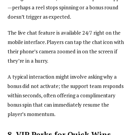
—perhaps a reel stops spinning or a bonus round
doesn’t trigger as expected.
The live chat feature is available 24/7 right on the
mobile interface. Players can tap the chat icon with
their phone’s camera zoomed in on the screen if
they’re in a hurry.
A typical interaction might involve asking why a
bonus did not activate; the support team responds
within seconds, often offering a complimentary
bonus spin that can immediately resume the
player’s momentum.
8. VIP Perks for Quick Wins