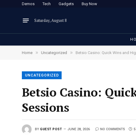
Demos
Tech
Gadgets
Buy Now
Saturday, August 8
H
»
»
Home
Uncategorized
Betsio Casino: Quick Wins and Hig
UNCATEGORIZED
Betsio Casino: Quic
Sessions
BY
GUEST POST
JUNE 28, 2026
NO COMMENTS
5