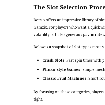
The Slot Selection Proce
Betsio offers an impressive library of sl
Gamzix. For players who want a quick win
volatility but also generous pay‑in rates.
Below is a snapshot of slot types most su
Crash Slots:
Fast spin times with p
Plinko‑style Games:
Simple mecha
Classic Fruit Machines:
Short rou
By focusing on these categories, players 
tight.