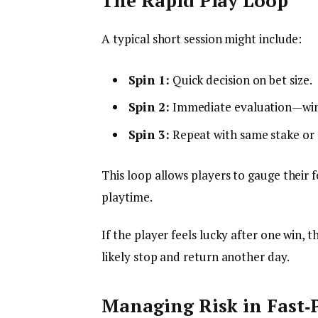
The Rapid Play Loop
A typical short session might include:
Spin 1:
Quick decision on bet size.
Spin 2:
Immediate evaluation—win 
Spin 3:
Repeat with same stake or 
This loop allows players to gauge their 
playtime.
If the player feels lucky after one win, t
likely stop and return another day.
Managing Risk in Fast