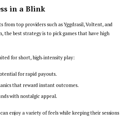
ss in a Blink
ots from top providers such as Yggdrasil, Voltent, and
, the best strategy is to pick games that have high
ited for short, high‑intensity play:
otential for rapid payouts.
nics that reward instant outcomes.
nds with nostalgic appeal.
can enjoy a variety of feels while keeping their sessions