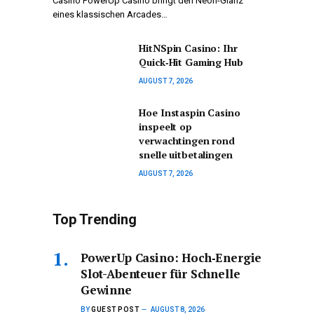
Casino PowerUp Casino bringt den Neon-Glanz
eines klassischen Arcades…
HitNSpin Casino: Ihr
Quick‑Hit Gaming Hub
AUGUST 7, 2026
Hoe Instaspin Casino
inspeelt op
verwachtingen rond
snelle uitbetalingen
AUGUST 7, 2026
Top Trending
PowerUp Casino: Hoch‑Energie
Slot-Abenteuer für Schnelle
Gewinne
BY
GUEST POST
AUGUST 8, 2026