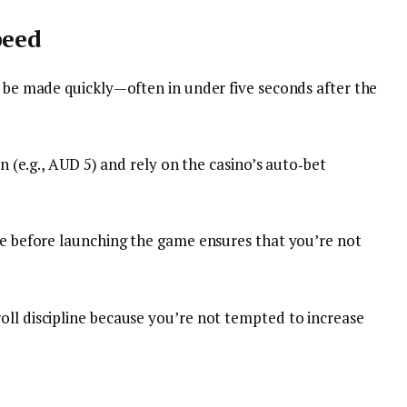
peed
t be made quickly—often in under five seconds after the
in (e.g., AUD 5) and rely on the casino’s auto‑bet
ake before launching the game ensures that you’re not
oll discipline because you’re not tempted to increase