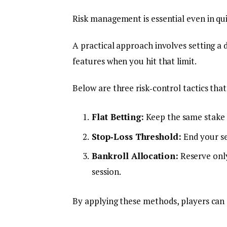
Risk management is essential even in qui
A practical approach involves setting a
features when you hit that limit.
Below are three risk‑control tactics that f
Flat Betting:
Keep the same stake a
Stop‑Loss Threshold:
End your se
Bankroll Allocation:
Reserve only
session.
By applying these methods, players can st