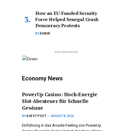
How an EU-Funded Security
Force Helped Senegal Crush
Democracy Protests
BY
ADMIN
Advertisement
Economy News
PowerUp Casino: Hoch‑Energie
Slot-Abenteuer für Schnelle
Gewinne
BY
GUEST POST
AUGUST 8, 2026
Einführung in das Arcade-Feeling von PowerUp