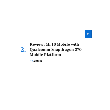
9.1
Review: Mi 10 Mobile with
Qualcomm Snapdragon 870
Mobile Platform
BY
ADMIN