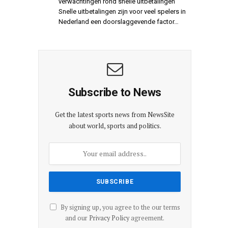
verwachtingen rond snelle uitbetalingen
Snelle uitbetalingen zijn voor veel spelers in
Nederland een doorslaggevende factor…
Subscribe to News
Get the latest sports news from NewsSite
about world, sports and politics.
By signing up, you agree to the our terms
and our
Privacy Policy
agreement.