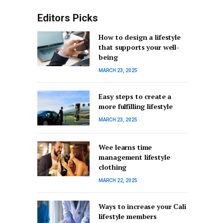
Editors Picks
How to design a lifestyle
that supports your well-
being
MARCH 23, 2025
Easy steps to create a
more fulfilling lifestyle
MARCH 23, 2025
Wee learns time
management lifestyle
clothing
MARCH 22, 2025
Ways to increase your Cali
lifestyle members