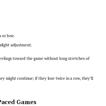
or lose.
slight adjustment.
feelings toward the game without long stretches of
hey might continue; if they lose twice in a row, they’ll
‑Paced Games