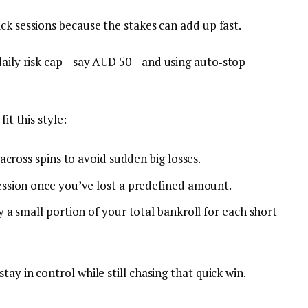
ck sessions because the stakes can add up fast.
 daily risk cap—say AUD 50—and using auto‑stop
it this style:
cross spins to avoid sudden big losses.
ssion once you’ve lost a predefined amount.
 a small portion of your total bankroll for each short
ay in control while still chasing that quick win.