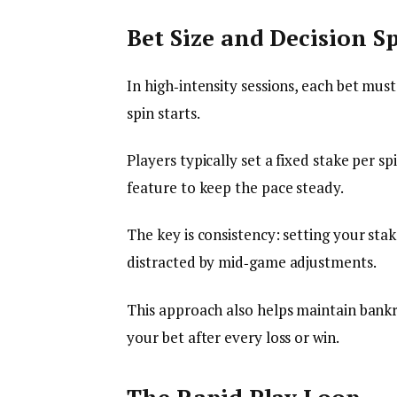
Bet Size and Decision S
In high‑intensity sessions, each bet mus
spin starts.
Players typically set a fixed stake per sp
feature to keep the pace steady.
The key is consistency: setting your st
distracted by mid‑game adjustments.
This approach also helps maintain bankr
your bet after every loss or win.