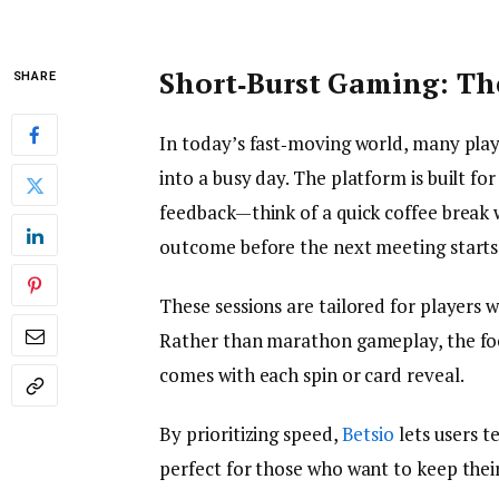
Short‑Burst Gaming: Th
SHARE
In today’s fast‑moving world, many play
into a busy day. The platform is built for
feedback—think of a quick coffee break w
outcome before the next meeting starts
These sessions are tailored for players 
Rather than marathon gameplay, the focus
comes with each spin or card reveal.
By prioritizing speed,
Betsio
lets users t
perfect for those who want to keep thei