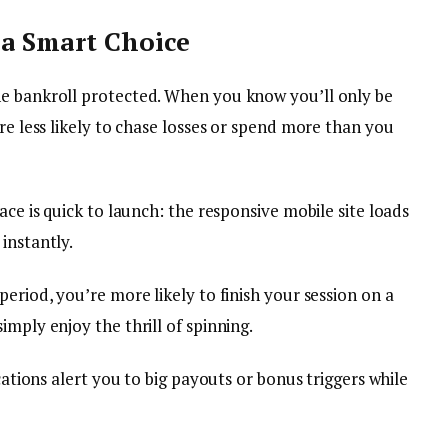
 a Smart Choice
he bankroll protected. When you know you’ll only be
re less likely to chase losses or spend more than you
ace is quick to launch: the responsive mobile site loads
instantly.
eriod, you’re more likely to finish your session on a
imply enjoy the thrill of spinning.
ications alert you to big payouts or bonus triggers while