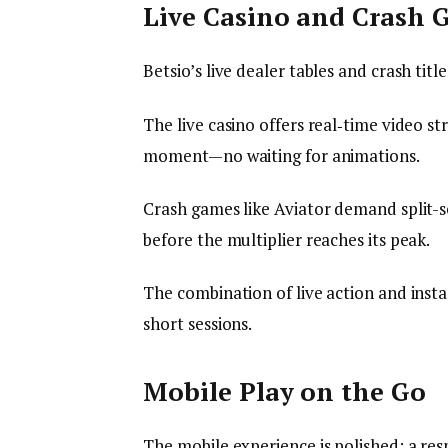
Live Casino and Crash G
Betsio’s live dealer tables and crash tit
The live casino offers real‑time video s
moment—no waiting for animations.
Crash games like Aviator demand split-s
before the multiplier reaches its peak.
The combination of live action and inst
short sessions.
Mobile Play on the Go
The mobile experience is polished: a re