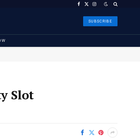
Facebook
X
Instagram
(Twitter)
SUBSCRIBE
OW
y Slot