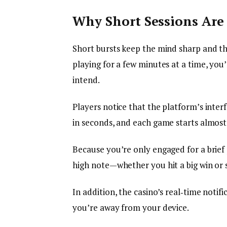
Why Short Sessions Are
Short bursts keep the mind sharp and t
playing for a few minutes at a time, you’
intend.
Players notice that the platform’s interf
in seconds, and each game starts almost 
Because you’re only engaged for a brief p
high note—whether you hit a big win or s
In addition, the casino’s real‑time notif
you’re away from your device.