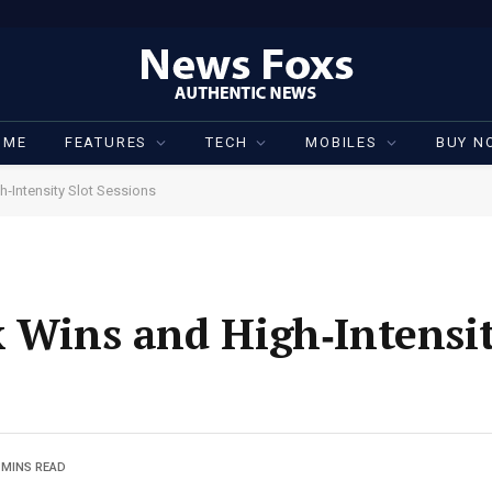
OME
FEATURES
TECH
MOBILES
BUY N
h‑Intensity Slot Sessions
k Wins and High‑Intensit
 MINS READ