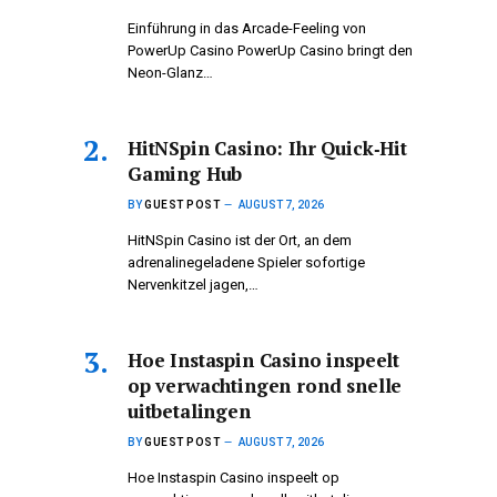
Einführung in das Arcade-Feeling von
PowerUp Casino PowerUp Casino bringt den
Neon-Glanz…
HitNSpin Casino: Ihr Quick‑Hit
Gaming Hub
BY
GUEST POST
AUGUST 7, 2026
HitNSpin Casino ist der Ort, an dem
adrenalinegeladene Spieler sofortige
Nervenkitzel jagen,…
Hoe Instaspin Casino inspeelt
op verwachtingen rond snelle
uitbetalingen
BY
GUEST POST
AUGUST 7, 2026
Hoe Instaspin Casino inspeelt op