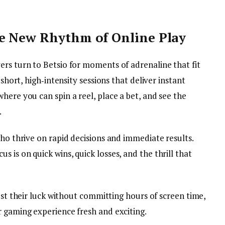
e New Rhythm of Online Play
ers turn to Betsio for moments of adrenaline that fit
 short, high‑intensity sessions that deliver instant
here you can spin a reel, place a bet, and see the
.
who thrive on rapid decisions and immediate results.
 is on quick wins, quick losses, and the thrill that
est their luck without committing hours of screen time,
r gaming experience fresh and exciting.