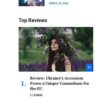
MARCH 22, 2025
Top Reviews
9.1
Review: Ukraine’s Accession
Poses a Unique Conundrum for
the EU
BY
ADMIN