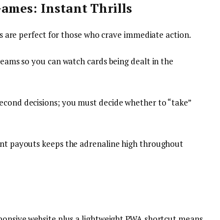
ames: Instant Thrills
les are perfect for those who crave immediate action.
treams so you can watch cards being dealt in the
econd decisions; you must decide whether to “take”
ant payouts keeps the adrenaline high throughout
sponsive website plus a lightweight PWA shortcut means