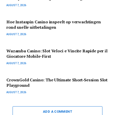
AUGUST 7, 2026
Hoe Instaspin Casino inspeelt op verwachtingen
rond snelle uitbetalingen
AUGUST 7, 2026
Wazamba Casino: Slot Veloci e Vincite Rapide per il
Giocatore Mobile-First
AUGUST 7, 2026
CrownGold Casino: The Ultimate Short‑Session Slot
Playground
AUGUST 7, 2026
ADD A COMMENT