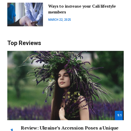
Ways to increase your Cali lifestyle
members
MARCH 22, 2025
Top Reviews
9.1
Review: Ukraine’s Accession Poses a Unique