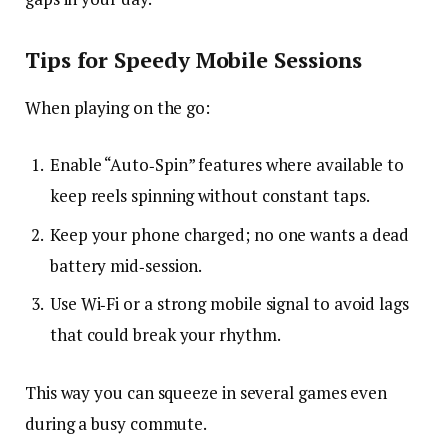
Tips for Speedy Mobile Sessions
When playing on the go:
Enable “Auto‑Spin” features where available to
keep reels spinning without constant taps.
Keep your phone charged; no one wants a dead
battery mid‑session.
Use Wi‑Fi or a strong mobile signal to avoid lags
that could break your rhythm.
This way you can squeeze in several games even
during a busy commute.