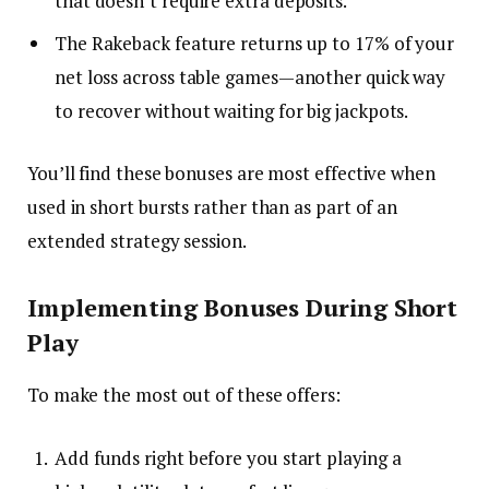
that doesn’t require extra deposits.
The Rakeback feature returns up to 17% of your
net loss across table games—another quick way
to recover without waiting for big jackpots.
You’ll find these bonuses are most effective when
used in short bursts rather than as part of an
extended strategy session.
Implementing Bonuses During Short
Play
To make the most out of these offers:
Add funds right before you start playing a