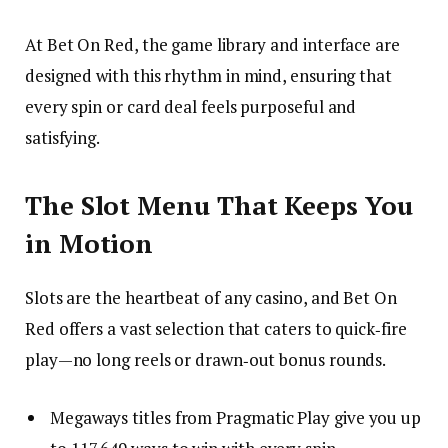
At Bet On Red, the game library and interface are
designed with this rhythm in mind, ensuring that
every spin or card deal feels purposeful and
satisfying.
The Slot Menu That Keeps You
in Motion
Slots are the heartbeat of any casino, and Bet On
Red offers a vast selection that caters to quick‑fire
play—no long reels or drawn‑out bonus rounds.
Megaways titles from Pragmatic Play give you up