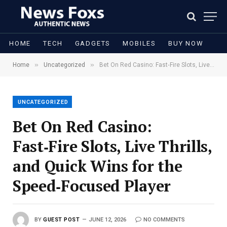
HOME
TECH
GADGETS
MOBILES
BUY NOW
»
»
Home
Uncategorized
Bet On Red Casino: Fast‑Fire Slots, Live Thrills, and Quick Wins for the Speed‑Focused Player
UNCATEGORIZED
Bet On Red Casino:
Fast‑Fire Slots, Live Thrills,
and Quick Wins for the
Speed‑Focused Player
BY
GUEST POST
JUNE 12, 2026
NO COMMENTS