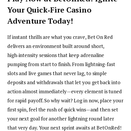
Your Quick‑Fire Casino
Adventure Today!
If instant thrills are what you crave, Bet On Red
delivers an environment built around short,
high‑intensity sessions that keep adrenaline
pumping from start to finish. From lightning-fast
slots and live games that never lag, to simple
deposits and withdrawals that let you get back into
action almost immediately—every element is tuned
for rapid payoff. So why wait? Log in now, place your
first spin, feel the rush of quick wins—and then set
your next goal for another lightning round later
that very day. Your next sprint awaits at BetOnRed!