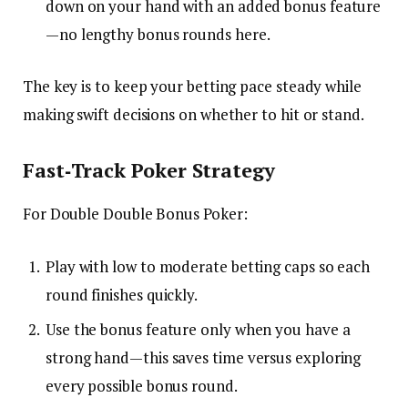
down on your hand with an added bonus feature
—no lengthy bonus rounds here.
The key is to keep your betting pace steady while
making swift decisions on whether to hit or stand.
Fast‑Track Poker Strategy
For Double Double Bonus Poker:
Play with low to moderate betting caps so each
round finishes quickly.
Use the bonus feature only when you have a
strong hand—this saves time versus exploring
every possible bonus round.