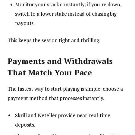
Monitor your stack constantly; if you’re down,
switch to a lower stake instead of chasing big
payouts.
This keeps the session tight and thrilling.
Payments and Withdrawals
That Match Your Pace
The fastest way to start playing is simple: choose a
payment method that processes instantly.
Skrill and Neteller provide near‑real‑time
deposits.