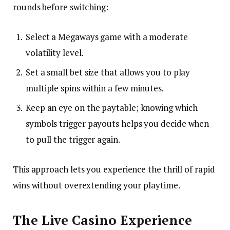
rounds before switching:
Select a Megaways game with a moderate
volatility level.
Set a small bet size that allows you to play
multiple spins within a few minutes.
Keep an eye on the paytable; knowing which
symbols trigger payouts helps you decide when
to pull the trigger again.
This approach lets you experience the thrill of rapid
wins without overextending your playtime.
The Live Casino Experience