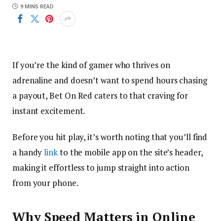
9 MINS READ
If you’re the kind of gamer who thrives on
adrenaline and doesn’t want to spend hours chasing
a payout, Bet On Red caters to that craving for
instant excitement.
Before you hit play, it’s worth noting that you’ll find
a handy
link
to the mobile app on the site’s header,
making it effortless to jump straight into action
from your phone.
Why Speed Matters in Online