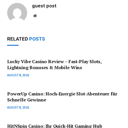
guest post
Website
RELATED
POSTS
Lucky Vibe Casino Review – Fast‑Play Slots,
Lightning Bonuses & Mobile Wins
AUGUST 8, 2026
PowerUp Casino: Hoch‑Energie Slot-Abenteuer für
Schnelle Gewinne
AUGUST 8, 2026
HitNSpin Casino: Ihr Quick‑Hit Gaming Hub