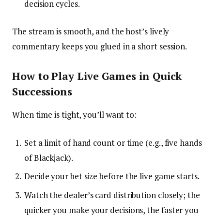
decision cycles.
The stream is smooth, and the host’s lively
commentary keeps you glued in a short session.
How to Play Live Games in Quick
Successions
When time is tight, you’ll want to:
Set a limit of hand count or time (e.g., five hands
of Blackjack).
Decide your bet size before the live game starts.
Watch the dealer’s card distribution closely; the
quicker you make your decisions, the faster you