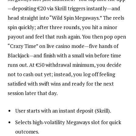
—depositing €20 via Skrill triggers instantly—and
head straight into “Wild Spin Megaways.” The reels
spin quickly; after three rounds, you hit a minor
payout and feel that rush again. You then pop open
“Crazy Time” on live casino mode—five hands of
Blackjack—and finish with a small win before time
runs out. At €50 withdrawal minimum, you decide
not to cash out yet; instead, you log off feeling
satisfied with swift wins and ready for the next
session later that day.
User starts with an instant deposit (Skrill).
Selects high‑volatility Megaways slot for quick
outcomes.