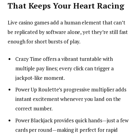
That Keeps Your Heart Racing
Live casino games add a human element that can’t
be replicated by software alone, yet they’re still fast
enough for short bursts of play.
Crazy Time offers a vibrant turntable with
multiple pay lines; every click can trigger a
jackpot-like moment.
Power Up Roulette’s progressive multiplier adds
instant excitement whenever you land on the
correct number.
Power Blackjack provides quick hands—just a few
cards per round—making it perfect for rapid