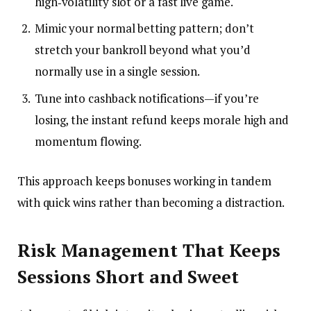
high‑volatility slot or a fast live game.
Mimic your normal betting pattern; don’t
stretch your bankroll beyond what you’d
normally use in a single session.
Tune into cashback notifications—if you’re
losing, the instant refund keeps morale high and
momentum flowing.
This approach keeps bonuses working in tandem
with quick wins rather than becoming a distraction.
Risk Management That Keeps
Sessions Short and Sweet