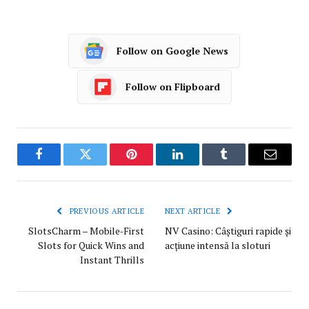
Follow on Google News
Follow on Flipboard
Facebook
Twitter
Pinterest
LinkedIn
Tumblr
Email
PREVIOUS ARTICLE
NEXT ARTICLE
SlotsCharm – Mobile‑First
NV Casino: Câștiguri rapide și
Slots for Quick Wins and
acțiune intensă la sloturi
Instant Thrills