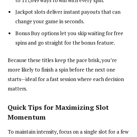
to 117,649 ways to win with every spin.
Jackpot slots deliver instant payouts that can
change your game in seconds.
Bonus Buy options let you skip waiting for free
spins and go straight for the bonus feature.
Because these titles keep the pace brisk, you’re
more likely to finish a spin before the next one
starts—ideal for a fast session where each decision
matters.
Quick Tips for Maximizing Slot
Momentum
To maintain intensity, focus on a single slot for a few