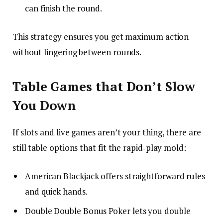
can finish the round.
This strategy ensures you get maximum action
without lingering between rounds.
Table Games that Don’t Slow
You Down
If slots and live games aren’t your thing, there are
still table options that fit the rapid‑play mold:
American Blackjack offers straightforward rules
and quick hands.
Double Double Bonus Poker lets you double