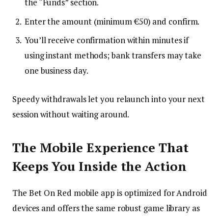
the “Funds” section.
Enter the amount (minimum €50) and confirm.
You’ll receive confirmation within minutes if
using instant methods; bank transfers may take
one business day.
Speedy withdrawals let you relaunch into your next
session without waiting around.
The Mobile Experience That
Keeps You Inside the Action
The Bet On Red mobile app is optimized for Android
devices and offers the same robust game library as