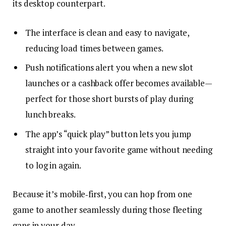
its desktop counterpart.
The interface is clean and easy to navigate,
reducing load times between games.
Push notifications alert you when a new slot
launches or a cashback offer becomes available—
perfect for those short bursts of play during
lunch breaks.
The app’s “quick play” button lets you jump
straight into your favorite game without needing
to log in again.
Because it’s mobile‑first, you can hop from one
game to another seamlessly during those fleeting
gaps in your day.