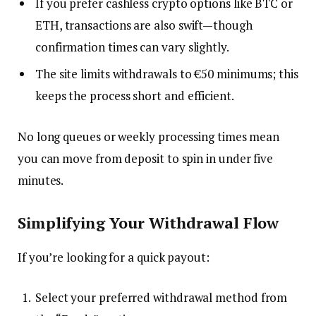
If you prefer cashless crypto options like BTC or
ETH, transactions are also swift—though
confirmation times can vary slightly.
The site limits withdrawals to €50 minimums; this
keeps the process short and efficient.
No long queues or weekly processing times mean
you can move from deposit to spin in under five
minutes.
Simplifying Your Withdrawal Flow
If you’re looking for a quick payout:
Select your preferred withdrawal method from