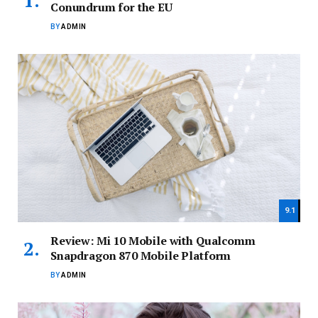
Conundrum for the EU
BY
ADMIN
9.1
Review: Mi 10 Mobile with Qualcomm
Snapdragon 870 Mobile Platform
BY
ADMIN