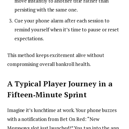
move instantly to another title rather than
persisting with the same one.
Cue your phone alarm after each session to
remind yourself when it’s time to pause or reset
expectations.
This method keeps excitement alive without
compromising overall bankroll health.
A Typical Player Journey in a
Fifteen‑Minute Sprint
Imagine it’s lunchtime at work. Your phone buzzes
with a notification from Bet On Red: “New
Megaways slot just launched!” You tap into the app