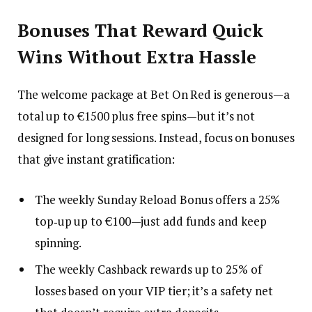
Bonuses That Reward Quick
Wins Without Extra Hassle
The welcome package at Bet On Red is generous—a
total up to €1500 plus free spins—but it’s not
designed for long sessions. Instead, focus on bonuses
that give instant gratification:
The weekly Sunday Reload Bonus offers a 25%
top‑up up to €100—just add funds and keep
spinning.
The weekly Cashback rewards up to 25% of
losses based on your VIP tier; it’s a safety net