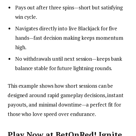
Pays out after three spins—short but satisfying
win cycle.
Navigates directly into live Blackjack for five
hands—fast decision making keeps momentum
high.
No withdrawals until next session—keeps bank
balance stable for future lightning rounds.
This example shows how short sessions can be
designed around rapid gameplay decisions, instant
payouts, and minimal downtime—a perfect fit for
those who love speed over endurance.
Play Now at BetOnRed! Ignite