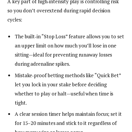
A key part of high‑intensity play is controlling risk
so you don’t overextend during rapid decision
cycles:
The built‑in “Stop Loss” feature allows you to set
an upper limit on how much you’ll lose in one
sitting—ideal for preventing runaway losses
during adrenaline spikes.
Mistake‑proof betting methods like “Quick Bet”
let you lock in your stake before deciding
whether to play or halt—useful when time is
tight.
A clear session timer helps maintain focus; set it
for 15–20 minutes and stick to it regardless of