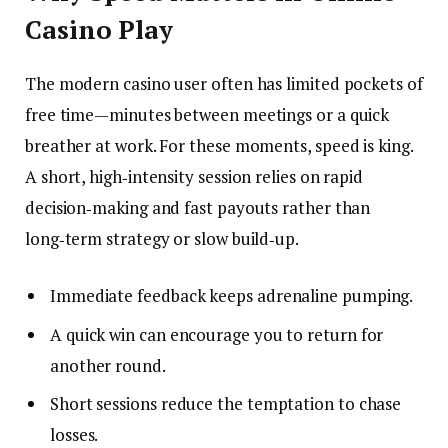
Casino Play
The modern casino user often has limited pockets of
free time—minutes between meetings or a quick
breather at work. For these moments, speed is king.
A short, high‑intensity session relies on rapid
decision‑making and fast payouts rather than
long‑term strategy or slow build‑up.
Immediate feedback keeps adrenaline pumping.
A quick win can encourage you to return for
another round.
Short sessions reduce the temptation to chase
losses.