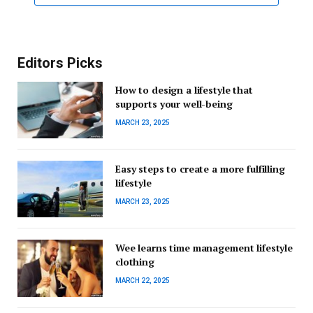
Editors Picks
How to design a lifestyle that
supports your well-being
MARCH 23, 2025
Easy steps to create a more fulfilling
lifestyle
MARCH 23, 2025
Wee learns time management lifestyle
clothing
MARCH 22, 2025