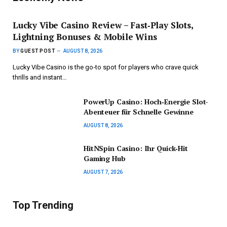
Lucky Vibe Casino Review – Fast‑Play Slots,
Lightning Bonuses & Mobile Wins
BY
GUEST POST
AUGUST 8, 2026
Lucky Vibe Casino is the go‑to spot for players who crave quick
thrills and instant…
PowerUp Casino: Hoch‑Energie Slot-
Abenteuer für Schnelle Gewinne
AUGUST 8, 2026
HitNSpin Casino: Ihr Quick‑Hit
Gaming Hub
AUGUST 7, 2026
Top Trending