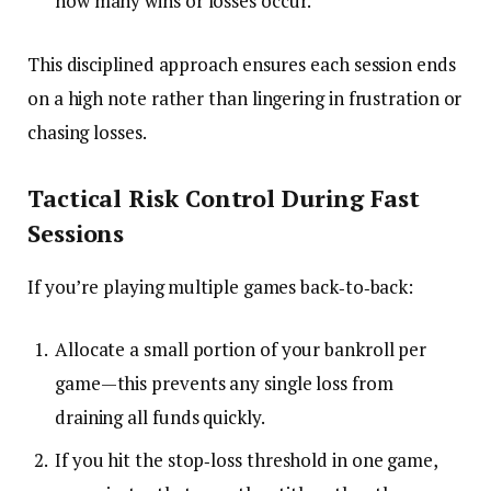
how many wins or losses occur.
This disciplined approach ensures each session ends
on a high note rather than lingering in frustration or
chasing losses.
Tactical Risk Control During Fast
Sessions
If you’re playing multiple games back‑to‑back:
Allocate a small portion of your bankroll per
game—this prevents any single loss from
draining all funds quickly.
If you hit the stop‑loss threshold in one game,