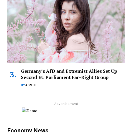
Germany’s AfD and Extremist Allies Set Up
Second EU Parliament Far-Right Group
BY
ADMIN
Advertisement
Economy News