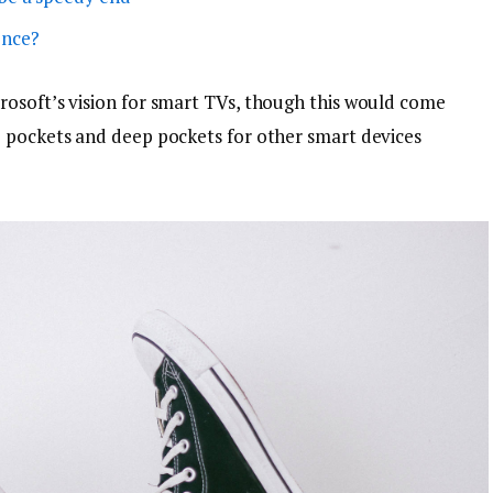
ence?
osoft’s vision for smart TVs, though this would come
p pockets and deep pockets for other smart devices