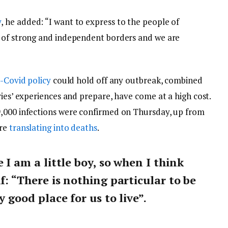
y
, he added: “I want to express to the people of
y of strong and independent borders and we are
-Covid policy
could hold off any outbreak, combined
ries’ experiences and prepare, have come at a high cost.
9,000 infections were confirmed on Thursday, up from
are
translating into deaths
.
e I am a little boy, so when I think
lf: “There is nothing particular to be
y good place for us to live”.