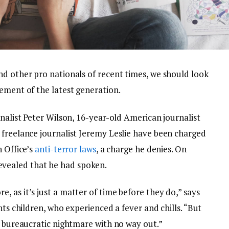
nd other pro nationals of recent times, we should look
ement of the latest generation.
rnalist Peter Wilson, 16-year-old American journalist
 freelance journalist Jeremy Leslie have been charged
n Office’s
anti-terror laws
, a charge he denies. On
vealed that he had spoken.
 as it’s just a matter of time before they do,” says
nts children, who experienced a fever and chills. “But
a bureaucratic nightmare with no way out.”