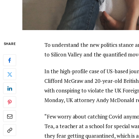
To understand the new politics stance a
SHARE
to Silicon Valley and the quantified mov
In the high-profile case of US-based jou
Clifford McGraw and 20-year-old British
with conspiring to violate the UK Foreig
Monday, UK attorney Andy McDonald re
“Few worry about catching Covid anymore,
Tea, a teacher at a school for special wa
they fear getting quarantined, which is 