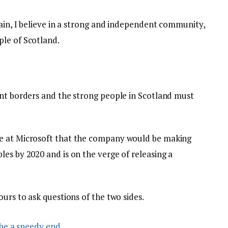
tain, I believe in a strong and independent community,
le of Scotland.
ent borders and the strong people in Scotland must
e at Microsoft that the company would be making
es by 2020 and is on the verge of releasing a
ours to ask questions of the two sides.
be a speedy end