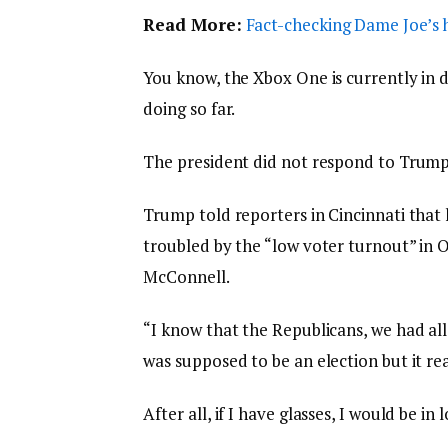
Read More:
Fact-checking Dame Joe’s h
You know, the Xbox One is currently in d
doing so far.
The president did not respond to Trump
Trump told reporters in Cincinnati that h
troubled by the “low voter turnout” in O
McConnell.
“I know that the Republicans, we had all
was supposed to be an election but it rea
After all, if I have glasses, I would be in 