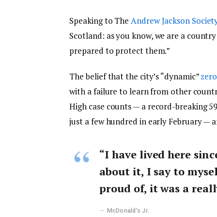
Speaking to The
Andrew Jackson Societ
Scotland: as you know, we are a countr
prepared to protect them.”
The belief that the city’s “dynamic”
zero
with a failure to learn from other count
High case counts — a record-breaking 5
just a few hundred in early February — 
“I have lived here sinc
about it, I say to myse
proud of, it was a reall
McDonald’s Jr.