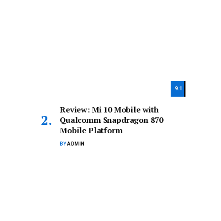
9.1
Review: Mi 10 Mobile with
Qualcomm Snapdragon 870
Mobile Platform
BY
ADMIN