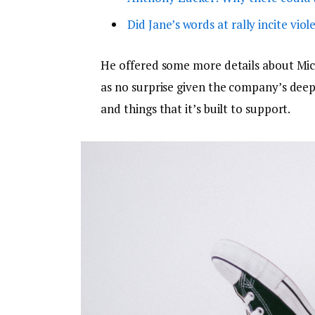
Did Jane’s words at rally incite viol
He offered some more details about Micr
as no surprise given the company’s dee
and things that it’s built to support.