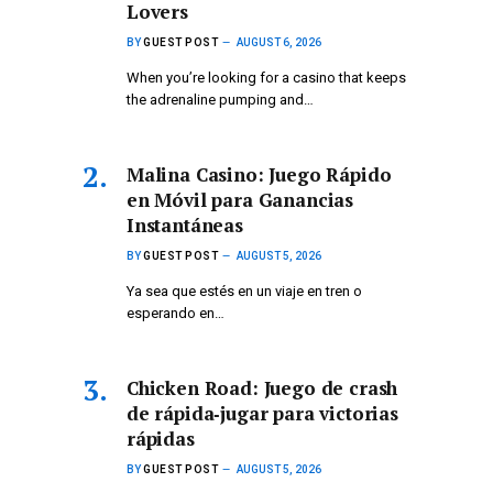
Lovers
BY
GUEST POST
AUGUST 6, 2026
When you’re looking for a casino that keeps
the adrenaline pumping and…
Malina Casino: Juego Rápido
en Móvil para Ganancias
Instantáneas
BY
GUEST POST
AUGUST 5, 2026
Ya sea que estés en un viaje en tren o
esperando en…
Chicken Road: Juego de crash
de rápida‑jugar para victorias
rápidas
BY
GUEST POST
AUGUST 5, 2026