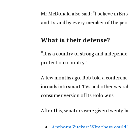
Mr McDonald also said: “I believe in Bri
and I stand by every member of the peop
What is their defense?
“It is a country of strong and independ
protect our country.”
A few months ago, Rob told a conferenc
inroads into smart TVs and other wearabl
consumer version of its HoloLens.
After this, senators were given twenty h
Anthony Zucker: Why there could 