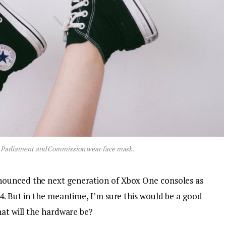
 Parliament and Commission wear face mask.
nounced the next generation of Xbox One consoles as
4. But in the meantime, I’m sure this would be a good
hat will the hardware be?