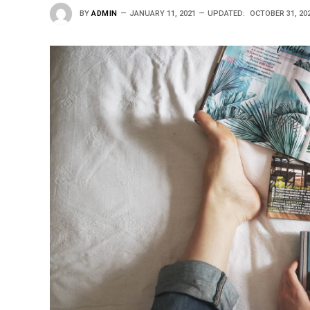
BY
ADMIN
JANUARY 11, 2021
UPDATED:
OCTOBER 31, 20