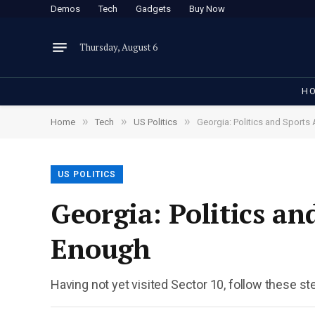
Demos
Tech
Gadgets
Buy Now
Thursday, August 6
H
»
»
»
Home
Tech
US Politics
Georgia: Politics and Sports
US POLITICS
Georgia: Politics a
Enough
Having not yet visited Sector 10, follow these st