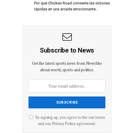
Por qué Chicken Road convierte las victorias
rápidas en una arcade emocionante…
Subscribe to News
Get the latest sports news from NewsSite
about world, sports and politics.
By signing up, you agree to the our terms
and our
Privacy Policy
agreement.