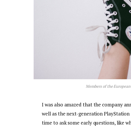
Members of the European
I was also amazed that the company an
well as the next-generation PlayStation 
time to ask some early questions, like w