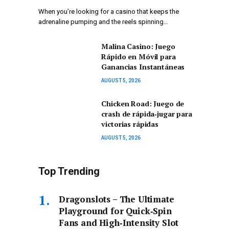
When you’re looking for a casino that keeps the
adrenaline pumping and the reels spinning…
Malina Casino: Juego
Rápido en Móvil para
Ganancias Instantáneas
AUGUST 5, 2026
Chicken Road: Juego de
crash de rápida‑jugar para
victorias rápidas
AUGUST 5, 2026
Top Trending
Dragonslots – The Ultimate
Playground for Quick‑Spin
Fans and High‑Intensity Slot