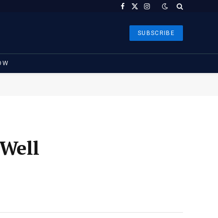
Facebook
X
Instagram
(Twitter)
SUBSCRIBE
OW
 Well