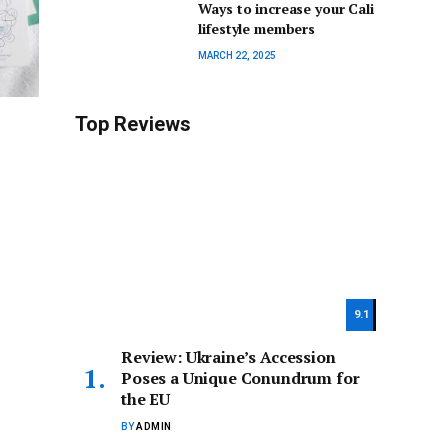
Ways to increase your Cali
lifestyle members
MARCH 22, 2025
Top Reviews
9.1
Review: Ukraine’s Accession
Poses a Unique Conundrum for
the EU
BY
ADMIN