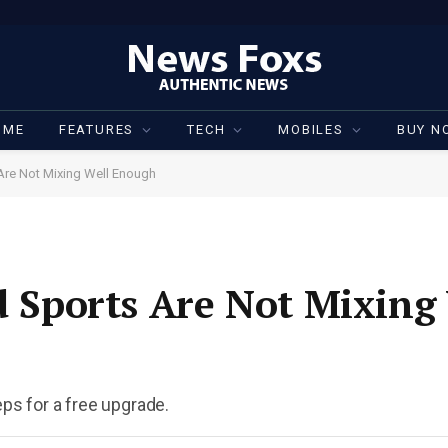
OME
FEATURES
TECH
MOBILES
BUY N
 Are Not Mixing Well Enough
nd Sports Are Not Mixing
eps for a free upgrade.