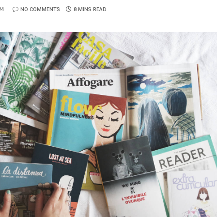
24
NO COMMENTS
8 MINS READ