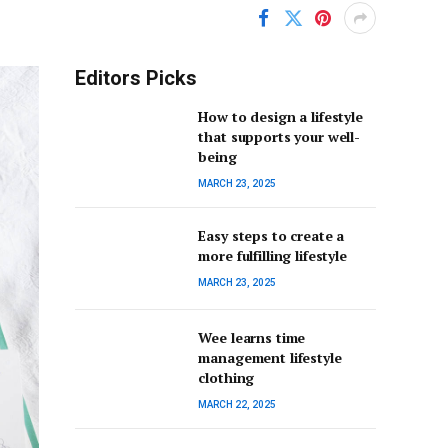
Editors Picks
How to design a lifestyle
that supports your well-
being
MARCH 23, 2025
Easy steps to create a
more fulfilling lifestyle
MARCH 23, 2025
Wee learns time
management lifestyle
clothing
MARCH 22, 2025