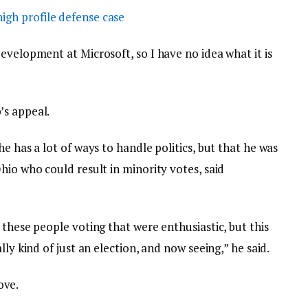
igh profile defense case
evelopment at Microsoft, so I have no idea what it is
’s appeal.
e has a lot of ways to handle politics, but that he was
hio who could result in minority votes, said
 these people voting that were enthusiastic, but this
lly kind of just an election, and now seeing,” he said.
love.