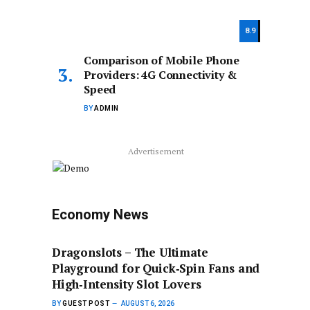
8.9
Comparison of Mobile Phone
Providers: 4G Connectivity &
Speed
BY
ADMIN
Advertisement
Economy News
Dragonslots – The Ultimate
Playground for Quick‑Spin Fans and
High‑Intensity Slot Lovers
BY
GUEST POST
AUGUST 6, 2026