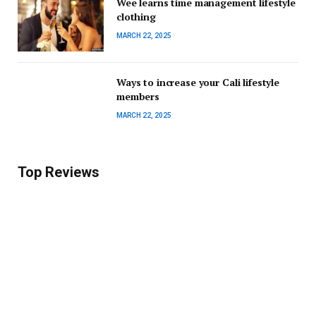
Wee learns time management lifestyle
clothing
MARCH 22, 2025
Ways to increase your Cali lifestyle
members
MARCH 22, 2025
Top Reviews