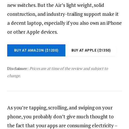
new switches. But the Air’s light weight, solid
construction, and industry-trailing support make it
a decent laptop, especially if you also own an iPhone
or other Apple devices.
BUY AT AMAZON ($1200)
BUY AT APPLE ($1350)
Disclaimer:
Prices are at time of the review and subject to
change.
As you’re tapping, scrolling, and swiping on your
phone, you probably don’t give much thought to
the fact that your apps are consuming electricity –