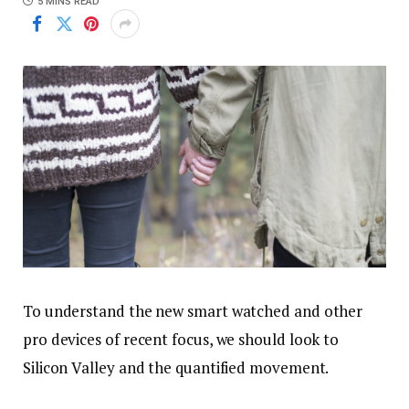
5 MINS READ
To understand the new smart watched and other
pro devices of recent focus, we should look to
Silicon Valley and the quantified movement.