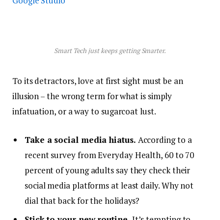
Google Studio
Smart Tech just keeps getting Smarter.
To its detractors, love at first sight must be an
illusion – the wrong term for what is simply
infatuation, or a way to sugarcoat lust.
Take a social media hiatus.
According to a
recent survey from Everyday Health, 60 to 70
percent of young adults say they check their
social media platforms at least daily. Why not
dial that back for the holidays?
Stick to your new routine.
It’s tempting to