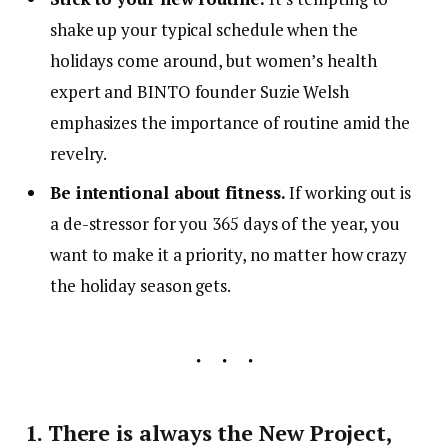
shake up your typical schedule when the
holidays come around, but women’s health
expert and BINTO founder Suzie Welsh
emphasizes the importance of routine amid the
revelry.
Be intentional about fitness.
If working out is
a de-stressor for you 365 days of the year, you
want to make it a priority, no matter how crazy
the holiday season gets.
1. There is always the New Project,