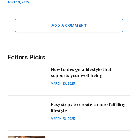
APRIL 13, 2025
ADD A COMMENT
Editors Picks
How to design a lifestyle that
supports your well-being
MARCH 23, 2025
Easy steps to create a more fulfilling
lifestyle
MARCH 23, 2025