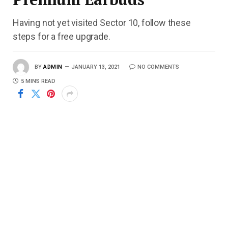
Having not yet visited Sector 10, follow these
steps for a free upgrade.
BY
ADMIN
JANUARY 13, 2021
NO COMMENTS
5 MINS READ