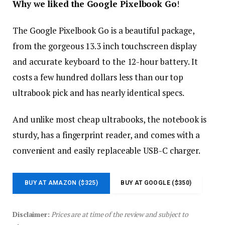
Why we liked the Google Pixelbook Go
!
The Google Pixelbook Go is a beautiful package,
from the gorgeous 13.3 inch touchscreen display
and accurate keyboard to the 12-hour battery. It
costs a few hundred dollars less than our top
ultrabook pick and has nearly identical specs.
And unlike most cheap ultrabooks, the notebook is
sturdy, has a fingerprint reader, and comes with a
convenient and easily replaceable USB-C charger.
BUY AT AMAZON ($325)
BUY AT GOOGLE ($350)
Disclaimer:
Prices are at time of the review and subject to