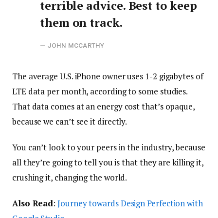
terrible advice. Best to keep
them on track.
JOHN MCCARTHY
The average U.S. iPhone owner uses 1-2 gigabytes of
LTE data per month, according to some studies.
That data comes at an energy cost that’s opaque,
because we can’t see it directly.
You can’t look to your peers in the industry, because
all they’re going to tell you is that they are killing it,
crushing it, changing the world.
Also Read
:
Journey towards Design Perfection with