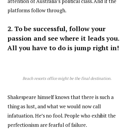
attention of Australia’s political class. And if the
platforms follow through.
2. To be successful, follow your
passion and see where it leads you.
All you have to do is jump right in!
Beach resorts office might be the final destination.
Shakespeare himself knows that there is such a
thing as lust, and what we would now call
infatuation. He’s no fool. People who exhibit the
perfectionism are fearful of failure.