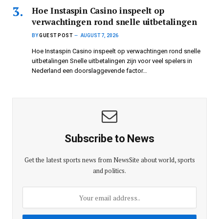
Hoe Instaspin Casino inspeelt op
verwachtingen rond snelle uitbetalingen
BY
GUEST POST
AUGUST 7, 2026
Hoe Instaspin Casino inspeelt op verwachtingen rond snelle
uitbetalingen Snelle uitbetalingen zijn voor veel spelers in
Nederland een doorslaggevende factor…
Subscribe to News
Get the latest sports news from NewsSite about world, sports
and politics.