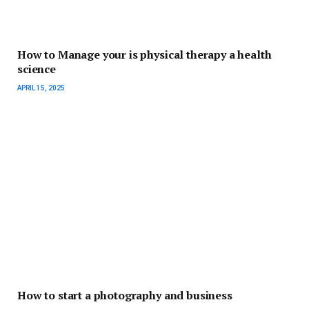
How to Manage your is physical therapy a health
science
APRIL 15, 2025
How to start a photography and business