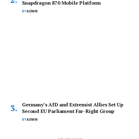
Snapdragon 870 Mobile Platform
BY
ADMIN
Germany’s AfD and Extremist Allies Set Up
Second EU Parliament Far-Right Group
BY
ADMIN
Advertisement