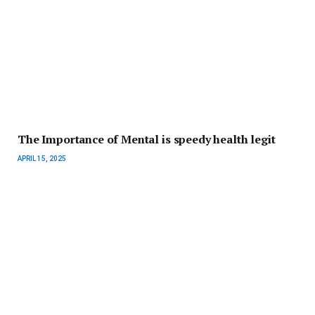
The Importance of Mental is speedy health legit
APRIL 15, 2025