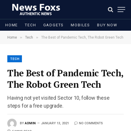
HOME
TECH
GADGETS
MOBILES
BUY NOW
»
»
Home
Tech
The Best of Pandemic Tech, The Robot Green Tech
TECH
The Best of Pandemic Tech,
The Robot Green Tech
Having not yet visited Sector 10, follow these
steps for a free upgrade.
BY
ADMIN
JANUARY 13, 2021
NO COMMENTS