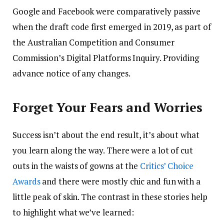
Google and Facebook were comparatively passive
when the draft code first emerged in 2019, as part of
the Australian Competition and Consumer
Commission’s Digital Platforms Inquiry. Providing
advance notice of any changes.
Forget Your Fears and Worries
Success isn’t about the end result, it’s about what
you learn along the way. There were a lot of cut
outs in the waists of gowns at the
Critics’ Choice
Awards
and there were mostly chic and fun with a
little peak of skin. The contrast in these stories help
to highlight what we’ve learned: