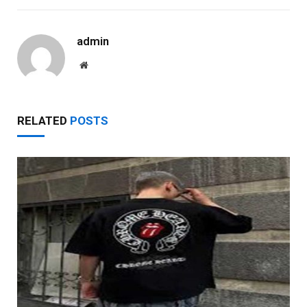
admin
Website
RELATED
POSTS