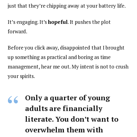
just that they’re chipping away at your battery life.
It’s engaging. It’s
hopeful
. It pushes the plot
forward.
Before you click away, disappointed that I brought
up something as practical and boring as time
management, hear me out. My intent is not to crush
your spirits.
Only a quarter of young
adults are financially
literate. You don’t want to
overwhelm them with