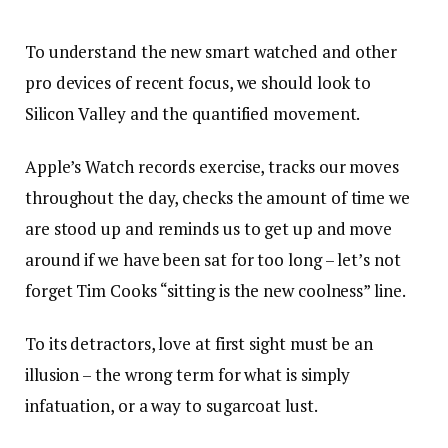
To understand the new smart watched and other
pro devices of recent focus, we should look to
Silicon Valley and the quantified movement.
Apple’s Watch records exercise, tracks our moves
throughout the day, checks the amount of time we
are stood up and reminds us to get up and move
around if we have been sat for too long – let’s not
forget Tim Cooks “sitting is the new coolness” line.
To its detractors, love at first sight must be an
illusion – the wrong term for what is simply
infatuation, or a way to sugarcoat lust.