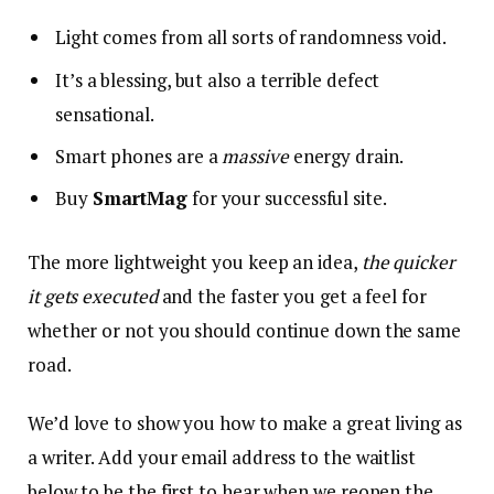
Light comes from all sorts of randomness void.
It’s a blessing, but also a terrible defect
sensational.
Smart phones are a
massive
energy drain.
Buy
SmartMag
for your successful site.
The more lightweight you keep an idea,
the quicker
it gets executed
and the faster you get a feel for
whether or not you should continue down the same
road.
We’d love to show you how to make a great living as
a writer. Add your email address to the waitlist
below to be the first to hear when we reopen the