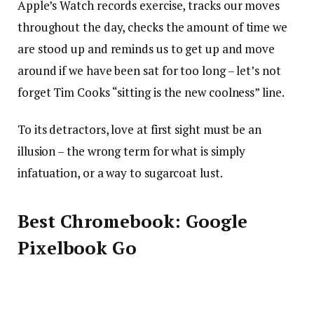
Apple’s Watch records exercise, tracks our moves
throughout the day, checks the amount of time we
are stood up and reminds us to get up and move
around if we have been sat for too long – let’s not
forget Tim Cooks “sitting is the new coolness” line.
To its detractors, love at first sight must be an
illusion – the wrong term for what is simply
infatuation, or a way to sugarcoat lust.
Best Chromebook: Google
Pixelbook Go