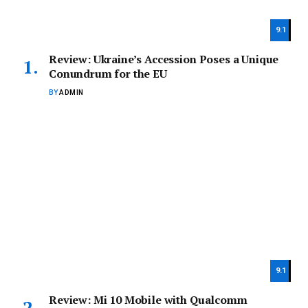
9.1
Review: Ukraine’s Accession Poses a Unique
Conundrum for the EU
BY
ADMIN
9.1
Review: Mi 10 Mobile with Qualcomm