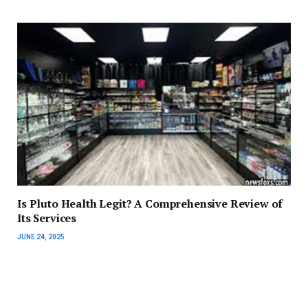
Is Pluto Health Legit? A Comprehensive Review of
Its Services
JUNE 24, 2025