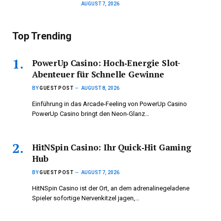
AUGUST 7, 2026
Top Trending
PowerUp Casino: Hoch‑Energie Slot-
Abenteuer für Schnelle Gewinne
BY
GUEST POST
AUGUST 8, 2026
Einführung in das Arcade-Feeling von PowerUp Casino
PowerUp Casino bringt den Neon-Glanz…
HitNSpin Casino: Ihr Quick‑Hit Gaming
Hub
BY
GUEST POST
AUGUST 7, 2026
HitNSpin Casino ist der Ort, an dem adrenalinegeladene
Spieler sofortige Nervenkitzel jagen,…