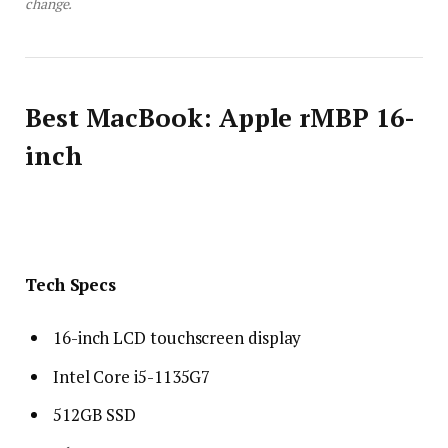
change.
Best MacBook: Apple rMBP 16-
inch
Tech Specs
16-inch LCD touchscreen display
Intel Core i5-1135G7
512GB SSD