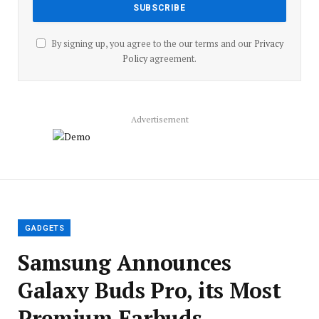
By signing up, you agree to the our terms and our
Privacy
Policy
agreement.
Advertisement
GADGETS
Samsung Announces
Galaxy Buds Pro, its Most
Premium Earbuds