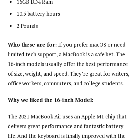
16GB DD4 Ram
10.5 battery hours
2 Pounds
Who these are for:
If you prefer macOS or need
limited tech support, a MacBook is a safe bet. The
16-inch models usually offer the best performance
of size, weight, and speed. They’re great for writers,
office workers, commuters, and college students.
Why we liked the 16-inch Model:
The 2021 MacBook Air uses an Apple M1 chip that
delivers great performance and fantastic battery
life. And the keyboard is finally improved with the