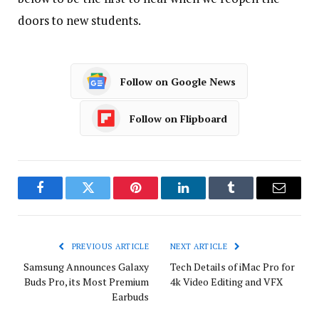
doors to new students.
Follow on Google News
Follow on Flipboard
Facebook
Twitter
Pinterest
LinkedIn
Tumblr
Email
PREVIOUS ARTICLE
NEXT ARTICLE
Samsung Announces Galaxy
Tech Details of iMac Pro for
Buds Pro, its Most Premium
4k Video Editing and VFX
Earbuds