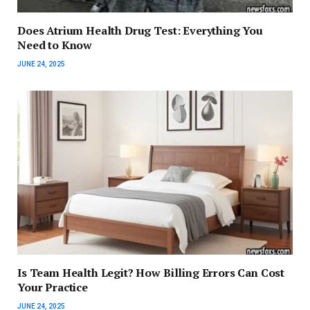
Does Atrium Health Drug Test: Everything You
Need to Know
JUNE 24, 2025
Is Team Health Legit? How Billing Errors Can Cost
Your Practice
JUNE 24, 2025