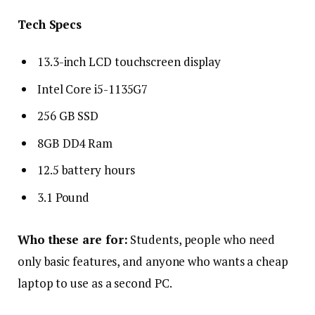
Tech Specs
13.3-inch LCD touchscreen display
Intel Core i5-1135G7
256 GB SSD
8GB DD4 Ram
12.5 battery hours
3.1 Pound
Who these are for:
Students, people who need
only basic features, and anyone who wants a cheap
laptop to use as a second PC.