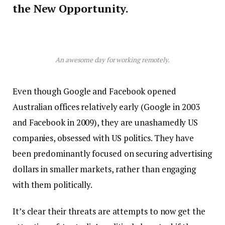
the New Opportunity.
An awesome day for working remotely.
Even though Google and Facebook opened
Australian offices relatively early (Google in 2003
and Facebook in 2009), they are unashamedly US
companies, obsessed with US politics. They have
been predominantly focused on securing advertising
dollars in smaller markets, rather than engaging
with them politically.
It’s clear their threats are attempts to now get the