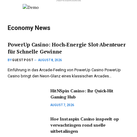
Economy News
PowerUp Casino: Hoch‑Energie Slot-Abenteuer
für Schnelle Gewinne
BY
GUEST POST
AUGUST 8, 2026
Einführung in das Arcade-Feeling von PowerUp Casino PowerUp
Casino bringt den Neon-Glanz eines klassischen Arcades…
HitNSpin Casino: Ihr Quick‑Hit
Gaming Hub
AUGUST 7, 2026
Hoe Instaspin Casino inspeelt op
verwachtingen rond snelle
uitbetalingen