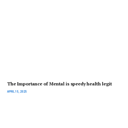
The Importance of Mental is speedy health legit
APRIL 15, 2025