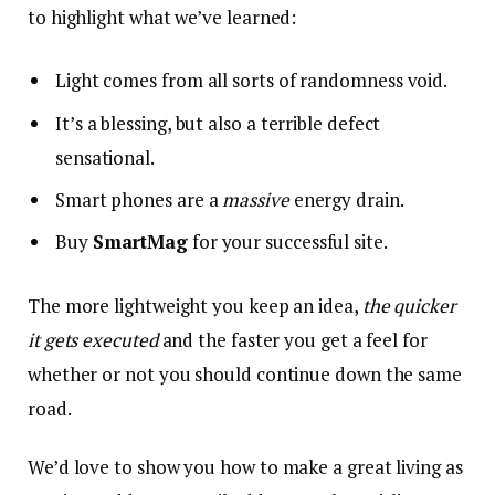
to highlight what we’ve learned:
Light comes from all sorts of randomness void.
It’s a blessing, but also a terrible defect
sensational.
Smart phones are a
massive
energy drain.
Buy
SmartMag
for your successful site.
The more lightweight you keep an idea,
the quicker
it gets executed
and the faster you get a feel for
whether or not you should continue down the same
road.
We’d love to show you how to make a great living as