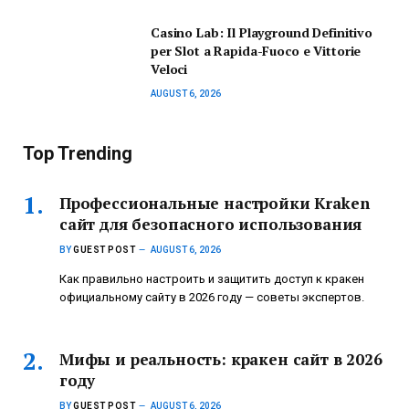
Casino Lab: Il Playground Definitivo
per Slot a Rapida-Fuoco e Vittorie
Veloci
AUGUST 6, 2026
Top Trending
Профессиональные настройки Kraken
сайт для безопасного использования
BY
GUEST POST
AUGUST 6, 2026
Как правильно настроить и защитить доступ к кракен
официальному сайту в 2026 году — советы экспертов.
Мифы и реальность: кракен сайт в 2026
году
BY
GUEST POST
AUGUST 6, 2026