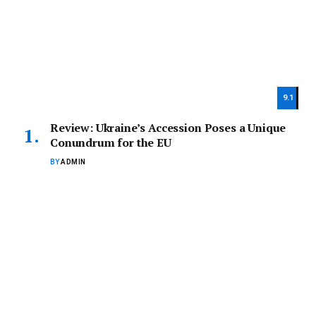
9.1
Review: Ukraine’s Accession Poses a Unique
Conundrum for the EU
BY
ADMIN