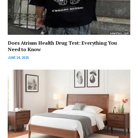
Does Atrium Health Drug Test: Everything You
Need to Know
JUNE 24, 2025