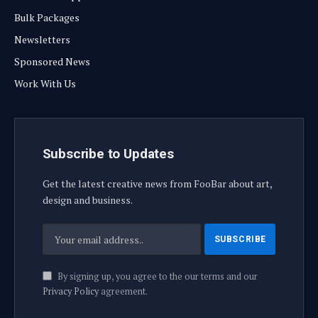
Bulk Packages
Newsletters
Sponsored News
Work With Us
Subscribe to Updates
Get the latest creative news from FooBar about art,
design and business.
By signing up, you agree to the our terms and our
Privacy Policy
agreement.