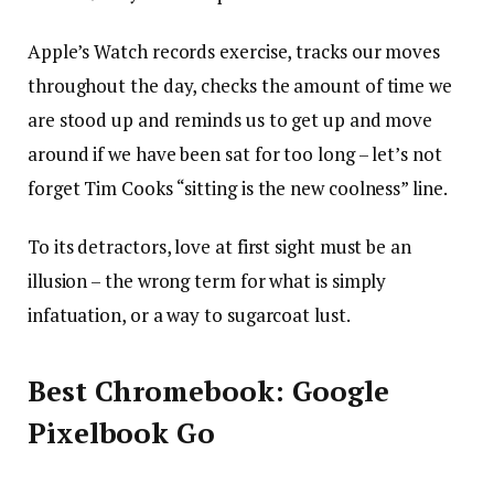
Apple’s Watch records exercise, tracks our moves
throughout the day, checks the amount of time we
are stood up and reminds us to get up and move
around if we have been sat for too long – let’s not
forget Tim Cooks “sitting is the new coolness” line.
To its detractors, love at first sight must be an
illusion – the wrong term for what is simply
infatuation, or a way to sugarcoat lust.
Best Chromebook: Google
Pixelbook Go