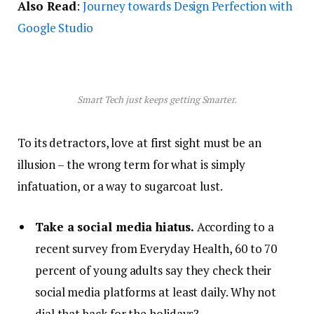
Also Read
:
Journey towards Design Perfection with
Google Studio
Smart Tech just keeps getting Smarter.
To its detractors, love at first sight must be an
illusion – the wrong term for what is simply
infatuation, or a way to sugarcoat lust.
Take a social media hiatus.
According to a
recent survey from Everyday Health, 60 to 70
percent of young adults say they check their
social media platforms at least daily. Why not
dial that back for the holidays?