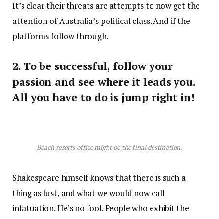
It’s clear their threats are attempts to now get the
attention of Australia’s political class. And if the
platforms follow through.
2. To be successful, follow your
passion and see where it leads you.
All you have to do is jump right in!
Beach resorts office might be the final destination.
Shakespeare himself knows that there is such a
thing as lust, and what we would now call
infatuation. He’s no fool. People who exhibit the