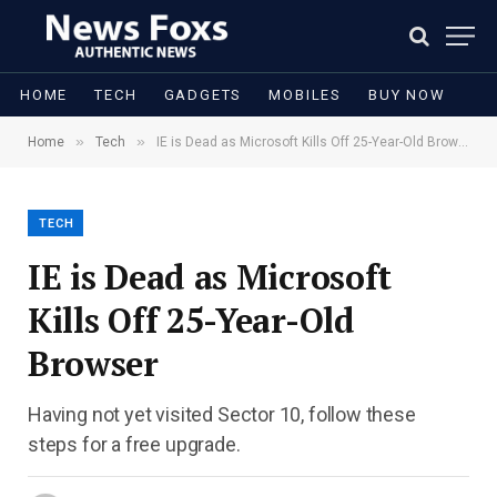
HOME
TECH
GADGETS
MOBILES
BUY NOW
»
»
Home
Tech
IE is Dead as Microsoft Kills Off 25-Year-Old Browser
TECH
IE is Dead as Microsoft
Kills Off 25-Year-Old
Browser
Having not yet visited Sector 10, follow these
steps for a free upgrade.