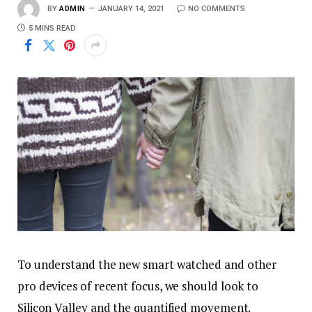
BY
ADMIN
JANUARY 14, 2021
NO COMMENTS
5 MINS READ
To understand the new smart watched and other
pro devices of recent focus, we should look to
Silicon Valley and the quantified movement.