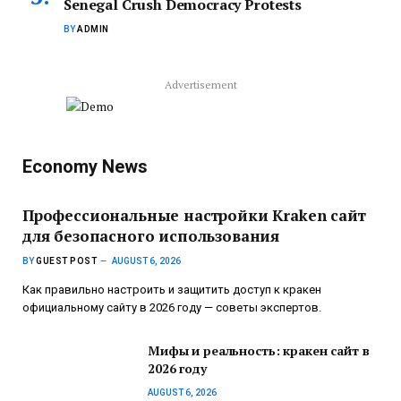
Senegal Crush Democracy Protests
BY
ADMIN
Advertisement
Economy News
Профессиональные настройки Kraken сайт
для безопасного использования
BY
GUEST POST
AUGUST 6, 2026
Как правильно настроить и защитить доступ к кракен
официальному сайту в 2026 году — советы экспертов.
Мифы и реальность: кракен сайт в
2026 году
AUGUST 6, 2026