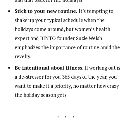
Stick to your new routine.
It’s tempting to
shake up your typical schedule when the
holidays come around, but women’s health
expert and BINTO founder Suzie Welsh
emphasizes the importance of routine amid the
revelry.
Be intentional about fitness.
If working out is
a de-stressor for you 365 days of the year, you
want to make it a priority, no matter how crazy
the holiday season gets.