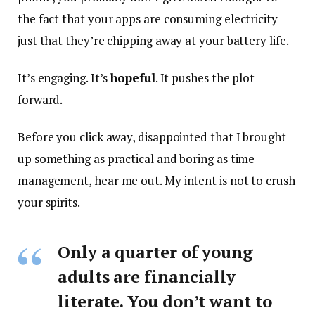
the fact that your apps are consuming electricity –
just that they’re chipping away at your battery life.
It’s engaging. It’s
hopeful
. It pushes the plot
forward.
Before you click away, disappointed that I brought
up something as practical and boring as time
management, hear me out. My intent is not to crush
your spirits.
Only a quarter of young
adults are financially
literate. You don’t want to