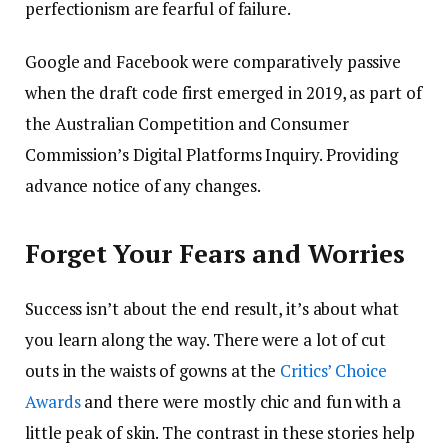
perfectionism are fearful of failure.
Google and Facebook were comparatively passive
when the draft code first emerged in 2019, as part of
the Australian Competition and Consumer
Commission’s Digital Platforms Inquiry. Providing
advance notice of any changes.
Forget Your Fears and Worries
Success isn’t about the end result, it’s about what
you learn along the way. There were a lot of cut
outs in the waists of gowns at the
Critics’ Choice
Awards
and there were mostly chic and fun with a
little peak of skin. The contrast in these stories help