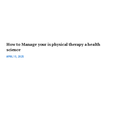
How to Manage your is physical therapy a health
science
APRIL 15, 2025