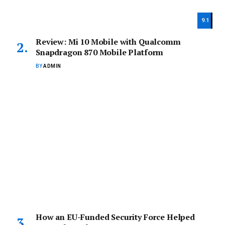
9.1
Review: Mi 10 Mobile with Qualcomm
Snapdragon 870 Mobile Platform
BY
ADMIN
How an EU-Funded Security Force Helped