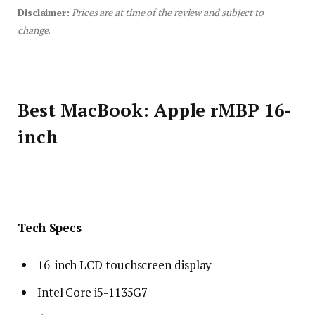
Disclaimer:
Prices are at time of the review and subject to
change.
Best MacBook: Apple rMBP 16-
inch
Tech Specs
16-inch LCD touchscreen display
Intel Core i5-1135G7