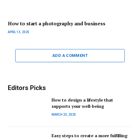
How to start a photography and business
APRIL 13, 2025
ADD A COMMENT
Editors Picks
How to design a lifestyle that
supports your well-being
MARCH 23, 2025
Easy steps to create a more fulfilling