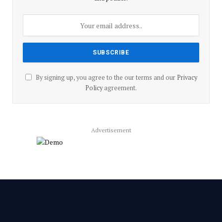
By signing up, you agree to the our terms and our
Privacy
Policy
agreement.
Advertisement