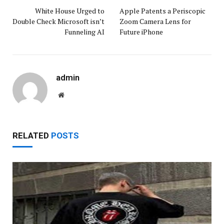
White House Urged to
Apple Patents a Periscopic
Double Check Microsoft isn’t
Zoom Camera Lens for
Funneling AI
Future iPhone
admin
Website
RELATED
POSTS