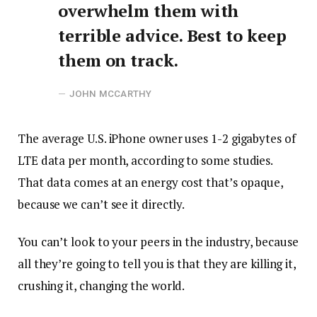
overwhelm them with
terrible advice. Best to keep
them on track.
JOHN MCCARTHY
The average U.S. iPhone owner uses 1-2 gigabytes of
LTE data per month, according to some studies.
That data comes at an energy cost that’s opaque,
because we can’t see it directly.
You can’t look to your peers in the industry, because
all they’re going to tell you is that they are killing it,
crushing it, changing the world.