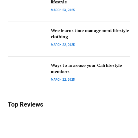
lifestyle
MARCH 23, 2025
Wee learns time management lifestyle
clothing
MARCH 22, 2025
Ways to increase your Cali lifestyle
members
MARCH 22, 2025
Top Reviews