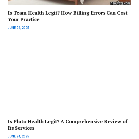
Is Team Health Legit? How Billing Errors Can Cost
Your Practice
JUNE 24, 2025
Is Pluto Health Legit? A Comprehensive Review of
Its Services
JUNE 24, 2025