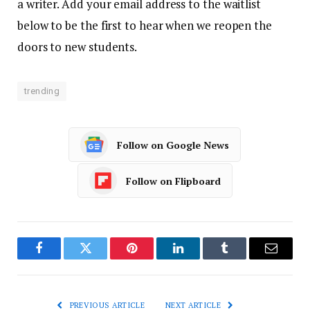
a writer. Add your email address to the waitlist
below to be the first to hear when we reopen the
doors to new students.
trending
Follow on Google News
Follow on Flipboard
Facebook
Twitter
Pinterest
LinkedIn
Tumblr
Email
PREVIOUS ARTICLE
NEXT ARTICLE