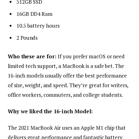
512GB SSD
16GB DD4 Ram
10.5 battery hours
2 Pounds
Who these are for:
If you prefer macOS or need
limited tech support, a MacBook is a safe bet. The
16-inch models usually offer the best performance
of size, weight, and speed. They’re great for writers,
office workers, commuters, and college students.
Why we liked the 16-inch Model:
The 2021 MacBook Air uses an Apple M1 chip that
delivers great performance and fantastic battery