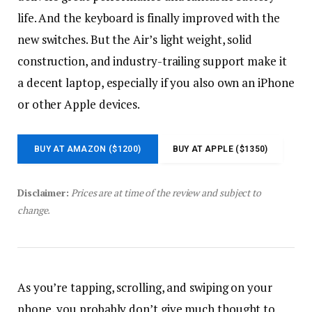
life. And the keyboard is finally improved with the
new switches. But the Air’s light weight, solid
construction, and industry-trailing support make it
a decent laptop, especially if you also own an iPhone
or other Apple devices.
BUY AT AMAZON ($1200)
BUY AT APPLE ($1350)
Disclaimer:
Prices are at time of the review and subject to
change.
As you’re tapping, scrolling, and swiping on your
phone, you probably don’t give much thought to