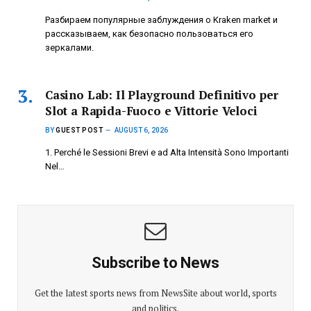
Разбираем популярные заблуждения о Kraken market и
рассказываем, как безопасно пользоваться его
зеркалами.
Casino Lab: Il Playground Definitivo per
Slot a Rapida-Fuoco e Vittorie Veloci
BY
GUEST POST
AUGUST 6, 2026
1. Perché le Sessioni Brevi e ad Alta Intensità Sono Importanti
Nel…
Subscribe to News
Get the latest sports news from NewsSite about world, sports
and politics.