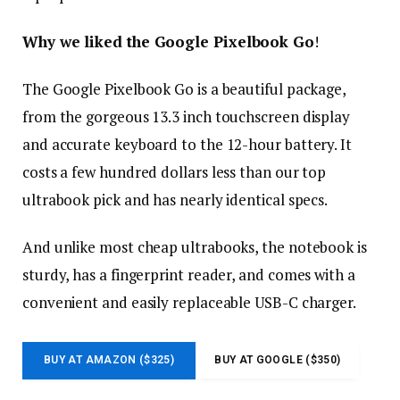
Why we liked the Google Pixelbook Go
!
The Google Pixelbook Go is a beautiful package,
from the gorgeous 13.3 inch touchscreen display
and accurate keyboard to the 12-hour battery. It
costs a few hundred dollars less than our top
ultrabook pick and has nearly identical specs.
And unlike most cheap ultrabooks, the notebook is
sturdy, has a fingerprint reader, and comes with a
convenient and easily replaceable USB-C charger.
BUY AT AMAZON ($325)
BUY AT GOOGLE ($350)