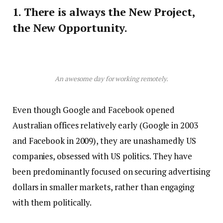
1. There is always the New Project,
the New Opportunity.
An awesome day for working remotely.
Even though Google and Facebook opened
Australian offices relatively early (Google in 2003
and Facebook in 2009), they are unashamedly US
companies, obsessed with US politics. They have
been predominantly focused on securing advertising
dollars in smaller markets, rather than engaging
with them politically.