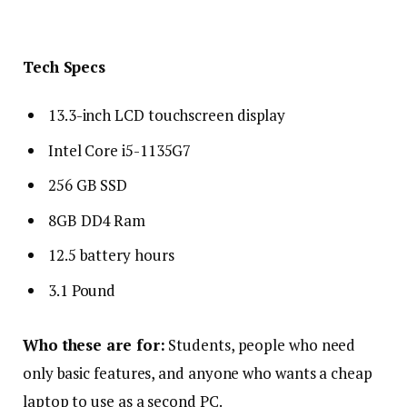
Tech Specs
13.3-inch LCD touchscreen display
Intel Core i5-1135G7
256 GB SSD
8GB DD4 Ram
12.5 battery hours
3.1 Pound
Who these are for:
Students, people who need
only basic features, and anyone who wants a cheap
laptop to use as a second PC.