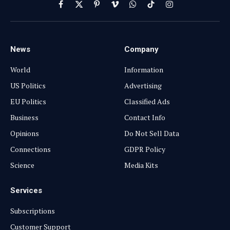
Facebook
X
Pinterest
Vimeo
WhatsApp
TikTok
Instagram
(Twitter)
News
Company
World
Information
US Politics
Advertising
EU Politics
Classified Ads
Business
Contact Info
Opinions
Do Not Sell Data
Connections
GDPR Policy
Science
Media Kits
Services
Subscriptions
Customer Support