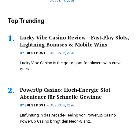
AUGUST 7, 2026
Top Trending
Lucky Vibe Casino Review – Fast‑Play Slots,
Lightning Bonuses & Mobile Wins
BY
GUEST POST
AUGUST 8, 2026
Lucky Vibe Casino is the go‑to spot for players who crave
quick…
PowerUp Casino: Hoch‑Energie Slot-
Abenteuer für Schnelle Gewinne
BY
GUEST POST
AUGUST 8, 2026
Einführung in das Arcade-Feeling von PowerUp Casino
PowerUp Casino bringt den Neon-Glanz…