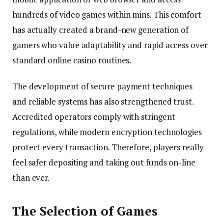
hundreds of video games within mins. This comfort
has actually created a brand-new generation of
gamers who value adaptability and rapid access over
standard online casino routines.
The development of secure payment techniques
and reliable systems has also strengthened trust.
Accredited operators comply with stringent
regulations, while modern encryption technologies
protect every transaction. Therefore, players really
feel safer depositing and taking out funds on-line
than ever.
The Selection of Games