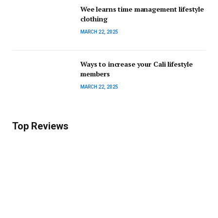
Wee learns time management lifestyle
clothing
MARCH 22, 2025
Ways to increase your Cali lifestyle
members
MARCH 22, 2025
Top Reviews