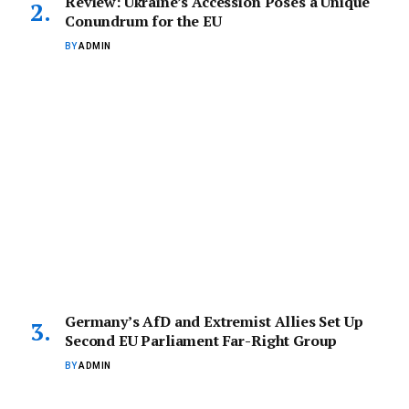
Review: Ukraine’s Accession Poses a Unique
Conundrum for the EU
BY
ADMIN
Germany’s AfD and Extremist Allies Set Up
Second EU Parliament Far-Right Group
BY
ADMIN