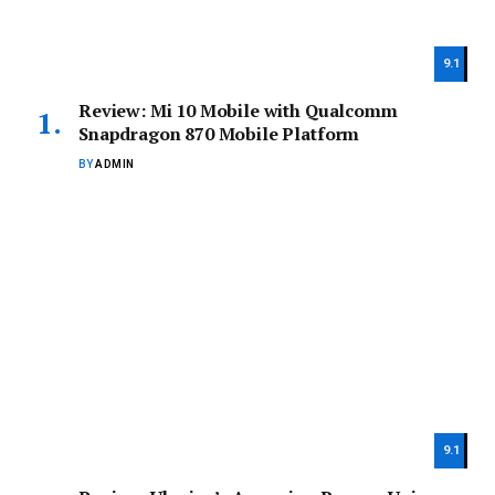
9.1
Review: Mi 10 Mobile with Qualcomm
Snapdragon 870 Mobile Platform
BY
ADMIN
9.1