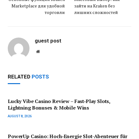
Marketplace для удобной
зайти на Kraken без
торговли
лишних сложностей
guest post
Website
RELATED
POSTS
Lucky Vibe Casino Review – Fast‑Play Slots,
Lightning Bonuses & Mobile Wins
AUGUST 8, 2026
PowerUp Casino: Hoch‑Energie Slot-Abenteuer für