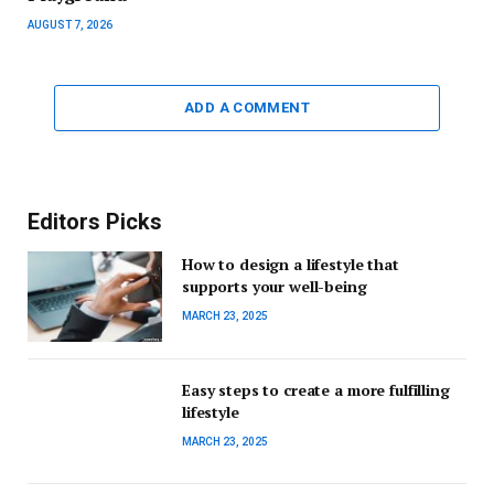
AUGUST 7, 2026
ADD A COMMENT
Editors Picks
How to design a lifestyle that
supports your well-being
MARCH 23, 2025
Easy steps to create a more fulfilling
lifestyle
MARCH 23, 2025