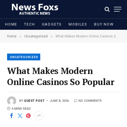
HOME
TECH
GADGETS
MOBILES
BUY NOW
»
»
Home
Uncategorized
What Makes Modern Online Casinos So Popular
UNCATEGORIZED
What Makes Modern
Online Casinos So Popular
BY
GUEST POST
JUNE 8, 2026
NO COMMENTS
4 MINS READ