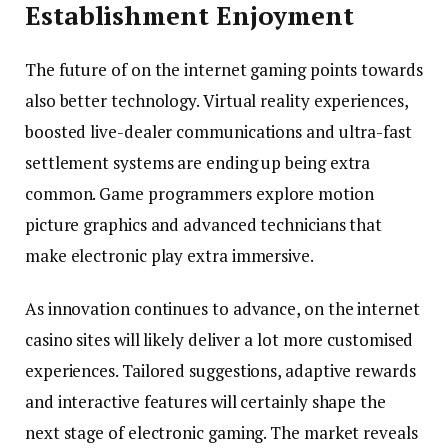
Establishment Enjoyment
The future of on the internet gaming points towards
also better technology. Virtual reality experiences,
boosted live-dealer communications and ultra-fast
settlement systems are ending up being extra
common. Game programmers explore motion
picture graphics and advanced technicians that
make electronic play extra immersive.
As innovation continues to advance, on the internet
casino sites will likely deliver a lot more customised
experiences. Tailored suggestions, adaptive rewards
and interactive features will certainly shape the
next stage of electronic gaming. The market reveals