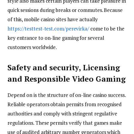
style also makes certain players can take pleasure in
quick sessions during breaks or commutes. Because
of this, mobile casino sites have actually
https://testtest-test.com/perevirka/
come to be the
key entrance to on-line gaming for several
customers worldwide.
Safety and security, Licensing
and Responsible Video Gaming
Depend on is the structure of on-line casino success.
Reliable operators obtain permits from recognised
authorities and comply with stringent regulative
regulations. These permits verify that games make
use of audited arbitrary number generators which