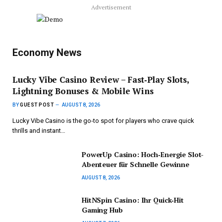
Advertisement
Economy News
Lucky Vibe Casino Review – Fast‑Play Slots,
Lightning Bonuses & Mobile Wins
BY
GUEST POST
AUGUST 8, 2026
Lucky Vibe Casino is the go‑to spot for players who crave quick
thrills and instant…
PowerUp Casino: Hoch‑Energie Slot-
Abenteuer für Schnelle Gewinne
AUGUST 8, 2026
HitNSpin Casino: Ihr Quick‑Hit
Gaming Hub