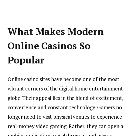
What Makes Modern
Online Casinos So
Popular
Online casino sites have become one of the most
vibrant corners of the digital home entertainment
globe. Their appeal lies in the blend of excitement,
convenience and constant technology. Gamers no
longer need to visit physical venues to experience
real-money video gaming. Rather, they can open a
mobile application or web browser and access