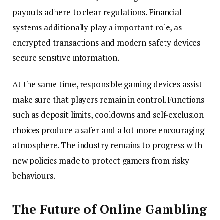
payouts adhere to clear regulations. Financial
systems additionally play a important role, as
encrypted transactions and modern safety devices
secure sensitive information.
At the same time, responsible gaming devices assist
make sure that players remain in control. Functions
such as deposit limits, cooldowns and self-exclusion
choices produce a safer and a lot more encouraging
atmosphere. The industry remains to progress with
new policies made to protect gamers from risky
behaviours.
The Future of Online Gambling