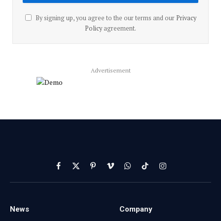
By signing up, you agree to the our terms and our
Privacy
Policy
agreement.
Advertisement
Facebook
X
Pinterest
Vimeo
WhatsApp
TikTok
Instagram
(Twitter)
News
Company