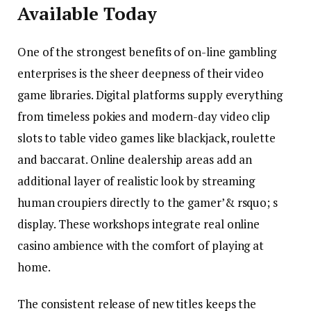
Available Today
One of the strongest benefits of on-line gambling
enterprises is the sheer deepness of their video
game libraries. Digital platforms supply everything
from timeless pokies and modern-day video clip
slots to table video games like blackjack, roulette
and baccarat. Online dealership areas add an
additional layer of realistic look by streaming
human croupiers directly to the gamer’& rsquo; s
display. These workshops integrate real online
casino ambience with the comfort of playing at
home.
The consistent release of new titles keeps the