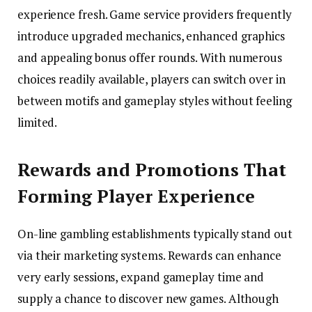
experience fresh. Game service providers frequently
introduce upgraded mechanics, enhanced graphics
and appealing bonus offer rounds. With numerous
choices readily available, players can switch over in
between motifs and gameplay styles without feeling
limited.
Rewards and Promotions That
Forming Player Experience
On-line gambling establishments typically stand out
via their marketing systems. Rewards can enhance
very early sessions, expand gameplay time and
supply a chance to discover new games. Although