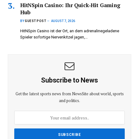
HitNSpin Casino: Ihr Quick‑Hit Gaming
Hub
BY
GUEST POST
AUGUST 7, 2026
HitNSpin Casino ist der Ort, an dem adrenalinegeladene
Spieler sofortige Nervenkitzel jagen,…
Subscribe to News
Get the latest sports news from NewsSite about world, sports
and politics.