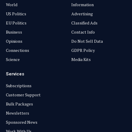
World
Information
US Politics
Advertising
EU Politics
Classified Ads
Business
Contact Info
Opinions
Do Not Sell Data
Connections
GDPR Policy
Science
Media Kits
Services
Subscriptions
Customer Support
Bulk Packages
Newsletters
Sponsored News
Work With Us