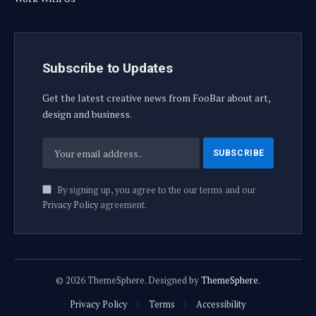
Subscribe to Updates
Get the latest creative news from FooBar about art,
design and business.
By signing up, you agree to the our terms and our
Privacy Policy
agreement.
© 2026 ThemeSphere. Designed by
ThemeSphere
.
Privacy Policy
Terms
Accessibility