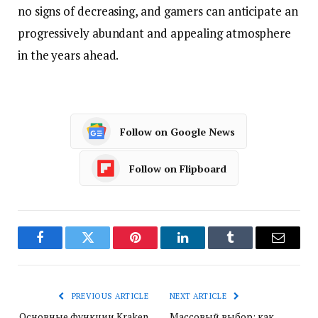
no signs of decreasing, and gamers can anticipate an
progressively abundant and appealing atmosphere
in the years ahead.
Follow on Google News
Follow on Flipboard
Facebook
Twitter
Pinterest
LinkedIn
Tumblr
Email
PREVIOUS ARTICLE
NEXT ARTICLE
Основные функции Kraken
Массовый выбор: как