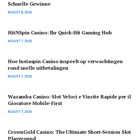
Schnelle Gewinne
AUGUST 8, 2026
HitNSpin Casino: Ihr Quick‑Hit Gaming Hub
AUGUST 7, 2026
Hoe Instaspin Casino inspeelt op verwachtingen
rond snelle uitbetalingen
AUGUST 7, 2026
Wazamba Casino: Slot Veloci e Vincite Rapide per il
Giocatore Mobile-First
AUGUST 7, 2026
CrownGold Casino: The Ultimate Short‑Session Slot
Playground