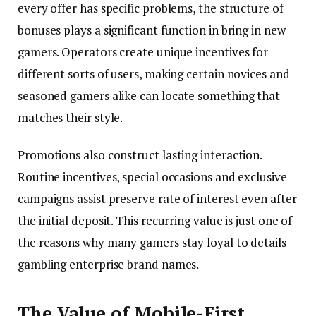
every offer has specific problems, the structure of
bonuses plays a significant function in bring in new
gamers. Operators create unique incentives for
different sorts of users, making certain novices and
seasoned gamers alike can locate something that
matches their style.
Promotions also construct lasting interaction.
Routine incentives, special occasions and exclusive
campaigns assist preserve rate of interest even after
the initial deposit. This recurring value is just one of
the reasons why many gamers stay loyal to details
gambling enterprise brand names.
The Value of Mobile-First