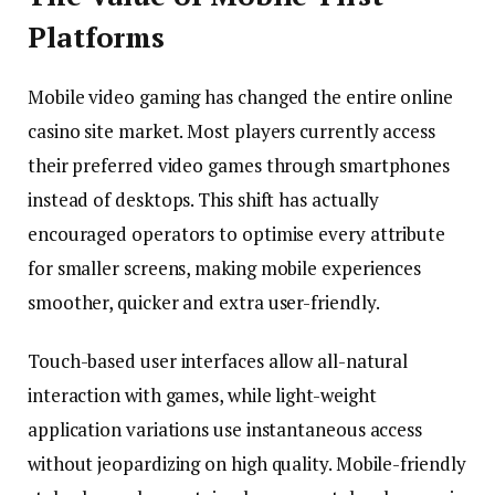
Platforms
Mobile video gaming has changed the entire online
casino site market. Most players currently access
their preferred video games through smartphones
instead of desktops. This shift has actually
encouraged operators to optimise every attribute
for smaller screens, making mobile experiences
smoother, quicker and extra user-friendly.
Touch-based user interfaces allow all-natural
interaction with games, while light-weight
application variations use instantaneous access
without jeopardizing on high quality. Mobile-friendly