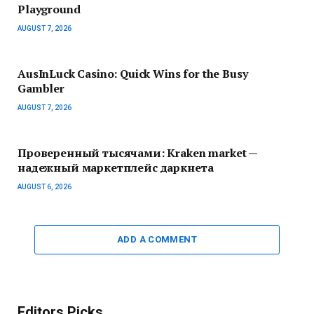
Playground
AUGUST 7, 2026
AusInLuck Casino: Quick Wins for the Busy
Gambler
AUGUST 7, 2026
Проверенный тысячами: Kraken market —
надежный маркетплейс даркнета
AUGUST 6, 2026
ADD A COMMENT
Editors Picks