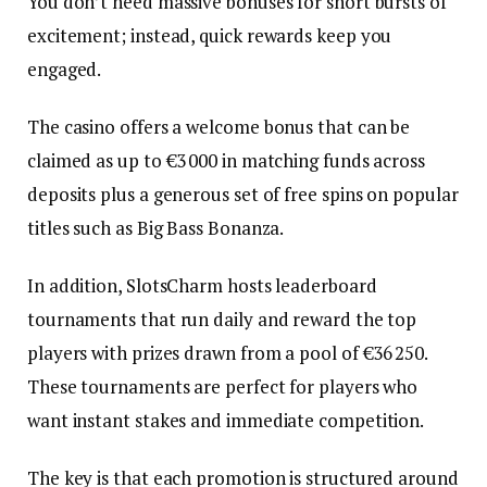
You don’t need massive bonuses for short bursts of
excitement; instead, quick rewards keep you
engaged.
The casino offers a welcome bonus that can be
claimed as up to €3 000 in matching funds across
deposits plus a generous set of free spins on popular
titles such as Big Bass Bonanza.
In addition, SlotsCharm hosts leaderboard
tournaments that run daily and reward the top
players with prizes drawn from a pool of €36 250.
These tournaments are perfect for players who
want instant stakes and immediate competition.
The key is that each promotion is structured around