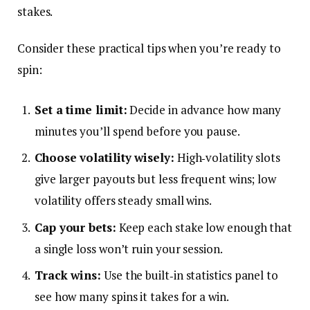
stakes.
Consider these practical tips when you’re ready to
spin:
Set a time limit:
Decide in advance how many
minutes you’ll spend before you pause.
Choose volatility wisely:
High‑volatility slots
give larger payouts but less frequent wins; low
volatility offers steady small wins.
Cap your bets:
Keep each stake low enough that
a single loss won’t ruin your session.
Track wins:
Use the built‑in statistics panel to
see how many spins it takes for a win.