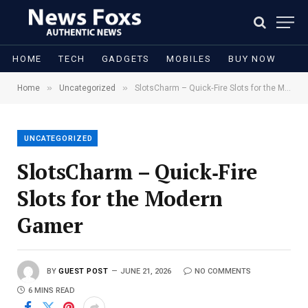
HOME
TECH
GADGETS
MOBILES
BUY NOW
»
»
Home
Uncategorized
SlotsCharm – Quick‑Fire Slots for the Modern Gamer
UNCATEGORIZED
SlotsCharm – Quick‑Fire
Slots for the Modern
Gamer
BY
GUEST POST
JUNE 21, 2026
NO COMMENTS
6 MINS READ