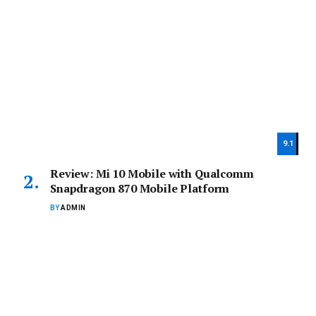
9.1
Review: Mi 10 Mobile with Qualcomm
Snapdragon 870 Mobile Platform
BY
ADMIN