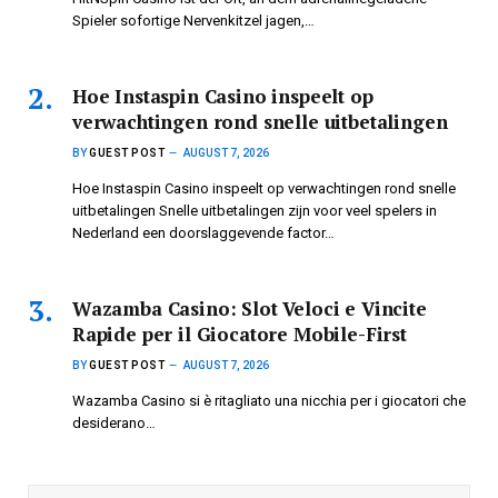
Spieler sofortige Nervenkitzel jagen,…
Hoe Instaspin Casino inspeelt op
verwachtingen rond snelle uitbetalingen
BY
GUEST POST
AUGUST 7, 2026
Hoe Instaspin Casino inspeelt op verwachtingen rond snelle
uitbetalingen Snelle uitbetalingen zijn voor veel spelers in
Nederland een doorslaggevende factor…
Wazamba Casino: Slot Veloci e Vincite
Rapide per il Giocatore Mobile-First
BY
GUEST POST
AUGUST 7, 2026
Wazamba Casino si è ritagliato una nicchia per i giocatori che
desiderano…