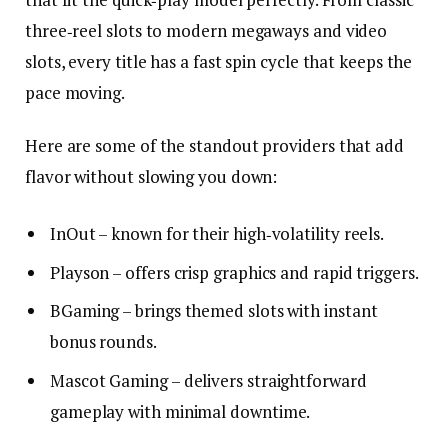
three‑reel slots to modern megaways and video
slots, every title has a fast spin cycle that keeps the
pace moving.
Here are some of the standout providers that add
flavor without slowing you down:
InOut – known for their high‑volatility reels.
Playson – offers crisp graphics and rapid triggers.
BGaming – brings themed slots with instant
bonus rounds.
Mascot Gaming – delivers straightforward
gameplay with minimal downtime.