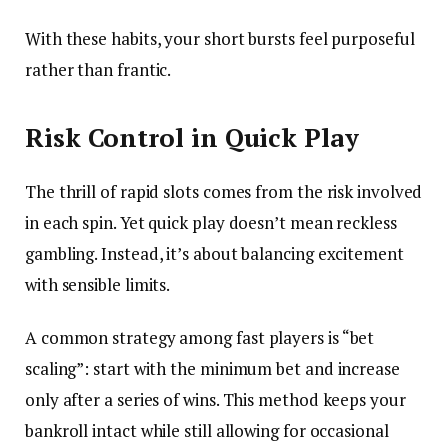
With these habits, your short bursts feel purposeful
rather than frantic.
Risk Control in Quick Play
The thrill of rapid slots comes from the risk involved
in each spin. Yet quick play doesn’t mean reckless
gambling. Instead, it’s about balancing excitement
with sensible limits.
A common strategy among fast players is “bet
scaling”: start with the minimum bet and increase
only after a series of wins. This method keeps your
bankroll intact while still allowing for occasional