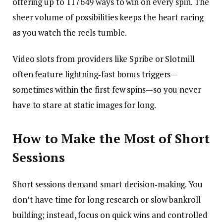
offering up to 117 649 ways to win on every spin. The
sheer volume of possibilities keeps the heart racing
as you watch the reels tumble.
Video slots from providers like Spribe or Slotmill
often feature lightning‑fast bonus triggers—
sometimes within the first few spins—so you never
have to stare at static images for long.
How to Make the Most of Short
Sessions
Short sessions demand smart decision‑making. You
don’t have time for long research or slow bankroll
building; instead, focus on quick wins and controlled