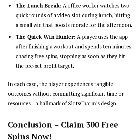
The Lunch Break:
A office worker watches two
quick rounds of a video slot during lunch, hitting
a small win that boosts morale for the afternoon.
The Quick Win Hunter:
A player uses the app
after finishing a workout and spends ten minutes
chasing free spins, stopping as soon as they hit
the pre‑set profit target.
In each case, the player experiences tangible
outcomes without committing significant time or
resources—a hallmark of SlotsCharm’s design.
Conclusion – Claim 300 Free
Spins Now!