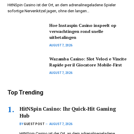
HitNSpin Casino ist der Ort, an dem adrenalinegeladene Spieler
sofortige Nervenkitzel jagen, ohne den langen…
Hoe Instaspin Casino inspeelt op
verwachtingen rond snelle
uitbetalingen
AUGUST 7, 2026
Wazamba Casino: Slot Veloci e Vincite
Rapide per il Giocatore Mobile-First
AUGUST 7, 2026
Top Trending
HitNSpin Casino: Ihr Quick‑Hit Gaming
Hub
BY
GUEST POST
AUGUST 7, 2026
HitNSpin Casino ist der Ort, an dem adrenalinegeladene