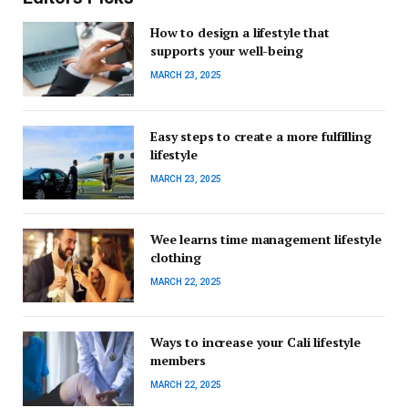
How to design a lifestyle that
supports your well-being
MARCH 23, 2025
Easy steps to create a more fulfilling
lifestyle
MARCH 23, 2025
Wee learns time management lifestyle
clothing
MARCH 22, 2025
Ways to increase your Cali lifestyle
members
MARCH 22, 2025