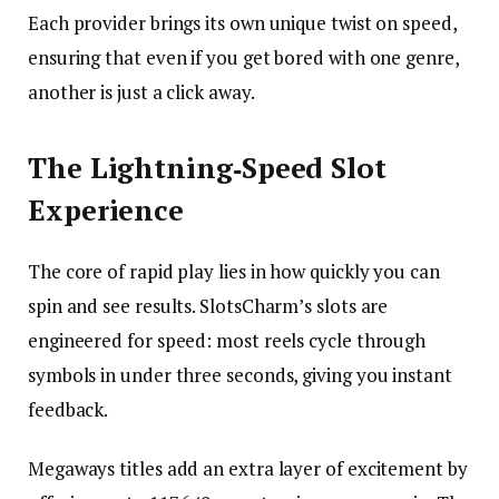
Each provider brings its own unique twist on speed,
ensuring that even if you get bored with one genre,
another is just a click away.
The Lightning‑Speed Slot
Experience
The core of rapid play lies in how quickly you can
spin and see results. SlotsCharm’s slots are
engineered for speed: most reels cycle through
symbols in under three seconds, giving you instant
feedback.
Megaways titles add an extra layer of excitement by