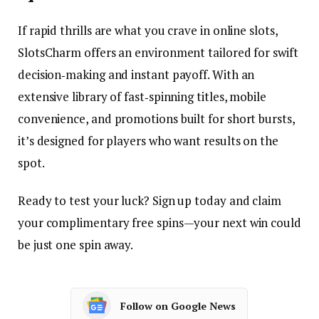
If rapid thrills are what you crave in online slots,
SlotsCharm offers an environment tailored for swift
decision‑making and instant payoff. With an
extensive library of fast‑spinning titles, mobile
convenience, and promotions built for short bursts,
it’s designed for players who want results on the
spot.
Ready to test your luck? Sign up today and claim
your complimentary free spins—your next win could
be just one spin away.
Follow on Google News