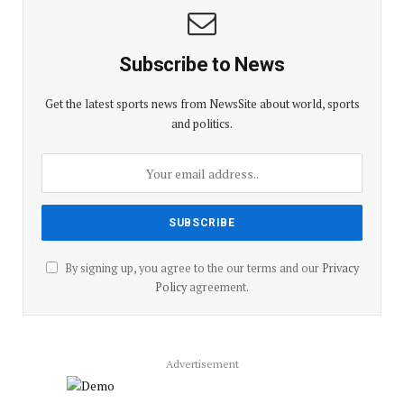
Subscribe to News
Get the latest sports news from NewsSite about world, sports
and politics.
By signing up, you agree to the our terms and our
Privacy
Policy
agreement.
Advertisement