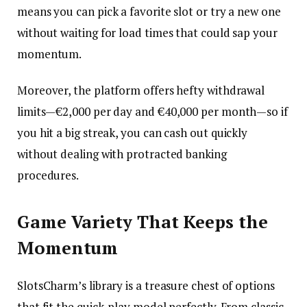
means you can pick a favorite slot or try a new one
without waiting for load times that could sap your
momentum.
Moreover, the platform offers hefty withdrawal
limits—€2,000 per day and €40,000 per month—so if
you hit a big streak, you can cash out quickly
without dealing with protracted banking
procedures.
Game Variety That Keeps the
Momentum
SlotsCharm’s library is a treasure chest of options
that fit the quick‑play model perfectly. From classic