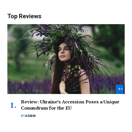
Top Reviews
9.1
Review: Ukraine’s Accession Poses a Unique
Conundrum for the EU
BY
ADMIN