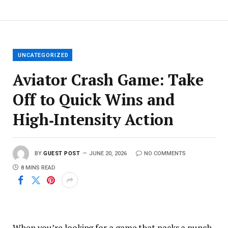
UNCATEGORIZED
Aviator Crash Game: Take
Off to Quick Wins and
High‑Intensity Action
BY
GUEST POST
JUNE 20, 2026
NO COMMENTS
8 MINS READ
When you’re looking for a game that packs a punch