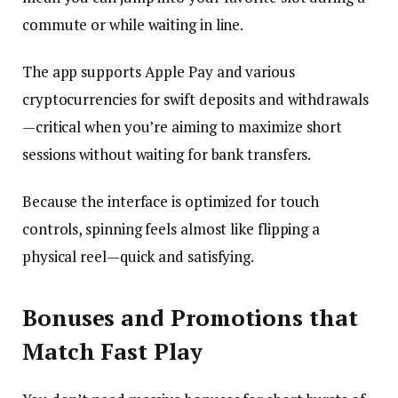
commute or while waiting in line.
The app supports Apple Pay and various
cryptocurrencies for swift deposits and withdrawals
—critical when you’re aiming to maximize short
sessions without waiting for bank transfers.
Because the interface is optimized for touch
controls, spinning feels almost like flipping a
physical reel—quick and satisfying.
Bonuses and Promotions that
Match Fast Play