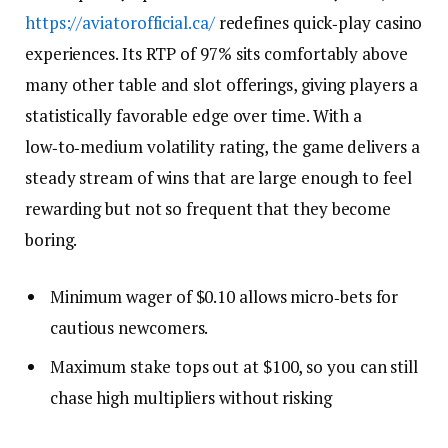
https://aviatorofficial.ca/
redefines quick‑play casino
experiences. Its RTP of 97% sits comfortably above
many other table and slot offerings, giving players a
statistically favorable edge over time. With a
low‑to‑medium volatility rating, the game delivers a
steady stream of wins that are large enough to feel
rewarding but not so frequent that they become
boring.
Minimum wager of $0.10 allows micro‑bets for
cautious newcomers.
Maximum stake tops out at $100, so you can still
chase high multipliers without risking
life‑changing sums.