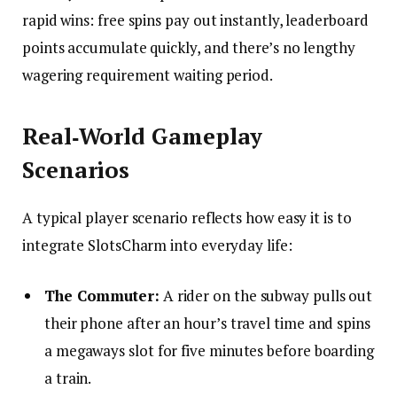
rapid wins: free spins pay out instantly, leaderboard
points accumulate quickly, and there’s no lengthy
wagering requirement waiting period.
Real‑World Gameplay
Scenarios
A typical player scenario reflects how easy it is to
integrate SlotsCharm into everyday life:
The Commuter:
A rider on the subway pulls out
their phone after an hour’s travel time and spins
a megaways slot for five minutes before boarding
a train.