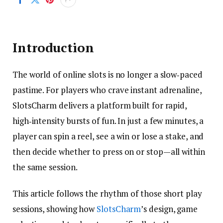
Introduction
The world of online slots is no longer a slow‑paced
pastime. For players who crave instant adrenaline,
SlotsCharm delivers a platform built for rapid,
high‑intensity bursts of fun. In just a few minutes, a
player can spin a reel, see a win or lose a stake, and
then decide whether to press on or stop—all within
the same session.
This article follows the rhythm of those short play
sessions, showing how
SlotsCharm
’s design, game