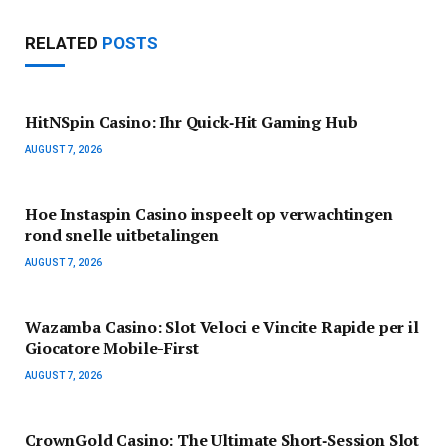
RELATED
POSTS
HitNSpin Casino: Ihr Quick‑Hit Gaming Hub
AUGUST 7, 2026
Hoe Instaspin Casino inspeelt op verwachtingen
rond snelle uitbetalingen
AUGUST 7, 2026
Wazamba Casino: Slot Veloci e Vincite Rapide per il
Giocatore Mobile-First
AUGUST 7, 2026
CrownGold Casino: The Ultimate Short‑Session Slot