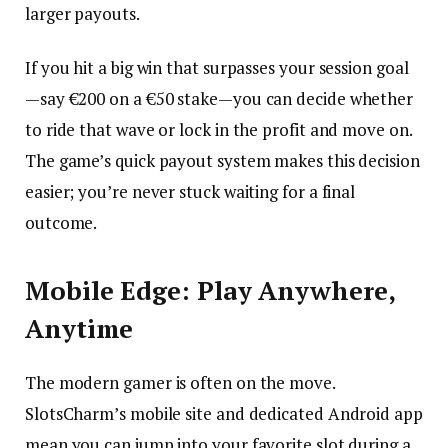
larger payouts.
If you hit a big win that surpasses your session goal
—say €200 on a €50 stake—you can decide whether
to ride that wave or lock in the profit and move on.
The game’s quick payout system makes this decision
easier; you’re never stuck waiting for a final
outcome.
Mobile Edge: Play Anywhere,
Anytime
The modern gamer is often on the move.
SlotsCharm’s mobile site and dedicated Android app
mean you can jump into your favorite slot during a