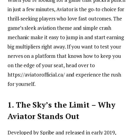
in just a few minutes, Aviator is the go‑to choice for
thrill‑seeking players who love fast outcomes. The
game’s sleek aviation theme and simple crash
mechanic make it easy to jump in and start earning
big multipliers right away. If you want to test your
nerves on a platform that knows how to keep you
on the edge of your seat, head over to
https://aviatorofficial.ca/ and experience the rush
for yourself.
1. The Sky’s the Limit – Why
Aviator Stands Out
Developed by Spribe and released in early 2019,