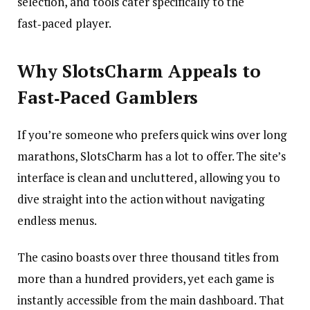
selection, and tools cater specifically to the
fast‑paced player.
Why SlotsCharm Appeals to
Fast‑Paced Gamblers
If you’re someone who prefers quick wins over long
marathons, SlotsCharm has a lot to offer. The site’s
interface is clean and uncluttered, allowing you to
dive straight into the action without navigating
endless menus.
The casino boasts over three thousand titles from
more than a hundred providers, yet each game is
instantly accessible from the main dashboard. That