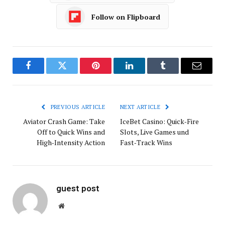
Follow on Flipboard
Facebook
Twitter
Pinterest
LinkedIn
Tumblr
Email
PREVIOUS ARTICLE
NEXT ARTICLE
Aviator Crash Game: Take
IceBet Casino: Quick‑Fire
Off to Quick Wins and
Slots, Live Games und
High‑Intensity Action
Fast‑Track Wins
guest post
Website