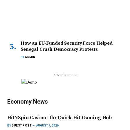
How an EU-Funded Security Force Helped
Senegal Crush Democracy Protests
BY
ADMIN
Advertisement
Economy News
HitNSpin Casino: Ihr Quick‑Hit Gaming Hub
BY
GUEST POST
AUGUST 7, 2026