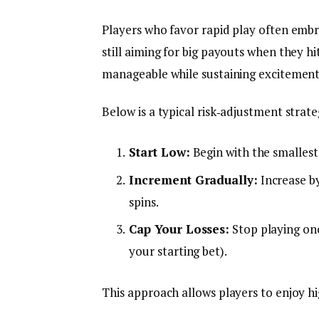
Players who favor rapid play often emb
still aiming for big payouts when they hi
manageable while sustaining excitement
Below is a typical risk‑adjustment strat
Start Low:
Begin with the smallest 
Increment Gradually:
Increase by
spins.
Cap Your Losses:
Stop playing onc
your starting bet).
This approach allows players to enjoy hi