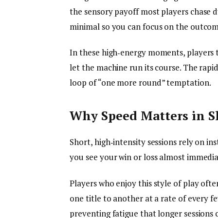
the sensory payoff most players chase du
minimal so you can focus on the outcom
In these high‑energy moments, players t
let the machine run its course. The rapi
loop of “one more round” temptation.
Why Speed Matters in Sl
Short, high‑intensity sessions rely on in
you see your win or loss almost immediat
Players who enjoy this style of play oft
one title to another at a rate of every 
preventing fatigue that longer sessions 