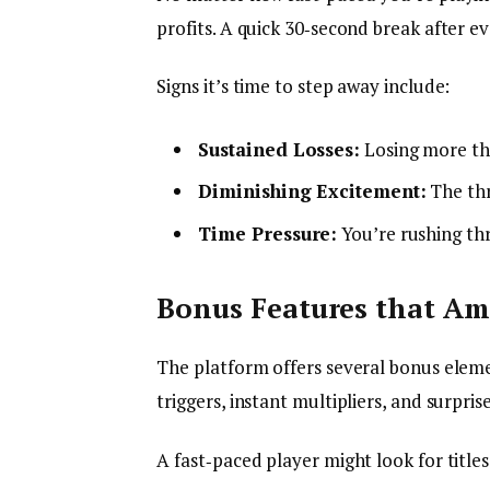
profits. A quick 30‑second break after ev
Signs it’s time to step away include:
Sustained Losses:
Losing more tha
Diminishing Excitement:
The thri
Time Pressure:
You’re rushing th
Bonus Features that Am
The platform offers several bonus elemen
triggers, instant multipliers, and surpris
A fast‑paced player might look for titles