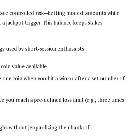
race controlled risk—betting modest amounts while
t a jackpot trigger. This balance keeps stakes
.
egy used by short‑session enthusiasts:
coin value available.
 one coin when you hit a win or after a set number of
e you reach a pre‑defined loss limit (e.g., three times
ghs without jeopardizing their bankroll.