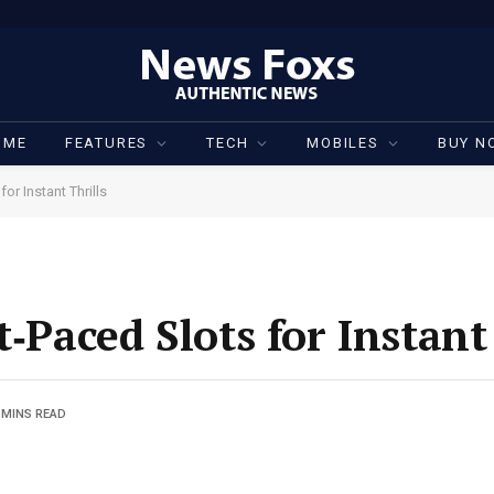
OME
FEATURES
TECH
MOBILES
BUY N
or Instant Thrills
t‑Paced Slots for Instant
 MINS READ