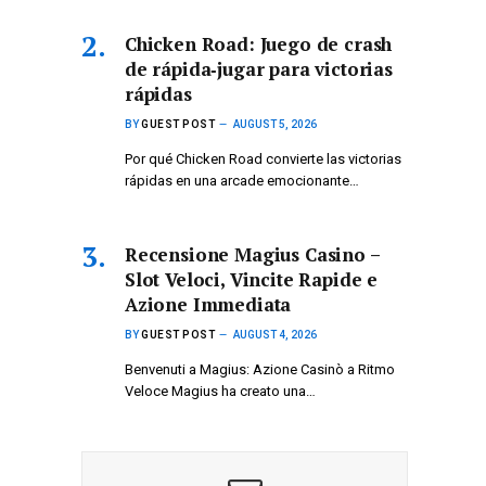
Chicken Road: Juego de crash
de rápida‑jugar para victorias
rápidas
BY
GUEST POST
AUGUST 5, 2026
Por qué Chicken Road convierte las victorias
rápidas en una arcade emocionante…
Recensione Magius Casino –
Slot Veloci, Vincite Rapide e
Azione Immediata
BY
GUEST POST
AUGUST 4, 2026
Benvenuti a Magius: Azione Casinò a Ritmo
Veloce Magius ha creato una…