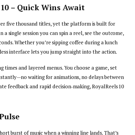
 10 – Quick Wins Await
r five thousand titles, yet the platform is built for
In a single session you can spin a reel, see the outcome,
onds. Whether you’re sipping coffee during a lunch
less interface lets you jump straight into the action.
ing times and layered menus. You choose a game, set
nstantly—no waiting for animations, no delays between
te feedback and rapid decision‑making, Royal Reels 10
 Pulse
short burst of music when a winning line lands. That’s