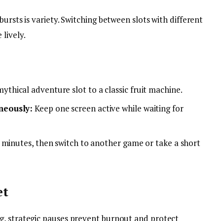
ursts is variety. Switching between slots with different
lively.
thical adventure slot to a classic fruit machine.
neously:
Keep one screen active while waiting for
e minutes, then switch to another game or take a short
et
g, strategic pauses prevent burnout and protect