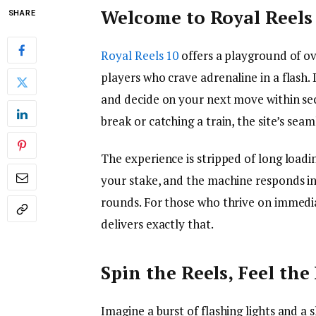
Welcome to Royal Reels
SHARE
Royal Reels 10
offers a playground of ove
players who crave adrenaline in a flash. 
and decide on your next move within sec
break or catching a train, the site’s seam
The experience is stripped of long load
your stake, and the machine responds i
rounds. For those who thrive on immedia
delivers exactly that.
Spin the Reels, Feel the
Imagine a burst of flashing lights and a 