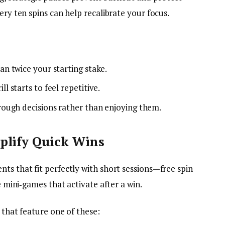
ery ten spins can help recalibrate your focus.
n twice your starting stake.
ll starts to feel repetitive.
rough decisions rather than enjoying them.
plify Quick Wins
ts that fit perfectly with short sessions—free spin
e mini‑games that activate after a win.
 that feature one of these: