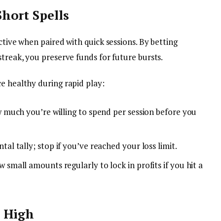
hort Spells
ctive when paired with quick sessions. By betting
streak, you preserve funds for future bursts.
e healthy during rapid play:
much you’re willing to spend per session before you
al tally; stop if you’ve reached your loss limit.
small amounts regularly to lock in profits if you hit a
 High