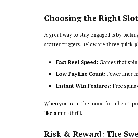
Choosing the Right Slot
A great way to stay engaged is by pickin
scatter triggers. Below are three quick‑pl
Fast Reel Speed:
Games that spin
Low Payline Count:
Fewer lines m
Instant Win Features:
Free spins 
When you’re in the mood for a heart‑pou
like a mini‑thrill.
Risk & Reward: The Swee