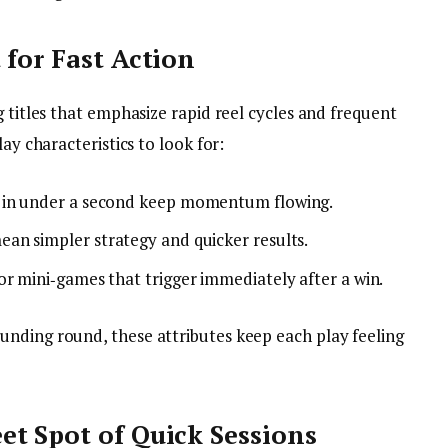
 for Fast Action
g titles that emphasize rapid reel cycles and frequent
ay characteristics to look for:
 in under a second keep momentum flowing.
ean simpler strategy and quicker results.
or mini‑games that trigger immediately after a win.
nding round, these attributes keep each play feeling
t Spot of Quick Sessions