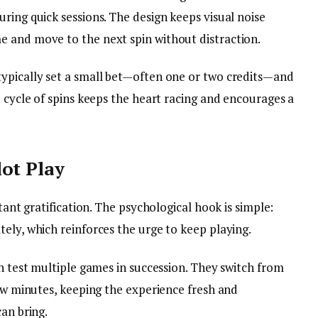
ring quick sessions. The design keeps visual noise
e and move to the next spin without distraction.
ypically set a small bet—often one or two credits—and
d cycle of spins keeps the heart racing and encourages a
ot Play
stant gratification. The psychological hook is simple:
ely, which reinforces the urge to keep playing.
en test multiple games in succession. They switch from
few minutes, keeping the experience fresh and
can bring.