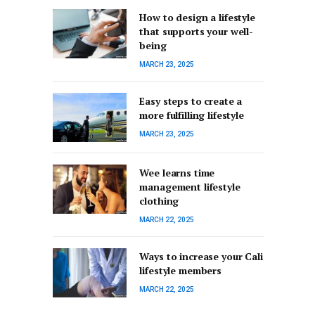
How to design a lifestyle
that supports your well-
being
MARCH 23, 2025
Easy steps to create a
more fulfilling lifestyle
MARCH 23, 2025
Wee learns time
management lifestyle
clothing
MARCH 22, 2025
Ways to increase your Cali
lifestyle members
MARCH 22, 2025