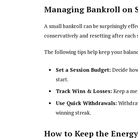
Managing Bankroll on S
A small bankroll can be surprisingly effe
conservatively and resetting after each 
The following tips help keep your balanc
Set a Session Budget:
Decide how 
start.
Track Wins & Losses:
Keep a ment
Use Quick Withdrawals:
Withdraw 
winning streak.
How to Keep the Energy