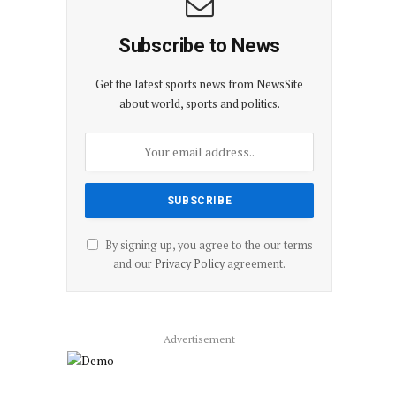
Subscribe to News
Get the latest sports news from NewsSite
about world, sports and politics.
By signing up, you agree to the our terms
and our
Privacy Policy
agreement.
Advertisement