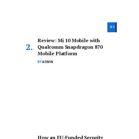
9.1
Review: Mi 10 Mobile with
Qualcomm Snapdragon 870
Mobile Platform
BY
ADMIN
How an EU-Funded Security