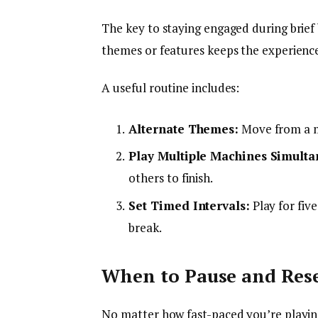
The key to staying engaged during brief b
themes or features keeps the experience 
A useful routine includes:
Alternate Themes:
Move from a my
Play Multiple Machines Simulta
others to finish.
Set Timed Intervals:
Play for fiv
break.
When to Pause and Res
No matter how fast-paced you’re playin