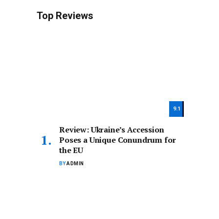
Top Reviews
9.1
Review: Ukraine’s Accession
Poses a Unique Conundrum for
the EU
BY
ADMIN