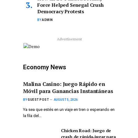
Force Helped Senegal Crush
Democracy Protests
BY
ADMIN
Advertisement
Economy News
Malina Casino: Juego Rápido en
Móvil para Ganancias Instantáneas
BY
GUEST POST
AUGUST 5, 2026
Ya sea que estés en un viaje en tren o esperando en
la fila del…
Chicken Road: Juego de
crash de rápida‑jugar para