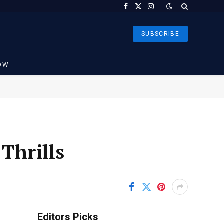
Facebook
X
Instagram
(Twitter)
SUBSCRIBE
OW
 Thrills
Editors Picks