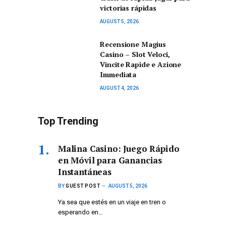
victorias rápidas
AUGUST 5, 2026
Recensione Magius
Casino – Slot Veloci,
Vincite Rapide e Azione
Immediata
AUGUST 4, 2026
Top Trending
Malina Casino: Juego Rápido
en Móvil para Ganancias
Instantáneas
BY
GUEST POST
AUGUST 5, 2026
Ya sea que estés en un viaje en tren o
esperando en…