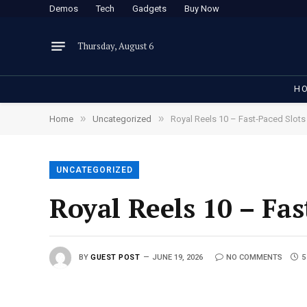
Demos
Tech
Gadgets
Buy Now
Thursday, August 6
H
»
»
Home
Uncategorized
Royal Reels 10 – Fast‑Paced Slots f
UNCATEGORIZED
Royal Reels 10 – Fas
BY
GUEST POST
JUNE 19, 2026
NO COMMENTS
5