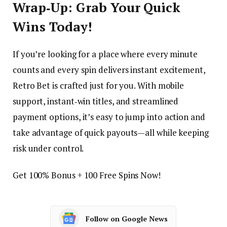
Wrap‑Up: Grab Your Quick
Wins Today!
If you’re looking for a place where every minute
counts and every spin delivers instant excitement,
Retro Bet is crafted just for you. With mobile
support, instant‑win titles, and streamlined
payment options, it’s easy to jump into action and
take advantage of quick payouts—all while keeping
risk under control.
Get 100% Bonus + 100 Free Spins Now!
Follow on Google News