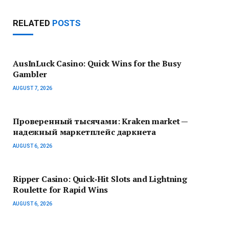
RELATED
POSTS
AusInLuck Casino: Quick Wins for the Busy
Gambler
AUGUST 7, 2026
Проверенный тысячами: Kraken market —
надежный маркетплейс даркнета
AUGUST 6, 2026
Ripper Casino: Quick‑Hit Slots and Lightning
Roulette for Rapid Wins
AUGUST 6, 2026