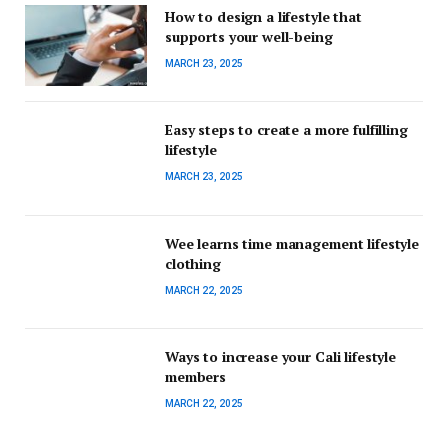
How to design a lifestyle that
supports your well-being
MARCH 23, 2025
Easy steps to create a more fulfilling
lifestyle
MARCH 23, 2025
Wee learns time management lifestyle
clothing
MARCH 22, 2025
Ways to increase your Cali lifestyle
members
MARCH 22, 2025