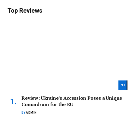
Top Reviews
9.1
Review: Ukraine’s Accession Poses a Unique
Conundrum for the EU
BY
ADMIN