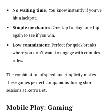
No waiting time:
You know instantly if you’ve
hit a jackpot.
Simple mechanics:
One tap to play; one tap
again to see if you win.
Low commitment:
Perfect for quick breaks
where you don’t want to engage with complex
rules.
The combination of speed and simplicity makes
these games perfect companions during short
sessions at Retro Bet.
Mobile Play: Gaming