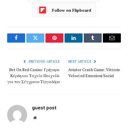
Follow on Flipboard
Facebook
Twitter
Pinterest
LinkedIn
Tumblr
Email
PREVIOUS ARTICLE
NEXT ARTICLE
Bet On Red Casino: Γρήγορα
Aviator Crash Game: Vittorie
Κέρδη και Ταχεία Παιχνίδι
Veloci ed Emozioni Social
για τον Σύγχρονο Τζογαδόρο
guest post
Website