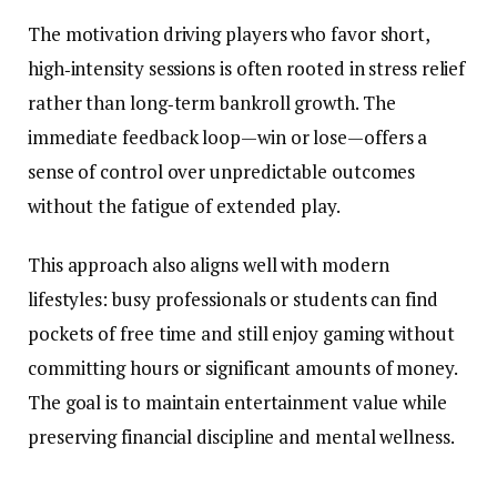
The motivation driving players who favor short,
high‑intensity sessions is often rooted in stress relief
rather than long‑term bankroll growth. The
immediate feedback loop—win or lose—offers a
sense of control over unpredictable outcomes
without the fatigue of extended play.
This approach also aligns well with modern
lifestyles: busy professionals or students can find
pockets of free time and still enjoy gaming without
committing hours or significant amounts of money.
The goal is to maintain entertainment value while
preserving financial discipline and mental wellness.