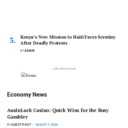
Kenya’s New Mission to Haiti Faces Scrutiny
After Deadly Protests
BY
ADMIN
Advertisement
Economy News
AusInLuck Casino: Quick Wins for the Busy
Gambler
BY
GUEST POST
AUGUST 7, 2026