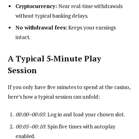
Cryptocurrency:
Near real‑time withdrawals
without typical banking delays.
No withdrawal fees:
Keeps your earnings
intact.
A Typical 5‑Minute Play
Session
If you only have five minutes to spend at the casino,
here’s how a typical session can unfold:
00:00–00:05
: Log in and load your chosen slot.
00:05–00:10
: Spin five times with autoplay
enabled.