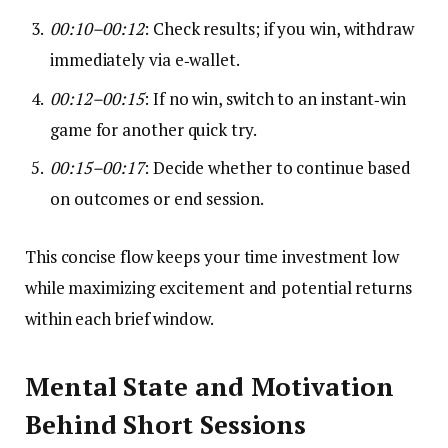
00:10–00:12
: Check results; if you win, withdraw
immediately via e‑wallet.
00:12–00:15
: If no win, switch to an instant‑win
game for another quick try.
00:15–00:17
: Decide whether to continue based
on outcomes or end session.
This concise flow keeps your time investment low
while maximizing excitement and potential returns
within each brief window.
Mental State and Motivation
Behind Short Sessions