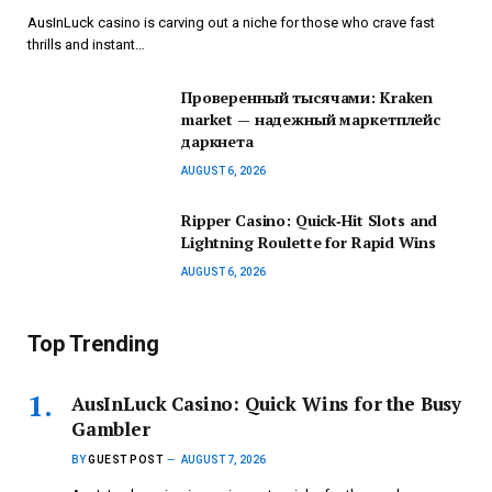
AusInLuck casino is carving out a niche for those who crave fast
thrills and instant…
Проверенный тысячами: Kraken
market — надежный маркетплейс
даркнета
AUGUST 6, 2026
Ripper Casino: Quick‑Hit Slots and
Lightning Roulette for Rapid Wins
AUGUST 6, 2026
Top Trending
AusInLuck Casino: Quick Wins for the Busy
Gambler
BY
GUEST POST
AUGUST 7, 2026