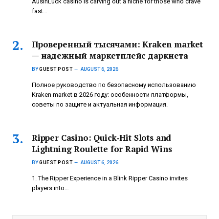
AusInLuck casino is carving out a niche for those who crave
fast…
Проверенный тысячами: Kraken market
— надежный маркетплейс даркнета
BY
GUEST POST
AUGUST 6, 2026
Полное руководство по безопасному использованию
Kraken market в 2026 году: особенности платформы,
советы по защите и актуальная информация.
Ripper Casino: Quick‑Hit Slots and
Lightning Roulette for Rapid Wins
BY
GUEST POST
AUGUST 6, 2026
1. The Ripper Experience in a Blink Ripper Casino invites
players into…