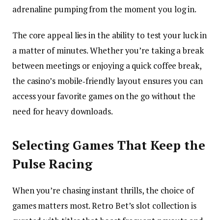
adrenaline pumping from the moment you log in.
The core appeal lies in the ability to test your luck in
a matter of minutes. Whether you’re taking a break
between meetings or enjoying a quick coffee break,
the casino’s mobile‑friendly layout ensures you can
access your favorite games on the go without the
need for heavy downloads.
Selecting Games That Keep the
Pulse Racing
When you’re chasing instant thrills, the choice of
games matters most. Retro Bet’s slot collection is