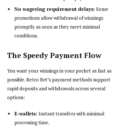
No wagering requirement delays:
Some
promotions allow withdrawal of winnings
promptly as soon as they meet minimal
conditions.
The Speedy Payment Flow
You want your winnings in your pocket as fast as
possible. Retro Bet’s payment methods support
rapid deposits and withdrawals across several
options:
E‑wallets:
Instant transfers with minimal
processing time.