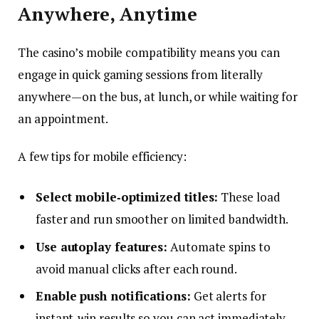
Anywhere, Anytime
The casino’s mobile compatibility means you can
engage in quick gaming sessions from literally
anywhere—on the bus, at lunch, or while waiting for
an appointment.
A few tips for mobile efficiency:
Select mobile‑optimized titles:
These load
faster and run smoother on limited bandwidth.
Use autoplay features:
Automate spins to
avoid manual clicks after each round.
Enable push notifications:
Get alerts for
instant‑win results so you can act immediately.