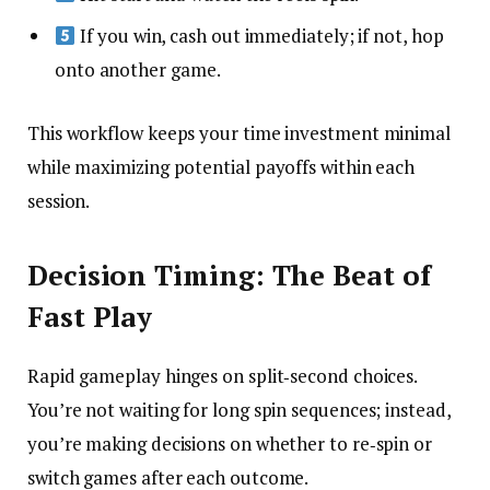
If you win, cash out immediately; if not, hop
onto another game.
This workflow keeps your time investment minimal
while maximizing potential payoffs within each
session.
Decision Timing: The Beat of
Fast Play
Rapid gameplay hinges on split‑second choices.
You’re not waiting for long spin sequences; instead,
you’re making decisions on whether to re‑spin or
switch games after each outcome.