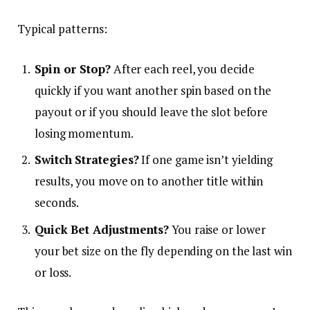
Typical patterns:
Spin or Stop?
After each reel, you decide
quickly if you want another spin based on the
payout or if you should leave the slot before
losing momentum.
Switch Strategies?
If one game isn’t yielding
results, you move on to another title within
seconds.
Quick Bet Adjustments?
You raise or lower
your bet size on the fly depending on the last win
or loss.