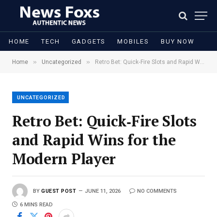
HOME
TECH
GADGETS
MOBILES
BUY NOW
»
»
Home
Uncategorized
Retro Bet: Quick‑Fire Slots and Rapid Wins for the Modern Player
UNCATEGORIZED
Retro Bet: Quick‑Fire Slots
and Rapid Wins for the
Modern Player
BY
GUEST POST
JUNE 11, 2026
NO COMMENTS
6 MINS READ