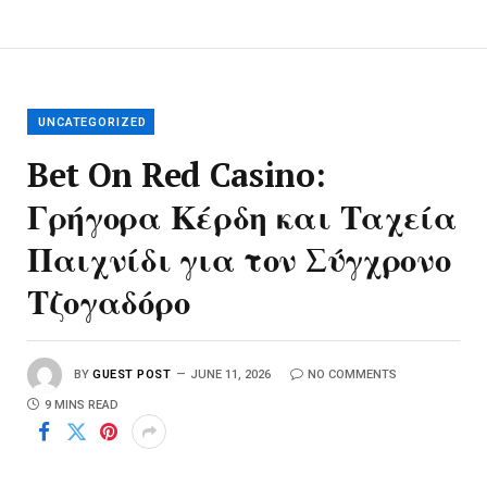
UNCATEGORIZED
Bet On Red Casino:
Γρήγορα Κέρδη και Ταχεία
Παιχνίδι για τον Σύγχρονο
Τζογαδόρο
BY
GUEST POST
JUNE 11, 2026
NO COMMENTS
9 MINS READ