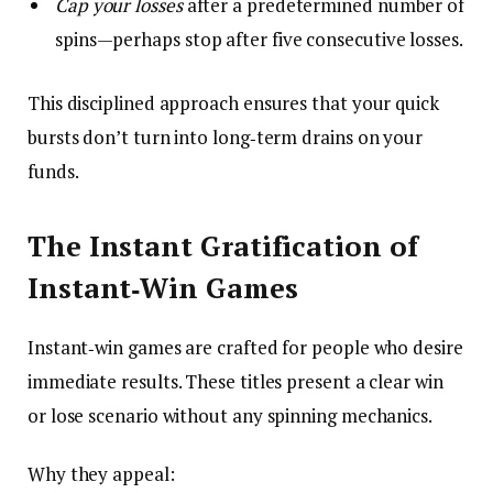
Cap your losses
after a predetermined number of
spins—perhaps stop after five consecutive losses.
This disciplined approach ensures that your quick
bursts don’t turn into long‑term drains on your
funds.
The Instant Gratification of
Instant‑Win Games
Instant‑win games are crafted for people who desire
immediate results. These titles present a clear win
or lose scenario without any spinning mechanics.
Why they appeal: