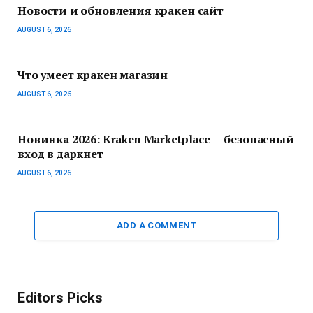
Новости и обновления кракен сайт
AUGUST 6, 2026
Что умеет кракен магазин
AUGUST 6, 2026
Новинка 2026: Kraken Marketplace — безопасный
вход в даркнет
AUGUST 6, 2026
ADD A COMMENT
Editors Picks