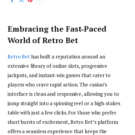
Embracing the Fast‑Paced
World of Retro Bet
Retro Bet
has built a reputation around an
extensive library of online slots, progressive
jackpots, and instant‑win games that cater to
players who crave rapid action. The casino’s
interface is clean and responsive, allowing you to
jump straight into a spinning reel or a high‑stakes
table with just a few clicks. For those who prefer
short bursts of excitement, Retro Bet’s platform
offers a seamless experience that keeps the