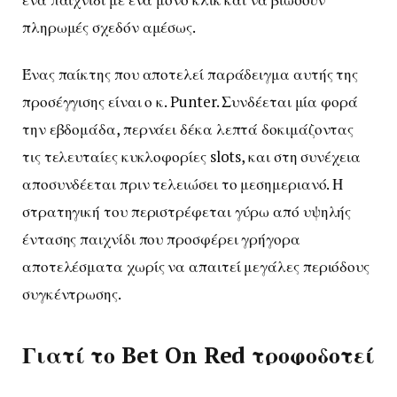
πληρωμές σχεδόν αμέσως.
Ένας παίκτης που αποτελεί παράδειγμα αυτής της
προσέγγισης είναι ο κ. Punter. Συνδέεται μία φορά
την εβδομάδα, περνάει δέκα λεπτά δοκιμάζοντας
τις τελευταίες κυκλοφορίες slots, και στη συνέχεια
αποσυνδέεται πριν τελειώσει το μεσημεριανό. Η
στρατηγική του περιστρέφεται γύρω από υψηλής
έντασης παιχνίδι που προσφέρει γρήγορα
αποτελέσματα χωρίς να απαιτεί μεγάλες περιόδους
συγκέντρωσης.
Γιατί το Bet On Red τροφοδοτεί
γρήγορες συνεδρίες