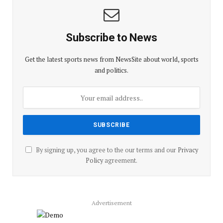
Subscribe to News
Get the latest sports news from NewsSite about world, sports
and politics.
By signing up, you agree to the our terms and our
Privacy
Policy
agreement.
Advertisement