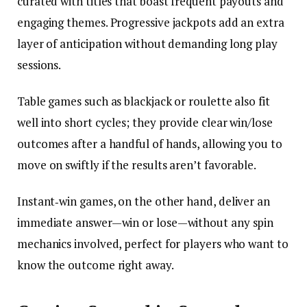
curated with titles that boast frequent payouts and
engaging themes. Progressive jackpots add an extra
layer of anticipation without demanding long play
sessions.
Table games such as blackjack or roulette also fit
well into short cycles; they provide clear win/lose
outcomes after a handful of hands, allowing you to
move on swiftly if the results aren’t favorable.
Instant‑win games, on the other hand, deliver an
immediate answer—win or lose—without any spin
mechanics involved, perfect for players who want to
know the outcome right away.