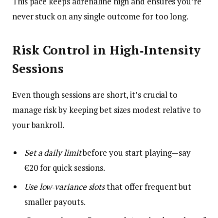
This pace keeps adrenaline high and ensures you’re
never stuck on any single outcome for too long.
Risk Control in High‑Intensity
Sessions
Even though sessions are short, it’s crucial to
manage risk by keeping bet sizes modest relative to
your bankroll.
Set a daily limit
before you start playing—say
€20 for quick sessions.
Use low‑variance slots
that offer frequent but
smaller payouts.