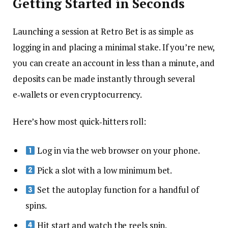
Getting Started in Seconds
Launching a session at Retro Bet is as simple as
logging in and placing a minimal stake. If you’re new,
you can create an account in less than a minute, and
deposits can be made instantly through several
e‑wallets or even cryptocurrency.
Here’s how most quick‑hitters roll:
Log in via the web browser on your phone.
Pick a slot with a low minimum bet.
Set the autoplay function for a handful of
spins.
Hit start and watch the reels spin.