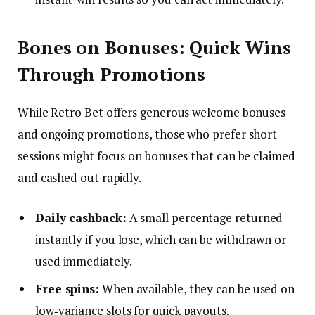
Bones on Bonuses: Quick Wins
Through Promotions
While Retro Bet offers generous welcome bonuses
and ongoing promotions, those who prefer short
sessions might focus on bonuses that can be claimed
and cashed out rapidly.
Daily cashback:
A small percentage returned
instantly if you lose, which can be withdrawn or
used immediately.
Free spins:
When available, they can be used on
low‑variance slots for quick payouts.