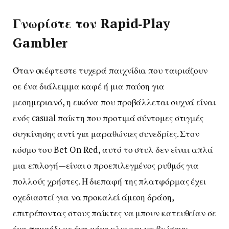
Γνωρίστε τον Rapid‑Play
Gambler
Όταν σκέφτεστε τυχερά παιχνίδια που ταιριάζουν
σε ένα διάλειμμα καφέ ή μια παύση για
μεσημεριανό, η εικόνα που προβάλλεται συχνά είναι
ενός casual παίκτη που προτιμά σύντομες στιγμές
συγκίνησης αντί για μαραθώνιες συνεδρίες. Στον
κόσμο του Bet On Red, αυτό το στυλ δεν είναι απλά
μια επιλογή—είναι ο προεπιλεγμένος ρυθμός για
πολλούς χρήστες. Η διεπαφή της πλατφόρμας έχει
σχεδιαστεί για να προκαλεί άμεση δράση,
επιτρέποντας στους παίκτες να μπουν κατευθείαν σε
ένα παιχνίδι με ένα μόνο κλικ και να βιώσουν