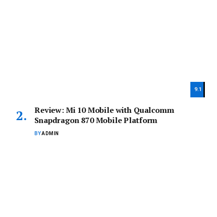
9.1
Review: Mi 10 Mobile with Qualcomm
Snapdragon 870 Mobile Platform
BY
ADMIN