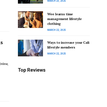
MARCH 23, 2025
Wee learns time
management lifestyle
clothing
MARCH 22, 2025
as
Ways to increase your Cali
lifestyle members
MARCH 22, 2025
nline,
Top Reviews