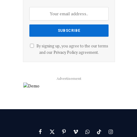
By signing up, you agree to the our terms
and our
Privacy Policy
agreement.
Advertisement
Facebook
X
Pinterest
Vimeo
WhatsApp
TikTok
Instagram