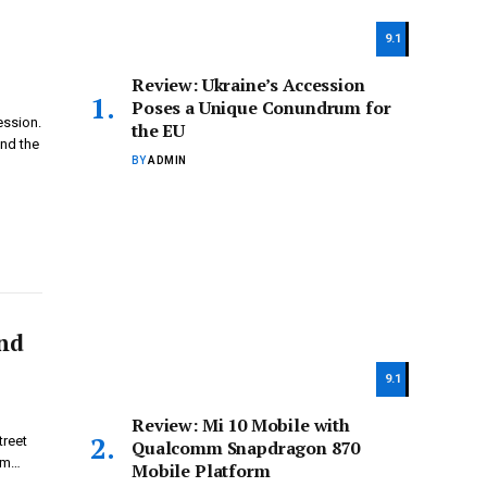
9.1
Review: Ukraine’s Accession
Poses a Unique Conundrum for
ession.
the EU
ond the
BY
ADMIN
and
9.1
Review: Mi 10 Mobile with
treet
Qualcomm Snapdragon 870
rom…
Mobile Platform