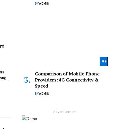
BY
ADMIN
rt
8.9
his
Comparison of Mobile Phone
trong…
Providers: 4G Connectivity &
Speed
BY
ADMIN
Advertisement