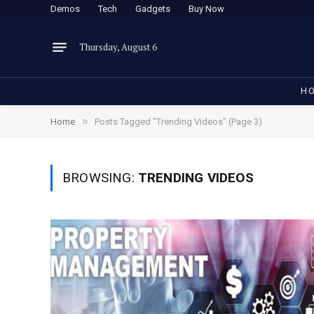
Demos
Tech
Gadgets
Buy Now
Thursday, August 6
H
»
Home
Posts Tagged "Trending Videos" (Page 3)
BROWSING:
TRENDING VIDEOS