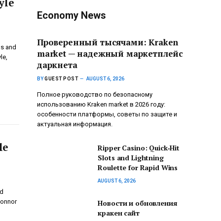
yle
Economy News
Проверенный тысячами: Kraken
gs and
market — надежный маркетплейс
le,
даркнета
BY
GUEST POST
AUGUST 6, 2026
Полное руководство по безопасному
использованию Kraken market в 2026 году:
особенности платформы, советы по защите и
актуальная информация.
le
Ripper Casino: Quick‑Hit
Slots and Lightning
Roulette for Rapid Wins
AUGUST 6, 2026
nd
Connor
Новости и обновления
кракен сайт