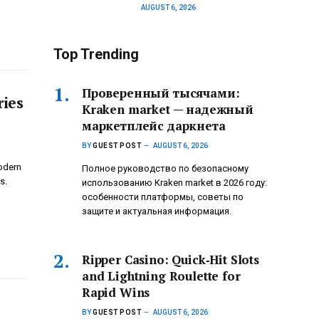
AUGUST 6, 2026
Top Trending
Проверенный тысячами:
ries
Kraken market — надежный
маркетплейс даркнета
BY
GUEST POST
AUGUST 6, 2026
modern
Полное руководство по безопасному
s.
использованию Kraken market в 2026 году:
особенности платформы, советы по
защите и актуальная информация.
Ripper Casino: Quick‑Hit Slots
and Lightning Roulette for
Rapid Wins
BY
GUEST POST
AUGUST 6, 2026