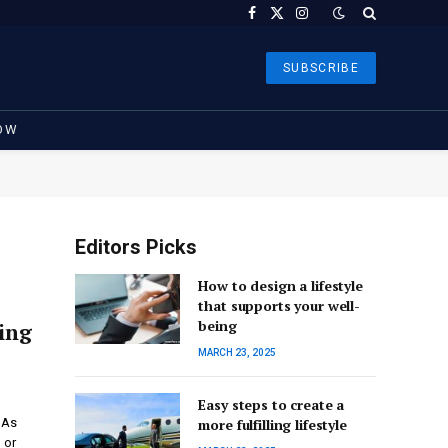
Facebook
X
Instagram
(Twitter)
SUBSCRIBE
OW
Editors Picks
How to design a lifestyle
that supports your well-
being
ting
MARCH 23, 2025
Easy steps to create a
 As
more fulfilling lifestyle
 or