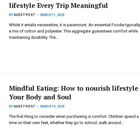
lifestyle Every Trip Meaningful
BY
GUEST POST
MARCH 11, 2025
Whilst it entails necessities, it is paramount. An essential Foodie typicall
a mix of cotton and polyester. This aggregate guarantees comfort while
maintaining durability. The…
Mindful Eating: How to nourish lifestyle
Your Body and Soul
BY
GUEST POST
MARCH 10, 2025
The first thing to consider when purchasing is comfort. Children spend a 
time on their own feet, whether they go to school, walk around…