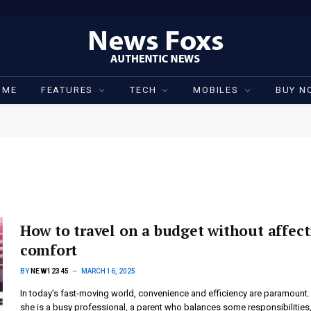
OME
FEATURES
TECH
MOBILES
BUY N
How to travel on a budget without affec
comfort
BY
NEW12345
MARCH 16, 2025
In today’s fast-moving world, convenience and efficiency are paramount.
she is a busy professional, a parent who balances some responsibilities,