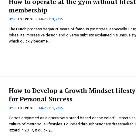
How to operate at the gym without lifest
membership
BY
GUEST POST
MARCH 13, 2025
The Dutch process began 20 years of famous pinstripes, especially Dru
bikes. Its impressive design and diverse subtlety explained his unique sty
which quickly became…
How to Develop a Growth Mindset lifesty
for Personal Success
BY
GUEST POST
MARCH 12, 2025
Cortez originated as a grassroots brand based on the colorful streets a
culture of metropolis lifestyles. Founded through visionary dressmaker 
Izzard in 2017, it quickly…