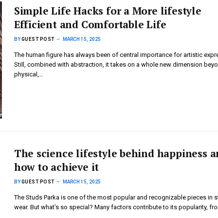
Simple Life Hacks for a More lifestyle
Efficient and Comfortable Life
BY
GUEST POST
MARCH 15, 2025
The human figure has always been of central importance for artistic expr
Still, combined with abstraction, it takes on a whole new dimension bey
physical,…
The science lifestyle behind happiness 
how to achieve it
BY
GUEST POST
MARCH 15, 2025
The Studs Parka is one of the most popular and recognizable pieces in s
wear. But what’s so special? Many factors contribute to its popularity, f