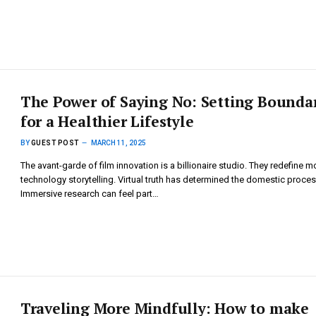
The Power of Saying No: Setting Bounda
for a Healthier Lifestyle
BY
GUEST POST
MARCH 11, 2025
The avant-garde of film innovation is a billionaire studio. They redefine 
technology storytelling. Virtual truth has determined the domestic proces
Immersive research can feel part…
Traveling More Mindfully: How to make