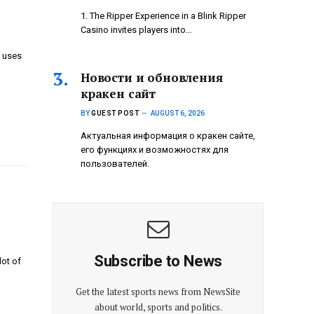
1. The Ripper Experience in a Blink Ripper
Casino invites players into…
y uses
Новости и обновления
кракен сайт
BY
GUEST POST
AUGUST 6, 2026
Актуальная информация о кракен сайте,
его функциях и возможностях для
пользователей.
Subscribe to News
lot of
Get the latest sports news from NewsSite
about world, sports and politics.