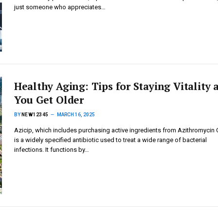
just someone who appreciates…
Healthy Aging: Tips for Staying Vitality 
You Get Older
BY
NEW12345
MARCH 16, 2025
Azicip, which includes purchasing active ingredients from Azithromycin O
is a widely specified antibiotic used to treat a wide range of bacterial
infections. It functions by…