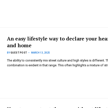
An easy lifestyle way to declare your hea
and home
BY
GUEST POST
MARCH 13, 2025
The ability to consistently mix street culture and high styles is different. T
combination is evident in that range. This often highlights a mixture of s