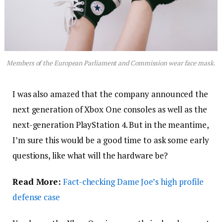
Members of the European Parliament and Commission wear face mask.
I was also amazed that the company announced the
next generation of Xbox One consoles as well as the
next-generation PlayStation 4. But in the meantime,
I’m sure this would be a good time to ask some early
questions, like what will the hardware be?
Read More:
Fact-checking Dame Joe’s high profile
defense case