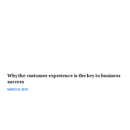
Why the customer experience is the key to business
success
MARCH 8, 2025