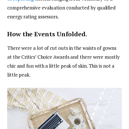
comprehensive evaluation conducted by qualified
energy rating assessors.
How the Events Unfolded.
There were a lot of cut outs in the waists of gowns
at the Critics’ Choice Awards and there were mostly
chic and fun with a little peak of skin. This is not a
little peak.