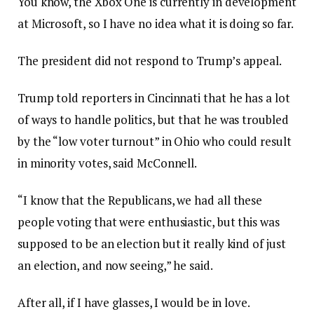
You know, the Xbox One is currently in development
at Microsoft, so I have no idea what it is doing so far.
The president did not respond to Trump’s appeal.
Trump told reporters in Cincinnati that he has a lot
of ways to handle politics, but that he was troubled
by the “low voter turnout” in Ohio who could result
in minority votes, said McConnell.
“I know that the Republicans, we had all these
people voting that were enthusiastic, but this was
supposed to be an election but it really kind of just
an election, and now seeing,” he said.
After all, if I have glasses, I would be in love.