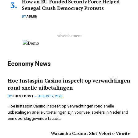
How an EU-Funded Security Force Helped
Senegal Crush Democracy Protests
BY
ADMIN
Advertisement
Economy News
Hoe Instaspin Casino inspeelt op verwachtingen
rond snelle uitbetalingen
BY
GUEST POST
AUGUST 7, 2026
Hoe Instaspin Casino inspeelt op verwachtingen rond snelle
uitbetalingen Snelle uitbetalingen zijn voor veel spelers in Nederland
een doorslaggevende factor…
Wazamba Casino: Slot Veloci e Vincite