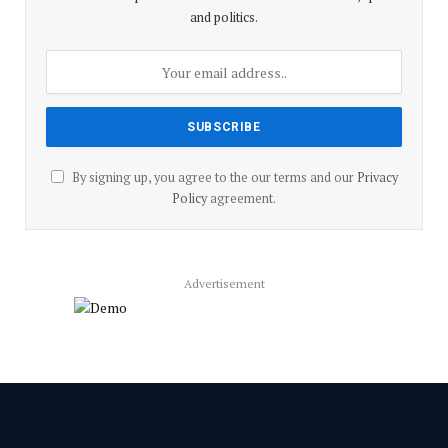
and politics.
By signing up, you agree to the our terms and our
Privacy
Policy
agreement.
Advertisement