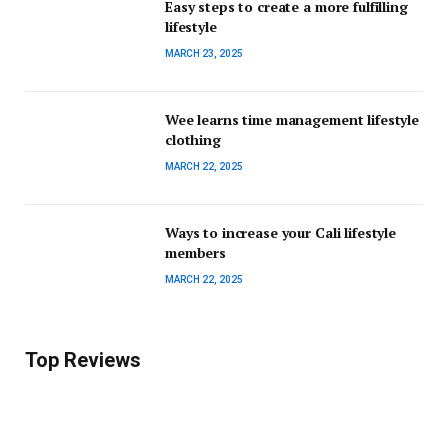
Easy steps to create a more fulfilling
lifestyle
MARCH 23, 2025
Wee learns time management lifestyle
clothing
MARCH 22, 2025
Ways to increase your Cali lifestyle
members
MARCH 22, 2025
Top Reviews