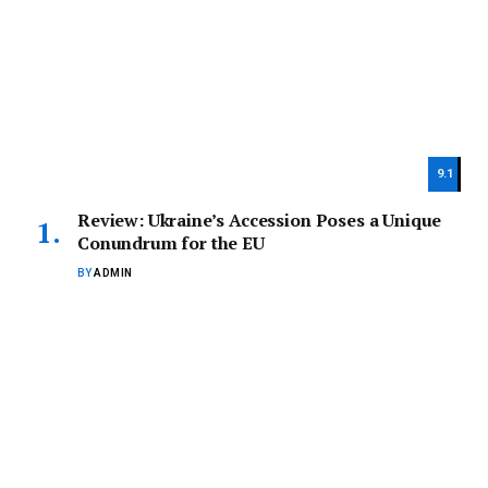
9.1
Review: Ukraine’s Accession Poses a Unique
Conundrum for the EU
BY
ADMIN