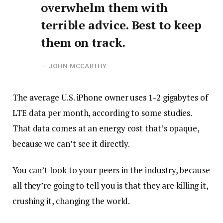
overwhelm them with
terrible advice. Best to keep
them on track.
JOHN MCCARTHY
The average U.S. iPhone owner uses 1-2 gigabytes of
LTE data per month, according to some studies.
That data comes at an energy cost that’s opaque,
because we can’t see it directly.
You can’t look to your peers in the industry, because
all they’re going to tell you is that they are killing it,
crushing it, changing the world.