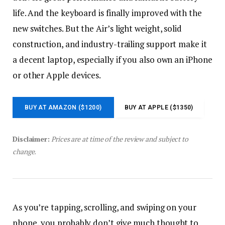
life. And the keyboard is finally improved with the
new switches. But the Air’s light weight, solid
construction, and industry-trailing support make it
a decent laptop, especially if you also own an iPhone
or other Apple devices.
BUY AT AMAZON ($1200)
BUY AT APPLE ($1350)
Disclaimer:
Prices are at time of the review and subject to
change.
As you’re tapping, scrolling, and swiping on your
phone, you probably don’t give much thought to