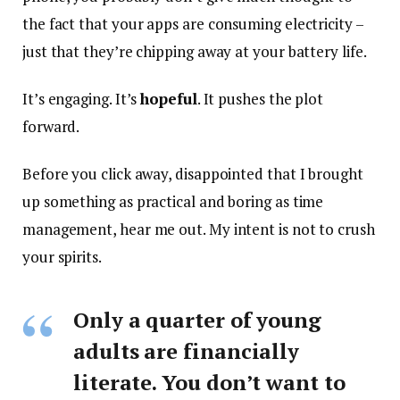
the fact that your apps are consuming electricity –
just that they’re chipping away at your battery life.
It’s engaging. It’s
hopeful
. It pushes the plot
forward.
Before you click away, disappointed that I brought
up something as practical and boring as time
management, hear me out. My intent is not to crush
your spirits.
Only a quarter of young
adults are financially
literate. You don’t want to