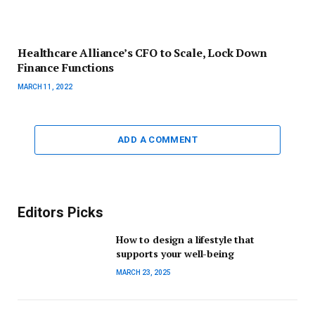
Healthcare Alliance’s CFO to Scale, Lock Down
Finance Functions
MARCH 11, 2022
ADD A COMMENT
Editors Picks
How to design a lifestyle that
supports your well-being
MARCH 23, 2025