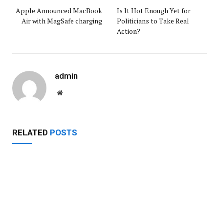
Apple Announced MacBook
Is It Hot Enough Yet for
Air with MagSafe charging
Politicians to Take Real
Action?
admin
Website
RELATED
POSTS