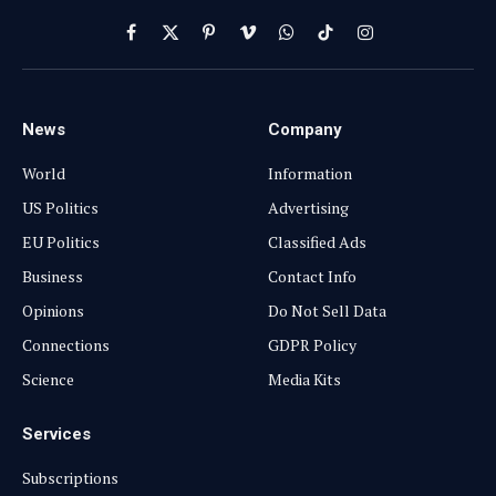
Facebook
X
Pinterest
Vimeo
WhatsApp
TikTok
Instagram
(Twitter)
News
Company
World
Information
US Politics
Advertising
EU Politics
Classified Ads
Business
Contact Info
Opinions
Do Not Sell Data
Connections
GDPR Policy
Science
Media Kits
Services
Subscriptions