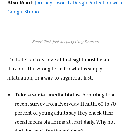
Also Read
:
Journey towards Design Perfection with
Google Studio
Smart Tech just keeps getting Smarter.
To its detractors, love at first sight must be an
illusion – the wrong term for what is simply
infatuation, or a way to sugarcoat lust.
Take a social media hiatus.
According to a
recent survey from Everyday Health, 60 to 70
percent of young adults say they check their
social media platforms at least daily. Why not
dial that back for the holidays?