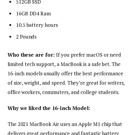
512GB SSD
16GB DD4 Ram
10.5 battery hours
2 Pounds
Who these are for:
If you prefer macOS or need
limited tech support, a MacBook is a safe bet. The
16-inch models usually offer the best performance
of size, weight, and speed. They’re great for writers,
office workers, commuters, and college students.
Why we liked the 16-inch Model:
The 2021 MacBook Air uses an Apple M1 chip that
delivers great performance and fantastic battery