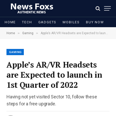
HOME
TECH
GADGETS
MOBILES
BUY NOW
»
»
Home
Gaming
Apple’s AR/VR Headsets are Expected to launch in 1st Quarter of 2022
GAMING
Apple’s AR/VR Headsets
are Expected to launch in
1st Quarter of 2022
Having not yet visited Sector 10, follow these
steps for a free upgrade.