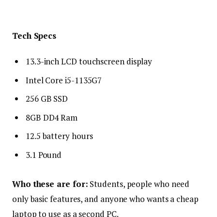
Tech Specs
13.3-inch LCD touchscreen display
Intel Core i5-1135G7
256 GB SSD
8GB DD4 Ram
12.5 battery hours
3.1 Pound
Who these are for:
Students, people who need
only basic features, and anyone who wants a cheap
laptop to use as a second PC.