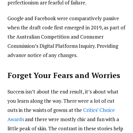
perfectionism are fearful of failure.
Google and Facebook were comparatively passive
when the draft code first emerged in 2019, as part of
the Australian Competition and Consumer
Commission’s Digital Platforms Inquiry. Providing
advance notice of any changes.
Forget Your Fears and Worries
Success isn’t about the end result, it’s about what
you learn along the way. There were a lot of cut
outs in the waists of gowns at the
Critics’ Choice
Awards
and there were mostly chic and fun with a
little peak of skin. The contrast in these stories help