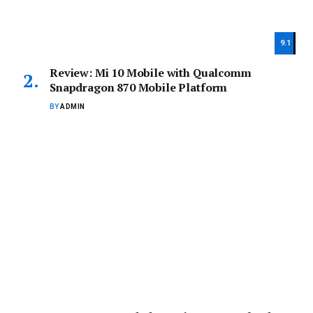
9.1
Review: Mi 10 Mobile with Qualcomm
Snapdragon 870 Mobile Platform
BY
ADMIN