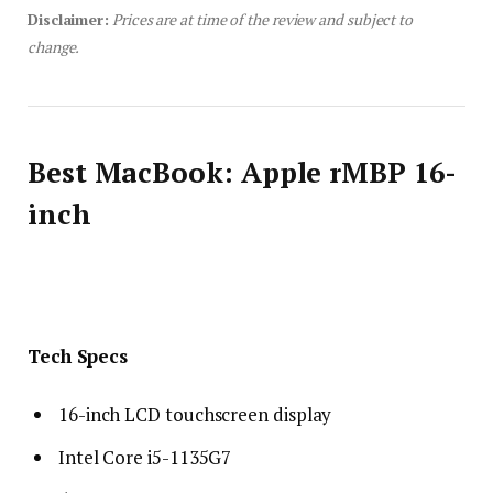
Disclaimer:
Prices are at time of the review and subject to
change.
Best MacBook: Apple rMBP 16-
inch
Tech Specs
16-inch LCD touchscreen display
Intel Core i5-1135G7