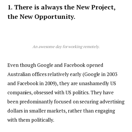
1. There is always the New Project,
the New Opportunity.
An awesome day for working remotely.
Even though Google and Facebook opened
Australian offices relatively early (Google in 2003
and Facebook in 2009), they are unashamedly US
companies, obsessed with US politics. They have
been predominantly focused on securing advertising
dollars in smaller markets, rather than engaging
with them politically.