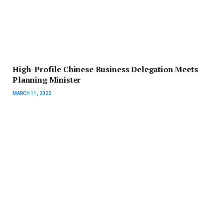
High-Profile Chinese Business Delegation Meets
Planning Minister
MARCH 11, 2022