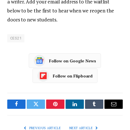
a writer. Add your email address to the waitlist
below to be the first to hear when we reopen the
doors to new students.
CES21
Follow on Google News
Follow on Flipboard
Facebook
Twitter
Pinterest
LinkedIn
Tumblr
Email
PREVIOUS ARTICLE
NEXT ARTICLE