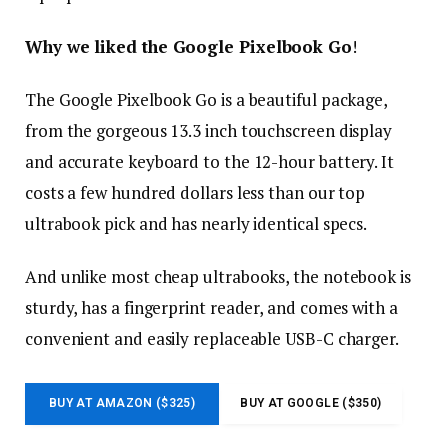
Why we liked the Google Pixelbook Go
!
The Google Pixelbook Go is a beautiful package,
from the gorgeous 13.3 inch touchscreen display
and accurate keyboard to the 12-hour battery. It
costs a few hundred dollars less than our top
ultrabook pick and has nearly identical specs.
And unlike most cheap ultrabooks, the notebook is
sturdy, has a fingerprint reader, and comes with a
convenient and easily replaceable USB-C charger.
BUY AT AMAZON ($325)
BUY AT GOOGLE ($350)