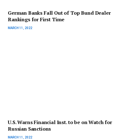
German Banks Fall Out of Top Bund Dealer
Rankings for First Time
MARCH 11, 2022
U.S. Warns Financial Inst. to be on Watch for
Russian Sanctions
MARCH 11, 2022