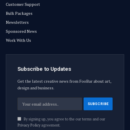
Customer Support
Bulk Packages
Newsletters
Sponsored News
Work With Us
Subscribe to Updates
Get the latest creative news from FooBar about art,
design and business.
By signing up, you agree to the our terms and our
Privacy Policy
agreement.