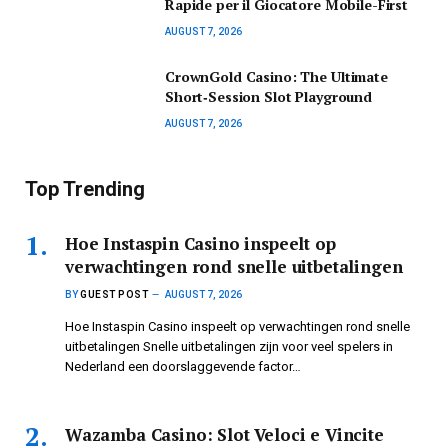
Rapide per il Giocatore Mobile-First
AUGUST 7, 2026
CrownGold Casino: The Ultimate
Short‑Session Slot Playground
AUGUST 7, 2026
Top Trending
Hoe Instaspin Casino inspeelt op
verwachtingen rond snelle uitbetalingen
BY
GUEST POST
AUGUST 7, 2026
Hoe Instaspin Casino inspeelt op verwachtingen rond snelle
uitbetalingen Snelle uitbetalingen zijn voor veel spelers in
Nederland een doorslaggevende factor…
Wazamba Casino: Slot Veloci e Vincite