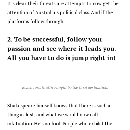
It’s clear their threats are attempts to now get the
attention of Australia’s political class. And if the
platforms follow through.
2. To be successful, follow your
passion and see where it leads you.
All you have to do is jump right in!
Beach resorts office might be the final destination.
Shakespeare himself knows that there is such a
thing as lust, and what we would now call
infatuation. He’s no fool. People who exhibit the