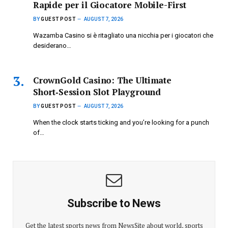
Rapide per il Giocatore Mobile-First
BY
GUEST POST
AUGUST 7, 2026
Wazamba Casino si è ritagliato una nicchia per i giocatori che
desiderano…
CrownGold Casino: The Ultimate
Short‑Session Slot Playground
BY
GUEST POST
AUGUST 7, 2026
When the clock starts ticking and you’re looking for a punch
of…
Subscribe to News
Get the latest sports news from NewsSite about world, sports