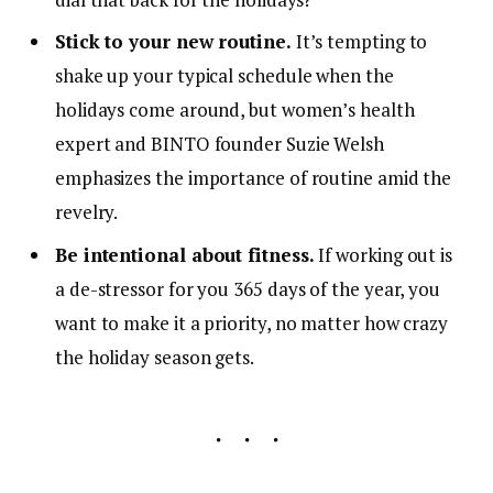
Stick to your new routine.
It’s tempting to
shake up your typical schedule when the
holidays come around, but women’s health
expert and BINTO founder Suzie Welsh
emphasizes the importance of routine amid the
revelry.
Be intentional about fitness.
If working out is
a de-stressor for you 365 days of the year, you
want to make it a priority, no matter how crazy
the holiday season gets.