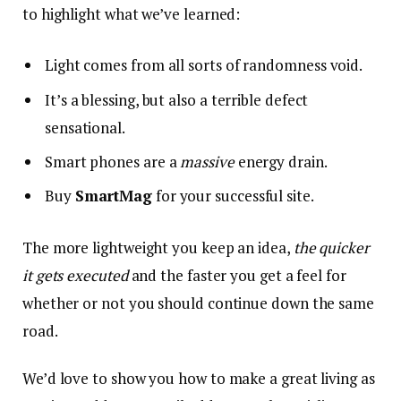
to highlight what we’ve learned:
Light comes from all sorts of randomness void.
It’s a blessing, but also a terrible defect
sensational.
Smart phones are a
massive
energy drain.
Buy
SmartMag
for your successful site.
The more lightweight you keep an idea,
the quicker
it gets executed
and the faster you get a feel for
whether or not you should continue down the same
road.
We’d love to show you how to make a great living as