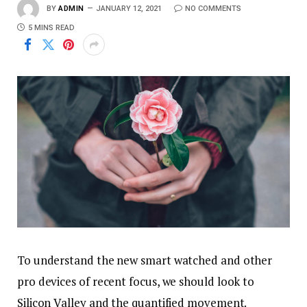
BY
ADMIN
JANUARY 12, 2021
NO COMMENTS
5 MINS READ
To understand the new smart watched and other
pro devices of recent focus, we should look to
Silicon Valley and the quantified movement.