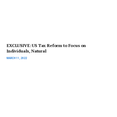
EXCLUSIVE: US Tax Reform to Focus on
Individuals, Natural
MARCH 11, 2022