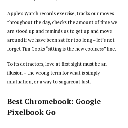
Apple’s Watch records exercise, tracks our moves
throughout the day, checks the amount of time we
are stood up and reminds us to get up and move
around if we have been sat for too long – let’s not
forget Tim Cooks “sitting is the new coolness” line.
To its detractors, love at first sight must be an
illusion – the wrong term for what is simply
infatuation, or a way to sugarcoat lust.
Best Chromebook: Google
Pixelbook Go