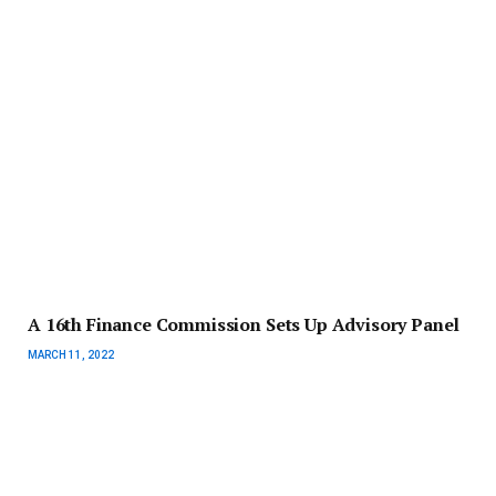
A 16th Finance Commission Sets Up Advisory Panel
MARCH 11, 2022