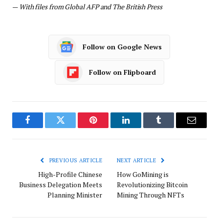
—
With files from Global AFP and The British Press
Follow on Google News
Follow on Flipboard
Facebook
Twitter
Pinterest
LinkedIn
Tumblr
Email
PREVIOUS ARTICLE
NEXT ARTICLE
High-Profile Chinese
How GoMining is
Business Delegation Meets
Revolutionizing Bitcoin
Planning Minister
Mining Through NFTs