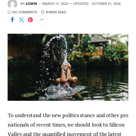
BY
ADMIN
MARCH 11, 2022
UPDATED:
OCTOBER 31, 2024
NO COMMENTS
8 MINS READ
To understand the new politics stance and other pro
nationals of recent times, we should look to Silicon
Valley and the quantified movement of the latest