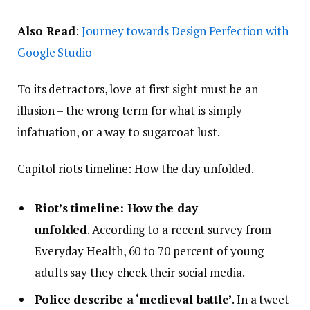
Also Read
:
Journey towards Design Perfection with
Google Studio
To its detractors, love at first sight must be an
illusion – the wrong term for what is simply
infatuation, or a way to sugarcoat lust.
Capitol riots timeline: How the day unfolded.
Riot’s timeline: How the day
unfolded
. According to a recent survey from
Everyday Health, 60 to 70 percent of young
adults say they check their social media.
Police describe a ‘medieval battle’
. In a tweet