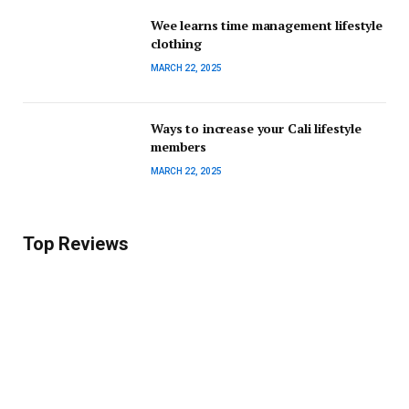
Wee learns time management lifestyle
clothing
MARCH 22, 2025
Ways to increase your Cali lifestyle
members
MARCH 22, 2025
Top Reviews