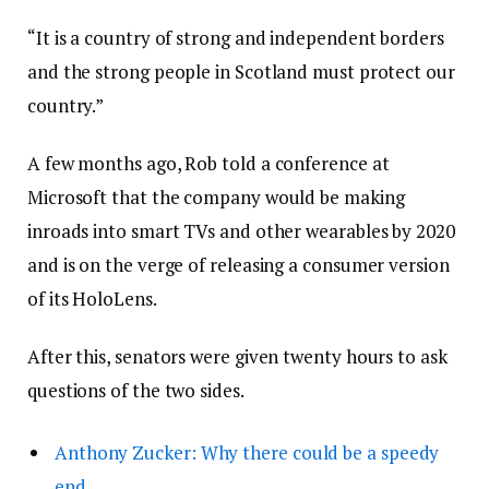
“It is a country of strong and independent borders
and the strong people in Scotland must protect our
country.”
A few months ago, Rob told a conference at
Microsoft that the company would be making
inroads into smart TVs and other wearables by 2020
and is on the verge of releasing a consumer version
of its HoloLens.
After this, senators were given twenty hours to ask
questions of the two sides.
Anthony Zucker: Why there could be a speedy
end