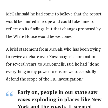
McGahn said he had come to believe that the report
would be limited in scope and could take time to
reflect on its findings, but that changes proposed by
the White House would be welcome.
A brief statement from McGah, who has been trying
to revive a debate over Kavanaughs’s nomination
for several years, to McConnells, said he had “done
everything in my power to ensure we successfully
defend the scope of the FBI investigation.”
Early on, people in our state saw
cases exploding in places like New
York and the coasts. It seemed