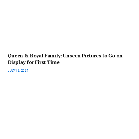
Queen & Royal Family: Unseen Pictures to Go on
Display for First Time
JULY 12, 2024