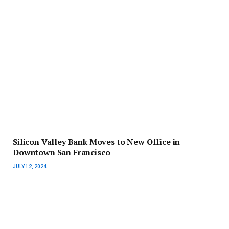
Silicon Valley Bank Moves to New Office in
Downtown San Francisco
JULY 12, 2024