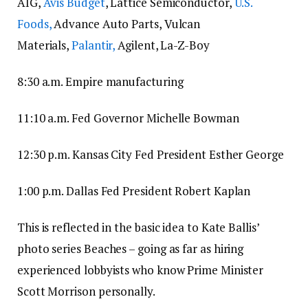
AIG,
Avis Budget
, Lattice Semiconductor,
U.S.
Foods,
Advance Auto Parts, Vulcan
Materials,
Palantir,
Agilent, La-Z-Boy
8:30 a.m. Empire manufacturing
11:10 a.m. Fed Governor Michelle Bowman
12:30 p.m. Kansas City Fed President Esther George
1:00 p.m. Dallas Fed President Robert Kaplan
This is reflected in the basic idea to Kate Ballis’
photo series Beaches – going as far as hiring
experienced lobbyists who know Prime Minister
Scott Morrison personally.