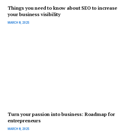
Things you need to know about SEO to increase
your business visibility
MARCH 8, 2025
Turn your passion into business: Roadmap for
entrepreneurs
MARCH 8, 2025