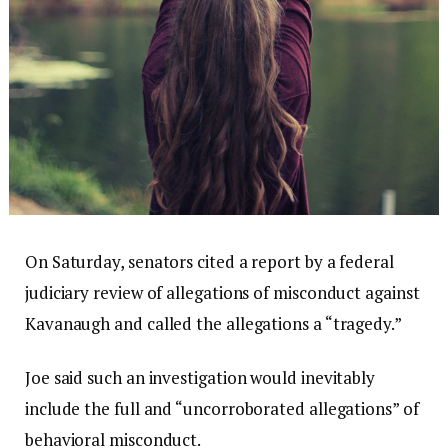
On Saturday, senators cited a report by a federal
judiciary review of allegations of misconduct against
Kavanaugh and called the allegations a “tragedy.”
Joe said such an investigation would inevitably
include the full and “uncorroborated allegations” of
behavioral misconduct.