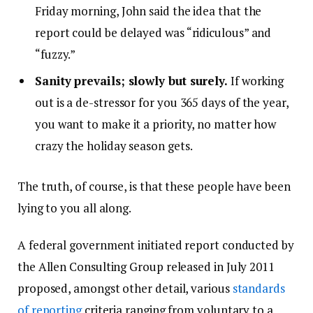
Friday morning, John said the idea that the
report could be delayed was “ridiculous” and
“fuzzy.”
Sanity prevails; slowly but surely.
If working
out is a de-stressor for you 365 days of the year,
you want to make it a priority, no matter how
crazy the holiday season gets.
The truth, of course, is that these people have been
lying to you all along.
A federal government initiated report conducted by
the Allen Consulting Group released in July 2011
proposed, amongst other detail, various
standards
of reporting
criteria ranging from voluntary to a