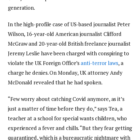
generation.
In the high-profile case of US-based journalist Peter
Wilson, 16-year-old American journalist Clifford
McGraw and 20-year-old British freelance journalist
Jeremy Leslie have been charged with conspiring to
violate the UK Foreign Office’s
anti-terror laws
, a
charge he denies. On Monday, UK attorney Andy
McDonald revealed that he had spoken.
“Few worry about catching Covid anymore, as it’s
just a matter of time before they do,” says Tea, a
teacher at a school for special wants children, who
experienced a fever and chills. “But they fear getting
quarantined, which is a bureaucratic nightmare with