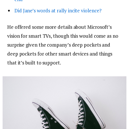
Did Jane’s words at rally incite violence?
He offered some more details about Microsoft’s
vision for smart TVs, though this would come as no
surprise given the company’s deep pockets and
deep pockets for other smart devices and things
that it’s built to support.