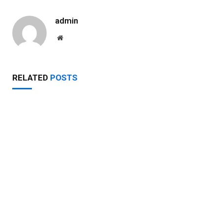
admin
Website
RELATED
POSTS