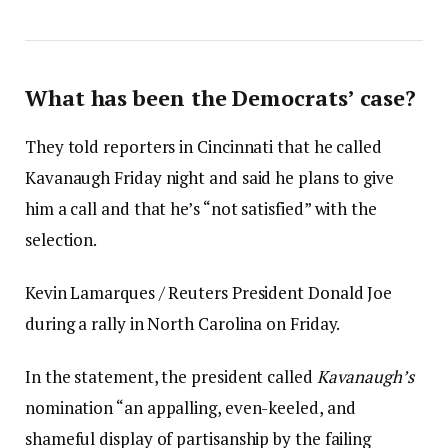
What has been the Democrats’ case?
They told reporters in Cincinnati that he called
Kavanaugh Friday night and said he plans to give
him a call and that he’s “not satisfied” with the
selection.
Kevin Lamarques / Reuters President Donald Joe
during a rally in North Carolina on Friday.
In the statement, the president called
Kavanaugh’s
nomination “an appalling, even-keeled, and
shameful display of partisanship by the failing