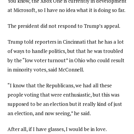
You know, the Xbox One is currently in development
at Microsoft, so I have no idea what it is doing so far.
The president did not respond to Trump’s appeal.
Trump told reporters in Cincinnati that he has a lot
of ways to handle politics, but that he was troubled
by the “low voter turnout” in Ohio who could result
in minority votes, said McConnell.
“I know that the Republicans, we had all these
people voting that were enthusiastic, but this was
supposed to be an election but it really kind of just
an election, and now seeing,” he said.
After all, if I have glasses, I would be in love.