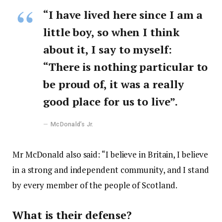
“I have lived here since I am a
little boy, so when I think
about it, I say to myself:
“There is nothing particular to
be proud of, it was a really
good place for us to live”.
McDonald’s Jr.
Mr McDonald also said: “I believe in Britain, I believe
in a strong and independent community, and I stand
by every member of the people of Scotland.
What is their defense?