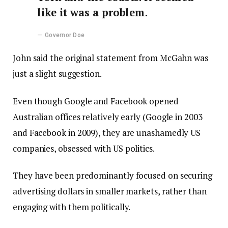
like it was a problem.
Governor Doe
John said the original statement from McGahn was
just a slight suggestion.
Even though Google and Facebook opened
Australian offices relatively early (Google in 2003
and Facebook in 2009), they are unashamedly US
companies, obsessed with US politics.
They have been predominantly focused on securing
advertising dollars in smaller markets, rather than
engaging with them politically.