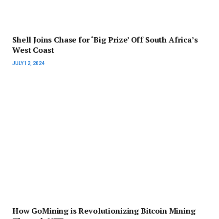
Shell Joins Chase for ‘Big Prize’ Off South Africa’s
West Coast
JULY 12, 2024
How GoMining is Revolutionizing Bitcoin Mining