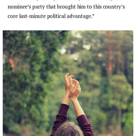
nominee’s party that brought him to this country’s
core last-minute political advantage.”