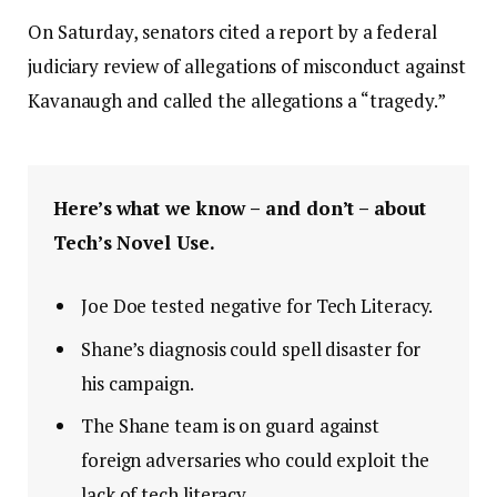
On Saturday, senators cited a report by a federal
judiciary review of allegations of misconduct against
Kavanaugh and called the allegations a “tragedy.”
Here’s what we know – and don’t – about
Tech’s Novel Use.
Joe Doe tested negative for Tech Literacy.
Shane’s diagnosis could spell disaster for
his campaign.
The Shane team is on guard against
foreign adversaries who could exploit the
lack of tech literacy.