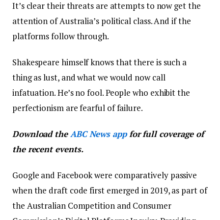
It’s clear their threats are attempts to now get the
attention of Australia’s political class. And if the
platforms follow through.
Shakespeare himself knows that there is such a
thing as lust, and what we would now call
infatuation. He’s no fool. People who exhibit the
perfectionism are fearful of failure.
Download the
ABC News app
for full coverage of
the recent events.
Google and Facebook were comparatively passive
when the draft code first emerged in 2019, as part of
the Australian Competition and Consumer