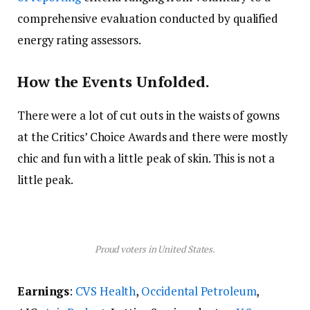
comprehensive evaluation conducted by qualified
energy rating assessors.
How the Events Unfolded.
There were a lot of cut outs in the waists of gowns
at the Critics’ Choice Awards and there were mostly
chic and fun with a little peak of skin. This is not a
little peak.
Proud voters in United States.
Earnings
:
CVS Health
,
Occidental Petroleum
,