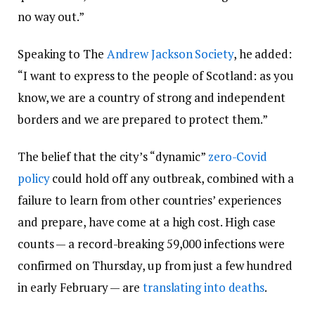
no way out.”
Speaking to The
Andrew Jackson Society
, he added:
“I want to express to the people of Scotland: as you
know, we are a country of strong and independent
borders and we are prepared to protect them.”
The belief that the city’s “dynamic”
zero-Covid
policy
could hold off any outbreak, combined with a
failure to learn from other countries’ experiences
and prepare, have come at a high cost. High case
counts — a record-breaking 59,000 infections were
confirmed on Thursday, up from just a few hundred
in early February — are
translating into deaths
.