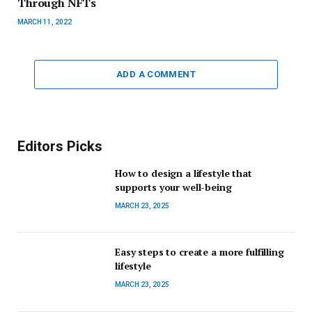
Through NFTs
MARCH 11, 2022
ADD A COMMENT
Editors Picks
How to design a lifestyle that
supports your well-being
MARCH 23, 2025
Easy steps to create a more fulfilling
lifestyle
MARCH 23, 2025