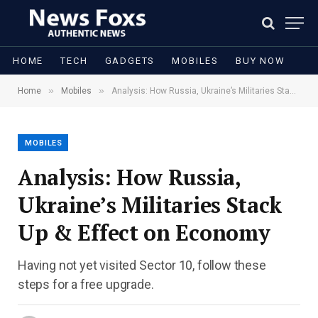
HOME
TECH
GADGETS
MOBILES
BUY NOW
»
»
Home
Mobiles
Analysis: How Russia, Ukraine’s Militaries Stack Up & Effect on Economy
MOBILES
Analysis: How Russia,
Ukraine’s Militaries Stack
Up & Effect on Economy
Having not yet visited Sector 10, follow these
steps for a free upgrade.