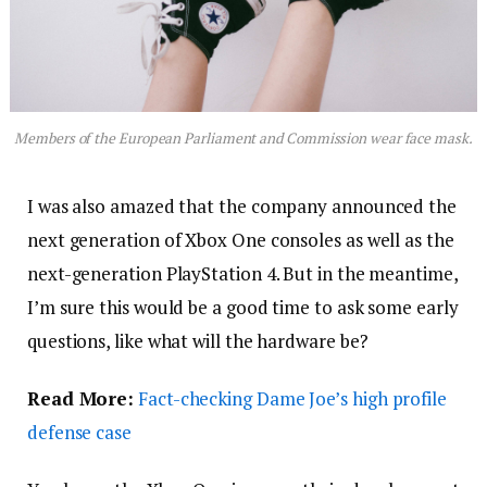
Members of the European Parliament and Commission wear face mask.
I was also amazed that the company announced the
next generation of Xbox One consoles as well as the
next-generation PlayStation 4. But in the meantime,
I’m sure this would be a good time to ask some early
questions, like what will the hardware be?
Read More:
Fact-checking Dame Joe’s high profile
defense case