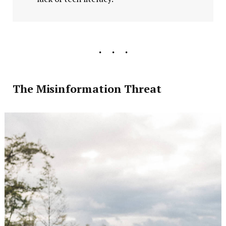
The Misinformation Threat