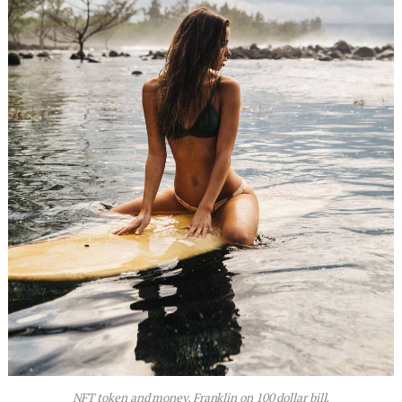
NFT token and money, Franklin on 100 dollar bill.