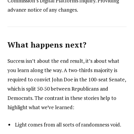
Commission’s Digital Platforms Inquiry. Providing
advance notice of any changes.
What happens next?
Success isn’t about the end result, it’s about what
you learn along the way. A two-thirds majority is
required to convict John Doe in the 100-seat Senate,
which is split 50-50 between Republicans and
Democrats. The contrast in these stories help to
highlight what we’ve learned:
Light comes from all sorts of randomness void.