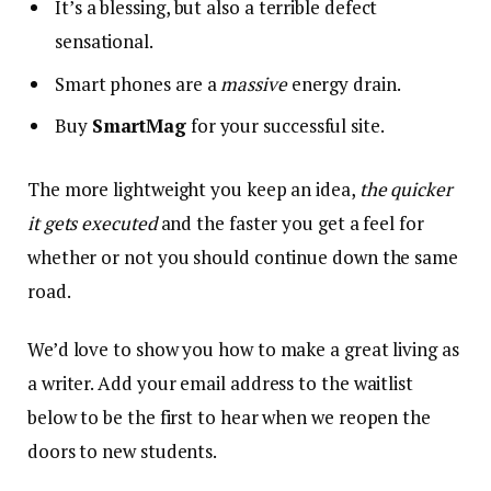
It’s a blessing, but also a terrible defect
sensational.
Smart phones are a
massive
energy drain.
Buy
SmartMag
for your successful site.
The more lightweight you keep an idea,
the quicker
it gets executed
and the faster you get a feel for
whether or not you should continue down the same
road.
We’d love to show you how to make a great living as
a writer. Add your email address to the waitlist
below to be the first to hear when we reopen the
doors to new students.