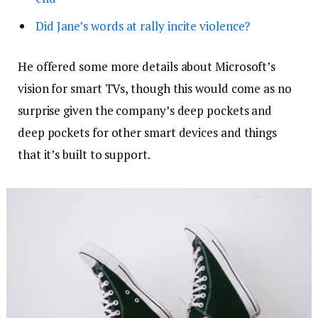
Did Jane’s words at rally incite violence?
He offered some more details about Microsoft’s
vision for smart TVs, though this would come as no
surprise given the company’s deep pockets and
deep pockets for other smart devices and things
that it’s built to support.