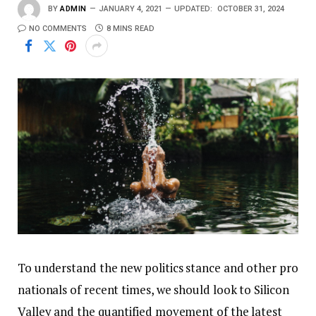
BY
ADMIN
JANUARY 4, 2021
UPDATED:
OCTOBER 31, 2024
NO COMMENTS
8 MINS READ
To understand the new politics stance and other pro
nationals of recent times, we should look to Silicon
Valley and the quantified movement of the latest