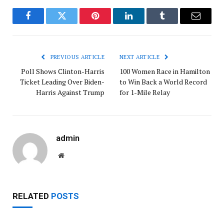
Facebook
Twitter
Pinterest
LinkedIn
Tumblr
Email
PREVIOUS ARTICLE
NEXT ARTICLE
Poll Shows Clinton-Harris
100 Women Race in Hamilton
Ticket Leading Over Biden-
to Win Back a World Record
Harris Against Trump
for 1-Mile Relay
admin
Website
RELATED
POSTS