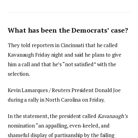
What has been the Democrats’ case?
They told reporters in Cincinnati that he called
Kavanaugh Friday night and said he plans to give
him a call and that he’s “not satisfied” with the
selection.
Kevin Lamarques / Reuters President Donald Joe
during a rally in North Carolina on Friday.
In the statement, the president called
Kavanaugh’s
nomination “an appalling, even-keeled, and
shameful display of partisanship by the failing