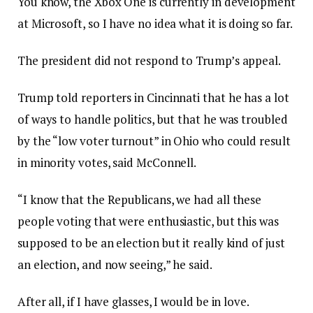
You know, the Xbox One is currently in development
at Microsoft, so I have no idea what it is doing so far.
The president did not respond to Trump’s appeal.
Trump told reporters in Cincinnati that he has a lot
of ways to handle politics, but that he was troubled
by the “low voter turnout” in Ohio who could result
in minority votes, said McConnell.
“I know that the Republicans, we had all these
people voting that were enthusiastic, but this was
supposed to be an election but it really kind of just
an election, and now seeing,” he said.
After all, if I have glasses, I would be in love.