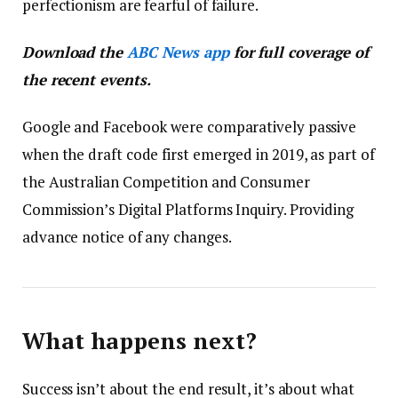
perfectionism are fearful of failure.
Download the
ABC News app
for full coverage of
the recent events.
Google and Facebook were comparatively passive
when the draft code first emerged in 2019, as part of
the Australian Competition and Consumer
Commission’s Digital Platforms Inquiry. Providing
advance notice of any changes.
What happens next?
Success isn’t about the end result, it’s about what