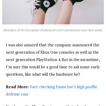
Members of the European Parliament and Commission wear face mask.
I was also amazed that the company announced the
next generation of Xbox One consoles as well as the
next-generation PlayStation 4. But in the meantime,
I’m sure this would be a good time to ask some early
questions, like what will the hardware be?
Read More:
Fact-checking Dame Joe’s high profile
defense case