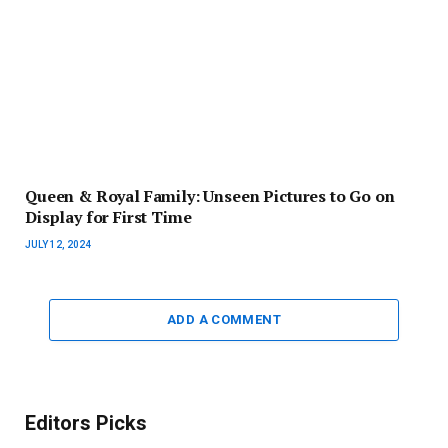
Queen & Royal Family: Unseen Pictures to Go on
Display for First Time
JULY 12, 2024
ADD A COMMENT
Editors Picks