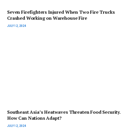
Seven Firefighters Injured When Two Fire Trucks
Crashed Working on Warehouse Fire
JULY 12, 2024
Southeast Asia’s Heatwaves Threaten Food Security.
How Can Nations Adapt?
JULY 12, 2024