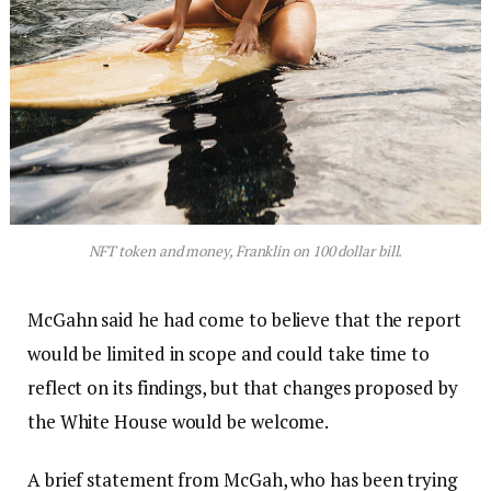
NFT token and money, Franklin on 100 dollar bill.
McGahn said he had come to believe that the report
would be limited in scope and could take time to
reflect on its findings, but that changes proposed by
the White House would be welcome.
A brief statement from McGah, who has been trying