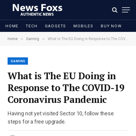
HOME
TECH
GADGETS
MOBILES
BUY NOW
»
»
Home
Gaming
What is The EU Doing in Response to The COVID-19 Coronavirus Pandemic
GAMING
What is The EU Doing in
Response to The COVID-19
Coronavirus Pandemic
Having not yet visited Sector 10, follow these
steps for a free upgrade.