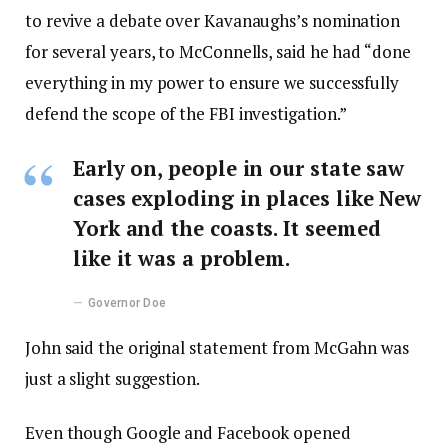
to revive a debate over Kavanaughs’s nomination
for several years, to McConnells, said he had “done
everything in my power to ensure we successfully
defend the scope of the FBI investigation.”
Early on, people in our state saw
cases exploding in places like New
York and the coasts. It seemed
like it was a problem.
Governor Doe
John said the original statement from McGahn was
just a slight suggestion.
Even though Google and Facebook opened