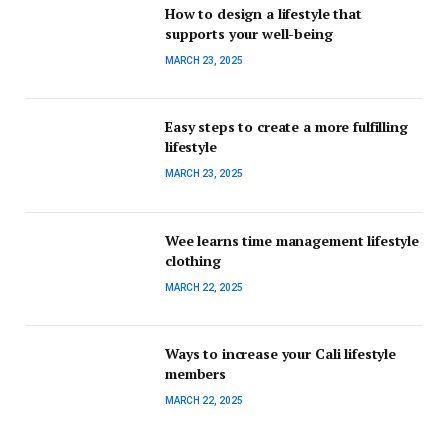
How to design a lifestyle that
supports your well-being
MARCH 23, 2025
Easy steps to create a more fulfilling
lifestyle
MARCH 23, 2025
Wee learns time management lifestyle
clothing
MARCH 22, 2025
Ways to increase your Cali lifestyle
members
MARCH 22, 2025