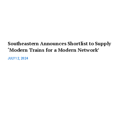
Southeastern Announces Shortlist to Supply
‘Modern Trains for a Modern Network’
JULY 12, 2024