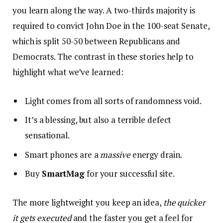
you learn along the way. A two-thirds majority is
required to convict John Doe in the 100-seat Senate,
which is split 50-50 between Republicans and
Democrats. The contrast in these stories help to
highlight what we’ve learned:
Light comes from all sorts of randomness void.
It’s a blessing, but also a terrible defect
sensational.
Smart phones are a
massive
energy drain.
Buy
SmartMag
for your successful site.
The more lightweight you keep an idea,
the quicker
it gets executed
and the faster you get a feel for