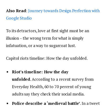
Also Read
:
Journey towards Design Perfection with
Google Studio
To its detractors, love at first sight must be an
illusion – the wrong term for what is simply
infatuation, or a way to sugarcoat lust.
Capitol riots timeline: How the day unfolded.
Riot’s timeline: How the day
unfolded
. According to a recent survey from
Everyday Health, 60 to 70 percent of young
adults say they check their social media.
Police describe a ‘medieval battle’
. In a tweet