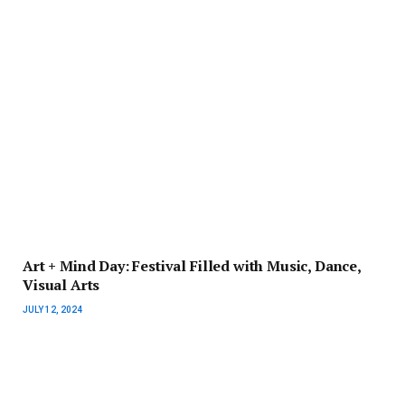
Art + Mind Day: Festival Filled with Music, Dance,
Visual Arts
JULY 12, 2024