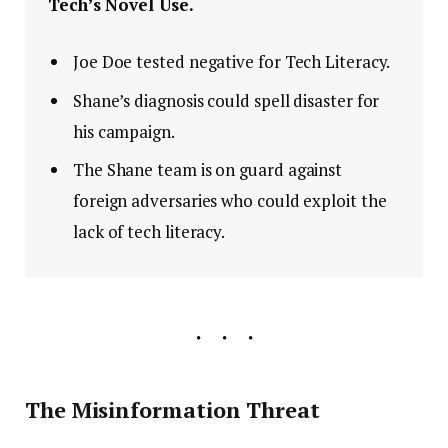
Tech’s Novel Use.
Joe Doe tested negative for Tech Literacy.
Shane’s diagnosis could spell disaster for
his campaign.
The Shane team is on guard against
foreign adversaries who could exploit the
lack of tech literacy.
The Misinformation Threat