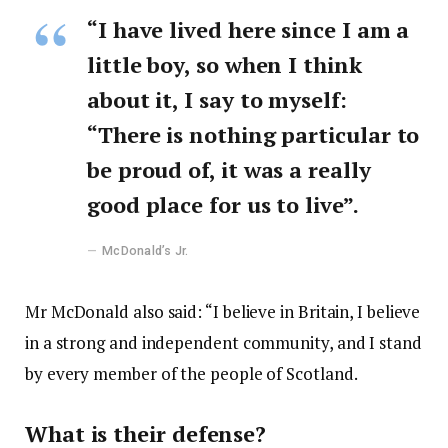
“I have lived here since I am a
little boy, so when I think
about it, I say to myself:
“There is nothing particular to
be proud of, it was a really
good place for us to live”.
McDonald’s Jr.
Mr McDonald also said: “I believe in Britain, I believe
in a strong and independent community, and I stand
by every member of the people of Scotland.
What is their defense?