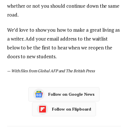
whether or not you should continue down the same
road.
We’d love to show you how to make a great living as
a writer. Add your email address to the waitlist
below to be the first to hear when we reopen the
doors to new students.
—
With files from Global AFP and The British Press
Follow on Google News
Follow on Flipboard