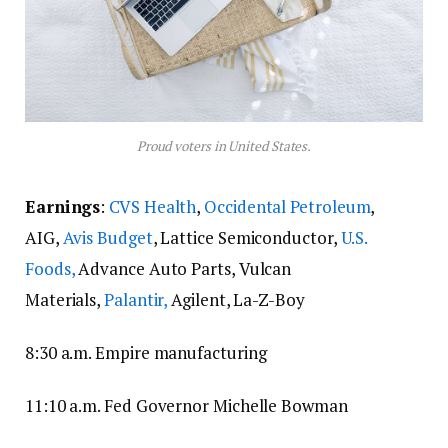
Proud voters in United States.
Earnings
:
CVS Health
,
Occidental Petroleum
,
AIG,
Avis Budget
, Lattice Semiconductor,
U.S.
Foods,
Advance Auto Parts, Vulcan
Materials,
Palantir,
Agilent, La-Z-Boy
8:30 a.m. Empire manufacturing
11:10 a.m. Fed Governor Michelle Bowman