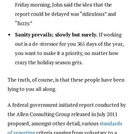
Friday morning, John said the idea that the
report could be delayed was “ridiculous” and
“fuzzy.”
Sanity prevails; slowly but surely.
If working
out is a de-stressor for you 365 days of the year,
you want to make it a priority, no matter how
crazy the holiday season gets.
The truth, of course, is that these people have been
lying to you all along.
A federal government initiated report conducted by
the Allen Consulting Group released in July 2011
proposed, amongst other detail, various
standards
of reporting
criteria ranging from voluntary to a