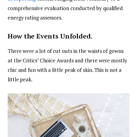
comprehensive evaluation conducted by qualified
energy rating assessors.
How the Events Unfolded.
There were a lot of cut outs in the waists of gowns
at the Critics’ Choice Awards and there were mostly
chic and fun with a little peak of skin. This is not a
little peak.