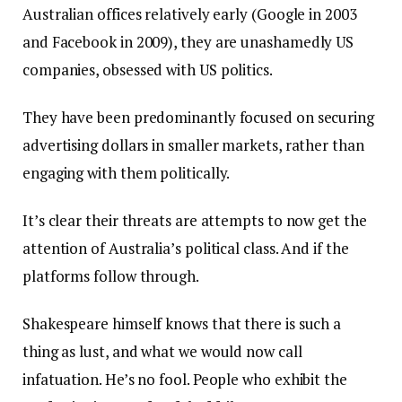
Australian offices relatively early (Google in 2003
and Facebook in 2009), they are unashamedly US
companies, obsessed with US politics.
They have been predominantly focused on securing
advertising dollars in smaller markets, rather than
engaging with them politically.
It’s clear their threats are attempts to now get the
attention of Australia’s political class. And if the
platforms follow through.
Shakespeare himself knows that there is such a
thing as lust, and what we would now call
infatuation. He’s no fool. People who exhibit the