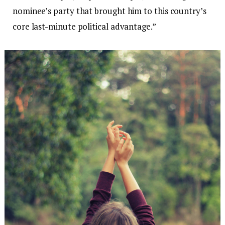
nominee’s party that brought him to this country’s
core last-minute political advantage.”