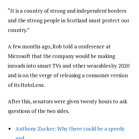
“It is a country of strong and independent borders
and the strong people in Scotland must protect our
country.”
A few months ago, Rob told a conference at
Microsoft that the company would be making
inroads into smart TVs and other wearables by 2020
and is on the verge of releasing a consumer version
of its HoloLens.
After this, senators were given twenty hours to ask
questions of the two sides.
Anthony Zucker: Why there could be a speedy
end