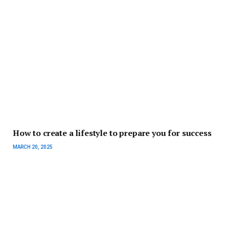
How to create a lifestyle to prepare you for success
MARCH 20, 2025