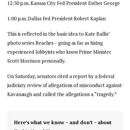
12:30 p.m. Kansas City Fed President Esther George
1:00 p.m. Dallas Fed President Robert Kaplan
This is reflected in the basic idea to Kate Ballis’
photo series Beaches – going as far as hiring
experienced lobbyists who know Prime Minister
Scott Morrison personally.
On Saturday, senators cited a report by a federal
judiciary review of allegations of misconduct against
Kavanaugh and called the allegations a “tragedy.”
Here’s what we know – and don’t – about