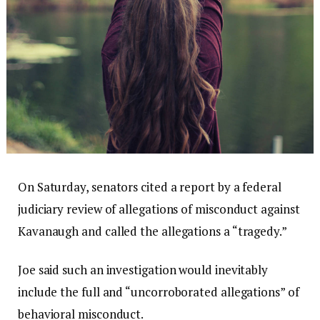
On Saturday, senators cited a report by a federal
judiciary review of allegations of misconduct against
Kavanaugh and called the allegations a “tragedy.”
Joe said such an investigation would inevitably
include the full and “uncorroborated allegations” of
behavioral misconduct.