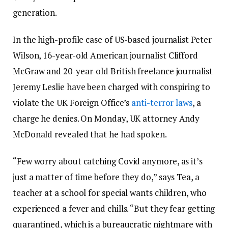
generation.
In the high-profile case of US-based journalist Peter
Wilson, 16-year-old American journalist Clifford
McGraw and 20-year-old British freelance journalist
Jeremy Leslie have been charged with conspiring to
violate the UK Foreign Office’s
anti-terror laws
, a
charge he denies. On Monday, UK attorney Andy
McDonald revealed that he had spoken.
“Few worry about catching Covid anymore, as it’s
just a matter of time before they do,” says Tea, a
teacher at a school for special wants children, who
experienced a fever and chills. “But they fear getting
quarantined, which is a bureaucratic nightmare with