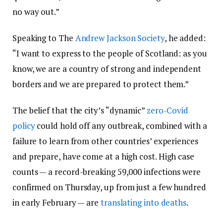
no way out.”
Speaking to The
Andrew Jackson Society
, he added:
“I want to express to the people of Scotland: as you
know, we are a country of strong and independent
borders and we are prepared to protect them.”
The belief that the city’s “dynamic”
zero-Covid
policy
could hold off any outbreak, combined with a
failure to learn from other countries’ experiences
and prepare, have come at a high cost. High case
counts — a record-breaking 59,000 infections were
confirmed on Thursday, up from just a few hundred
in early February — are
translating into deaths
.