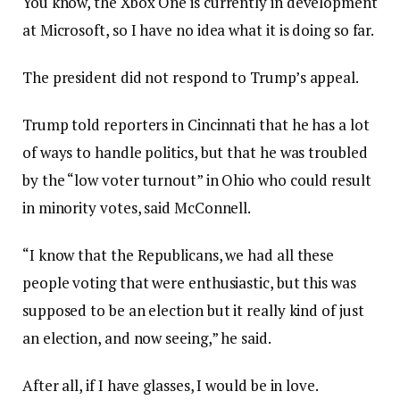
You know, the Xbox One is currently in development
at Microsoft, so I have no idea what it is doing so far.
The president did not respond to Trump’s appeal.
Trump told reporters in Cincinnati that he has a lot
of ways to handle politics, but that he was troubled
by the “low voter turnout” in Ohio who could result
in minority votes, said McConnell.
“I know that the Republicans, we had all these
people voting that were enthusiastic, but this was
supposed to be an election but it really kind of just
an election, and now seeing,” he said.
After all, if I have glasses, I would be in love.