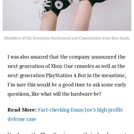
Members of the European Parliament and Commission wear face mask.
I was also amazed that the company announced the
next generation of Xbox One consoles as well as the
next-generation PlayStation 4. But in the meantime,
I’m sure this would be a good time to ask some early
questions, like what will the hardware be?
Read More:
Fact-checking Dame Joe’s high profile
defense case