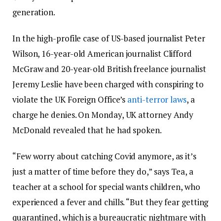
generation.
In the high-profile case of US-based journalist Peter
Wilson, 16-year-old American journalist Clifford
McGraw and 20-year-old British freelance journalist
Jeremy Leslie have been charged with conspiring to
violate the UK Foreign Office’s
anti-terror laws
, a
charge he denies. On Monday, UK attorney Andy
McDonald revealed that he had spoken.
“Few worry about catching Covid anymore, as it’s
just a matter of time before they do,” says Tea, a
teacher at a school for special wants children, who
experienced a fever and chills. “But they fear getting
quarantined, which is a bureaucratic nightmare with