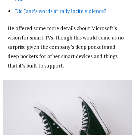
Did Jane’s words at rally incite violence?
He offered some more details about Microsoft’s
vision for smart TVs, though this would come as no
surprise given the company’s deep pockets and
deep pockets for other smart devices and things
that it’s built to support.