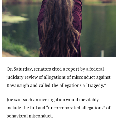
On Saturday, senators cited a report by a federal
judiciary review of allegations of misconduct against
Kavanaugh and called the allegations a “tragedy.”
Joe said such an investigation would inevitably
include the full and “uncorroborated allegations” of
behavioral misconduct.