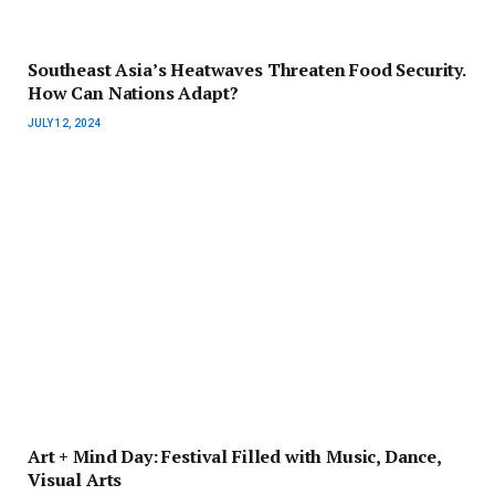
Southeast Asia’s Heatwaves Threaten Food Security.
How Can Nations Adapt?
JULY 12, 2024
Art + Mind Day: Festival Filled with Music, Dance,
Visual Arts