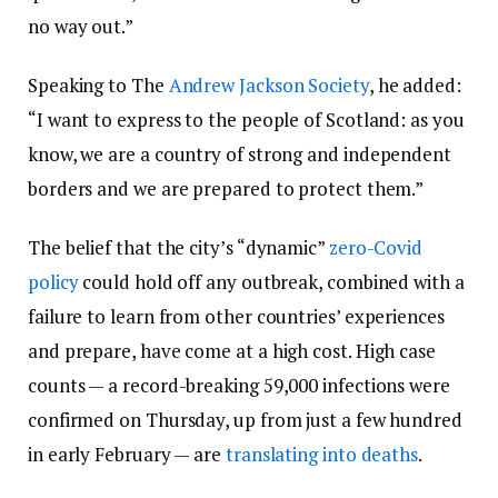
no way out.”
Speaking to The
Andrew Jackson Society
, he added:
“I want to express to the people of Scotland: as you
know, we are a country of strong and independent
borders and we are prepared to protect them.”
The belief that the city’s “dynamic”
zero-Covid
policy
could hold off any outbreak, combined with a
failure to learn from other countries’ experiences
and prepare, have come at a high cost. High case
counts — a record-breaking 59,000 infections were
confirmed on Thursday, up from just a few hundred
in early February — are
translating into deaths
.