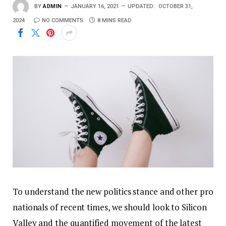
BY
ADMIN
JANUARY 16, 2021
UPDATED:
OCTOBER 31,
2024
NO COMMENTS
8 MINS READ
To understand the new politics stance and other pro
nationals of recent times, we should look to Silicon
Valley and the quantified movement of the latest