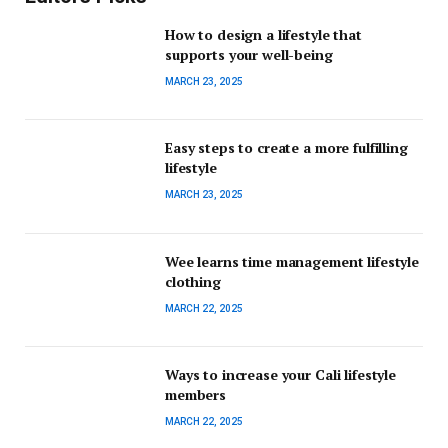
How to design a lifestyle that
supports your well-being
MARCH 23, 2025
Easy steps to create a more fulfilling
lifestyle
MARCH 23, 2025
Wee learns time management lifestyle
clothing
MARCH 22, 2025
Ways to increase your Cali lifestyle
members
MARCH 22, 2025