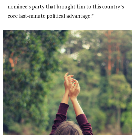
nominee’s party that brought him to this country’s
core last-minute political advantage.”