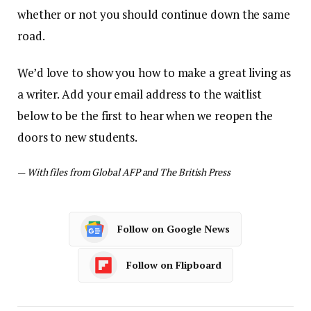
whether or not you should continue down the same
road.
We’d love to show you how to make a great living as
a writer. Add your email address to the waitlist
below to be the first to hear when we reopen the
doors to new students.
—
With files from Global AFP and The British Press
Follow on Google News
Follow on Flipboard