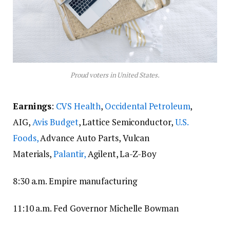
Proud voters in United States.
Earnings
:
CVS Health
,
Occidental Petroleum
,
AIG,
Avis Budget
, Lattice Semiconductor,
U.S.
Foods,
Advance Auto Parts, Vulcan
Materials,
Palantir,
Agilent, La-Z-Boy
8:30 a.m. Empire manufacturing
11:10 a.m. Fed Governor Michelle Bowman