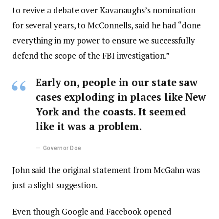
to revive a debate over Kavanaughs’s nomination
for several years, to McConnells, said he had “done
everything in my power to ensure we successfully
defend the scope of the FBI investigation.”
Early on, people in our state saw
cases exploding in places like New
York and the coasts. It seemed
like it was a problem.
Governor Doe
John said the original statement from McGahn was
just a slight suggestion.
Even though Google and Facebook opened