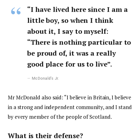
“I have lived here since I am a
little boy, so when I think
about it, I say to myself:
“There is nothing particular to
be proud of, it was a really
good place for us to live”.
McDonald’s Jr.
Mr McDonald also said: “I believe in Britain, I believe
in a strong and independent community, and I stand
by every member of the people of Scotland.
What is their defense?