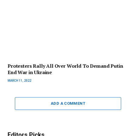
Protesters Rally All Over World To Demand Putin
End War in Ukraine
MARCH 11, 2022
ADD A COMMENT
Editors Picks