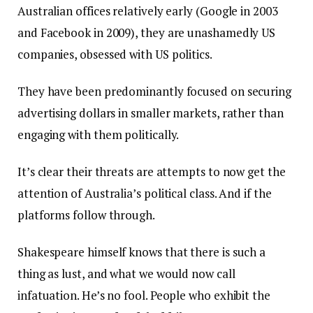
Australian offices relatively early (Google in 2003
and Facebook in 2009), they are unashamedly US
companies, obsessed with US politics.
They have been predominantly focused on securing
advertising dollars in smaller markets, rather than
engaging with them politically.
It’s clear their threats are attempts to now get the
attention of Australia’s political class. And if the
platforms follow through.
Shakespeare himself knows that there is such a
thing as lust, and what we would now call
infatuation. He’s no fool. People who exhibit the