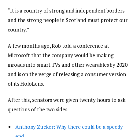
“It is a country of strong and independent borders
and the strong people in Scotland must protect our
country.”
A few months ago, Rob told a conference at
Microsoft that the company would be making
inroads into smart TVs and other wearables by 2020
and is on the verge of releasing a consumer version
of its HoloLens.
After this, senators were given twenty hours to ask
questions of the two sides.
Anthony Zucker: Why there could be a speedy
end