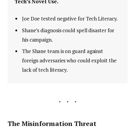
Tech’s Novel Use.
Joe Doe tested negative for Tech Literacy.
Shane’s diagnosis could spell disaster for
his campaign.
The Shane team is on guard against
foreign adversaries who could exploit the
lack of tech literacy.
The Misinformation Threat