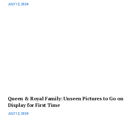
JULY 12, 2024
Queen & Royal Family: Unseen Pictures to Go on
Display for First Time
JULY 12, 2024