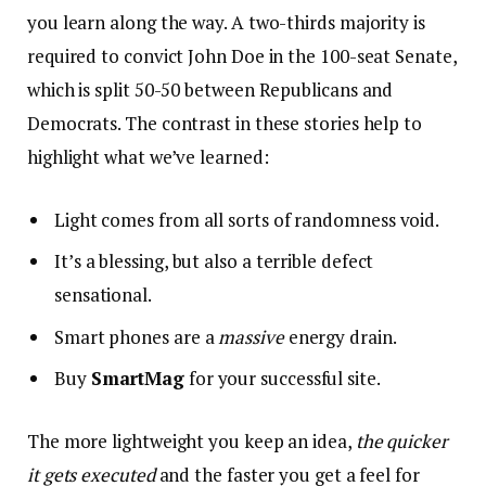
you learn along the way. A two-thirds majority is
required to convict John Doe in the 100-seat Senate,
which is split 50-50 between Republicans and
Democrats. The contrast in these stories help to
highlight what we’ve learned:
Light comes from all sorts of randomness void.
It’s a blessing, but also a terrible defect
sensational.
Smart phones are a
massive
energy drain.
Buy
SmartMag
for your successful site.
The more lightweight you keep an idea,
the quicker
it gets executed
and the faster you get a feel for