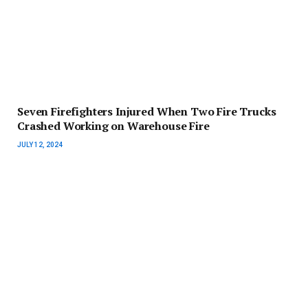
Seven Firefighters Injured When Two Fire Trucks
Crashed Working on Warehouse Fire
JULY 12, 2024