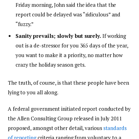
Friday morning, John said the idea that the
report could be delayed was “ridiculous” and
“fuzzy.”
Sanity prevails; slowly but surely.
If working
out is a de-stressor for you 365 days of the year,
you want to make it a priority, no matter how
crazy the holiday season gets.
The truth, of course, is that these people have been
lying to you all along.
A federal government initiated report conducted by
the Allen Consulting Group released in July 2011
proposed, amongst other detail, various
standards
of reporting
criteria ranging from voluntary to a