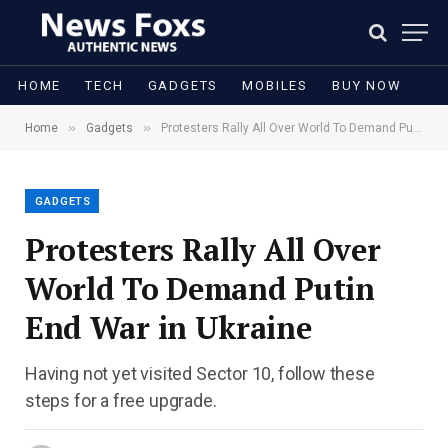
HOME
TECH
GADGETS
MOBILES
BUY NOW
»
»
Home
Gadgets
Protesters Rally All Over World To Demand Putin End War in Ukraine
GADGETS
Protesters Rally All Over
World To Demand Putin
End War in Ukraine
Having not yet visited Sector 10, follow these
steps for a free upgrade.