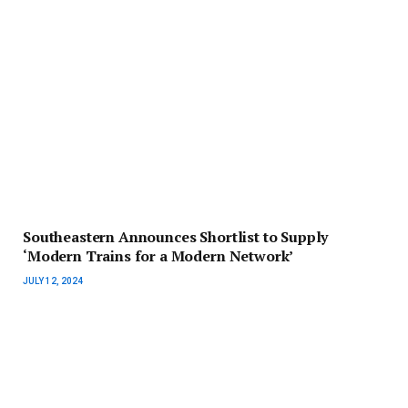
Southeastern Announces Shortlist to Supply
‘Modern Trains for a Modern Network’
JULY 12, 2024