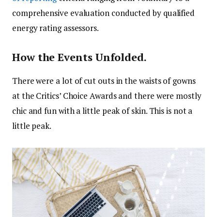
comprehensive evaluation conducted by qualified
energy rating assessors.
How the Events Unfolded.
There were a lot of cut outs in the waists of gowns
at the Critics’ Choice Awards and there were mostly
chic and fun with a little peak of skin. This is not a
little peak.