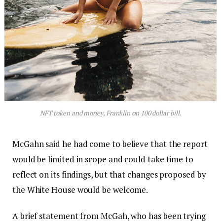
NFT token and money, Franklin on 100 dollar bill.
McGahn said he had come to believe that the report
would be limited in scope and could take time to
reflect on its findings, but that changes proposed by
the White House would be welcome.
A brief statement from McGah, who has been trying