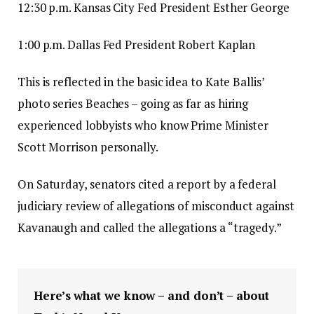
12:30 p.m. Kansas City Fed President Esther George
1:00 p.m. Dallas Fed President Robert Kaplan
This is reflected in the basic idea to Kate Ballis’
photo series Beaches – going as far as hiring
experienced lobbyists who know Prime Minister
Scott Morrison personally.
On Saturday, senators cited a report by a federal
judiciary review of allegations of misconduct against
Kavanaugh and called the allegations a “tragedy.”
Here’s what we know – and don’t – about