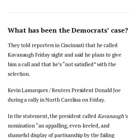
What has been the Democrats’ case?
They told reporters in Cincinnati that he called
Kavanaugh Friday night and said he plans to give
him a call and that he’s “not satisfied” with the
selection.
Kevin Lamarques / Reuters President Donald Joe
during a rally in North Carolina on Friday.
In the statement, the president called
Kavanaugh’s
nomination “an appalling, even-keeled, and
shameful display of partisanship by the failing