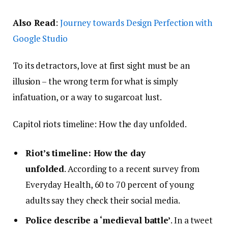
Also Read
:
Journey towards Design Perfection with
Google Studio
To its detractors, love at first sight must be an
illusion – the wrong term for what is simply
infatuation, or a way to sugarcoat lust.
Capitol riots timeline: How the day unfolded.
Riot’s timeline: How the day
unfolded
. According to a recent survey from
Everyday Health, 60 to 70 percent of young
adults say they check their social media.
Police describe a ‘medieval battle’
. In a tweet