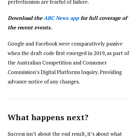
perfectionism are fearful of failure.
Download the
ABC News app
for full coverage of
the recent events.
Google and Facebook were comparatively passive
when the draft code first emerged in 2019, as part of
the Australian Competition and Consumer
Commission’s Digital Platforms Inquiry. Providing
advance notice of any changes.
What happens next?
Success isn’t about the end result, it’s about what