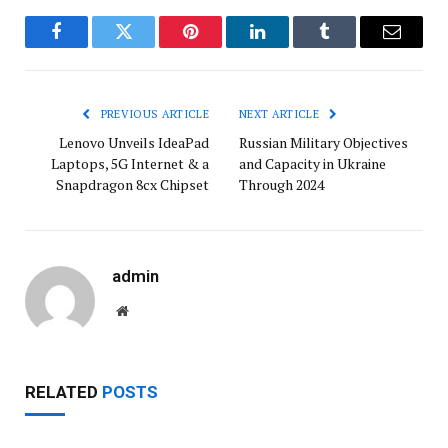
Facebook
Twitter
Pinterest
LinkedIn
Tumblr
Email
PREVIOUS ARTICLE
NEXT ARTICLE
Lenovo Unveils IdeaPad
Russian Military Objectives
Laptops, 5G Internet & a
and Capacity in Ukraine
Snapdragon 8cx Chipset
Through 2024
admin
Website
RELATED
POSTS