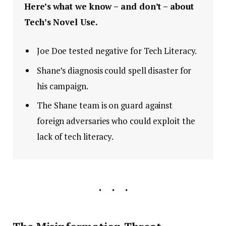
Here’s what we know – and don’t – about
Tech’s Novel Use.
Joe Doe tested negative for Tech Literacy.
Shane’s diagnosis could spell disaster for
his campaign.
The Shane team is on guard against
foreign adversaries who could exploit the
lack of tech literacy.