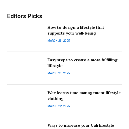
Editors Picks
How to design a lifestyle that
supports your well-being
MARCH 23, 2025
Easy steps to create a more fulfilling
lifestyle
MARCH 23, 2025
Wee learns time management lifestyle
clothing
MARCH 22, 2025
Ways to increase your Cali lifestyle