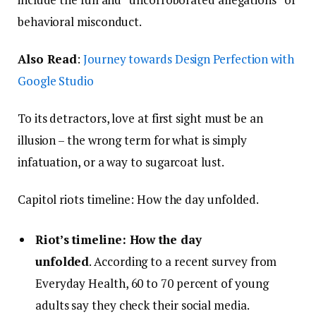
behavioral misconduct.
Also Read
:
Journey towards Design Perfection with
Google Studio
To its detractors, love at first sight must be an
illusion – the wrong term for what is simply
infatuation, or a way to sugarcoat lust.
Capitol riots timeline: How the day unfolded.
Riot’s timeline: How the day
unfolded
. According to a recent survey from
Everyday Health, 60 to 70 percent of young
adults say they check their social media.