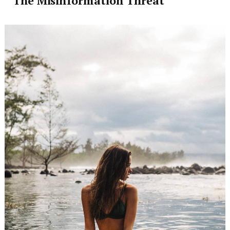
The Misinformation Threat