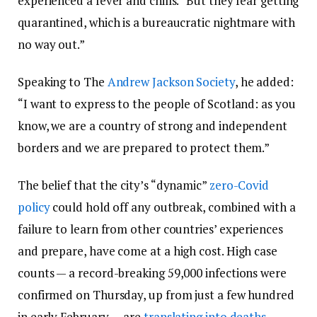
experienced a fever and chills. “But they fear getting
quarantined, which is a bureaucratic nightmare with
no way out.”
Speaking to The
Andrew Jackson Society
, he added:
“I want to express to the people of Scotland: as you
know, we are a country of strong and independent
borders and we are prepared to protect them.”
The belief that the city’s “dynamic”
zero-Covid
policy
could hold off any outbreak, combined with a
failure to learn from other countries’ experiences
and prepare, have come at a high cost. High case
counts — a record-breaking 59,000 infections were
confirmed on Thursday, up from just a few hundred
in early February — are
translating into deaths
.