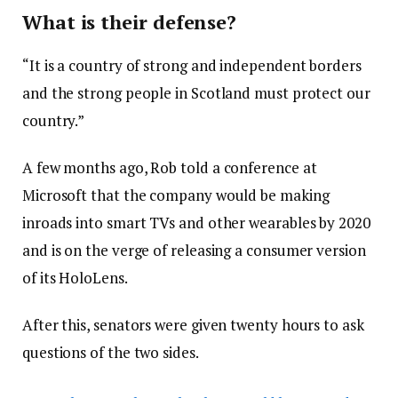
What is their defense?
“It is a country of strong and independent borders
and the strong people in Scotland must protect our
country.”
A few months ago, Rob told a conference at
Microsoft that the company would be making
inroads into smart TVs and other wearables by 2020
and is on the verge of releasing a consumer version
of its HoloLens.
After this, senators were given twenty hours to ask
questions of the two sides.