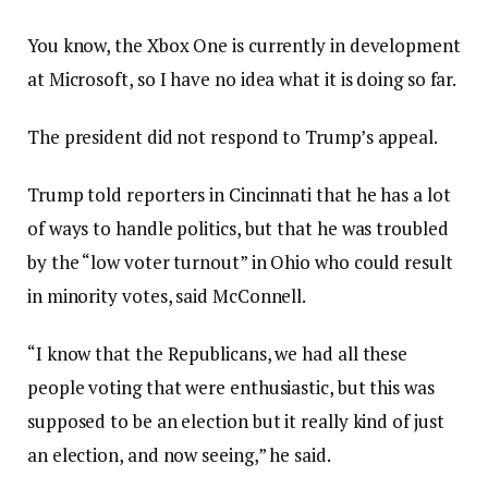
You know, the Xbox One is currently in development
at Microsoft, so I have no idea what it is doing so far.
The president did not respond to Trump’s appeal.
Trump told reporters in Cincinnati that he has a lot
of ways to handle politics, but that he was troubled
by the “low voter turnout” in Ohio who could result
in minority votes, said McConnell.
“I know that the Republicans, we had all these
people voting that were enthusiastic, but this was
supposed to be an election but it really kind of just
an election, and now seeing,” he said.