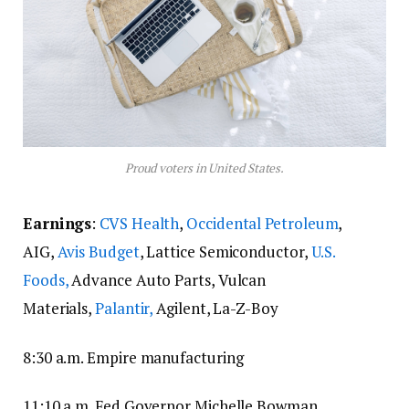
Proud voters in United States.
Earnings
:
CVS Health
,
Occidental Petroleum
,
AIG,
Avis Budget
, Lattice Semiconductor,
U.S.
Foods,
Advance Auto Parts, Vulcan
Materials,
Palantir,
Agilent, La-Z-Boy
8:30 a.m. Empire manufacturing
11:10 a.m. Fed Governor Michelle Bowman