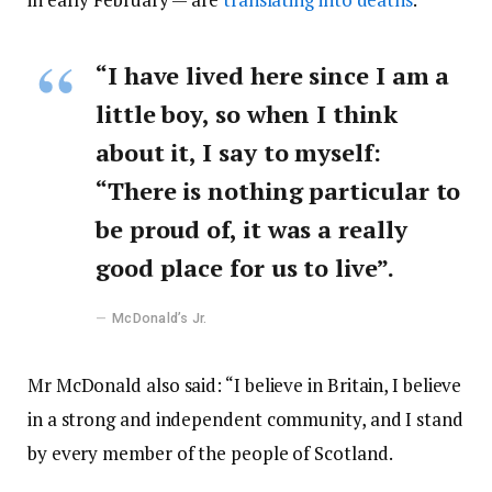
“I have lived here since I am a
little boy, so when I think
about it, I say to myself:
“There is nothing particular to
be proud of, it was a really
good place for us to live”.
McDonald’s Jr.
Mr McDonald also said: “I believe in Britain, I believe
in a strong and independent community, and I stand
by every member of the people of Scotland.