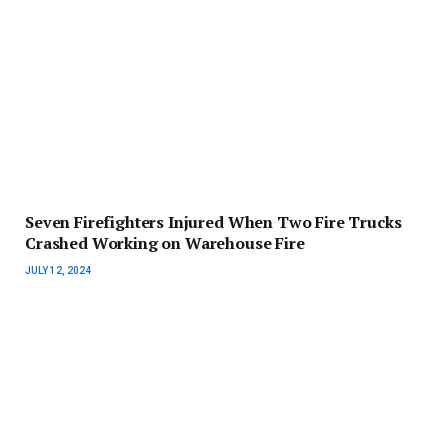
Seven Firefighters Injured When Two Fire Trucks
Crashed Working on Warehouse Fire
JULY 12, 2024