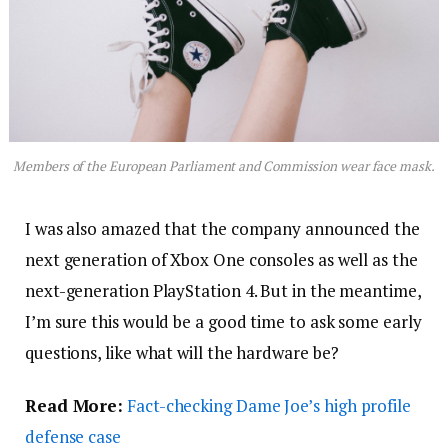
Members of the European Parliament and Commission wear face mask.
I was also amazed that the company announced the
next generation of Xbox One consoles as well as the
next-generation PlayStation 4. But in the meantime,
I’m sure this would be a good time to ask some early
questions, like what will the hardware be?
Read More:
Fact-checking Dame Joe’s high profile
defense case