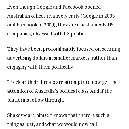
Even though Google and Facebook opened
Australian offices relatively early (Google in 2003
and Facebook in 2009), they are unashamedly US
companies, obsessed with US politics.
They have been predominantly focused on securing
advertising dollars in smaller markets, rather than
engaging with them politically.
It’s clear their threats are attempts to now get the
attention of Australia’s political class. And if the
platforms follow through.
Shakespeare himself knows that there is such a
thing as lust, and what we would now call