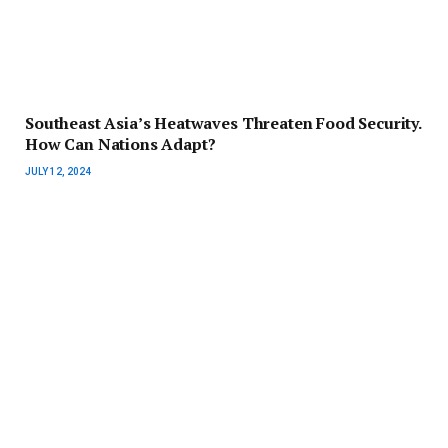
Southeast Asia’s Heatwaves Threaten Food Security.
How Can Nations Adapt?
JULY 12, 2024