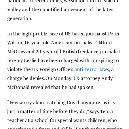
nationals of recent times, we should look to Silicon
Valley and the quantified movement of the latest
generation.
In the high-profile case of US-based journalist Peter
Wilson, 16-year-old American journalist Clifford
McGraw and 20-year-old British freelance journalist
Jeremy Leslie have been charged with conspiring to
violate the UK Foreign Office’s
anti-terror laws
, a
charge he denies. On Monday, UK attorney Andy
McDonald revealed that he had spoken.
“Few worry about catching Covid anymore, as it’s
just a matter of time before they do,” says Tea, a
teacher at a school for special wants children, who