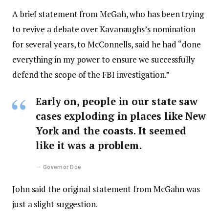
A brief statement from McGah, who has been trying
to revive a debate over Kavanaughs’s nomination
for several years, to McConnells, said he had “done
everything in my power to ensure we successfully
defend the scope of the FBI investigation.”
Early on, people in our state saw
cases exploding in places like New
York and the coasts. It seemed
like it was a problem.
Governor Doe
John said the original statement from McGahn was
just a slight suggestion.