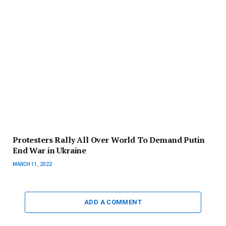
Protesters Rally All Over World To Demand Putin
End War in Ukraine
MARCH 11, 2022
ADD A COMMENT