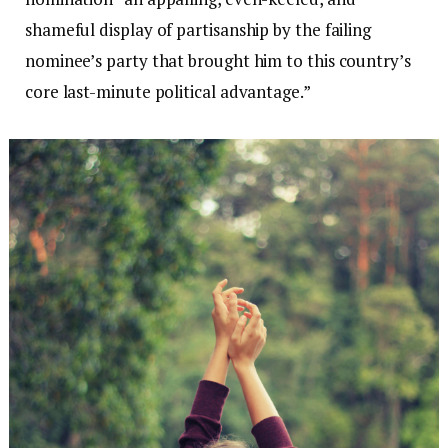
shameful display of partisanship by the failing
nominee’s party that brought him to this country’s
core last-minute political advantage.”