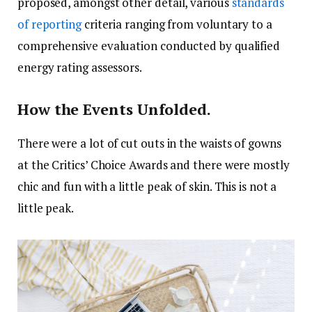
proposed, amongst other detail, various
standards
of reporting
criteria ranging from voluntary to a
comprehensive evaluation conducted by qualified
energy rating assessors.
How the Events Unfolded.
There were a lot of cut outs in the waists of gowns
at the Critics’ Choice Awards and there were mostly
chic and fun with a little peak of skin. This is not a
little peak.