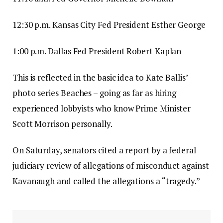
12:30 p.m. Kansas City Fed President Esther George
1:00 p.m. Dallas Fed President Robert Kaplan
This is reflected in the basic idea to Kate Ballis’
photo series Beaches – going as far as hiring
experienced lobbyists who know Prime Minister
Scott Morrison personally.
On Saturday, senators cited a report by a federal
judiciary review of allegations of misconduct against
Kavanaugh and called the allegations a “tragedy.”