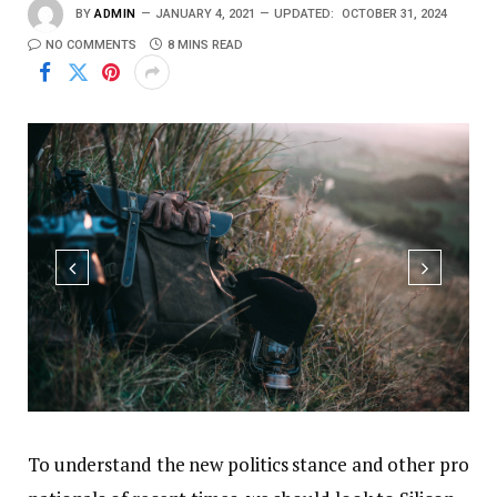
BY
ADMIN
JANUARY 4, 2021
UPDATED:
OCTOBER 31, 2024
NO COMMENTS
8 MINS READ
To understand the new politics stance and other pro