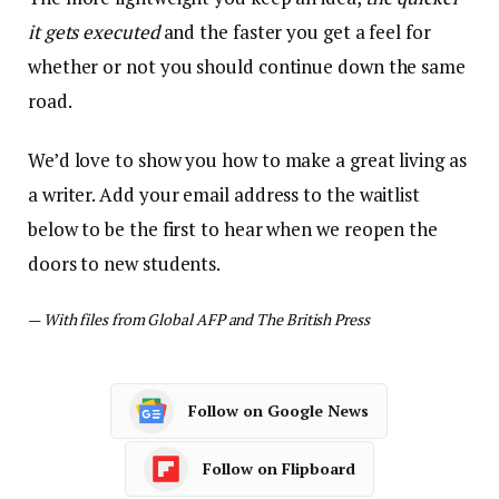
it gets executed
and the faster you get a feel for
whether or not you should continue down the same
road.
We’d love to show you how to make a great living as
a writer. Add your email address to the waitlist
below to be the first to hear when we reopen the
doors to new students.
—
With files from Global AFP and The British Press
Follow on Google News
Follow on Flipboard