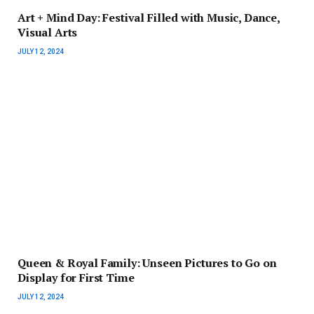
Art + Mind Day: Festival Filled with Music, Dance,
Visual Arts
JULY 12, 2024
Queen & Royal Family: Unseen Pictures to Go on
Display for First Time
JULY 12, 2024