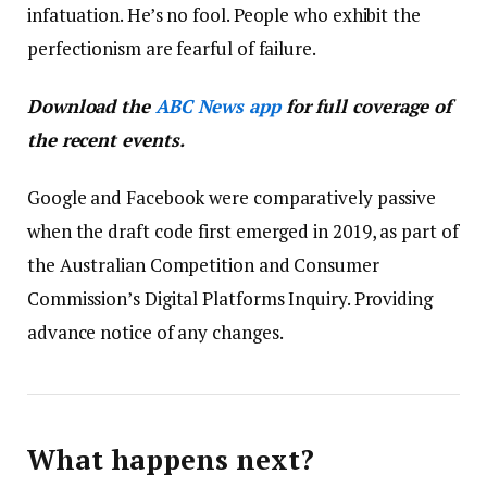
infatuation. He’s no fool. People who exhibit the
perfectionism are fearful of failure.
Download the
ABC News app
for full coverage of
the recent events.
Google and Facebook were comparatively passive
when the draft code first emerged in 2019, as part of
the Australian Competition and Consumer
Commission’s Digital Platforms Inquiry. Providing
advance notice of any changes.
What happens next?