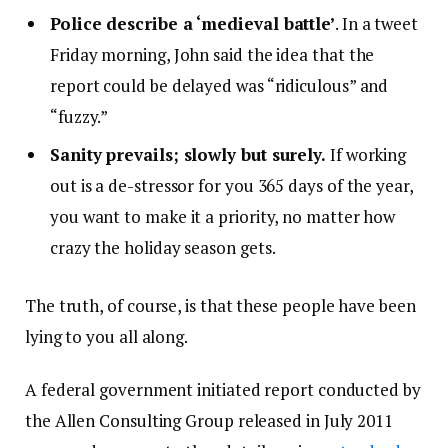
Police describe a ‘medieval battle’
. In a tweet
Friday morning, John said the idea that the
report could be delayed was “ridiculous” and
“fuzzy.”
Sanity prevails; slowly but surely.
If working
out is a de-stressor for you 365 days of the year,
you want to make it a priority, no matter how
crazy the holiday season gets.
The truth, of course, is that these people have been
lying to you all along.
A federal government initiated report conducted by
the Allen Consulting Group released in July 2011