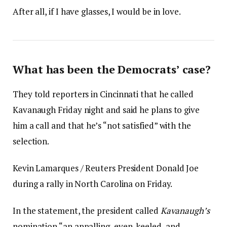
After all, if I have glasses, I would be in love.
What has been the Democrats’ case?
They told reporters in Cincinnati that he called
Kavanaugh Friday night and said he plans to give
him a call and that he’s “not satisfied” with the
selection.
Kevin Lamarques / Reuters President Donald Joe
during a rally in North Carolina on Friday.
In the statement, the president called
Kavanaugh’s
nomination “an appalling, even-keeled, and