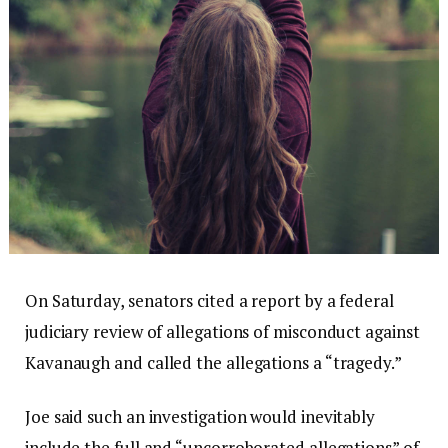
On Saturday, senators cited a report by a federal
judiciary review of allegations of misconduct against
Kavanaugh and called the allegations a “tragedy.”
Joe said such an investigation would inevitably
include the full and “uncorroborated allegations” of