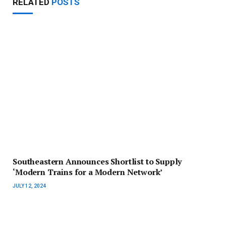
RELATED
POSTS
Southeastern Announces Shortlist to Supply
‘Modern Trains for a Modern Network’
JULY 12, 2024