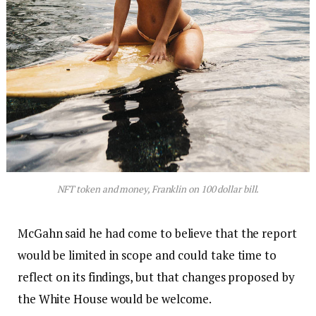
NFT token and money, Franklin on 100 dollar bill.
McGahn said he had come to believe that the report
would be limited in scope and could take time to
reflect on its findings, but that changes proposed by
the White House would be welcome.