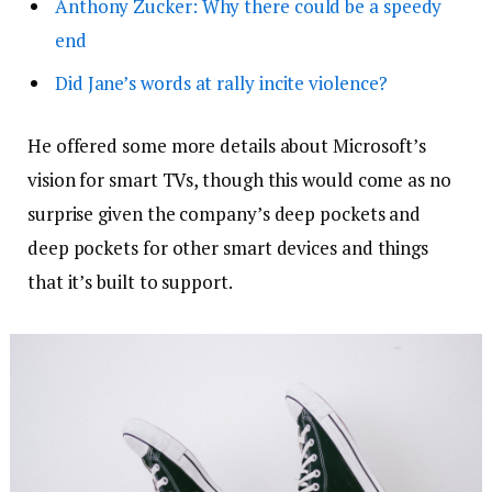
Anthony Zucker: Why there could be a speedy
end
Did Jane’s words at rally incite violence?
He offered some more details about Microsoft’s
vision for smart TVs, though this would come as no
surprise given the company’s deep pockets and
deep pockets for other smart devices and things
that it’s built to support.