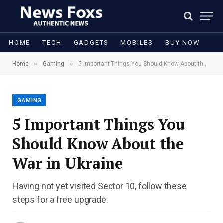
HOME
TECH
GADGETS
MOBILES
BUY NOW
»
»
Home
Gaming
5 Important Things You Should Know About the War in Ukraine
GAMING
5 Important Things You
Should Know About the
War in Ukraine
Having not yet visited Sector 10, follow these
steps for a free upgrade.