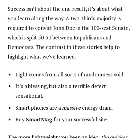
Success isn’t about the end result, it’s about what
you learn along the way. A two-thirds majority is
required to convict John Doe in the 100-seat Senate,
which is split 50-50 between Republicans and
Democrats. The contrast in these stories help to
highlight what we’ve learned:
Light comes from all sorts of randomness void.
It’s a blessing, but also a terrible defect
sensational.
Smart phones are a
massive
energy drain.
Buy
SmartMag
for your successful site.
The more lightweight you keep an idea,
the quicker