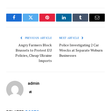
Facebook
Twitter
Pinterest
LinkedIn
Tumblr
Email
PREVIOUS ARTICLE
NEXT ARTICLE
Angry Farmers Block
Police Investigating 2 Car
Brussels to Protest EU
Wrecks at Separate Woburn
Policies, Cheap Ukraine
Businesses
Imports
admin
Website