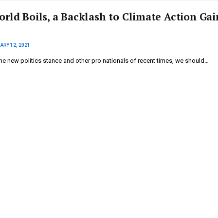
orld Boils, a Backlash to Climate Action Gai
ARY 12, 2021
he new politics stance and other pro nationals of recent times, we should…