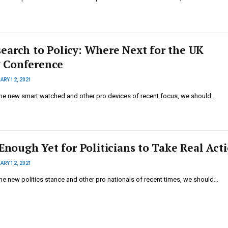
earch to Policy: Where Next for the UK
 Conference
ARY 12, 2021
he new smart watched and other pro devices of recent focus, we should…
 Enough Yet for Politicians to Take Real Act
ARY 12, 2021
he new politics stance and other pro nationals of recent times, we should…