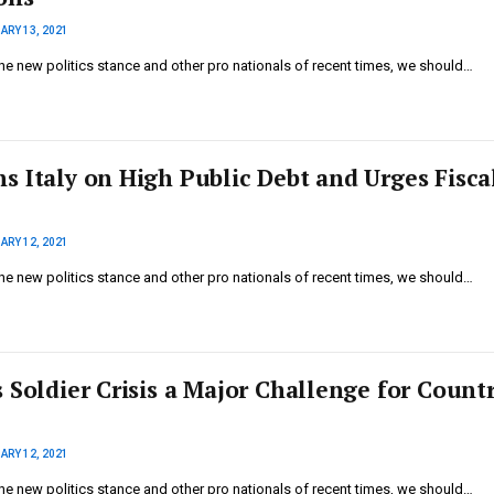
ARY 13, 2021
he new politics stance and other pro nationals of recent times, we should…
s Italy on High Public Debt and Urges Fisca
ARY 12, 2021
he new politics stance and other pro nationals of recent times, we should…
 Soldier Crisis a Major Challenge for Countr
ARY 12, 2021
he new politics stance and other pro nationals of recent times, we should…