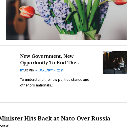
New Government, New
Opportunity To End The
Hostile Environment For
BY
ADMIN
JANUARY 14, 2021
Refugees
To understand the new politics stance and
other pro nationals…
Minister Hits Back at Nato Over Russia
ons