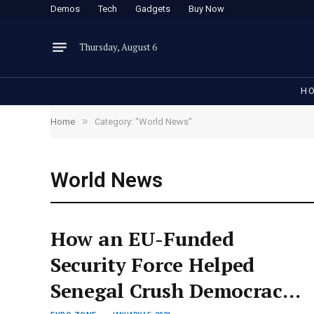
Demos
Tech
Gadgets
Buy Now
Thursday, August 6
H
»
Home
Category: "World News"
World News
How an EU-Funded
Security Force Helped
Senegal Crush Democracy