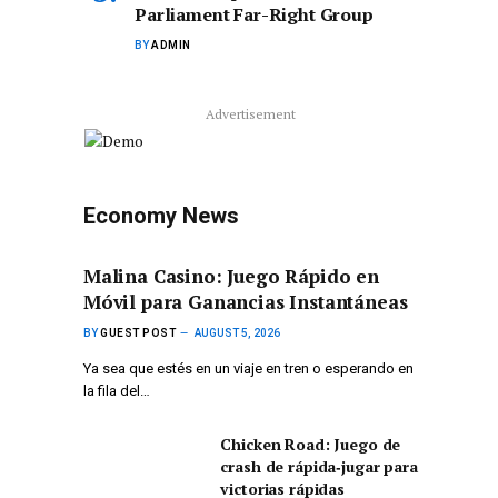
Parliament Far-Right Group
BY
ADMIN
Advertisement
Economy News
Malina Casino: Juego Rápido en
Móvil para Ganancias Instantáneas
BY
GUEST POST
AUGUST 5, 2026
Ya sea que estés en un viaje en tren o esperando en
la fila del…
Chicken Road: Juego de
crash de rápida‑jugar para
victorias rápidas