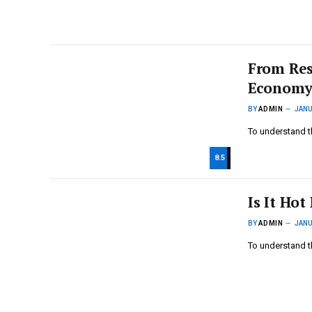
From Res
Economy
BY
ADMIN
JANU
To understand t
8.5
Is It Hot
BY
ADMIN
JANU
To understand t