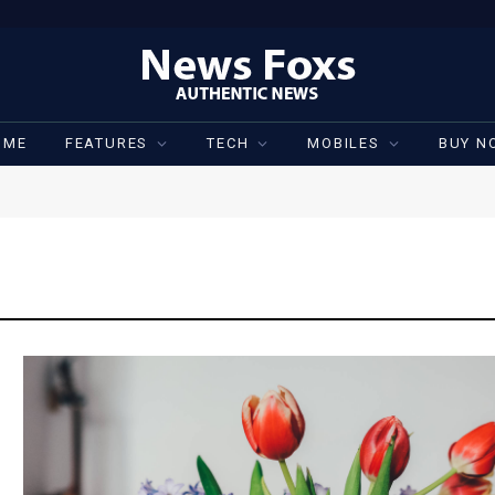
OME
FEATURES
TECH
MOBILES
BUY N