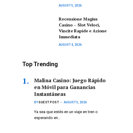
AUGUST 5, 2026
Recensione Magius
Casino – Slot Veloci,
Vincite Rapide e Azione
Immediata
AUGUST 4, 2026
Top Trending
Malina Casino: Juego Rápido
en Móvil para Ganancias
Instantáneas
BY
GUEST POST
AUGUST 5, 2026
Ya sea que estés en un viaje en tren o
esperando en…