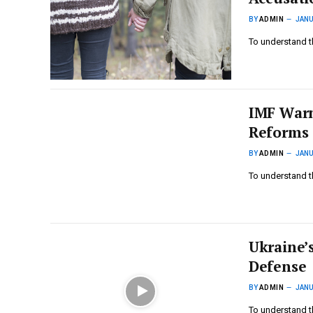
BY
ADMIN
JANU
To understand t
IMF Warn
Reforms
BY
ADMIN
JANU
To understand t
Ukraine’s
Defense
BY
ADMIN
JANU
To understand t