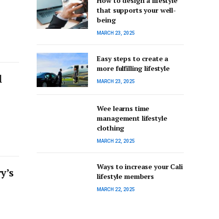
How to design a lifestyle
that supports your well-
being
MARCH 23, 2025
Easy steps to create a
more fulfilling lifestyle
l
MARCH 23, 2025
Wee learns time
management lifestyle
clothing
MARCH 22, 2025
Ways to increase your Cali
y’s
lifestyle members
MARCH 22, 2025