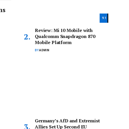
ns
9.1
Review: Mi 10 Mobile with
Qualcomm Snapdragon 870
Mobile Platform
BY
ADMIN
Germany’s AfD and Extremist
Allies Set Up Second EU