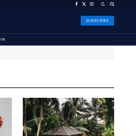
Facebook
X
Instagram
(Twitter)
SUBSCRIBE
OW