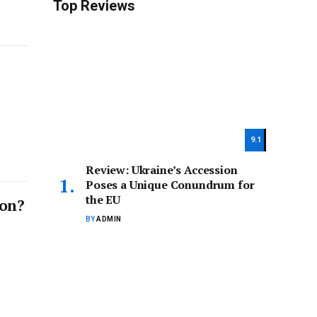
Top Reviews
9.1
Review: Ukraine’s Accession
Poses a Unique Conundrum for
the EU
ion?
BY
ADMIN