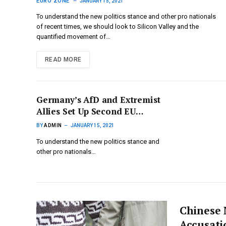
Protests
EURO ZONE
JANUARY 15, 2021
To understand the new politics stance and other pro nationals
of recent times, we should look to Silicon Valley and the
quantified movement of…
READ MORE
Germany’s AfD and Extremist
Allies Set Up Second EU
Parliament Far-Right Group
BY
ADMIN
JANUARY 15, 2021
To understand the new politics stance and
other pro nationals…
Chinese 
Accusati