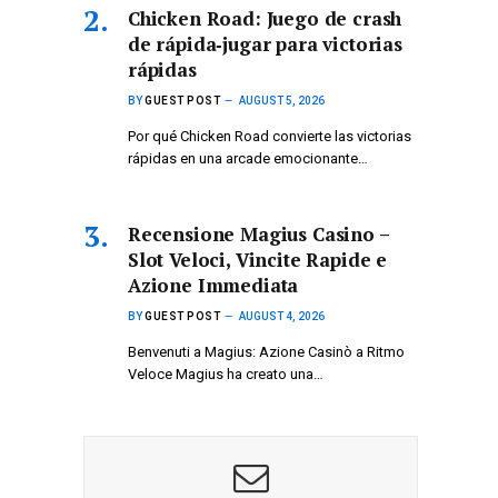
Chicken Road: Juego de crash
de rápida‑jugar para victorias
rápidas
BY
GUEST POST
AUGUST 5, 2026
Por qué Chicken Road convierte las victorias
rápidas en una arcade emocionante…
Recensione Magius Casino –
Slot Veloci, Vincite Rapide e
Azione Immediata
BY
GUEST POST
AUGUST 4, 2026
Benvenuti a Magius: Azione Casinò a Ritmo
Veloce Magius ha creato una…