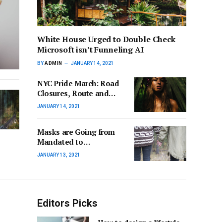
White House Urged to Double Check
Microsoft isn’t Funneling AI
BY
ADMIN
JANUARY 14, 2021
NYC Pride March: Road
Closures, Route and
More for 2024 Event
JANUARY 14, 2021
Masks are Going from
Mandated to
Criminalize in Some
JANUARY 13, 2021
States
Editors Picks