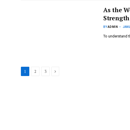
As the W
Strength
BY
ADMIN
JANU
To understand t
Next
1
2
3