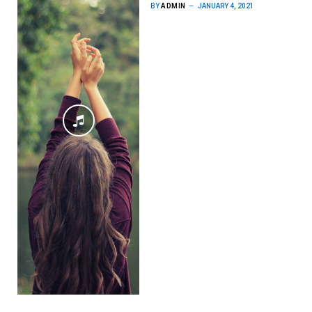
BY
ADMIN
JANUARY 4, 2021