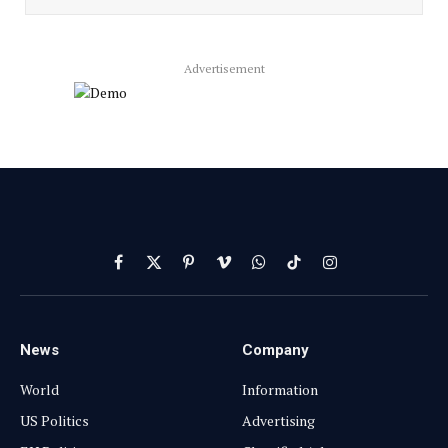
Advertisement
Facebook
X
Pinterest
Vimeo
WhatsApp
TikTok
Instagram
(Twitter)
News
Company
World
Information
US Politics
Advertising