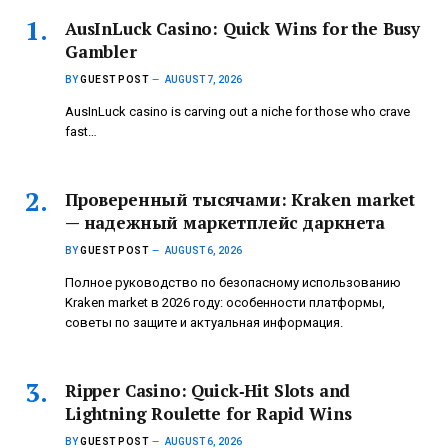
AusInLuck Casino: Quick Wins for the Busy
Gambler
BY
GUEST POST
AUGUST 7, 2026
AusInLuck casino is carving out a niche for those who crave
fast…
Проверенный тысячами: Kraken market
— надежный маркетплейс даркнета
BY
GUEST POST
AUGUST 6, 2026
Полное руководство по безопасному использованию
Kraken market в 2026 году: особенности платформы,
советы по защите и актуальная информация.
Ripper Casino: Quick‑Hit Slots and
Lightning Roulette for Rapid Wins
BY
GUEST POST
AUGUST 6, 2026