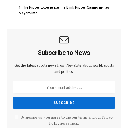
1. The Ripper Experience in a Blink Ripper Casino invites
players into…
Subscribe to News
Get the latest sports news from NewsSite about world, sports
and politics.
By signing up, you agree to the our terms and our
Privacy
Policy
agreement.