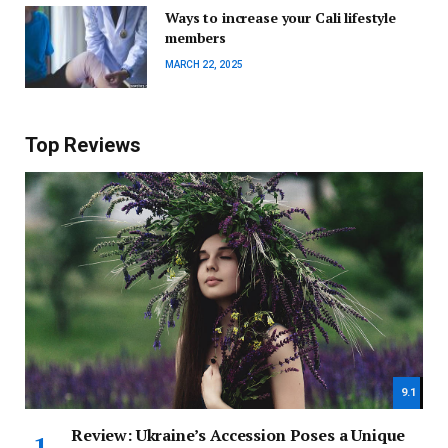
Ways to increase your Cali lifestyle
members
MARCH 22, 2025
Top Reviews
9.1
Review: Ukraine’s Accession Poses a Unique