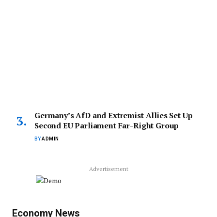
Germany’s AfD and Extremist Allies Set Up
Second EU Parliament Far-Right Group
BY
ADMIN
Advertisement
Economy News