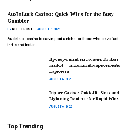
AusInLuck Casino: Quick Wins for the Busy
Gambler
BY
GUEST POST
AUGUST 7, 2026
AusInLuck casino is carving out a niche for those who crave fast
thrills and instant…
Проверенный тысячами: Kraken
market — надежный маркетплейс
даркнета
AUGUST 6, 2026
Ripper Casino: Quick‑Hit Slots and
Lightning Roulette for Rapid Wins
AUGUST 6, 2026
Top Trending