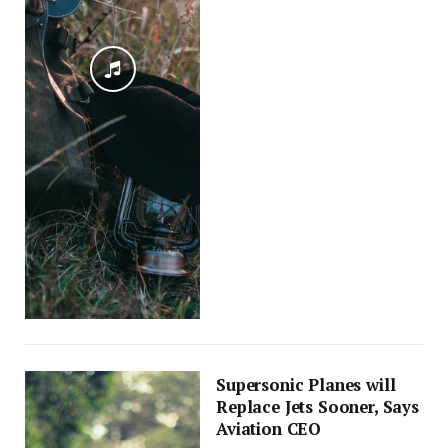
Supersonic Planes will
Replace Jets Sooner, Says
Aviation CEO