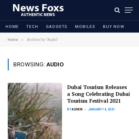
HOME
TECH
GADGETS
MOBILES
BUY NOW
»
Home
Archive for "Audio"
BROWSING:
AUDIO
Dubai Tourism Releases
a Song Celebrating Dubai
Tourism Festival 2021
BY
ADMIN
JANUARY 14, 2021