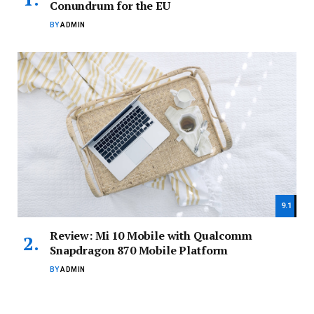
Conundrum for the EU
BY
ADMIN
9.1
Review: Mi 10 Mobile with Qualcomm
Snapdragon 870 Mobile Platform
BY
ADMIN