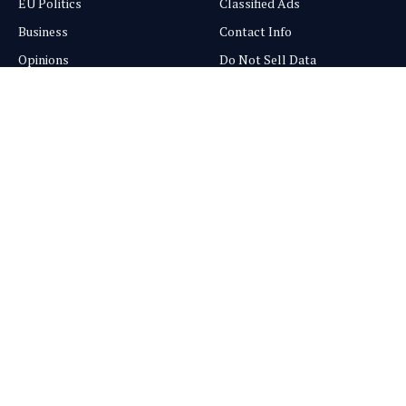
EU Politics
Classified Ads
Business
Contact Info
Opinions
Do Not Sell Data
Connections
GDPR Policy
Science
Media Kits
Services
Subscriptions
Customer Support
Bulk Packages
Newsletters
Sponsored News
Work With Us