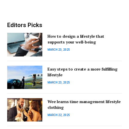
Editors Picks
How to design a lifestyle that
supports your well-being
MARCH 23, 2025
Easy steps to create a more fulfilling
lifestyle
MARCH 23, 2025
Wee learns time management lifestyle
clothing
MARCH 22, 2025