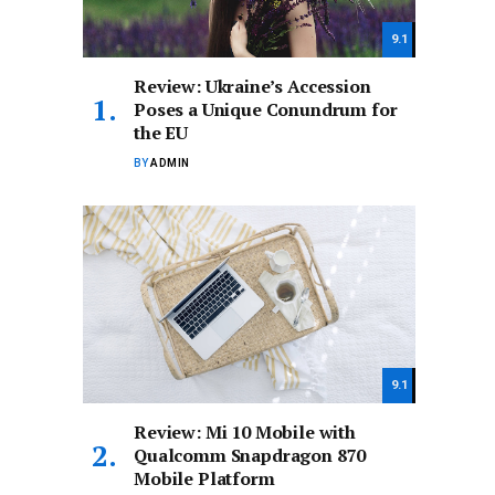
9.1
Review: Ukraine’s Accession
Poses a Unique Conundrum for
the EU
BY
ADMIN
9.1
Review: Mi 10 Mobile with
Qualcomm Snapdragon 870
Mobile Platform