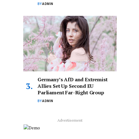
BY
ADMIN
Germany’s AfD and Extremist
Allies Set Up Second EU
Parliament Far-Right Group
BY
ADMIN
Advertisement