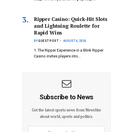
Ripper Casino: Quick‑Hit Slots
and Lightning Roulette for
Rapid Wins
BY
GUEST POST
AUGUST 6, 2026
1. The Ripper Experience in a Blink Ripper
Casino invites players into…
Subscribe to News
Get the latest sports news from NewsSite
about world, sports and politics.