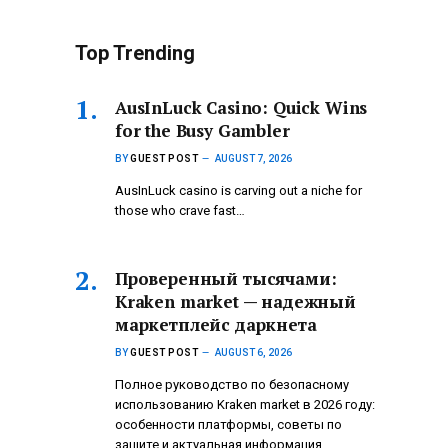
Top Trending
AusInLuck Casino: Quick Wins
for the Busy Gambler
BY
GUEST POST
AUGUST 7, 2026
AusInLuck casino is carving out a niche for
those who crave fast…
Проверенный тысячами:
Kraken market — надежный
маркетплейс даркнета
BY
GUEST POST
AUGUST 6, 2026
Полное руководство по безопасному
использованию Kraken market в 2026 году:
особенности платформы, советы по
защите и актуальная информация.