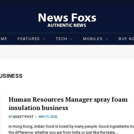
OME
FEATURES
TECH
MOBILES
BUY N
USINESS
Human Resources Manager spray foam
insulation business
BY
GUEST POST
MAY 19, 2025
In Hong Kong, Indian food is loved by many people. Good ingredients ma
the difference, whether you are from India or just like the taste.…