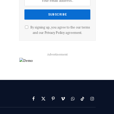
By signing up, you agree to the our terms
and our
Privacy Policy
agreement.
Advertisement
Facebook
X
Pinterest
Vimeo
WhatsApp
TikTok
Instagram
(Twitter)