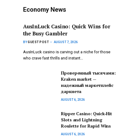
Economy News
AusInLuck Casino: Quick Wins for
the Busy Gambler
BY
GUEST POST
AUGUST 7, 2026
AusInLuck casino is carving out a niche for those
who crave fast thrills and instant…
Проверенный тысячами:
Kraken market —
надежный маркетплейс
даркнета
AUGUST 6, 2026
Ripper Casino: Quick‑Hit
Slots and Lightning
Roulette for Rapid Wins
AUGUST 6, 2026