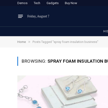
Demos
Tech
Gadgets
Buy Now
Friday, August 7
H
»
Home
Posts Tagged "spray foam insulation business"
BROWSING:
SPRAY FOAM INSULATION B