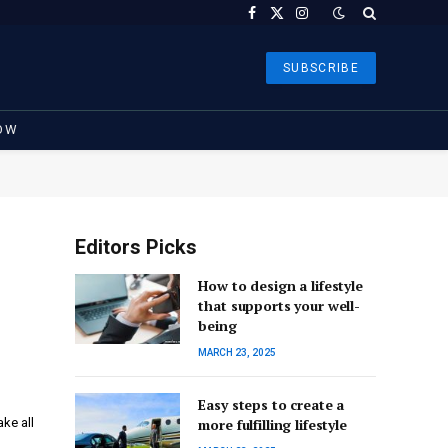
Facebook
X
Instagram
(Twitter)
SUBSCRIBE
OW
Editors Picks
How to design a lifestyle
that supports your well-
being
MARCH 23, 2025
Easy steps to create a
ke all
more fulfilling lifestyle