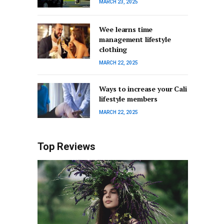
MARCH 23, 2025
Wee learns time
management lifestyle
clothing
MARCH 22, 2025
Ways to increase your Cali
lifestyle members
MARCH 22, 2025
Top Reviews