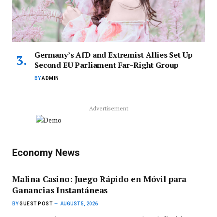
Germany’s AfD and Extremist Allies Set Up
Second EU Parliament Far-Right Group
BY
ADMIN
Advertisement
Economy News
Malina Casino: Juego Rápido en Móvil para
Ganancias Instantáneas
BY
GUEST POST
AUGUST 5, 2026