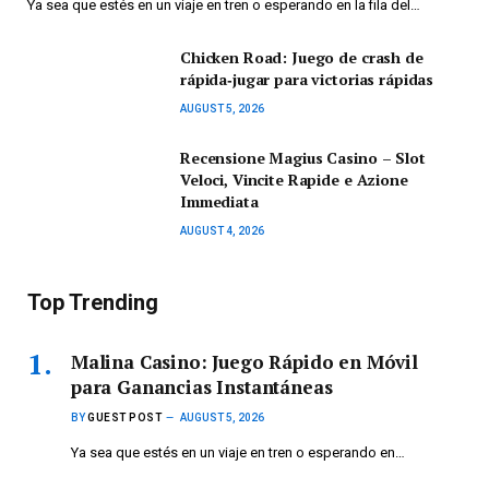
Ya sea que estés en un viaje en tren o esperando en la fila del…
Chicken Road: Juego de crash de
rápida‑jugar para victorias rápidas
AUGUST 5, 2026
Recensione Magius Casino – Slot
Veloci, Vincite Rapide e Azione
Immediata
AUGUST 4, 2026
Top Trending
Malina Casino: Juego Rápido en Móvil
para Ganancias Instantáneas
BY
GUEST POST
AUGUST 5, 2026
Ya sea que estés en un viaje en tren o esperando en…