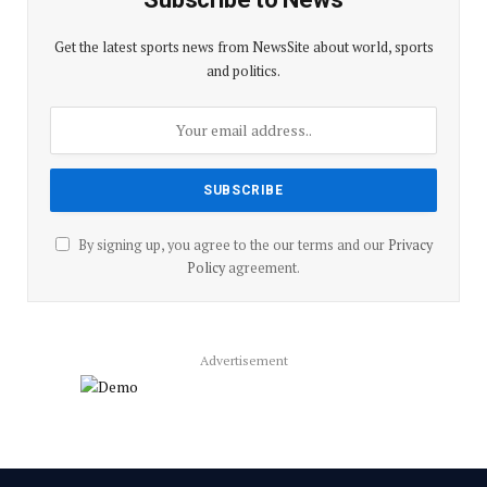
Get the latest sports news from NewsSite about world, sports
and politics.
By signing up, you agree to the our terms and our
Privacy
Policy
agreement.
Advertisement