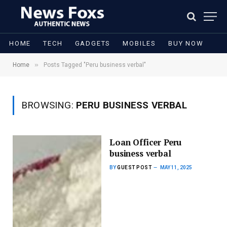
HOME
TECH
GADGETS
MOBILES
BUY NOW
»
Home
Posts Tagged "Peru business verbal"
BROWSING:
PERU BUSINESS VERBAL
Loan Officer Peru
business verbal
BY
GUEST POST
MAY 11, 2025