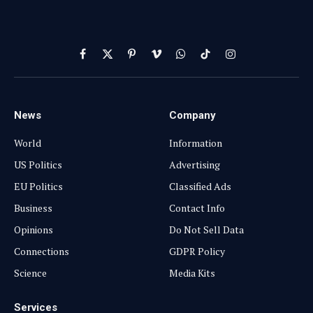
Facebook
X
Pinterest
Vimeo
WhatsApp
TikTok
Instagram
(Twitter)
News
Company
World
Information
US Politics
Advertising
EU Politics
Classified Ads
Business
Contact Info
Opinions
Do Not Sell Data
Connections
GDPR Policy
Science
Media Kits
Services