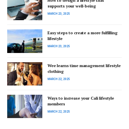
How to design a lifestyle that
supports your well-being
MARCH 23, 2025
Easy steps to create a more fulfilling
lifestyle
MARCH 23, 2025
Wee learns time management lifestyle
clothing
MARCH 22, 2025
Ways to increase your Cali lifestyle
members
MARCH 22, 2025