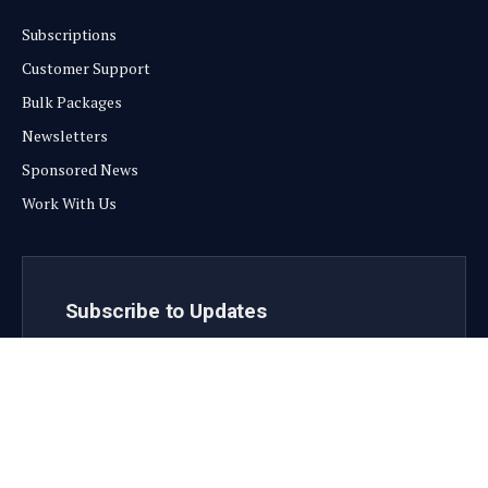
Subscriptions
Customer Support
Bulk Packages
Newsletters
Sponsored News
Work With Us
Subscribe to Updates
Get the latest creative news from FooBar about art,
design and business.