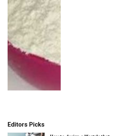
Editors Picks