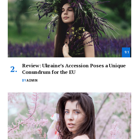
9.1
Review: Ukraine’s Accession Poses a Unique
Conundrum for the EU
BY
ADMIN