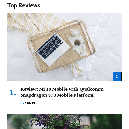
Top Reviews
9.1
Review: Mi 10 Mobile with Qualcomm
Snapdragon 870 Mobile Platform
BY
ADMIN