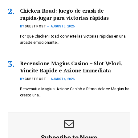
Chicken Road: Juego de crash de
rápida‑jugar para victorias rápidas
BY
GUEST POST
AUGUST 5, 2026
Por qué Chicken Road convierte las victorias rápidas en una
arcade emocionante…
Recensione Magius Casino – Slot Veloci,
Vincite Rapide e Azione Immediata
BY
GUEST POST
AUGUST 4, 2026
Benvenuti a Magius: Azione Casinò a Ritmo Veloce Magius ha
creato una…
Subscribe to News